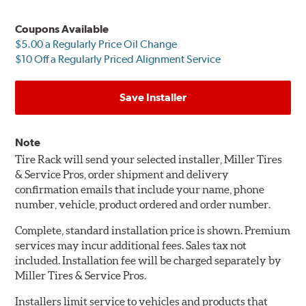
Coupons Available
$5.00 a Regularly Price Oil Change
$10 Off a Regularly Priced Alignment Service
Save Installer
Note
Tire Rack will send your selected installer, Miller Tires
& Service Pros, order shipment and delivery
confirmation emails that include your name, phone
number, vehicle, product ordered and order number.
Complete, standard installation price is shown. Premium
services may incur additional fees. Sales tax not
included. Installation fee will be charged separately by
Miller Tires & Service Pros.
Installers limit service to vehicles and products that