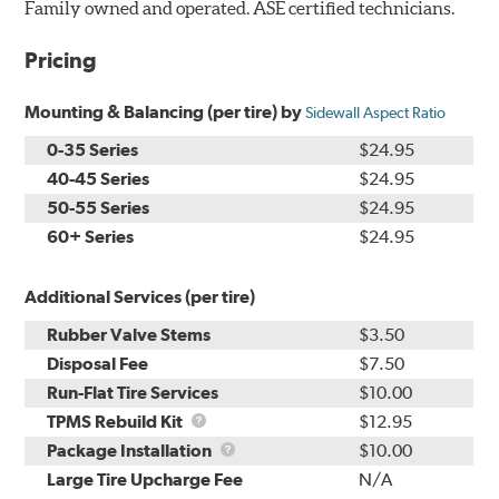
Family owned and operated. ASE certified technicians.
Pricing
Mounting & Balancing (per tire) by
Sidewall Aspect Ratio
0-35 Series
$24.95
40-45 Series
$24.95
50-55 Series
$24.95
60+ Series
$24.95
Additional Services (per tire)
Rubber Valve Stems
$3.50
Disposal Fee
$7.50
Run-Flat Tire Services
$10.00
TPMS
TPMS Rebuild Kit
$12.95
Rebuild
Package
Package Installation
$10.00
Kit
Installation
Large Tire Upcharge Fee
N/A