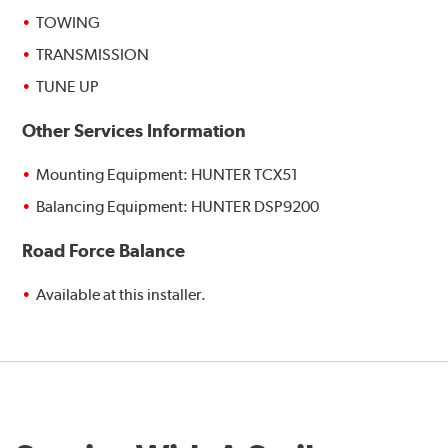
TOWING
TRANSMISSION
TUNE UP
Other Services Information
Mounting Equipment: HUNTER TCX51
Balancing Equipment: HUNTER DSP9200
Road Force Balance
Available at this installer.