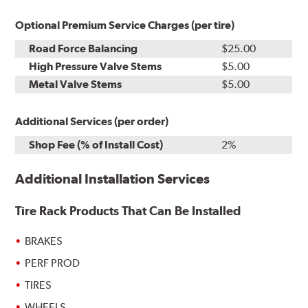
Optional Premium Service Charges (per tire)
Road Force Balancing
$25.00
High Pressure Valve Stems
$5.00
Metal Valve Stems
$5.00
Additional Services (per order)
Shop Fee (% of Install Cost)
2%
Additional Installation Services
Tire Rack Products That Can Be Installed
BRAKES
PERF PROD
TIRES
WHEELS