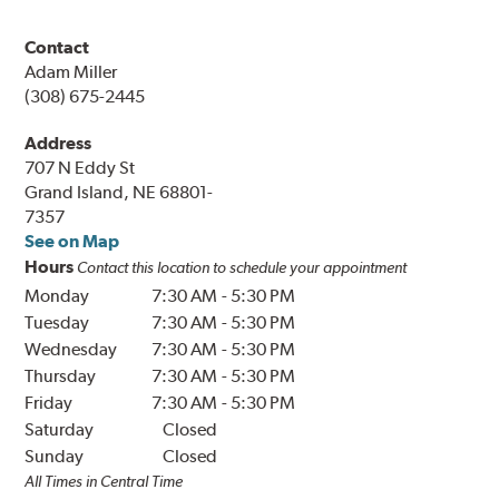
Contact
Adam Miller
(308) 675-2445
Address
707 N Eddy St
Grand Island, NE 68801-
7357
See on Map
Hours
Contact this location to schedule your appointment
Monday
7:30 AM
-
5:30 PM
Tuesday
7:30 AM
-
5:30 PM
Wednesday
7:30 AM
-
5:30 PM
Thursday
7:30 AM
-
5:30 PM
Friday
7:30 AM
-
5:30 PM
Saturday
Closed
Sunday
Closed
All Times in Central Time