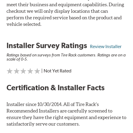
meet their business and equipment capabilities. During
checkout we will only display locations that can
perform the required service based on the product and
vehicle selected.
Installer Survey Ratings
Review Installer
Ratings based on surveys from Tire Rack customers. Ratings are on a
scale of 0-5.
| Not Yet Rated
Certification & Installer Facts
Installer since 10/30/2014. All of Tire Rack's
Recommended Installers are carefully screened to
ensure they have the right equipment and experience to
satisfactorily serve our customers.