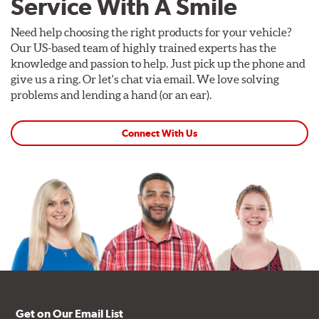
Service With A Smile
Need help choosing the right products for your vehicle?
Our US-based team of highly trained experts has the
knowledge and passion to help. Just pick up the phone and
give us a ring. Or let's chat via email. We love solving
problems and lending a hand (or an ear).
Connect With Us
Get on Our Email List