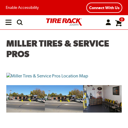
Enable Accessibility
Connect With Us
0
Open
main
menu
MILLER TIRES & SERVICE
PROS