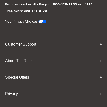
Recommended Installer Program:
800-428-8355 ext. 4195
Tire Dealers:
800-445-0179
Your Privacy Choices
Customer Support
About Tire Rack
Special Offers
Privacy