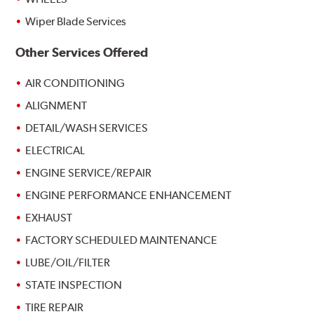
Wiper Blade Services
Other Services Offered
AIR CONDITIONING
ALIGNMENT
DETAIL/WASH SERVICES
ELECTRICAL
ENGINE SERVICE/REPAIR
ENGINE PERFORMANCE ENHANCEMENT
EXHAUST
FACTORY SCHEDULED MAINTENANCE
LUBE/OIL/FILTER
STATE INSPECTION
TIRE REPAIR