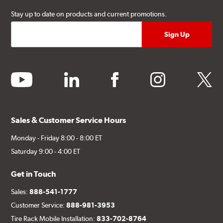
Stay up to date on products and current promotions.
youtube
linkedin
facebook
instagram
twitter
Sales & Customer Service Hours
Monday - Friday 8:00 - 8:00 ET
Saturday 9:00 - 4:00 ET
Get in Touch
Sales:
888-541-1777
Customer Service:
888-981-3953
Tire Rack Mobile Installation:
833-702-8764