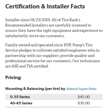
Certification & Installer Facts
Installer since 01/23/2001. All of Tire Rack's
Recommended Installers are carefully screened to
ensure they have the right equipment and experience to
satisfactorily serve our customers.
Family owned and operated since 1939, Pomp's Tire
Service pledges to cultivate satisfied employees who in
partnership with our suppliers, provide quality and
professional service for our customers. Our technicians
are ASE and TIA certified
Pricing
Mounting & Balancing (per tire) by
Sidewall Aspect Ratio
0-35 Series
$45.00
40-45 Series
$30.00