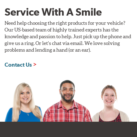
Service With A Smile
Need help choosing the right products for your vehicle?
Our US-based team of highly trained experts has the
knowledge and passion to help. Just pick up the phone and
give us a ring. Or let's chat via email. We love solving
problems and lending a hand (or an ear).
Contact Us