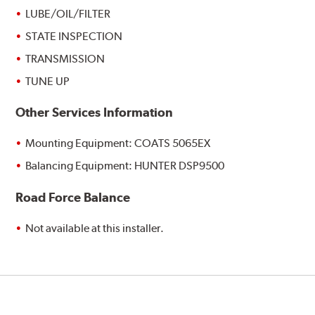
LUBE/OIL/FILTER
STATE INSPECTION
TRANSMISSION
TUNE UP
Other Services Information
Mounting Equipment: COATS 5065EX
Balancing Equipment: HUNTER DSP9500
Road Force Balance
Not available at this installer.