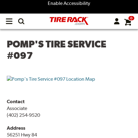
Enable Accessibility
0
Open
main
menu
POMP'S TIRE SERVICE
#097
Contact
Associate
(402) 254-9520
Address
56251 Hwy 84