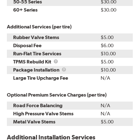
50-55 Series
$30.00
60+ Series
$30.00
Additional Services (per tire)
Rubber Valve Stems
$5.00
Disposal Fee
$6.00
Run-Flat Tire Services
$10.00
TPMS
TPMS Rebuild Kit
$5.00
Rebuild
Package
Package Installation
$10.00
Kit
Installation
Large Tire Upcharge Fee
N/A
Optional Premium Service Charges (per tire)
Road Force Balancing
N/A
High Pressure Valve Stems
N/A
Metal Valve Stems
$5.00
Additional Installation Services