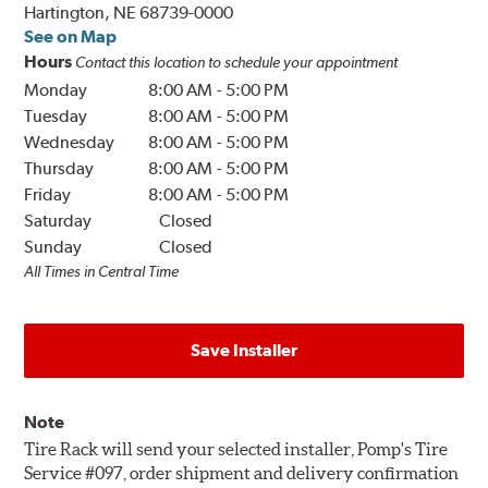
Hartington, NE 68739-0000
See on Map
Hours
Contact this location to schedule your appointment
Monday
8:00 AM
-
5:00 PM
Tuesday
8:00 AM
-
5:00 PM
Wednesday
8:00 AM
-
5:00 PM
Thursday
8:00 AM
-
5:00 PM
Friday
8:00 AM
-
5:00 PM
Saturday
Closed
Sunday
Closed
All Times in Central Time
Save Installer
Note
Tire Rack will send your selected installer, Pomp's Tire
Service #097, order shipment and delivery confirmation