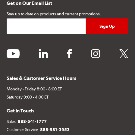
Get on Our Email List
Stay up to date on products and current promotions.
youtube
linkedin
facebook
instagram
twitter
Sales & Customer Service Hours
Monday - Friday 8:00 - 8:00 ET
Saturday 9:00 - 4:00 ET
Get in Touch
Sales:
888-541-1777
Customer Service:
888-981-3953