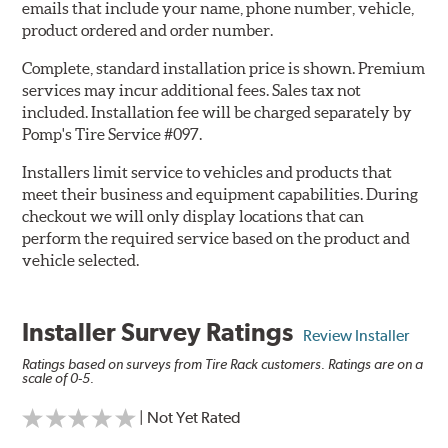
emails that include your name, phone number, vehicle,
product ordered and order number.
Complete, standard installation price is shown. Premium
services may incur additional fees. Sales tax not
included. Installation fee will be charged separately by
Pomp's Tire Service #097.
Installers limit service to vehicles and products that
meet their business and equipment capabilities. During
checkout we will only display locations that can
perform the required service based on the product and
vehicle selected.
Installer Survey Ratings
Review Installer
Ratings based on surveys from Tire Rack customers. Ratings are on a
scale of 0-5.
| Not Yet Rated