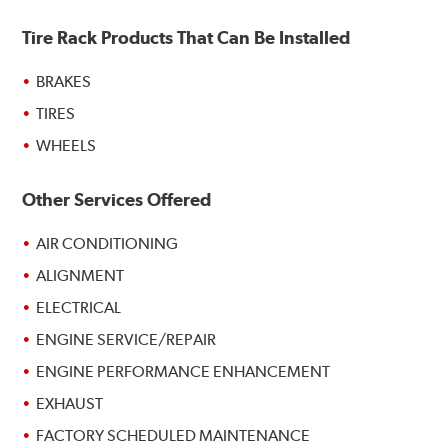
Tire Rack Products That Can Be Installed
BRAKES
TIRES
WHEELS
Other Services Offered
AIR CONDITIONING
ALIGNMENT
ELECTRICAL
ENGINE SERVICE/REPAIR
ENGINE PERFORMANCE ENHANCEMENT
EXHAUST
FACTORY SCHEDULED MAINTENANCE