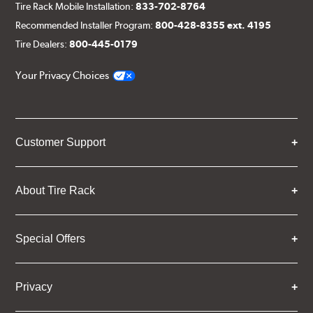
Tire Rack Mobile Installation:
833-702-8764
Recommended Installer Program:
800-428-8355 ext. 4195
Tire Dealers:
800-445-0179
Your Privacy Choices
Customer Support
About Tire Rack
Special Offers
Privacy