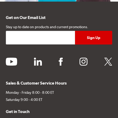
Get on Our Email List
Stay up to date on products and current promotions.
youtube
linkedin
facebook
instagram
twitter
Sales & Customer Service Hours
Monday - Friday 8:00 - 8:00 ET
Saturday 9:00 - 4:00 ET
Get in Touch