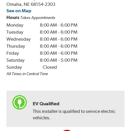
Omaha, NE 68154-2303
See on Map
Hours
Takes Appointments
Monday
8:00 AM
-
6:00 PM
Tuesday
8:00 AM
-
6:00 PM
Wednesday
8:00 AM
-
6:00 PM
Thursday
8:00 AM
-
6:00 PM
Friday
8:00 AM
-
6:00 PM
Saturday
8:00 AM
-
5:00 PM
Sunday
Closed
All Times in Central Time
EV Qualified
This installer is qualified to service electric
vehicles.