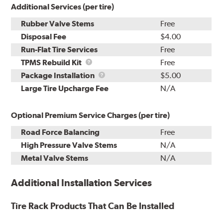
Additional Services (per tire)
Rubber Valve Stems
Free
Disposal Fee
$4.00
Run-Flat Tire Services
Free
TPMS
TPMS Rebuild Kit
Free
Rebuild
Package
Package Installation
$5.00
Kit
Installation
Large Tire Upcharge Fee
N/A
Optional Premium Service Charges (per tire)
Road Force Balancing
Free
High Pressure Valve Stems
N/A
Metal Valve Stems
N/A
Additional Installation Services
Tire Rack Products That Can Be Installed