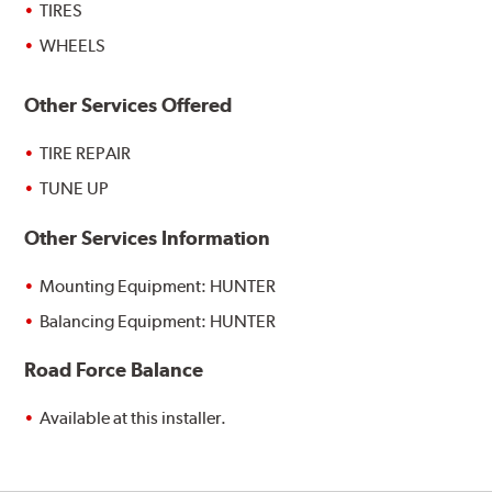
TIRES
WHEELS
Other Services Offered
TIRE REPAIR
TUNE UP
Other Services Information
Mounting Equipment: HUNTER
Balancing Equipment: HUNTER
Road Force Balance
Available at this installer.