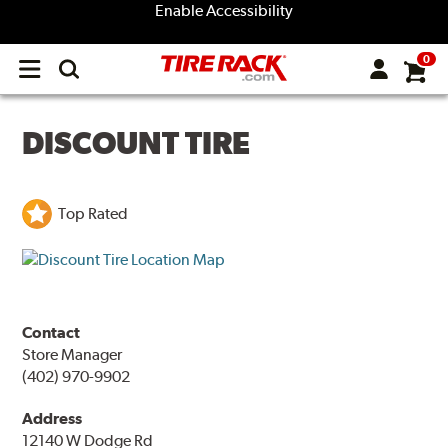
Enable Accessibility
0
Open
main
menu
DISCOUNT TIRE
Top Rated
Contact
Store Manager
(402) 970-9902
Address
12140 W Dodge Rd