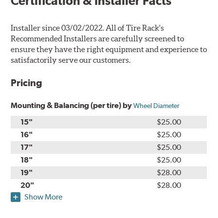
Certification & Installer Facts
Installer since 03/02/2022. All of Tire Rack's
Recommended Installers are carefully screened to
ensure they have the right equipment and experience to
satisfactorily serve our customers.
Pricing
Mounting & Balancing (per tire) by
Wheel Diameter
15"
$25.00
16"
$25.00
17"
$25.00
18"
$25.00
19"
$28.00
20"
$28.00
Show More