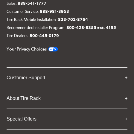
Sales:
888-541-1777
Customer Service:
888-981-3953
Tire Rack Mobile Installation:
833-702-8764
Recommended Installer Program:
800-428-8355 ext. 4195
Tire Dealers:
800-445-0179
Your Privacy Choices
Customer Support
About Tire Rack
Special Offers