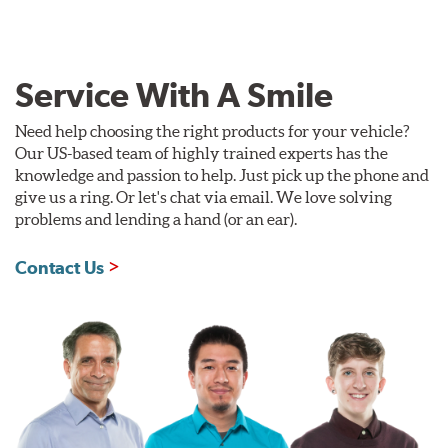
Service With A Smile
Need help choosing the right products for your vehicle?
Our US-based team of highly trained experts has the
knowledge and passion to help. Just pick up the phone and
give us a ring. Or let's chat via email. We love solving
problems and lending a hand (or an ear).
Contact Us