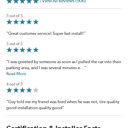
| View All Reviews (906)
5 out of 5
“Great customer service! Super fast install!”
5 out of 5
“I was greeted by someone as soon as I pulled the car into their
parking area, and I was several minutes e...”
Read More
4 out of 5
“Guy told me my friend was fired when he was not, tire quality
good installation quality good”