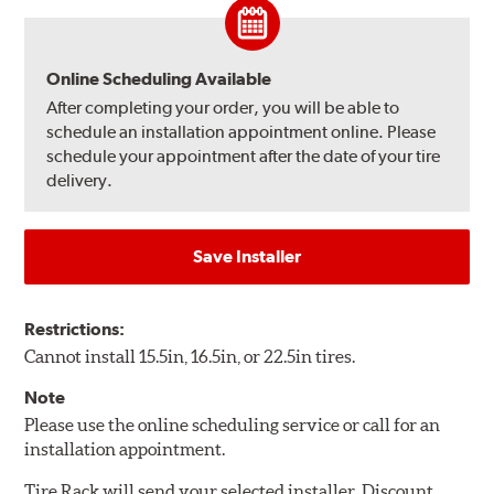
Online Scheduling Available
After completing your order, you will be able to
schedule an installation appointment online. Please
schedule your appointment after the date of your tire
delivery.
Save Installer
Restrictions:
Cannot install 15.5in, 16.5in, or 22.5in tires.
Note
Please use the online scheduling service or call for an
installation appointment.
Tire Rack will send your selected installer, Discount