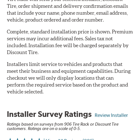
Tire, order shipment and delivery confirmation emails
that include your name, phone number, email address,
vehicle, product ordered and order number.
Complete, standard installation price is shown. Premium
services may incur additional fees. Sales tax not
included. Installation fee will be charged separately by
Discount Tire.
Installers limit service to vehicles and products that
meet their business and equipment capabilities. During
checkout we will only display locations that can
perform the required service based on the product and
vehicle selected.
Installer Survey Ratings
Review Installer
Ratings based on surveys from 906 Tire Rack or Discount Tire
customers. Ratings are on a scale of 0-5.