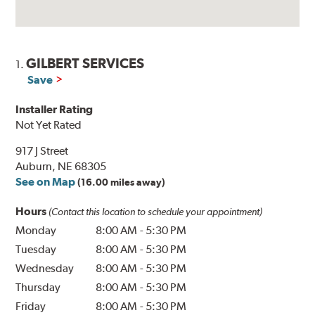
GILBERT SERVICES
1.
Save
Installer Rating
Not Yet Rated
917 J Street
Auburn, NE 68305
See on Map
(16.00 miles away)
Hours
(Contact this location to schedule your appointment)
Monday
8:00 AM
-
5:30 PM
Tuesday
8:00 AM
-
5:30 PM
Wednesday
8:00 AM
-
5:30 PM
Thursday
8:00 AM
-
5:30 PM
Friday
8:00 AM
-
5:30 PM