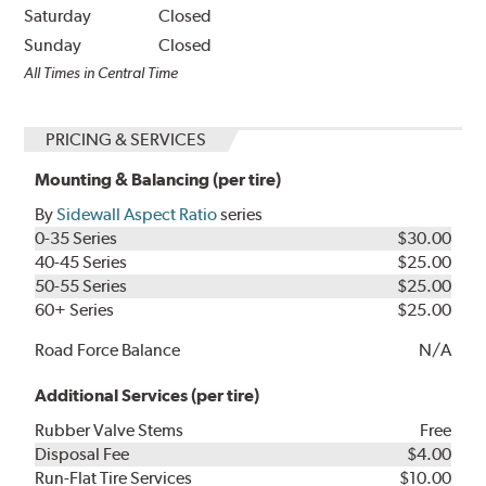
Saturday
Closed
Sunday
Closed
All Times in Central Time
PRICING & SERVICES
Mounting & Balancing (per tire)
By
Sidewall Aspect Ratio
series
0-35 Series
$30.00
40-45 Series
$25.00
50-55 Series
$25.00
60+ Series
$25.00
Road Force Balance
N/A
Additional Services (per tire)
Rubber Valve Stems
Free
Disposal Fee
$4.00
Run-Flat Tire Services
$10.00