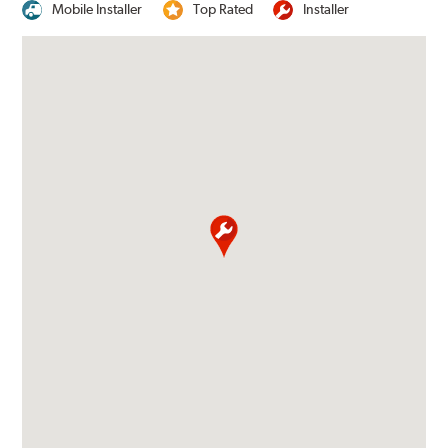
Mobile Installer
Top Rated
Installer