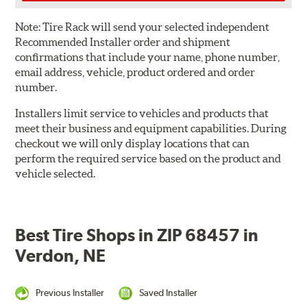
Note:
Tire Rack will send your selected independent
Recommended Installer order and shipment
confirmations that include your name, phone number,
email address, vehicle, product ordered and order
number.
Installers limit service to vehicles and products that
meet their business and equipment capabilities. During
checkout we will only display locations that can
perform the required service based on the product and
vehicle selected.
Best Tire Shops in ZIP 68457 in
Verdon, NE
Previous Installer
Saved Installer