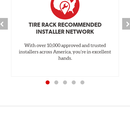
TIRE RACK RECOMMENDED
INSTALLER NETWORK
With over 10,000 approved and trusted
installers across America, you’re in excellent
hands.