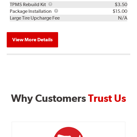
TPMS
TPMS Rebuild Kit
$3.50
Rebuild
Package
Package Installation
$15.00
Kit
Installation
Large Tire Upcharge Fee
N/A
View More Details
Why Customers
Trust Us