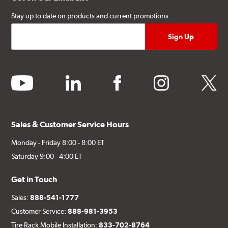
Stay up to date on products and current promotions.
youtube
linkedin
facebook
instagram
twitter
Sales & Customer Service Hours
Monday - Friday 8:00 - 8:00 ET
Saturday 9:00 - 4:00 ET
Get in Touch
Sales:
888-541-1777
Customer Service:
888-981-3953
Tire Rack Mobile Installation:
833-702-8764