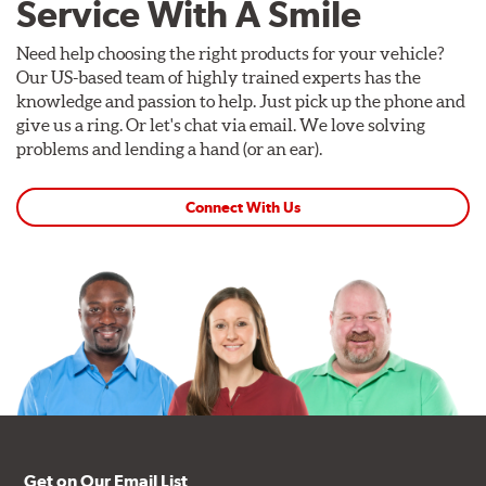
Service With A Smile
Need help choosing the right products for your vehicle?
Our US-based team of highly trained experts has the
knowledge and passion to help. Just pick up the phone and
give us a ring. Or let's chat via email. We love solving
problems and lending a hand (or an ear).
Connect With Us
Get on Our Email List