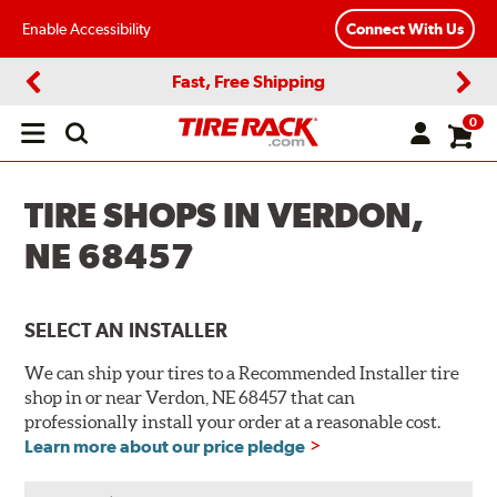
Enable Accessibility
Connect With Us
Fast, Free Shipping
Previous
Next
0
Open
main
menu
TIRE SHOPS IN VERDON,
NE 68457
SELECT AN INSTALLER
We can ship your tires to a Recommended Installer tire
shop in or near Verdon, NE 68457 that can
professionally install your order at a reasonable cost.
Learn more about our price pledge