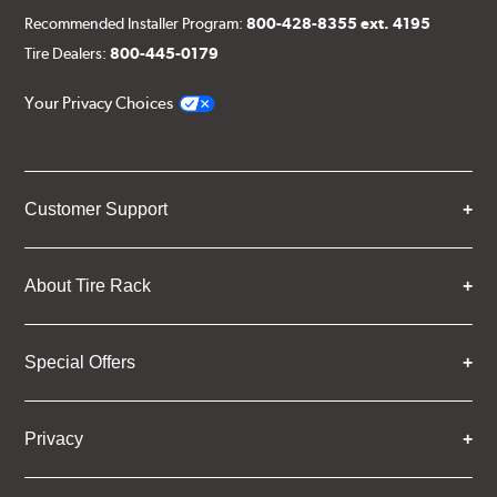
Recommended Installer Program:
800-428-8355 ext. 4195
Tire Dealers:
800-445-0179
Your Privacy Choices
Customer Support
About Tire Rack
Special Offers
Privacy