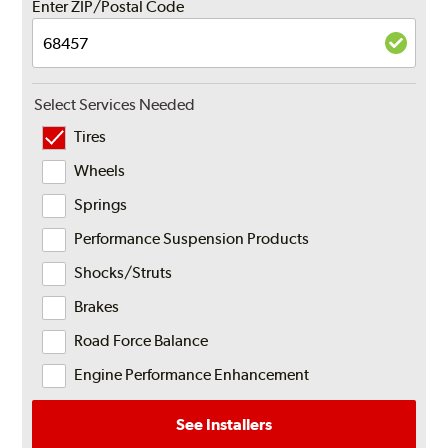
Enter ZIP/Postal Code
Select Services Needed
Tires
Wheels
Springs
Performance Suspension Products
Shocks/Struts
Brakes
Road Force Balance
Engine Performance Enhancement
See Installers