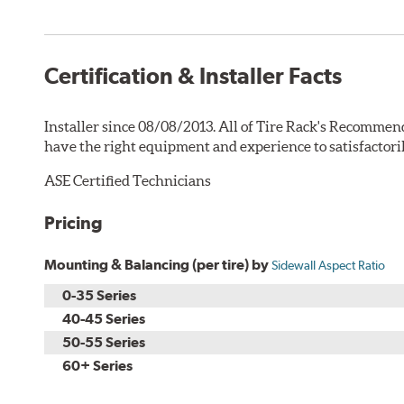
Certification & Installer Facts
Installer since 08/08/2013. All of Tire Rack's Recommend
have the right equipment and experience to satisfactori
ASE Certified Technicians
Pricing
Mounting & Balancing (per tire) by
Sidewall Aspect Ratio
0-35 Series
40-45 Series
50-55 Series
60+ Series