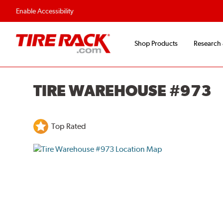
Enable Accessibility
Shop Products
Research
TIRE WAREHOUSE #973
Top Rated