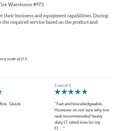
y Tire Warehouse #973.
eet their business and equipment capabilities. During
m the required service based on the product and
n a scale of 0-5.
5 out of 5
fine. Quick
“Fast and knowledgeable.
However im not sure why tire
rack recommended heavy
duty LT rated tires for my
F1...”