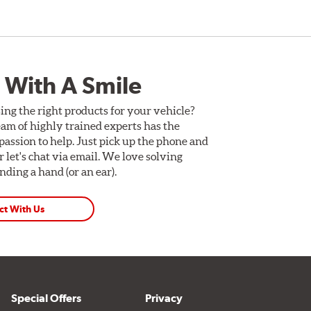
 With A Smile
ing the right products for your vehicle?
am of highly trained experts has the
assion to help. Just pick up the phone and
Or let's chat via email. We love solving
ding a hand (or an ear).
ct With Us
Special Offers
Privacy