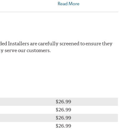
Read More
ed Installers are carefully screened to ensure they
ly serve our customers.
$26.99
$26.99
$26.99
$26.99