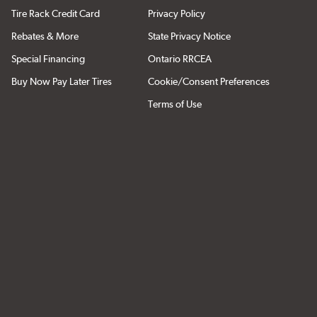
Tire Rack Credit Card
Privacy Policy
Rebates & More
State Privacy Notice
Special Financing
Ontario RRCEA
Buy Now Pay Later Tires
Cookie/Consent Preferences
Terms of Use