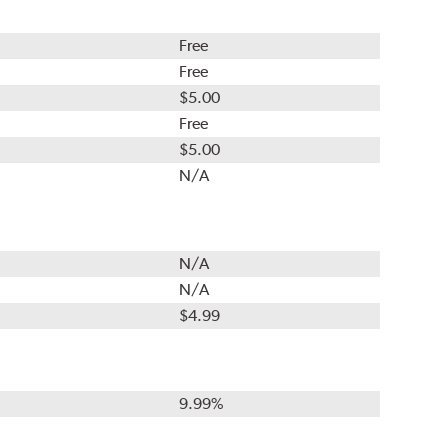
Free
Free
$5.00
Free
$5.00
N/A
N/A
N/A
$4.99
9.99%