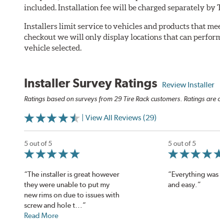
included. Installation fee will be charged separately b
Installers limit service to vehicles and products that m
checkout we will only display locations that can perfor
vehicle selected.
Installer Survey Ratings
Review Installer
Ratings based on surveys from 29 Tire Rack customers. Ratings are o
| View All Reviews (29)
5 out of 5
5 out of 5
“The installer is great however
“Everything was 
they were unable to put my
and easy.”
new rims on due to issues with
screw and hole t...”
Read More