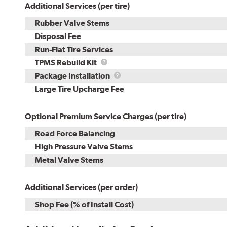
Additional Services (per tire)
Rubber Valve Stems
Disposal Fee
Run-Flat Tire Services
TPMS
TPMS Rebuild Kit
Rebuild
Package
Package Installation
Kit
Installation
Large Tire Upcharge Fee
Optional Premium Service Charges (per tire)
Road Force Balancing
High Pressure Valve Stems
Metal Valve Stems
Additional Services (per order)
Shop Fee (% of Install Cost)