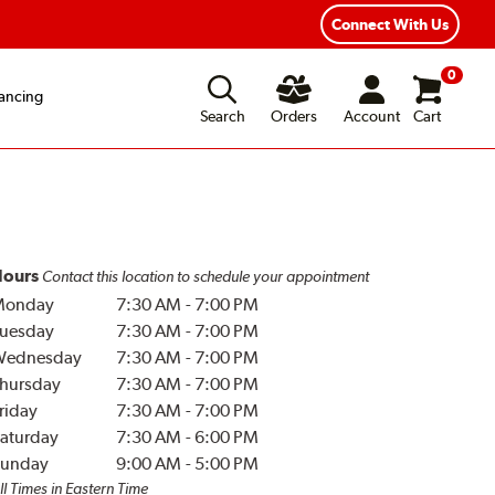
Connect With Us
0
ancing
Search
Orders
Account
Cart
ours
Contact this location to schedule your appointment
Monday
7:30 AM
-
7:00 PM
uesday
7:30 AM
-
7:00 PM
Wednesday
7:30 AM
-
7:00 PM
hursday
7:30 AM
-
7:00 PM
riday
7:30 AM
-
7:00 PM
aturday
7:30 AM
-
6:00 PM
unday
9:00 AM
-
5:00 PM
ll Times in Eastern Time