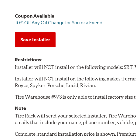
Coupon Available
10% Off Any Oil Change for You or a Friend
Save Installer
Restrictions:
Installer will NOT install on the following models: SRT,
Installer will NOT install on the following makes: Ferra
Royce, Spyker, Porsche, Lucid, Rivian.
Tire Warehouse #973 is only able to install factory size t
Note
Tire Rack will send your selected installer, Tire Wareh
emails that include your name, phone number, vehicle,
Complete, standard installation price is shown. Premium 