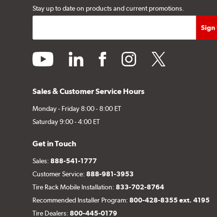
Stay up to date on products and current promotions.
youtube
linkedin
facebook
instagram
twitter
Sales & Customer Service Hours
Monday - Friday 8:00 - 8:00 ET
Saturday 9:00 - 4:00 ET
Get in Touch
Sales:
888-541-1777
Customer Service:
888-981-3953
Tire Rack Mobile Installation:
833-702-8764
Recommended Installer Program:
800-428-8355 ext. 4195
Tire Dealers:
800-445-0179