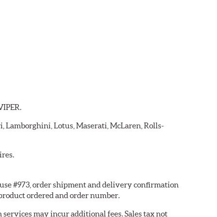
 VIPER.
ri, Lamborghini, Lotus, Maserati, McLaren, Rolls-
ires.
ouse #973, order shipment and delivery confirmation
 product ordered and order number.
services may incur additional fees. Sales tax not