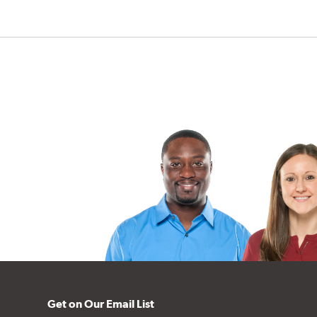
Get on Our Email List