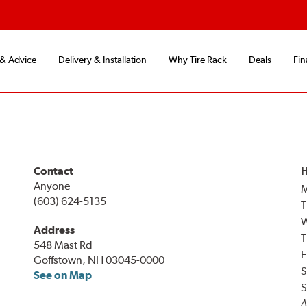
 & Advice
Delivery & Installation
Why Tire Rack
Deals
Fin
Contact
H
Anyone
(603) 624-5135
T
Address
T
548 Mast Rd
F
Goffstown, NH 03045-0000
S
See on Map
S
A