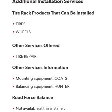
Additional Installation Services
Tire Rack Products That Can Be Installed
TIRES
WHEELS
Other Services Offered
TIRE REPAIR
Other Services Information
Mounting Equipment: COATS
Balancing Equipment: HUNTER
Road Force Balance
Not available at this installer.