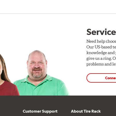
Service
Need help choos
Our US-based te
knowledge and p
give us a ring. 
problems and len
Conne
Customer Support
About Tire Rack