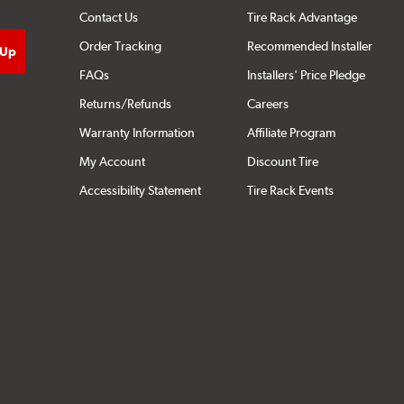
Contact Us
Tire Rack Advantage
Order Tracking
Recommended Installer
FAQs
Installers' Price Pledge
Returns/Refunds
Careers
Warranty Information
Affiliate Program
My Account
Discount Tire
Accessibility Statement
Tire Rack Events