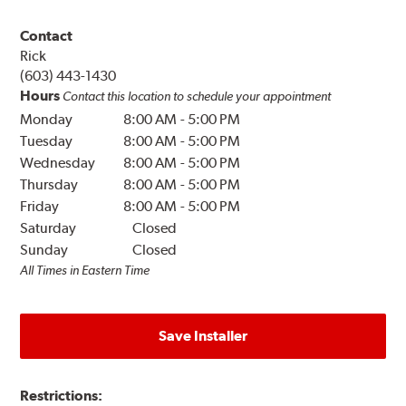
Contact
Rick
(603) 443-1430
Hours
Contact this location to schedule your appointment
Monday
8:00 AM
-
5:00 PM
Tuesday
8:00 AM
-
5:00 PM
Wednesday
8:00 AM
-
5:00 PM
Thursday
8:00 AM
-
5:00 PM
Friday
8:00 AM
-
5:00 PM
Saturday
Closed
Sunday
Closed
All Times in Eastern Time
Save Installer
Restrictions: