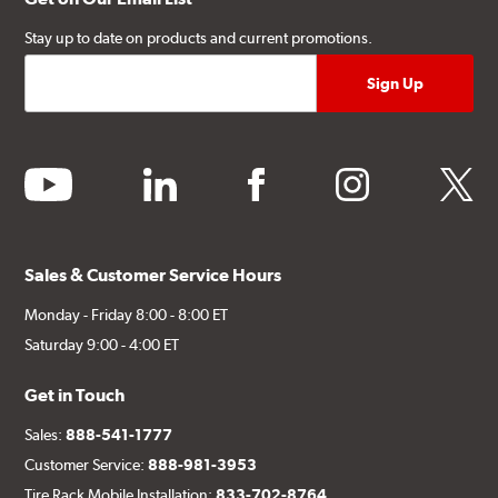
Stay up to date on products and current promotions.
youtube
linkedin
facebook
instagram
twitter
Sales & Customer Service Hours
Monday - Friday 8:00 - 8:00 ET
Saturday 9:00 - 4:00 ET
Get in Touch
Sales:
888-541-1777
Customer Service:
888-981-3953
Tire Rack Mobile Installation:
833-702-8764