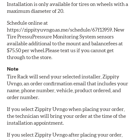
Installation is only available for tires on wheels with a
maximum diameter of 20.
Schedule online at
https://zippityuvngo.as.me/schedule/67f13959. New
Tire PressuPressure Monitoring System sensors
available additional to the mount and balancefees at
$75.50 per wheel.Please text us if you cannot get
through to the store.
Note
Tire Rack will send your selected installer, Zippity
Uvngo, an order confirmation email that includes your
name, phone number, vehicle, product ordered, and
order number.
If you select Zippity Uvngo when placing your order,
the technician will bring your order at the time of the
installation appointment.
If you select Zippity Uvngo after placing your order,