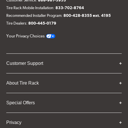
Tire Rack Mobile Installation:
833-702-8764
Recommended Installer Program:
800-428-8355 ext. 4195
Tire Dealers:
800-445-0179
Your Privacy Choices
Customer Support
About Tire Rack
Special Offers
Privacy