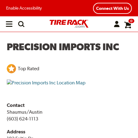
Enable Accessibility
Connect With Us
0
Open
main
menu
PRECISION IMPORTS INC
Top Rated
Contact
Shaumus/Austin
(603) 624-1113
Address