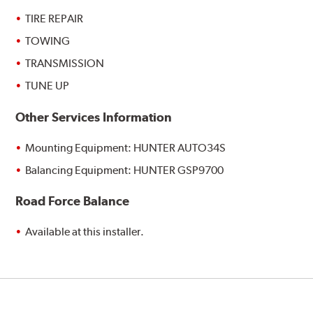
TIRE REPAIR
TOWING
TRANSMISSION
TUNE UP
Other Services Information
Mounting Equipment: HUNTER AUTO34S
Balancing Equipment: HUNTER GSP9700
Road Force Balance
Available at this installer.