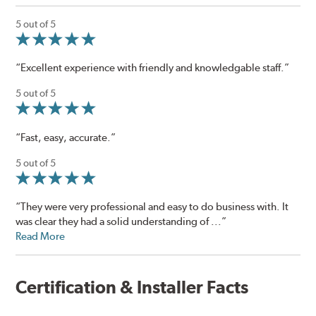
5 out of 5
“Excellent experience with friendly and knowledgable staff.”
5 out of 5
“Fast, easy, accurate.”
5 out of 5
“They were very professional and easy to do business with. It
was clear they had a solid understanding of ...”
Read More
Certification & Installer Facts