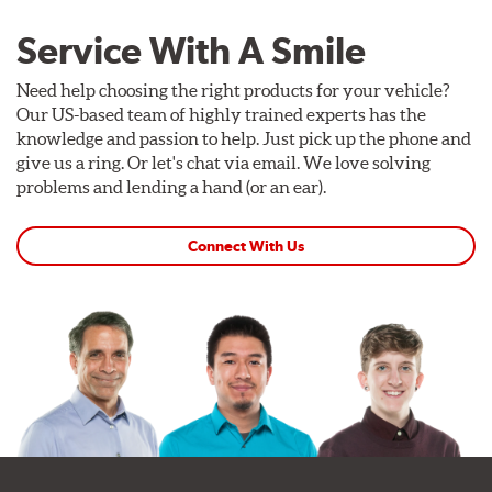
Service With A Smile
Need help choosing the right products for your vehicle?
Our US-based team of highly trained experts has the
knowledge and passion to help. Just pick up the phone and
give us a ring. Or let's chat via email. We love solving
problems and lending a hand (or an ear).
Connect With Us