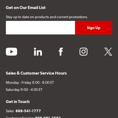
Get on Our Email List
Stay up to date on products and current promotions.
youtube
linkedin
facebook
instagram
twitter
Sales & Customer Service Hours
Monday - Friday 8:00 - 8:00 ET
Saturday 9:00 - 4:00 ET
Get in Touch
Sales:
888-541-1777
Customer Service:
888-981-3953