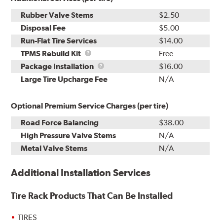
Rubber Valve Stems
$2.50
Disposal Fee
$5.00
Run-Flat Tire Services
$14.00
TPMS
TPMS Rebuild Kit
Free
Rebuild
Package
Package Installation
$16.00
Kit
Installation
Large Tire Upcharge Fee
N/A
Optional Premium Service Charges (per tire)
Road Force Balancing
$38.00
High Pressure Valve Stems
N/A
Metal Valve Stems
N/A
Additional Installation Services
Tire Rack Products That Can Be Installed
TIRES