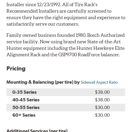
Installer since 12/23/1992. All of Tire Rack's
Recommended Installers are carefully screened to
ensure they have the right equipment and experience to
satisfactorily serve our customers.
Family owned business founded 1980. Bosch Authorized
service facility. Now using brand new State-of-the-Art
Hunter equipment including the Hunter Hawkeye Elite
Alignment Rack and the GSP9700 RoadForce balancer.
Pricing
Mounting & Balancing (per tire) by
Sidewall Aspect Ratio
0-35 Series
$38.00
40-45 Series
$38.00
50-55 Series
$30.00
60+ Series
$30.00
Additional Services (per tire)