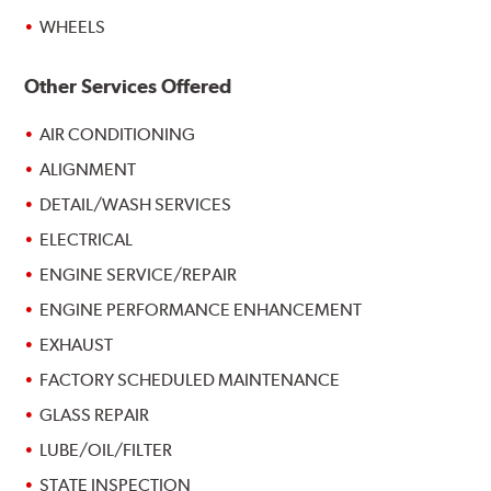
WHEELS
Other Services Offered
AIR CONDITIONING
ALIGNMENT
DETAIL/WASH SERVICES
ELECTRICAL
ENGINE SERVICE/REPAIR
ENGINE PERFORMANCE ENHANCEMENT
EXHAUST
FACTORY SCHEDULED MAINTENANCE
GLASS REPAIR
LUBE/OIL/FILTER
STATE INSPECTION