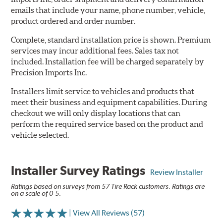
emails that include your name, phone number, vehicle,
product ordered and order number.
Complete, standard installation price is shown. Premium
services may incur additional fees. Sales tax not
included. Installation fee will be charged separately by
Precision Imports Inc.
Installers limit service to vehicles and products that
meet their business and equipment capabilities. During
checkout we will only display locations that can
perform the required service based on the product and
vehicle selected.
Installer Survey Ratings
Review Installer
Ratings based on surveys from 57 Tire Rack customers. Ratings are
on a scale of 0-5.
| View All Reviews (57)