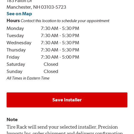
183 Faltin Dr
Manchester, NH 03103-5723
See on Map
Hours
Contact this location to schedule your appointment
Monday
7:30 AM
-
5:30 PM
Tuesday
7:30 AM
-
5:30 PM
Wednesday
7:30 AM
-
5:30 PM
Thursday
7:30 AM
-
5:30 PM
Friday
7:30 AM
-
5:00 PM
Saturday
Closed
Sunday
Closed
All Times in Eastern Time
Save Installer
Note
Tire Rack will send your selected installer, Precision
Imports Inc, order shipment and delivery confirmation