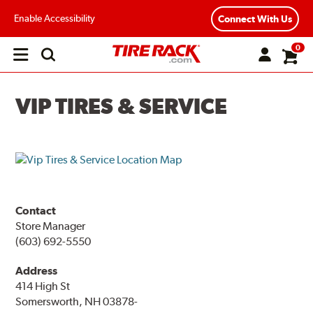
Enable Accessibility
Connect With Us
0
Open
main
menu
VIP TIRES & SERVICE
Contact
Store Manager
(603) 692-5550
Address
414 High St
Somersworth, NH 03878-