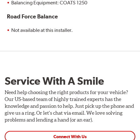
Balancing Equipment: COATS 1250
Road Force Balance
Not available at this installer.
Service With A Smile
Need help choosing the right products for your vehicle?
Our US-based team of highly trained experts has the
knowledge and passion to help. Just pick up the phone and
give us a ring. Or let's chat via email. We love solving
problems and lending a hand (or an ear).
Connect With Us