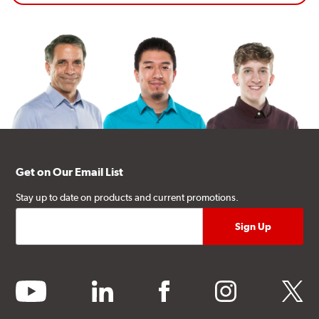
Get on Our Email List
Stay up to date on products and current promotions.
youtube
linkedin
facebook
instagram
twitter