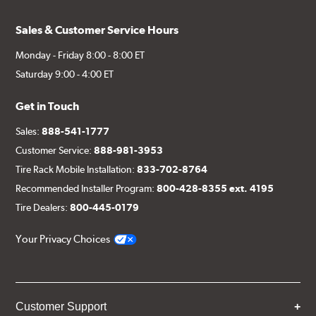
Sales & Customer Service Hours
Monday - Friday 8:00 - 8:00 ET
Saturday 9:00 - 4:00 ET
Get in Touch
Sales:
888-541-1777
Customer Service:
888-981-3953
Tire Rack Mobile Installation:
833-702-8764
Recommended Installer Program:
800-428-8355 ext. 4195
Tire Dealers:
800-445-0179
Your Privacy Choices
Customer Support