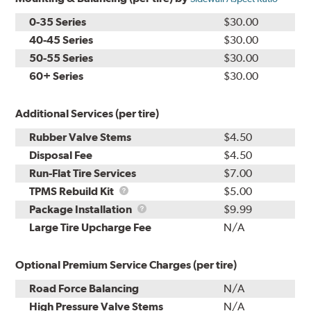
0-35 Series
$30.00
40-45 Series
$30.00
50-55 Series
$30.00
60+ Series
$30.00
Additional Services (per tire)
Rubber Valve Stems
$4.50
Disposal Fee
$4.50
Run-Flat Tire Services
$7.00
TPMS
TPMS Rebuild Kit
$5.00
Rebuild
Package
Package Installation
$9.99
Kit
Installation
Large Tire Upcharge Fee
N/A
Optional Premium Service Charges (per tire)
Road Force Balancing
N/A
High Pressure Valve Stems
N/A