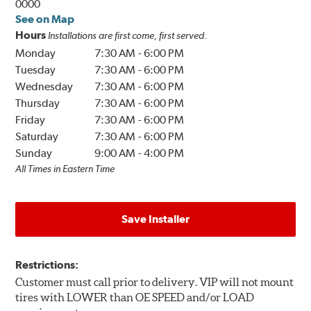
0000
See on Map
Hours
Installations are first come, first served.
Monday
7:30 AM
-
6:00 PM
Tuesday
7:30 AM
-
6:00 PM
Wednesday
7:30 AM
-
6:00 PM
Thursday
7:30 AM
-
6:00 PM
Friday
7:30 AM
-
6:00 PM
Saturday
7:30 AM
-
6:00 PM
Sunday
9:00 AM
-
4:00 PM
All Times in Eastern Time
Save Installer
Restrictions:
Customer must call prior to delivery. VIP will not mount
tires with LOWER than OE SPEED and/or LOAD