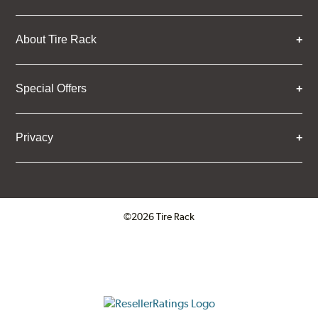
About Tire Rack
Special Offers
Privacy
©2026 Tire Rack
Click to open certificate verifica
ResellerRatings