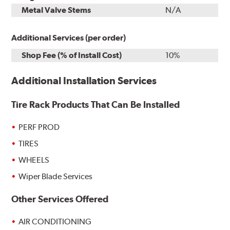
Metal Valve Stems
N/A
Additional Services (per order)
Shop Fee (% of Install Cost)
10%
Additional Installation Services
Tire Rack Products That Can Be Installed
PERF PROD
TIRES
WHEELS
Wiper Blade Services
Other Services Offered
AIR CONDITIONING