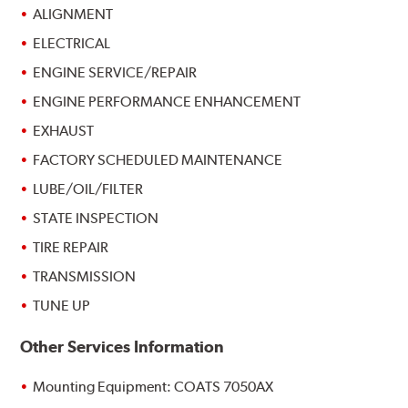
ALIGNMENT
ELECTRICAL
ENGINE SERVICE/REPAIR
ENGINE PERFORMANCE ENHANCEMENT
EXHAUST
FACTORY SCHEDULED MAINTENANCE
LUBE/OIL/FILTER
STATE INSPECTION
TIRE REPAIR
TRANSMISSION
TUNE UP
Other Services Information
Mounting Equipment: COATS 7050AX