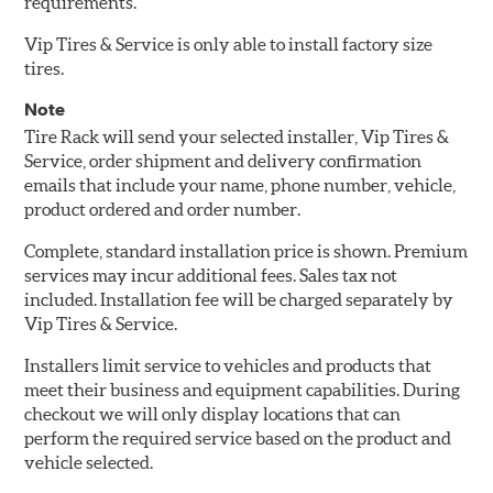
requirements.
Vip Tires & Service is only able to install factory size
tires.
Note
Tire Rack will send your selected installer, Vip Tires &
Service, order shipment and delivery confirmation
emails that include your name, phone number, vehicle,
product ordered and order number.
Complete, standard installation price is shown. Premium
services may incur additional fees. Sales tax not
included. Installation fee will be charged separately by
Vip Tires & Service.
Installers limit service to vehicles and products that
meet their business and equipment capabilities. During
checkout we will only display locations that can
perform the required service based on the product and
vehicle selected.