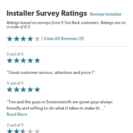
Installer Survey Ratings
Review Installer
Ratings based on surveys from 9 Tire Rack customers. Ratings are on
a scale of 0-5.
| View All Reviews (9)
5 out of 5
“Great customer service, attention and price !”
5 out of 5
“Tim and the guys in Somersworth are great guys always
friendly and willing to do what it takes to make th...”
Read More
2 out of 5