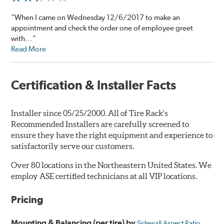
“When I came on Wednesday 12/6/2017 to make an
appointment and check the order one of employee greet
with...”
Read More
Certification & Installer Facts
Installer since 05/25/2000. All of Tire Rack's
Recommended Installers are carefully screened to
ensure they have the right equipment and experience to
satisfactorily serve our customers.
Over 80 locations in the Northeastern United States. We
employ ASE certified technicians at all VIP locations.
Pricing
Mounting & Balancing (per tire) by
Sidewall Aspect Ratio