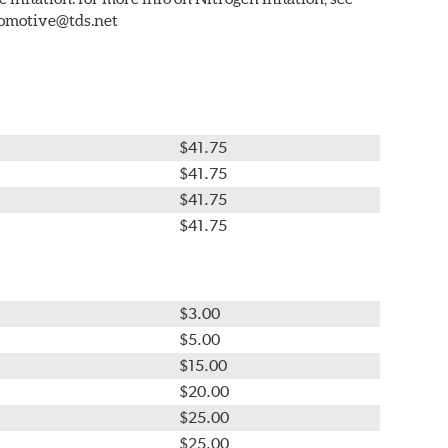
tomotive@tds.net
$41.75
$41.75
$41.75
$41.75
$3.00
$5.00
$15.00
$20.00
$25.00
$25.00