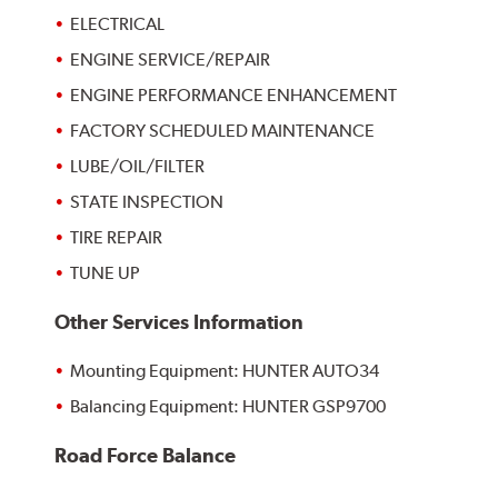
ELECTRICAL
ENGINE SERVICE/REPAIR
ENGINE PERFORMANCE ENHANCEMENT
FACTORY SCHEDULED MAINTENANCE
LUBE/OIL/FILTER
STATE INSPECTION
TIRE REPAIR
TUNE UP
Other Services Information
Mounting Equipment: HUNTER AUTO34
Balancing Equipment: HUNTER GSP9700
Road Force Balance