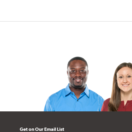
Get on Our Email List