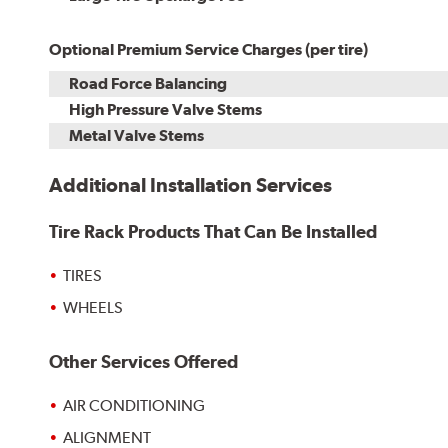
Optional Premium Service Charges (per tire)
Road Force Balancing
High Pressure Valve Stems
Metal Valve Stems
Additional Installation Services
Tire Rack Products That Can Be Installed
TIRES
WHEELS
Other Services Offered
AIR CONDITIONING
ALIGNMENT