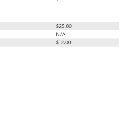
$25.00
N/A
$12.00