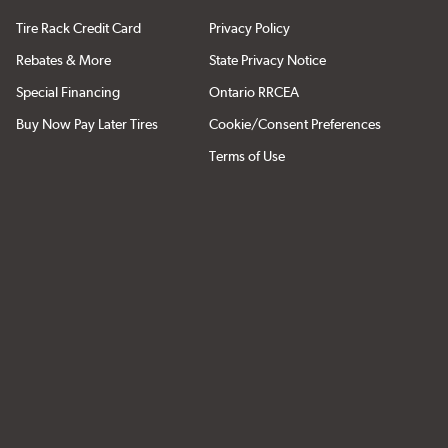
Tire Rack Credit Card
Privacy Policy
Rebates & More
State Privacy Notice
Special Financing
Ontario RRCEA
Buy Now Pay Later Tires
Cookie/Consent Preferences
Terms of Use