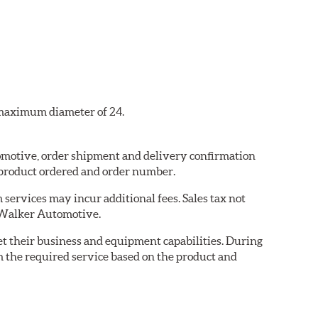
a maximum diameter of 24.
tomotive, order shipment and delivery confirmation
 product ordered and order number.
services may incur additional fees. Sales tax not
y Walker Automotive.
eet their business and equipment capabilities. During
m the required service based on the product and