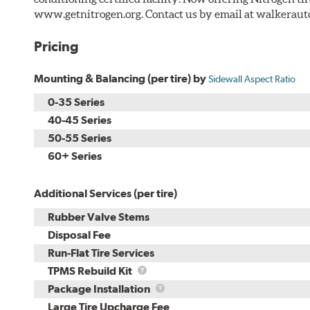
www.getnitrogen.org. Contact us by email at walkerau
Pricing
Mounting & Balancing (per tire) by
Sidewall Aspect Ratio
0-35 Series
40-45 Series
50-55 Series
60+ Series
Additional Services (per tire)
Rubber Valve Stems
Disposal Fee
Run-Flat Tire Services
TPMS
TPMS Rebuild Kit
Rebuild
Package
Package Installation
Kit
Installation
Large Tire Upcharge Fee