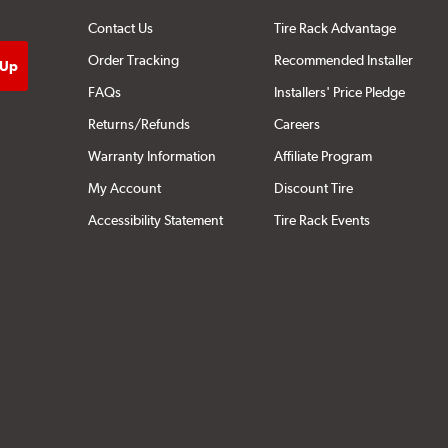
Contact Us
Tire Rack Advantage
Order Tracking
Recommended Installer
FAQs
Installers' Price Pledge
Returns/Refunds
Careers
Warranty Information
Affiliate Program
My Account
Discount Tire
Accessibility Statement
Tire Rack Events