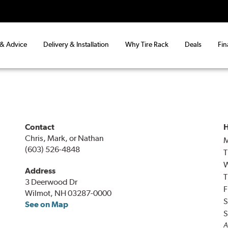
 & Advice
Delivery & Installation
Why Tire Rack
Deals
Fin
Contact
H
Chris, Mark, or Nathan
(603) 526-4848
T
Address
T
3 Deerwood Dr
F
Wilmot, NH 03287-0000
S
See on Map
S
A