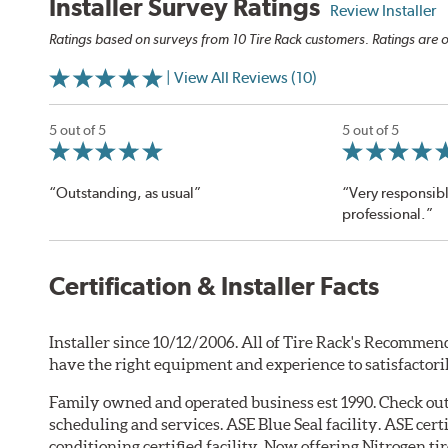
Installer Survey Ratings
Review Installer
Ratings based on surveys from 10 Tire Rack customers. Ratings are o
| View All Reviews (10)
5 out of 5
5 out of 5
“Outstanding, as usual”
“Very responsib
professional.”
Certification & Installer Facts
Installer since 10/12/2006. All of Tire Rack's Recommend
have the right equipment and experience to satisfactori
Family owned and operated business est 1990. Check o
scheduling and services. ASE Blue Seal facility. ASE cer
conditioning certified facility. Now offering Nitrogen tir