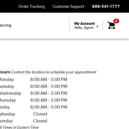
Order Tracking
Customer Support
888-541-1777
0
My Account
ancing
Hello, Sign In
ours
Contact this location to schedule your appointment
Monday
8:00 AM
-
5:00 PM
uesday
8:00 AM
-
5:00 PM
Wednesday
8:00 AM
-
5:00 PM
hursday
8:00 AM
-
5:00 PM
riday
8:00 AM
-
5:00 PM
aturday
Closed
unday
Closed
ll Times in Eastern Time