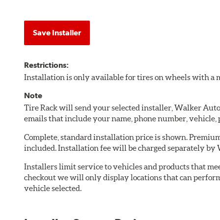
Save Installer
Restrictions:
Installation is only available for tires on wheels with 
Note
Tire Rack will send your selected installer, Walker Au
emails that include your name, phone number, vehicle,
Complete, standard installation price is shown. Premium 
included. Installation fee will be charged separately b
Installers limit service to vehicles and products that m
checkout we will only display locations that can perfor
vehicle selected.