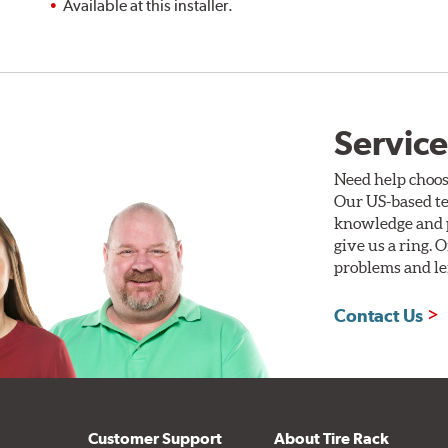
Available at this installer.
Service
Need help choos
Our US-based te
knowledge and p
give us a ring. 
problems and len
Contact Us
Customer Support
About Tire Rack