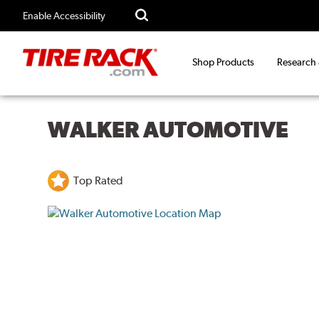
Enable Accessibility
Shop Products
Research
WALKER AUTOMOTIVE
Top Rated