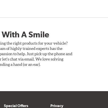
 With A Smile
ing the right products for your vehicle?
am of highly trained experts has the
assion to help. Just pick up the phone and
Or let's chat via email. We love solving
ding a hand (or an ear).
Special Offers
Privacy