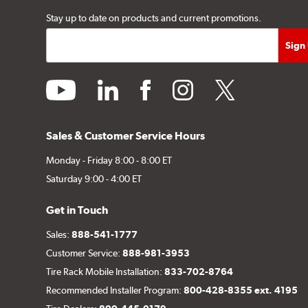
Stay up to date on products and current promotions.
youtube
linkedin
facebook
instagram
twitter
Sales & Customer Service Hours
Monday - Friday 8:00 - 8:00 ET
Saturday 9:00 - 4:00 ET
Get in Touch
Sales:
888-541-1777
Customer Service:
888-981-3953
Tire Rack Mobile Installation:
833-702-8764
Recommended Installer Program:
800-428-8355 ext. 4195