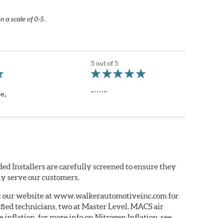
n a scale of 0-5.
5 out of 5
le,
“''''”
ed Installers are carefully screened to ensure they
ly serve our customers.
ut our website at www.walkerautomotiveinc.com for
tified technicians, two at Master Level. MACS air
e inflation. for more info on Nitrogen Inflation, see