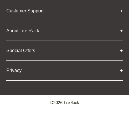
Customer Support
About Tire Rack
Special Offers
Privacy
©2026 Tire Rack
Click to open certificate verifica