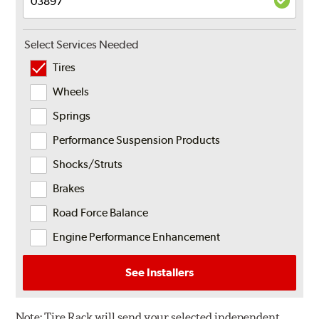
Select Services Needed
Tires
Wheels
Springs
Performance Suspension Products
Shocks/Struts
Brakes
Road Force Balance
Engine Performance Enhancement
See Installers
Note:
Tire Rack will send your selected independent