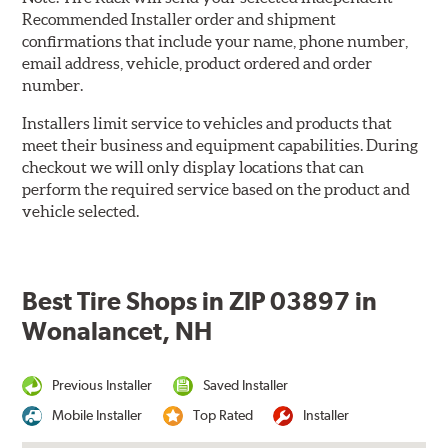
Recommended Installer order and shipment
confirmations that include your name, phone number,
email address, vehicle, product ordered and order
number.
Installers limit service to vehicles and products that
meet their business and equipment capabilities. During
checkout we will only display locations that can
perform the required service based on the product and
vehicle selected.
Best Tire Shops in ZIP 03897 in
Wonalancet, NH
Previous Installer
Saved Installer
Mobile Installer
Top Rated
Installer