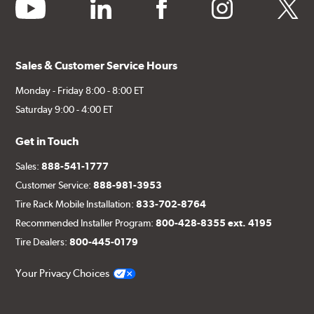
youtube
linkedin
facebook
instagram
twitter
Sales & Customer Service Hours
Monday - Friday 8:00 - 8:00 ET
Saturday 9:00 - 4:00 ET
Get in Touch
Sales:
888-541-1777
Customer Service:
888-981-3953
Tire Rack Mobile Installation:
833-702-8764
Recommended Installer Program:
800-428-8355 ext. 4195
Tire Dealers:
800-445-0179
Your Privacy Choices