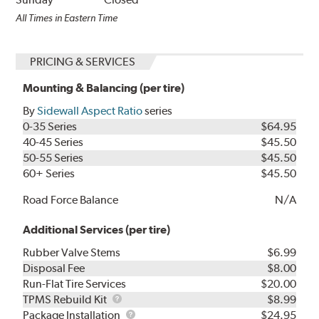
All Times in Eastern Time
PRICING & SERVICES
Mounting & Balancing (per tire)
By
Sidewall Aspect Ratio
series
0-35 Series
$64.95
40-45 Series
$45.50
50-55 Series
$45.50
60+ Series
$45.50
Road Force Balance
N/A
Additional Services (per tire)
Rubber Valve Stems
$6.99
Disposal Fee
$8.00
Run-Flat Tire Services
$20.00
TPMS
TPMS Rebuild Kit
$8.99
Rebuild
Package
Package Installation
$24.95