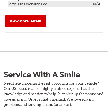
Kit
Installation
Large Tire Upcharge Fee
N/A
View More Details
Service With A Smile
Need help choosing the right products for your vehicle?
Our US-based team of highly trained experts has the
knowledge and passion to help. Just pick up the phone and
give us a ring. Or let's chat via email. We love solving
problems and lending a hand (or an ear).