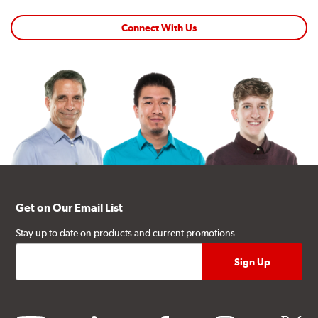
Connect With Us
Get on Our Email List
Stay up to date on products and current promotions.