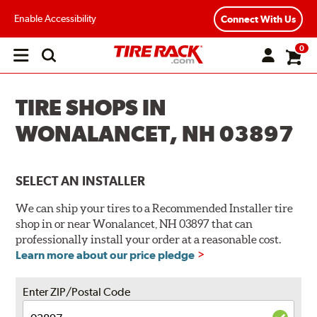
Enable Accessibility
Connect With Us
0
Open
main
menu
TIRE SHOPS IN
WONALANCET, NH 03897
SELECT AN INSTALLER
We can ship your tires to a Recommended Installer tire
shop in or near Wonalancet, NH 03897 that can
professionally install your order at a reasonable cost.
Learn more about our price pledge
Enter ZIP/Postal Code