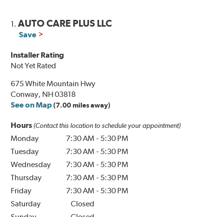
AUTO CARE PLUS LLC
1.
Save
Installer Rating
Not Yet Rated
675 White Mountain Hwy
Conway, NH 03818
See on Map
(7.00 miles away)
Hours
(Contact this location to schedule your appointment)
Monday
7:30 AM
-
5:30 PM
Tuesday
7:30 AM
-
5:30 PM
Wednesday
7:30 AM
-
5:30 PM
Thursday
7:30 AM
-
5:30 PM
Friday
7:30 AM
-
5:30 PM
Saturday
Closed
Sunday
Closed