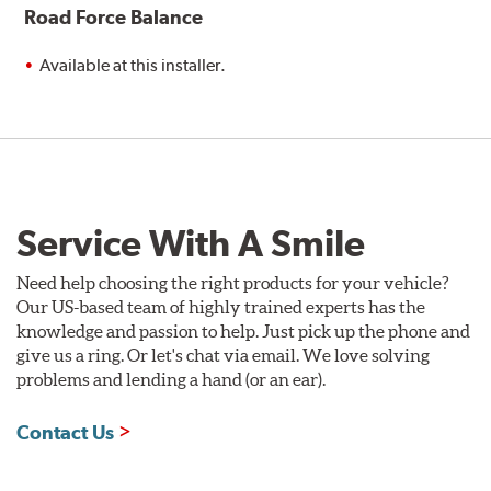
Road Force Balance
Available at this installer.
Service With A Smile
Need help choosing the right products for your vehicle?
Our US-based team of highly trained experts has the
knowledge and passion to help. Just pick up the phone and
give us a ring. Or let's chat via email. We love solving
problems and lending a hand (or an ear).
Contact Us