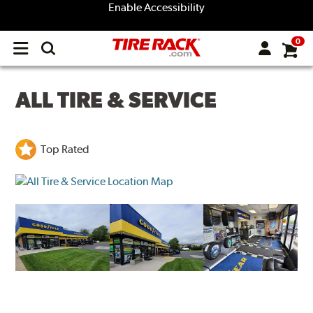
Enable Accessibility
0
Open
main
menu
ALL TIRE & SERVICE
Top Rated