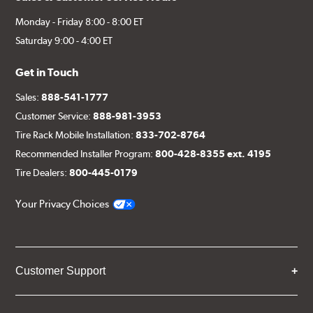
Monday - Friday 8:00 - 8:00 ET
Saturday 9:00 - 4:00 ET
Get in Touch
Sales:
888-541-1777
Customer Service:
888-981-3953
Tire Rack Mobile Installation:
833-702-8764
Recommended Installer Program:
800-428-8355 ext. 4195
Tire Dealers:
800-445-0179
Your Privacy Choices
Customer Support