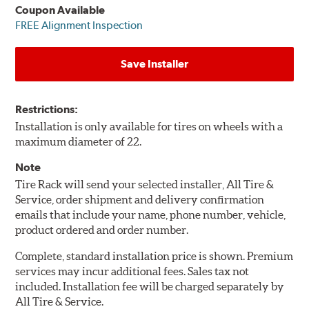
Coupon Available
FREE Alignment Inspection
Save Installer
Restrictions:
Installation is only available for tires on wheels with a
maximum diameter of 22.
Note
Tire Rack will send your selected installer, All Tire &
Service, order shipment and delivery confirmation
emails that include your name, phone number, vehicle,
product ordered and order number.
Complete, standard installation price is shown. Premium
services may incur additional fees. Sales tax not
included. Installation fee will be charged separately by
All Tire & Service.