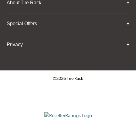
About Tire Rack
Special Offers
Privacy
©2026 Tire Rack
Click to open certificate verifica
ResellerRatings