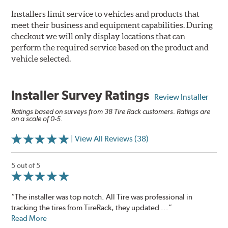
Installers limit service to vehicles and products that
meet their business and equipment capabilities. During
checkout we will only display locations that can
perform the required service based on the product and
vehicle selected.
Installer Survey Ratings
Review Installer
Ratings based on surveys from 38 Tire Rack customers. Ratings are
on a scale of 0-5.
| View All Reviews (38)
5 out of 5
“The installer was top notch. All Tire was professional in
tracking the tires from TireRack, they updated ...”
Read More