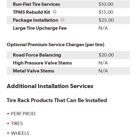
Run-Flat Tire Services
$10.00
TPMS
TPMS Rebuild Kit
$15.00
Rebuild
Package
Package Installation
$25.00
Kit
Installation
Large Tire Upcharge Fee
N/A
Optional Premium Service Charges (per tire)
Road Force Balancing
$20.00
High Pressure Valve Stems
N/A
Metal Valve Stems
N/A
Additional Installation Services
Tire Rack Products That Can Be Installed
PERF PROD
TIRES
WHEELS