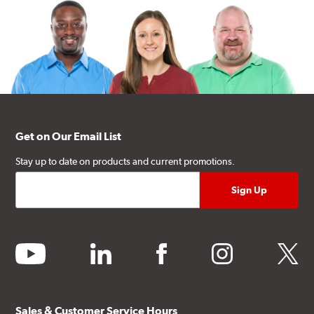
Get on Our Email List
Stay up to date on products and current promotions.
youtube
linkedin
facebook
instagram
twitter
Sales & Customer Service Hours