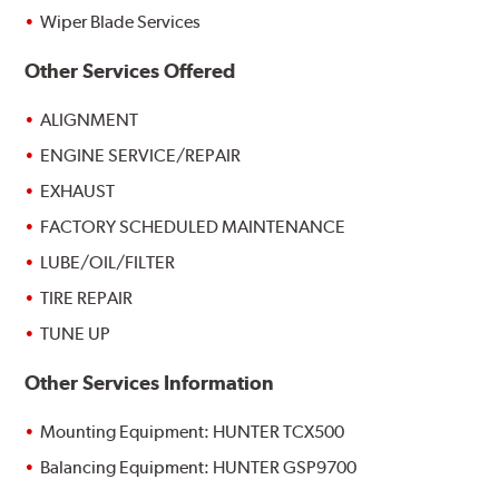
Wiper Blade Services
Other Services Offered
ALIGNMENT
ENGINE SERVICE/REPAIR
EXHAUST
FACTORY SCHEDULED MAINTENANCE
LUBE/OIL/FILTER
TIRE REPAIR
TUNE UP
Other Services Information
Mounting Equipment: HUNTER TCX500
Balancing Equipment: HUNTER GSP9700