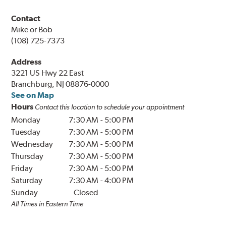
Contact
Mike or Bob
(108) 725-7373
Address
3221 US Hwy 22 East
Branchburg, NJ 08876-0000
See on Map
Hours
Contact this location to schedule your appointment
Monday
7:30 AM
-
5:00 PM
Tuesday
7:30 AM
-
5:00 PM
Wednesday
7:30 AM
-
5:00 PM
Thursday
7:30 AM
-
5:00 PM
Friday
7:30 AM
-
5:00 PM
Saturday
7:30 AM
-
4:00 PM
Sunday
Closed
All Times in Eastern Time