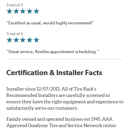
5 out of 5
“Excellent as usual, would highly recommend!”
5 out of 5
“Great service, flexible appointment scheduling.”
Certification & Installer Facts
Installer since 12/07/2011. All of Tire Rack's
Recommended Installers are carefully screened to
ensure they have the right equipment and experience to
satisfactorily serve our customers.
Family owned and operated business est 1945. AAA
Approved Goodyear Tire and Service Network center