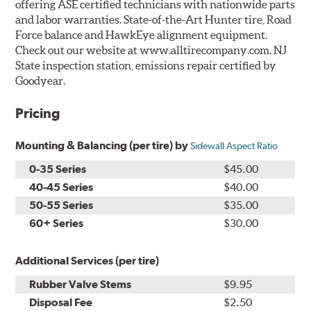
offering ASE certified technicians with nationwide parts
and labor warranties. State-of-the-Art Hunter tire, Road
Force balance and HawkEye alignment equipment.
Check out our website at www.alltirecompany.com. NJ
State inspection station, emissions repair certified by
Goodyear.
Pricing
Mounting & Balancing (per tire) by
Sidewall Aspect Ratio
0-35 Series
$45.00
40-45 Series
$40.00
50-55 Series
$35.00
60+ Series
$30.00
Additional Services (per tire)
Rubber Valve Stems
$9.95
Disposal Fee
$2.50