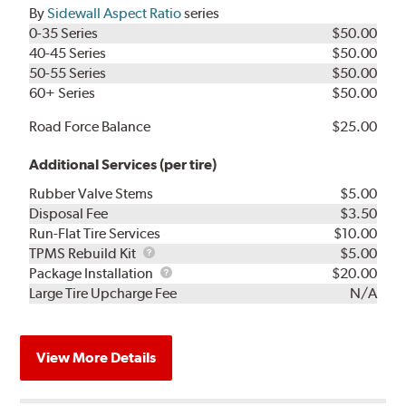
By
Sidewall Aspect Ratio
series
0-35 Series
$50.00
40-45 Series
$50.00
50-55 Series
$50.00
60+ Series
$50.00
Road Force Balance
$25.00
Additional Services (per tire)
Rubber Valve Stems
$5.00
Disposal Fee
$3.50
Run-Flat Tire Services
$10.00
TPMS
TPMS Rebuild Kit
$5.00
Rebuild
Package
Package Installation
$20.00
Kit
Installation
Large Tire Upcharge Fee
N/A
View More Details