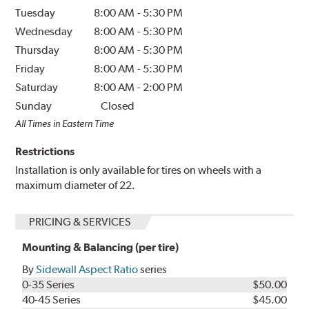
Tuesday
8:00 AM
-
5:30 PM
Wednesday
8:00 AM
-
5:30 PM
Thursday
8:00 AM
-
5:30 PM
Friday
8:00 AM
-
5:30 PM
Saturday
8:00 AM
-
2:00 PM
Sunday
Closed
All Times in Eastern Time
Restrictions
Installation is only available for tires on wheels with a
maximum diameter of 22.
PRICING & SERVICES
Mounting & Balancing (per tire)
By
Sidewall Aspect Ratio
series
0-35 Series
$50.00
40-45 Series
$45.00