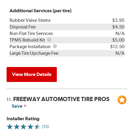
Additional Services (per tire)
Rubber Valve Stems
$3.95
Disposal Fee
$4.50
Run-Flat Tire Services
N/A
TPMS
TPMS Rebuild Kit
$5.00
Rebuild
Package
Package Installation
$12.50
Kit
Installation
Large Tire Upcharge Fee
N/A
View More Details
FREEWAY AUTOMOTIVE TIRE PROS
11.
Save
Installer Rating
(15)