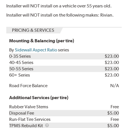
Installer will NOT install on a vehicle over 55 years old.
Installer will NOT install on the following makes: Rivian.
PRICING & SERVICES
Mounting & Balancing (per tire)
By
Sidewall Aspect Ratio
series
0-35 Series
$23.00
40-45 Series
$23.00
50-55 Series
$23.00
60+ Series
$23.00
Road Force Balance
N/A
Additional Services (per tire)
Rubber Valve Stems
Free
Disposal Fee
$5.00
Run-Flat Tire Services
Free
TPMS
TPMS Rebuild Kit
$5.00