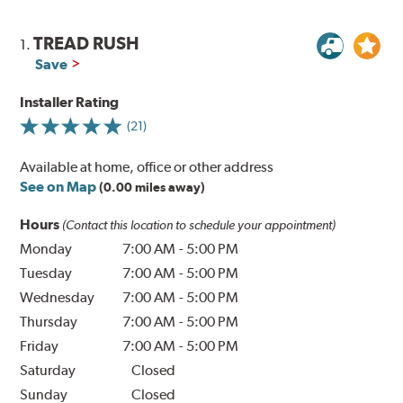
TREAD RUSH
1.
Save
Installer Rating
(21)
Available at home, office or other address
See on Map
(0.00 miles away)
Hours
(Contact this location to schedule your appointment)
Monday
7:00 AM
-
5:00 PM
Tuesday
7:00 AM
-
5:00 PM
Wednesday
7:00 AM
-
5:00 PM
Thursday
7:00 AM
-
5:00 PM
Friday
7:00 AM
-
5:00 PM
Saturday
Closed
Sunday
Closed