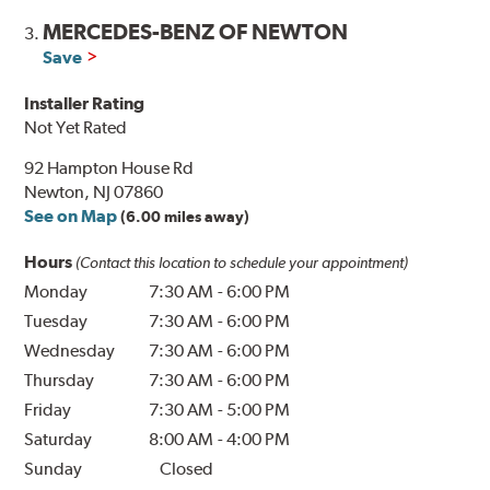
MERCEDES-BENZ OF NEWTON
3.
Save
Installer Rating
Not Yet Rated
92 Hampton House Rd
Newton, NJ 07860
See on Map
(6.00 miles away)
Hours
(Contact this location to schedule your appointment)
Monday
7:30 AM
-
6:00 PM
Tuesday
7:30 AM
-
6:00 PM
Wednesday
7:30 AM
-
6:00 PM
Thursday
7:30 AM
-
6:00 PM
Friday
7:30 AM
-
5:00 PM
Saturday
8:00 AM
-
4:00 PM
Sunday
Closed