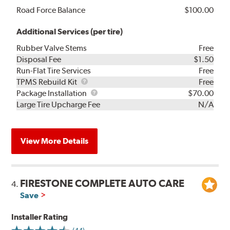
Road Force Balance
$100.00
Additional Services (per tire)
Rubber Valve Stems
Free
Disposal Fee
$1.50
Run-Flat Tire Services
Free
TPMS
TPMS Rebuild Kit
Free
Rebuild
Package
Package Installation
$70.00
Kit
Installation
Large Tire Upcharge Fee
N/A
View More Details
FIRESTONE COMPLETE AUTO CARE
4.
Save
Installer Rating