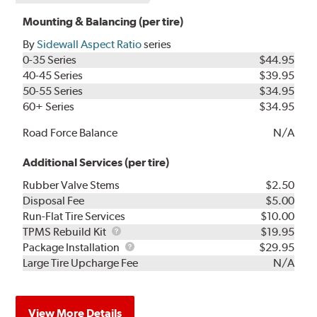
Mounting & Balancing (per tire)
By
Sidewall Aspect Ratio
series
0-35 Series
$44.95
40-45 Series
$39.95
50-55 Series
$34.95
60+ Series
$34.95
Road Force Balance
N/A
Additional Services (per tire)
Rubber Valve Stems
$2.50
Disposal Fee
$5.00
Run-Flat Tire Services
$10.00
TPMS
TPMS Rebuild Kit
$19.95
Rebuild
Package
Package Installation
$29.95
Kit
Installation
Large Tire Upcharge Fee
N/A
View More Details