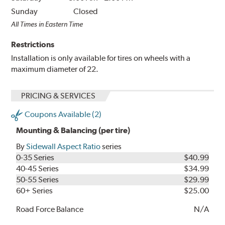
Sunday
Closed
All Times in Eastern Time
Restrictions
Installation is only available for tires on wheels with a
maximum diameter of 22.
PRICING & SERVICES
Coupons Available (2)
Mounting & Balancing (per tire)
By
Sidewall Aspect Ratio
series
0-35 Series
$40.99
40-45 Series
$34.99
50-55 Series
$29.99
60+ Series
$25.00
Road Force Balance
N/A