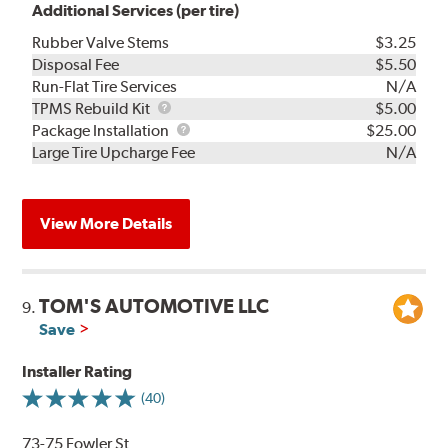
Additional Services (per tire)
Rubber Valve Stems
$3.25
Disposal Fee
$5.50
Run-Flat Tire Services
N/A
TPMS
TPMS Rebuild Kit
$5.00
Rebuild
Package
Package Installation
$25.00
Kit
Installation
Large Tire Upcharge Fee
N/A
View More Details
TOM'S AUTOMOTIVE LLC
9.
Save
Installer Rating
(40)
73-75 Fowler St