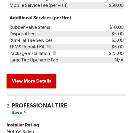
Mobile Service Fee (per visit)
$50.00
Additional Services (per tire)
Rubber Valve Stems
$10.00
Disposal Fee
$5.00
Run-Flat Tire Services
$5.00
TPMS
TPMS Rebuild Kit
$5.00
Rebuild
Package
Package Installation
$25.00
Kit
Installation
Large Tire Upcharge Fee
N/A
View More Details
PROFESSIONAL TIRE
2.
Save
Installer Rating
Not Yet Rated