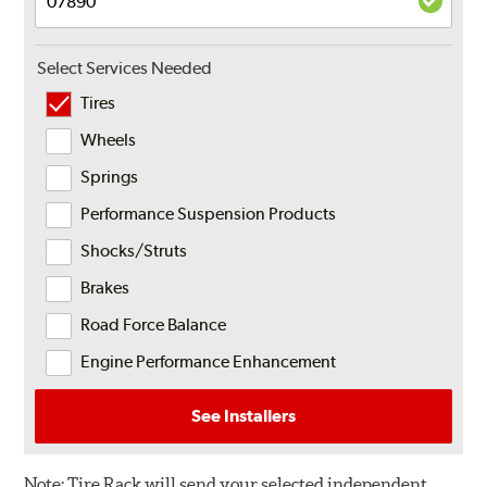
Select Services Needed
Tires
Wheels
Springs
Performance Suspension Products
Shocks/Struts
Brakes
Road Force Balance
Engine Performance Enhancement
See Installers
Note:
Tire Rack will send your selected independent