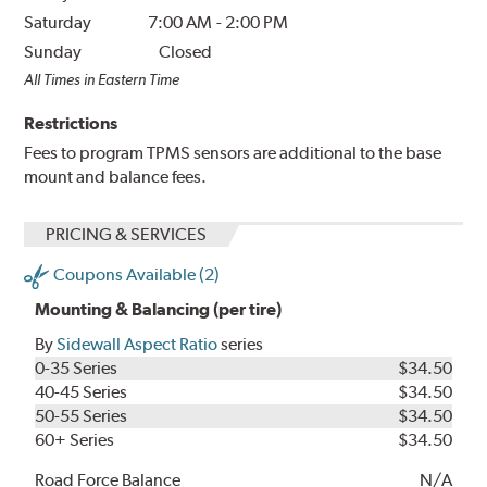
Saturday
7:00 AM
-
2:00 PM
Sunday
Closed
All Times in Eastern Time
Restrictions
Fees to program TPMS sensors are additional to the base
mount and balance fees.
PRICING & SERVICES
Coupons Available (2)
Mounting & Balancing (per tire)
By
Sidewall Aspect Ratio
series
0-35 Series
$34.50
40-45 Series
$34.50
50-55 Series
$34.50
60+ Series
$34.50
Road Force Balance
N/A