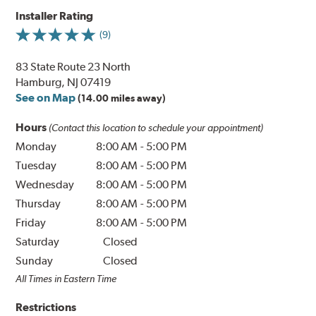
Installer Rating
(9)
83 State Route 23 North
Hamburg, NJ 07419
See on Map
(14.00 miles away)
Hours
(Contact this location to schedule your appointment)
Monday
8:00 AM
-
5:00 PM
Tuesday
8:00 AM
-
5:00 PM
Wednesday
8:00 AM
-
5:00 PM
Thursday
8:00 AM
-
5:00 PM
Friday
8:00 AM
-
5:00 PM
Saturday
Closed
Sunday
Closed
All Times in Eastern Time
Restrictions