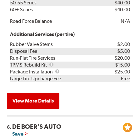
50-55 Series
$40.00
60+ Series
$40.00
Road Force Balance
N/A
Additional Services (per tire)
Rubber Valve Stems
$2.00
Disposal Fee
$5.00
Run-Flat Tire Services
$20.00
TPMS
TPMS Rebuild Kit
$15.00
Rebuild
Package
Package Installation
$25.00
Kit
Installation
Large Tire Upcharge Fee
Free
View More Details
DE BOER'S AUTO
6.
Save