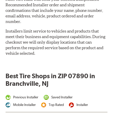
Recommended Installer order and shipment
confirmations that include your name, phone number,
email address, vehicle, product ordered and order
number.
Installers limit service to vehicles and products that
meet their business and equipment capabilities. During
checkout we will only display locations that can
perform the required service based on the product and
vehicle selected.
Best Tire Shops in ZIP 07890 in
Branchville, NJ
Previous Installer
Saved Installer
Mobile Installer
Top Rated
Installer