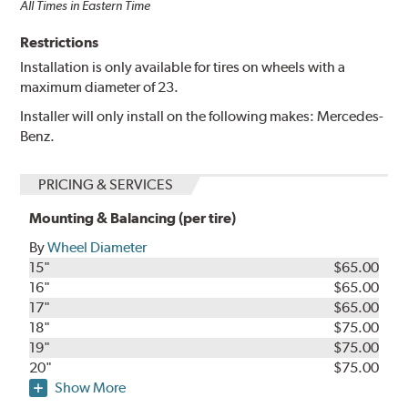
All Times in Eastern Time
Restrictions
Installation is only available for tires on wheels with a
maximum diameter of 23.
Installer will only install on the following makes: Mercedes-
Benz.
PRICING & SERVICES
Mounting & Balancing (per tire)
By
Wheel Diameter
15"
$65.00
16"
$65.00
17"
$65.00
18"
$75.00
19"
$75.00
20"
$75.00
Show More