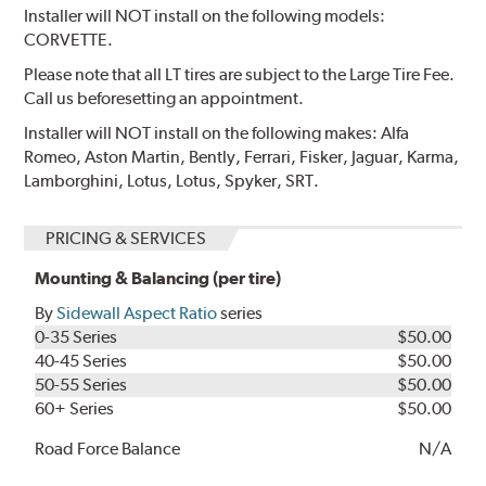
Installer will NOT install on the following models:
CORVETTE.
Please note that all LT tires are subject to the Large Tire Fee.
Call us beforesetting an appointment.
Installer will NOT install on the following makes: Alfa
Romeo, Aston Martin, Bently, Ferrari, Fisker, Jaguar, Karma,
Lamborghini, Lotus, Lotus, Spyker, SRT.
PRICING & SERVICES
Mounting & Balancing (per tire)
By
Sidewall Aspect Ratio
series
0-35 Series
$50.00
40-45 Series
$50.00
50-55 Series
$50.00
60+ Series
$50.00
Road Force Balance
N/A