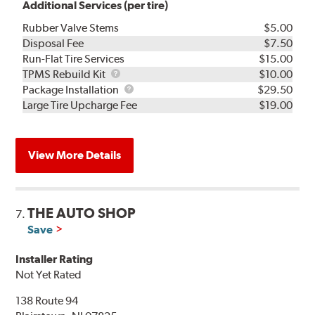
Additional Services (per tire)
Rubber Valve Stems
$5.00
Disposal Fee
$7.50
Run-Flat Tire Services
$15.00
TPMS
TPMS Rebuild Kit
$10.00
Rebuild
Package
Package Installation
$29.50
Kit
Installation
Large Tire Upcharge Fee
$19.00
View More Details
THE AUTO SHOP
7.
Save
Installer Rating
Not Yet Rated
138 Route 94