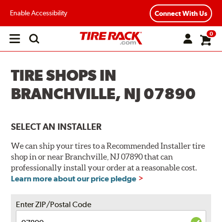
Enable Accessibility
Connect With Us
0
Open
main
menu
TIRE SHOPS IN
BRANCHVILLE, NJ 07890
SELECT AN INSTALLER
We can ship your tires to a Recommended Installer tire
shop in or near Branchville, NJ 07890 that can
professionally install your order at a reasonable cost.
Learn more about our price pledge
Enter ZIP/Postal Code