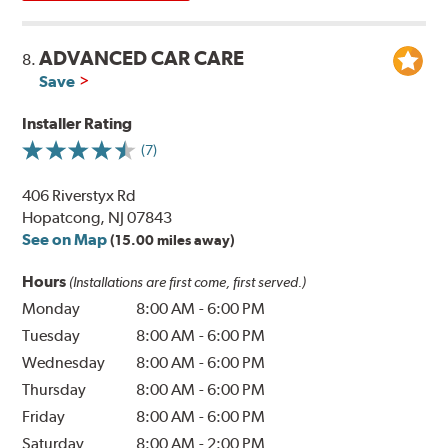
ADVANCED CAR CARE
8.
Save
Installer Rating
(7)
406 Riverstyx Rd
Hopatcong, NJ 07843
See on Map
(15.00 miles away)
Hours
(Installations are first come, first served.)
Monday
8:00 AM
-
6:00 PM
Tuesday
8:00 AM
-
6:00 PM
Wednesday
8:00 AM
-
6:00 PM
Thursday
8:00 AM
-
6:00 PM
Friday
8:00 AM
-
6:00 PM
Saturday
8:00 AM
-
2:00 PM