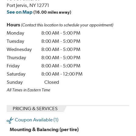
Port Jervis, NY 12771
See on Map
(16.00 miles away)
Hours
(Contact this location to schedule your appointment)
Monday
8:00 AM
-
5:00 PM
Tuesday
8:00 AM
-
5:00 PM
Wednesday
8:00 AM
-
5:00 PM
Thursday
8:00 AM
-
5:00 PM
Friday
8:00 AM
-
5:00 PM
Saturday
8:00 AM
-
12:00 PM
Sunday
Closed
All Times in Eastern Time
PRICING & SERVICES
Coupon Available (1)
Mounting & Balancing (per tire)