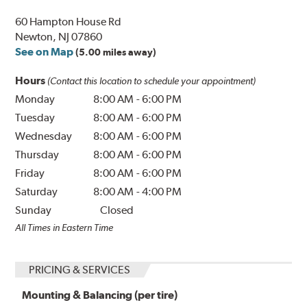
60 Hampton House Rd
Newton, NJ 07860
See on Map
(5.00 miles away)
Hours
(Contact this location to schedule your appointment)
Monday
8:00 AM
-
6:00 PM
Tuesday
8:00 AM
-
6:00 PM
Wednesday
8:00 AM
-
6:00 PM
Thursday
8:00 AM
-
6:00 PM
Friday
8:00 AM
-
6:00 PM
Saturday
8:00 AM
-
4:00 PM
Sunday
Closed
All Times in Eastern Time
PRICING & SERVICES
Mounting & Balancing (per tire)