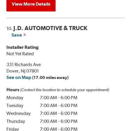
View More Details
J.D. AUTOMOTIVE & TRUCK
10.
Save
Installer Rating
Not Yet Rated
331 Richards Ave
Dover, NJ 07801
See on Map
(17.00 miles away)
Hours
(Contact this location to schedule your appointment)
Monday
7:00 AM
-
6:00 PM
Tuesday
7:00 AM
-
6:00 PM
Wednesday
7:00 AM
-
6:00 PM
Thursday
7:00 AM
-
6:00 PM
Friday
7:00 AM
-
6:00 PM