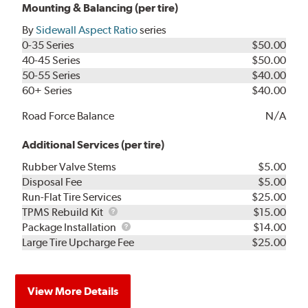
Mounting & Balancing (per tire)
By
Sidewall Aspect Ratio
series
0-35 Series
$50.00
40-45 Series
$50.00
50-55 Series
$40.00
60+ Series
$40.00
Road Force Balance
N/A
Additional Services (per tire)
Rubber Valve Stems
$5.00
Disposal Fee
$5.00
Run-Flat Tire Services
$25.00
TPMS
TPMS Rebuild Kit
$15.00
Rebuild
Package
Package Installation
$14.00
Kit
Installation
Large Tire Upcharge Fee
$25.00
View More Details