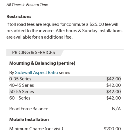
All Times in Eastern Time
Restrictions
If toll road fees are required for commute a $25.00 fee will
be added to the invoice. After hours & Sunday installations
are available for an additional fee.
PRICING & SERVICES
Mounting & Balancing (per tire)
By
Sidewall Aspect Ratio
series
0-35 Series
$42.00
40-45 Series
$42.00
50-55 Series
$42.00
60+ Series
$42.00
Road Force Balance
N/A
Mobile Installation
Minimum Charge (per visit)
$200.00