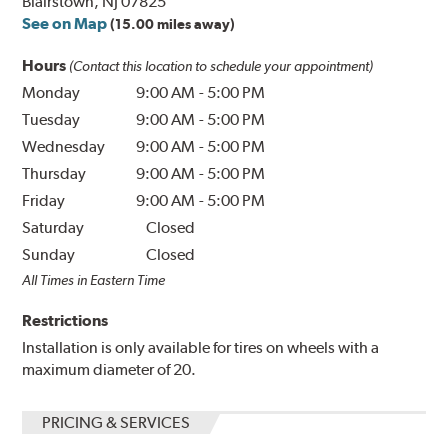
Blairstown, NJ 07825
See on Map
(15.00 miles away)
Hours
(Contact this location to schedule your appointment)
Monday
9:00 AM
-
5:00 PM
Tuesday
9:00 AM
-
5:00 PM
Wednesday
9:00 AM
-
5:00 PM
Thursday
9:00 AM
-
5:00 PM
Friday
9:00 AM
-
5:00 PM
Saturday
Closed
Sunday
Closed
All Times in Eastern Time
Restrictions
Installation is only available for tires on wheels with a
maximum diameter of 20.
PRICING & SERVICES