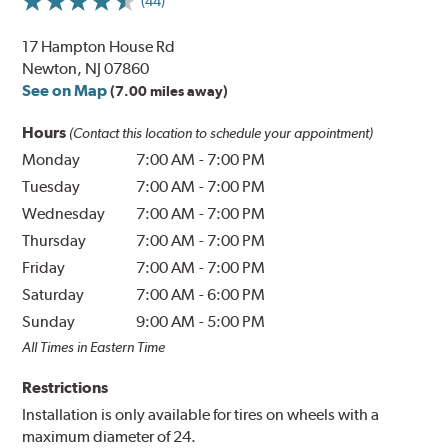
(44)
17 Hampton House Rd
Newton, NJ 07860
See on Map
(7.00 miles away)
Hours
(Contact this location to schedule your appointment)
Monday
7:00 AM
-
7:00 PM
Tuesday
7:00 AM
-
7:00 PM
Wednesday
7:00 AM
-
7:00 PM
Thursday
7:00 AM
-
7:00 PM
Friday
7:00 AM
-
7:00 PM
Saturday
7:00 AM
-
6:00 PM
Sunday
9:00 AM
-
5:00 PM
All Times in Eastern Time
Restrictions
Installation is only available for tires on wheels with a
maximum diameter of 24.