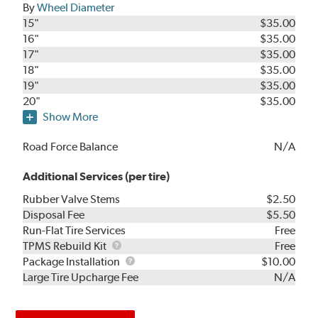
By
Wheel Diameter
15"
$35.00
16"
$35.00
17"
$35.00
18"
$35.00
19"
$35.00
20"
$35.00
Show More
Road Force Balance
N/A
Additional Services (per tire)
Rubber Valve Stems
$2.50
Disposal Fee
$5.50
Run-Flat Tire Services
Free
TPMS
TPMS Rebuild Kit
Free
Rebuild
Package
Package Installation
$10.00
Kit
Installation
Large Tire Upcharge Fee
N/A