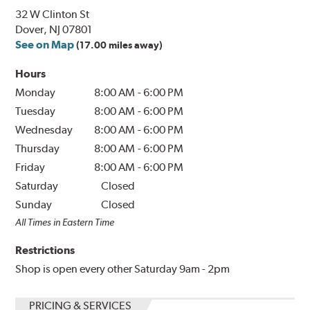
32 W Clinton St
Dover, NJ 07801
See on Map
(17.00 miles away)
Hours
Monday
8:00 AM
-
6:00 PM
Tuesday
8:00 AM
-
6:00 PM
Wednesday
8:00 AM
-
6:00 PM
Thursday
8:00 AM
-
6:00 PM
Friday
8:00 AM
-
6:00 PM
Saturday
Closed
Sunday
Closed
All Times in Eastern Time
Restrictions
Shop is open every other Saturday 9am - 2pm
PRICING & SERVICES