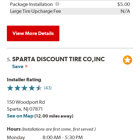
Rebuild
Package
Package Installation
$5.00
Kit
Installation
Large Tire Upcharge Fee
N/A
View More Details
SPARTA DISCOUNT TIRE CO,INC
5.
Save
Installer Rating
(43)
150 Woodport Rd
Sparta, NJ 07871
See on Map
(12.00 miles away)
Hours
(Installations are first come, first served.)
Monday
8:00 AM
-
5:30 PM