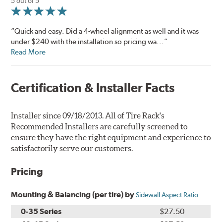
5 out of 5
“Quick and easy. Did a 4-wheel alignment as well and it was
under $240 with the installation so pricing wa...”
Read More
Certification & Installer Facts
Installer since 09/18/2013. All of Tire Rack's
Recommended Installers are carefully screened to
ensure they have the right equipment and experience to
satisfactorily serve our customers.
Pricing
Mounting & Balancing (per tire) by
Sidewall Aspect Ratio
0-35 Series
$27.50