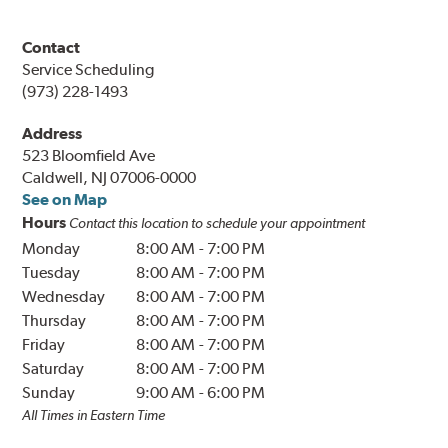
Contact
Service Scheduling
(973) 228-1493
Address
523 Bloomfield Ave
Caldwell, NJ 07006-0000
See on Map
Hours
Contact this location to schedule your appointment
Monday
8:00 AM
-
7:00 PM
Tuesday
8:00 AM
-
7:00 PM
Wednesday
8:00 AM
-
7:00 PM
Thursday
8:00 AM
-
7:00 PM
Friday
8:00 AM
-
7:00 PM
Saturday
8:00 AM
-
7:00 PM
Sunday
9:00 AM
-
6:00 PM
All Times in Eastern Time