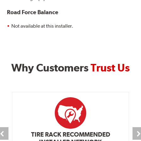
Road Force Balance
Not available at this installer.
Why Customers
Trust Us
TIRE RACK RECOMMENDED