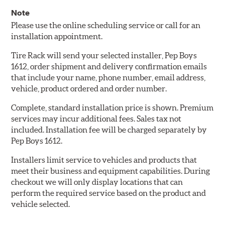
Note
Please use the online scheduling service or call for an
installation appointment.
Tire Rack will send your selected installer, Pep Boys
1612, order shipment and delivery confirmation emails
that include your name, phone number, email address,
vehicle, product ordered and order number.
Complete, standard installation price is shown. Premium
services may incur additional fees. Sales tax not
included. Installation fee will be charged separately by
Pep Boys 1612.
Installers limit service to vehicles and products that
meet their business and equipment capabilities. During
checkout we will only display locations that can
perform the required service based on the product and
vehicle selected.