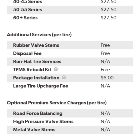
40-45 Series
$27.50
50-55 Series
$27.50
60+ Series
$27.50
Additional Services (per tire)
Rubber Valve Stems
Free
Disposal Fee
Free
Run-Flat Tire Services
N/A
TPMS
TPMS Rebuild Kit
Free
Rebuild
Package
Package Installation
$6.00
Kit
Installation
Large Tire Upcharge Fee
N/A
Optional Premium Service Charges (per tire)
Road Force Balancing
N/A
High Pressure Valve Stems
N/A
Metal Valve Stems
N/A