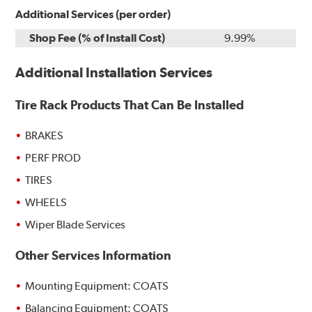
Additional Services (per order)
Shop Fee (% of Install Cost)
9.99%
Additional Installation Services
Tire Rack Products That Can Be Installed
BRAKES
PERF PROD
TIRES
WHEELS
Wiper Blade Services
Other Services Information
Mounting Equipment: COATS
Balancing Equipment: COATS