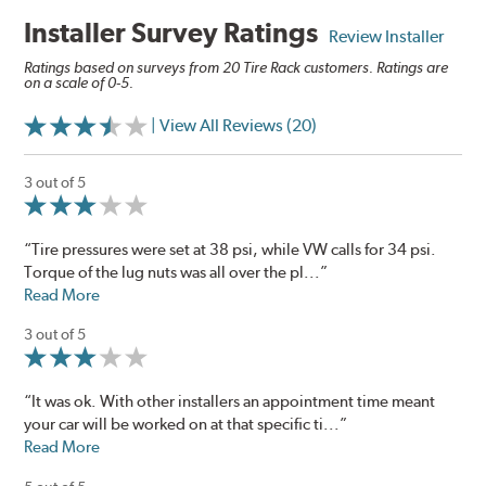
Installer Survey Ratings
Review Installer
Ratings based on surveys from 20 Tire Rack customers. Ratings are
on a scale of 0-5.
| View All Reviews (20)
3 out of 5
“Tire pressures were set at 38 psi, while VW calls for 34 psi.
Torque of the lug nuts was all over the pl...”
Read More
3 out of 5
“It was ok. With other installers an appointment time meant
your car will be worked on at that specific ti...”
Read More