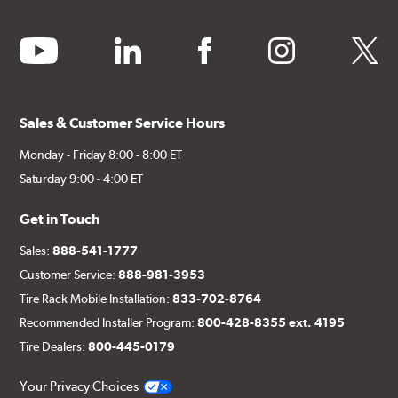
youtube
linkedin
facebook
instagram
twitter
Sales & Customer Service Hours
Monday - Friday 8:00 - 8:00 ET
Saturday 9:00 - 4:00 ET
Get in Touch
Sales:
888-541-1777
Customer Service:
888-981-3953
Tire Rack Mobile Installation:
833-702-8764
Recommended Installer Program:
800-428-8355 ext. 4195
Tire Dealers:
800-445-0179
Your Privacy Choices