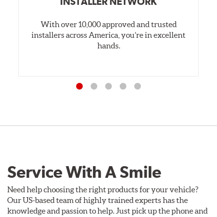
INSTALLER NETWORK
With over 10,000 approved and trusted
installers across America, you’re in excellent
hands.
Service With A Smile
Need help choosing the right products for your vehicle?
Our US-based team of highly trained experts has the
knowledge and passion to help. Just pick up the phone and