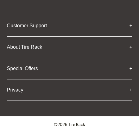
Customer Support
About Tire Rack
Special Offers
Privacy
©2026 Tire Rack
Click to open certificate verifica