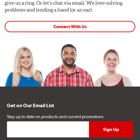
give us a ring. Or let's chat via email. We love solving
problems and lending a hand (or an ear).
Connect With Us
Get on Our Email List
Stay up to date on products and current promotions.