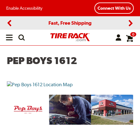
Enable Accessibility
Connect With Us
Fast, Free Shipping
Previous
Next
0
Open
main
menu
PEP BOYS 1612