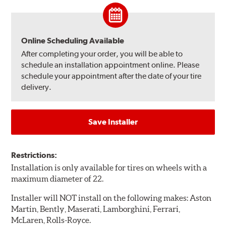
Online Scheduling Available
After completing your order, you will be able to
schedule an installation appointment online. Please
schedule your appointment after the date of your tire
delivery.
Save Installer
Restrictions:
Installation is only available for tires on wheels with a
maximum diameter of 22.
Installer will NOT install on the following makes: Aston
Martin, Bently, Maserati, Lamborghini, Ferrari,
McLaren, Rolls-Royce.