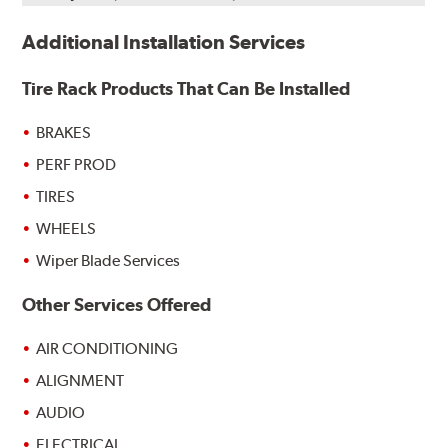
Additional Installation Services
Tire Rack Products That Can Be Installed
BRAKES
PERF PROD
TIRES
WHEELS
Wiper Blade Services
Other Services Offered
AIR CONDITIONING
ALIGNMENT
AUDIO
ELECTRICAL