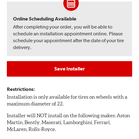
Online Scheduling Available
After completing your order, you will be able to
schedule an installation appointment online. Please
schedule your appointment after the date of your tire
delivery.
Save Installer
Restrictions:
Installation is only available for tires on wheels with a
maximum diameter of 22.
Installer will NOT install on the following makes: Aston
Martin, Bently, Maserati, Lamborghini, Ferrari,
McLaren, Rolls-Royce.