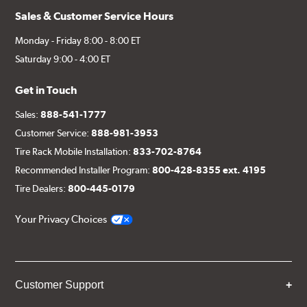
Sales & Customer Service Hours
Monday - Friday 8:00 - 8:00 ET
Saturday 9:00 - 4:00 ET
Get in Touch
Sales:
888-541-1777
Customer Service:
888-981-3953
Tire Rack Mobile Installation:
833-702-8764
Recommended Installer Program:
800-428-8355 ext. 4195
Tire Dealers:
800-445-0179
Your Privacy Choices
Customer Support