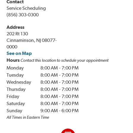
Contact
Service Scheduling
(856) 303-0300
Address
202 Rt 130
Cinnaminson, NJ 08077-
0000
See on Map
Hours
Contact this location to schedule your appointment
Monday
8:00 AM
-
7:00 PM
Tuesday
8:00 AM
-
7:00 PM
Wednesday
8:00 AM
-
7:00 PM
Thursday
8:00 AM
-
7:00 PM
Friday
8:00 AM
-
7:00 PM
Saturday
8:00 AM
-
7:00 PM
Sunday
9:00 AM
-
6:00 PM
All Times in Eastern Time