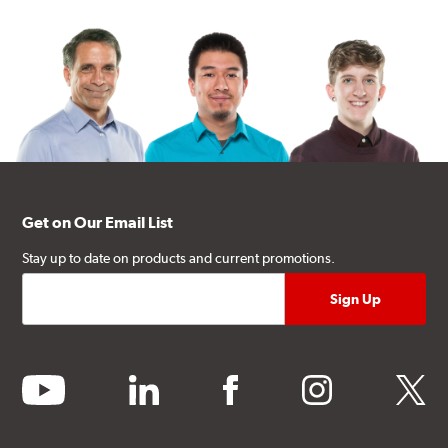
Get on Our Email List
Stay up to date on products and current promotions.
youtube
linkedin
facebook
instagram
twitter