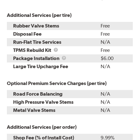
Additional Services (per tire)
Rubber Valve Stems
Free
Disposal Fee
Free
Run-Flat Tire Services
N/A
TPMS
TPMS Rebuild Kit
Free
Rebuild
Package
Package Installation
$6.00
Kit
Installation
Large Tire Upcharge Fee
N/A
Optional Premium Service Charges (per tire)
Road Force Balancing
N/A
High Pressure Valve Stems
N/A
Metal Valve Stems
N/A
Additional Services (per order)
Shop Fee (% of Install Cost)
9.99%