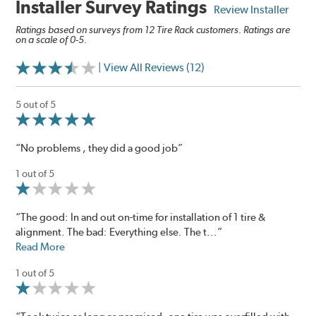
Installer Survey Ratings
Review Installer
Ratings based on surveys from 12 Tire Rack customers. Ratings are
on a scale of 0-5.
| View All Reviews (12)
5 out of 5
“No problems , they did a good job”
1 out of 5
“The good: In and out on-time for installation of 1 tire &
alignment. The bad: Everything else. The t...”
Read More
1 out of 5