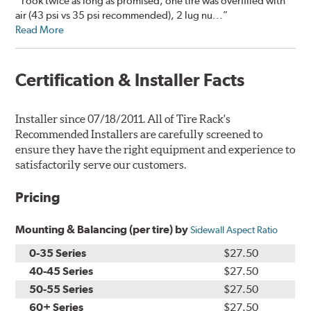
“Took twice as long as promised, one tire was overfilled with
air (43 psi vs 35 psi recommended), 2 lug nu...”
Read More
Certification & Installer Facts
Installer since 07/18/2011. All of Tire Rack's
Recommended Installers are carefully screened to
ensure they have the right equipment and experience to
satisfactorily serve our customers.
Pricing
Mounting & Balancing (per tire) by
Sidewall Aspect Ratio
0-35 Series
$27.50
40-45 Series
$27.50
50-55 Series
$27.50
60+ Series
$27.50