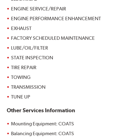
ENGINE SERVICE/REPAIR
ENGINE PERFORMANCE ENHANCEMENT
EXHAUST
FACTORY SCHEDULED MAINTENANCE
LUBE/OIL/FILTER
STATE INSPECTION
TIRE REPAIR
TOWING
TRANSMISSION
TUNE UP
Other Services Information
Mounting Equipment: COATS
Balancing Equipment: COATS