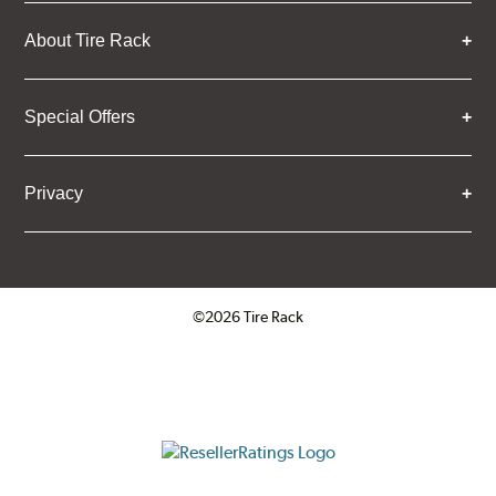
About Tire Rack
Special Offers
Privacy
©2026 Tire Rack
Click to open certificate verifica
ResellerRatings