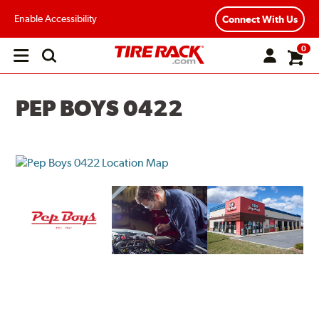
Enable Accessibility
Connect With Us
0
Open
main
menu
PEP BOYS 0422