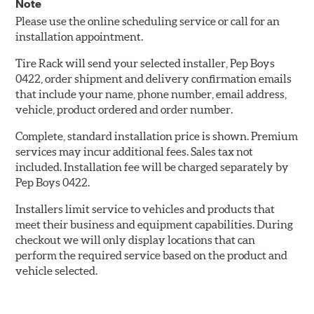
Note
Please use the online scheduling service or call for an
installation appointment.
Tire Rack will send your selected installer, Pep Boys
0422, order shipment and delivery confirmation emails
that include your name, phone number, email address,
vehicle, product ordered and order number.
Complete, standard installation price is shown. Premium
services may incur additional fees. Sales tax not
included. Installation fee will be charged separately by
Pep Boys 0422.
Installers limit service to vehicles and products that
meet their business and equipment capabilities. During
checkout we will only display locations that can
perform the required service based on the product and
vehicle selected.