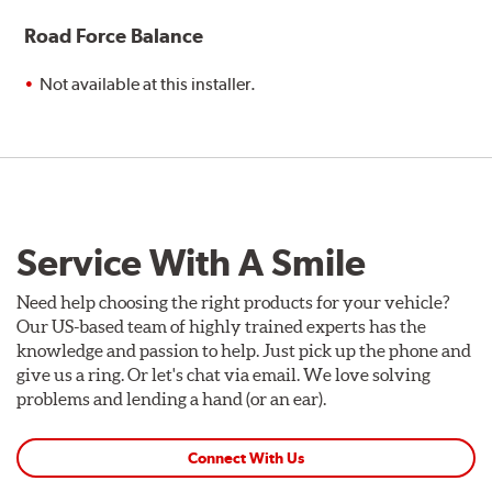
Road Force Balance
Not available at this installer.
Service With A Smile
Need help choosing the right products for your vehicle?
Our US-based team of highly trained experts has the
knowledge and passion to help. Just pick up the phone and
give us a ring. Or let's chat via email. We love solving
problems and lending a hand (or an ear).
Connect With Us