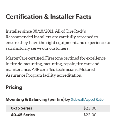
Certification & Installer Facts
Installer since 08/18/2011. All of Tire Rack's
Recommended Installers are carefully screened to
ensure they have the right equipment and experience to
satisfactorily serve our customers.
MasterCare certified. Firestone certified for excellence
in tire de-mounting, mounting, repair, tire care and
maintenance. ASE certified technicians. Motorist
Assurance Program facility accreditation.
Pricing
Mounting & Balancing (per tire) by
Sidewall Aspect Ratio
0-35 Series
$23.00
40-45 Series
$23.00