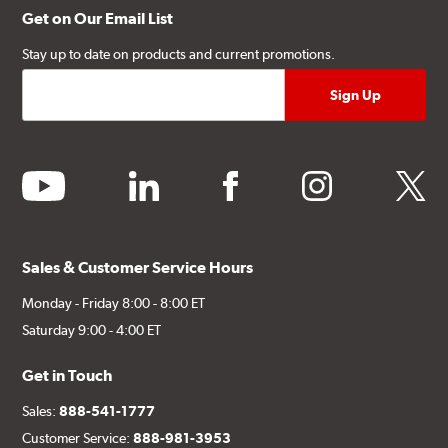
Get on Our Email List
Stay up to date on products and current promotions.
youtube
linkedin
facebook
instagram
twitter
Sales & Customer Service Hours
Monday - Friday 8:00 - 8:00 ET
Saturday 9:00 - 4:00 ET
Get in Touch
Sales:
888-541-1777
Customer Service:
888-981-3953