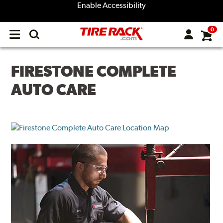
Enable Accessibility
0
Open
main
menu
FIRESTONE COMPLETE
AUTO CARE