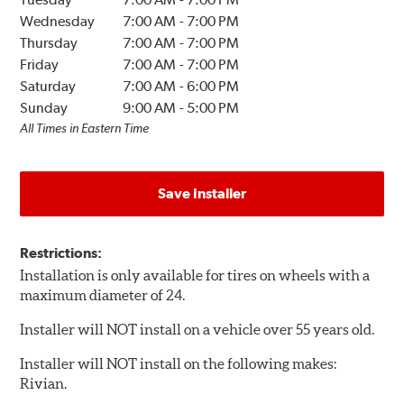
Wednesday
7:00 AM
-
7:00 PM
Thursday
7:00 AM
-
7:00 PM
Friday
7:00 AM
-
7:00 PM
Saturday
7:00 AM
-
6:00 PM
Sunday
9:00 AM
-
5:00 PM
All Times in Eastern Time
Save Installer
Restrictions:
Installation is only available for tires on wheels with a
maximum diameter of 24.
Installer will NOT install on a vehicle over 55 years old.
Installer will NOT install on the following makes:
Rivian.