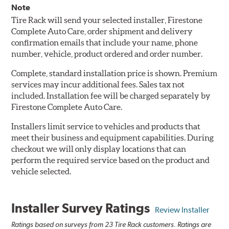
Note
Tire Rack will send your selected installer, Firestone
Complete Auto Care, order shipment and delivery
confirmation emails that include your name, phone
number, vehicle, product ordered and order number.
Complete, standard installation price is shown. Premium
services may incur additional fees. Sales tax not
included. Installation fee will be charged separately by
Firestone Complete Auto Care.
Installers limit service to vehicles and products that
meet their business and equipment capabilities. During
checkout we will only display locations that can
perform the required service based on the product and
vehicle selected.
Installer Survey Ratings
Review Installer
Ratings based on surveys from 23 Tire Rack customers. Ratings are