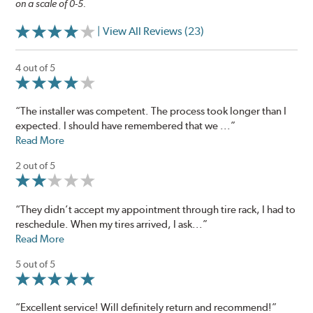
on a scale of 0-5.
| View All Reviews (23)
4 out of 5
“The installer was competent. The process took longer than I
expected. I should have remembered that we ...”
Read More
2 out of 5
“They didn’t accept my appointment through tire rack, I had to
reschedule. When my tires arrived, I ask...”
Read More
5 out of 5
“Excellent service! Will definitely return and recommend!”