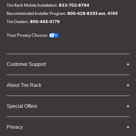
Tire Rack Mobile Installation:
833-702-8764
Recommended Installer Program:
800-428-8355 ext. 4195
Tire Dealers:
800-445-0179
Your Privacy Choices
Customer Support
About Tire Rack
Special Offers
Privacy