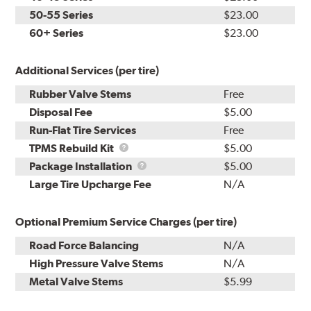
50-55 Series
$23.00
60+ Series
$23.00
Additional Services (per tire)
Rubber Valve Stems
Free
Disposal Fee
$5.00
Run-Flat Tire Services
Free
TPMS
TPMS Rebuild Kit
$5.00
Rebuild
Package
Package Installation
$5.00
Kit
Installation
Large Tire Upcharge Fee
N/A
Optional Premium Service Charges (per tire)
Road Force Balancing
N/A
High Pressure Valve Stems
N/A
Metal Valve Stems
$5.99