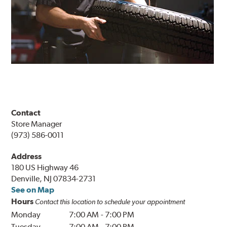
Contact
Store Manager
(973) 586-0011
Address
180 US Highway 46
Denville, NJ 07834-2731
See on Map
Hours
Contact this location to schedule your appointment
Monday
7:00 AM
-
7:00 PM
Tuesday
7:00 AM
-
7:00 PM