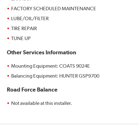
FACTORY SCHEDULED MAINTENANCE
LUBE/OIL/FILTER
TIRE REPAIR
TUNE UP
Other Services Information
Mounting Equipment: COATS 9024E
Balancing Equipment: HUNTER GSP9700
Road Force Balance
Not available at this installer.