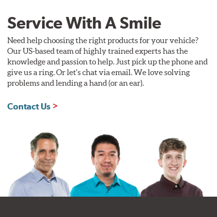
Service With A Smile
Need help choosing the right products for your vehicle?
Our US-based team of highly trained experts has the
knowledge and passion to help. Just pick up the phone and
give us a ring. Or let's chat via email. We love solving
problems and lending a hand (or an ear).
Contact Us