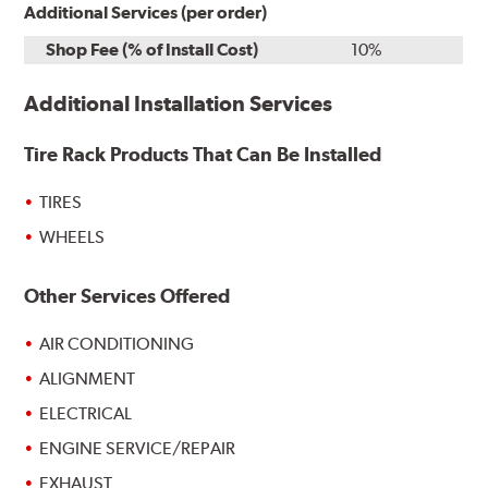
Additional Services (per order)
Shop Fee (% of Install Cost)
10%
Additional Installation Services
Tire Rack Products That Can Be Installed
TIRES
WHEELS
Other Services Offered
AIR CONDITIONING
ALIGNMENT
ELECTRICAL
ENGINE SERVICE/REPAIR
EXHAUST