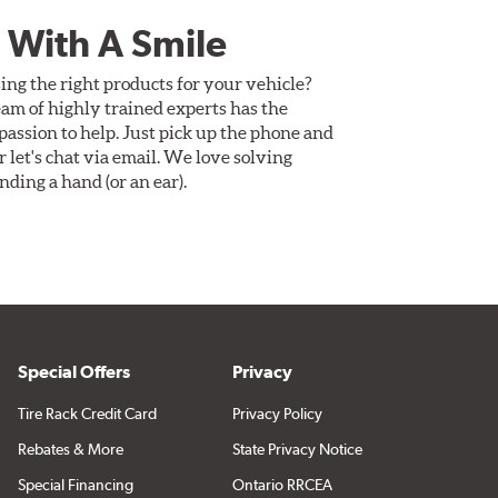
 With A Smile
ing the right products for your vehicle?
am of highly trained experts has the
assion to help. Just pick up the phone and
Or let's chat via email. We love solving
ding a hand (or an ear).
Special Offers
Privacy
Tire Rack Credit Card
Privacy Policy
Rebates & More
State Privacy Notice
Special Financing
Ontario RRCEA