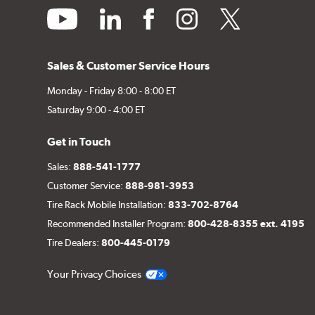
youtube
linkedin
facebook
instagram
twitter
Sales & Customer Service Hours
Monday - Friday 8:00 - 8:00 ET
Saturday 9:00 - 4:00 ET
Get in Touch
Sales:
888-541-1777
Customer Service:
888-981-3953
Tire Rack Mobile Installation:
833-702-8764
Recommended Installer Program:
800-428-8355 ext. 4195
Tire Dealers:
800-445-0179
Your Privacy Choices