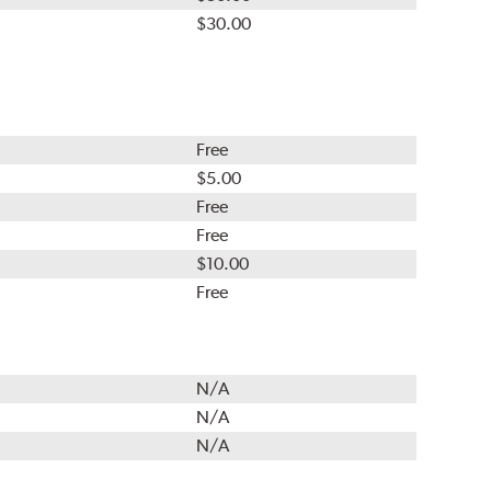
$30.00
Free
$5.00
Free
Free
$10.00
Free
N/A
N/A
N/A