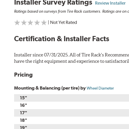
Installer Survey Ratings
Review Installer
Ratings based on surveys from Tire Rack customers. Ratings are on a
| Not Yet Rated
Certification & Installer Facts
Installer since 07/31/2025. All of Tire Rack's Recommend
have the right equipment and experience to satisfactori
Pricing
Mounting & Balancing (per tire) by
Wheel Diameter
15"
16"
17"
18"
19"