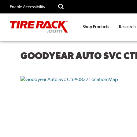
Enable Accessibility
Shop Products
Research
GOODYEAR AUTO SVC CT