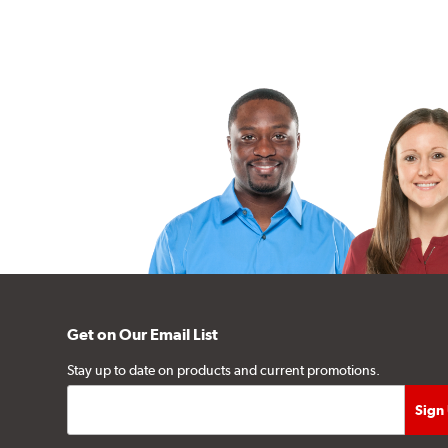
Get on Our Email List
Stay up to date on products and current promotions.