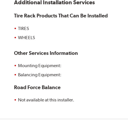
Additional Installation Services
Tire Rack Products That Can Be Installed
TIRES
WHEELS
Other Services Information
Mounting Equipment:
Balancing Equipment:
Road Force Balance
Not available at this installer.