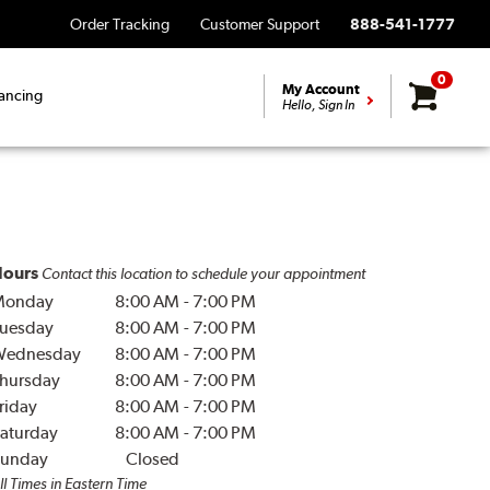
Order Tracking
Customer Support
888-541-1777
0
My Account
ancing
Hello, Sign In
ours
Contact this location to schedule your appointment
Monday
8:00 AM
-
7:00 PM
uesday
8:00 AM
-
7:00 PM
Wednesday
8:00 AM
-
7:00 PM
hursday
8:00 AM
-
7:00 PM
riday
8:00 AM
-
7:00 PM
aturday
8:00 AM
-
7:00 PM
unday
Closed
ll Times in Eastern Time