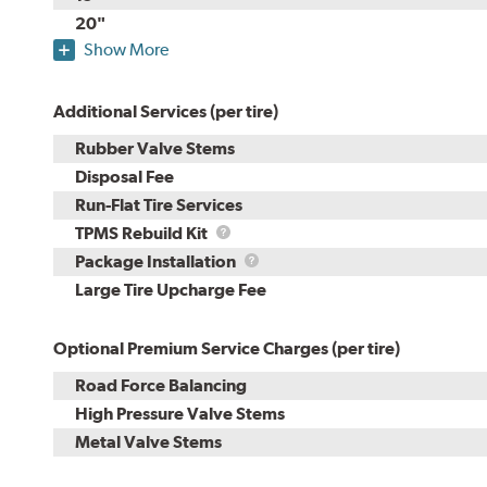
20"
Show More
Additional Services (per tire)
Rubber Valve Stems
Disposal Fee
Run-Flat Tire Services
TPMS
TPMS Rebuild Kit
Rebuild
Package
Package Installation
Kit
Installation
Large Tire Upcharge Fee
Optional Premium Service Charges (per tire)
Road Force Balancing
High Pressure Valve Stems
Metal Valve Stems