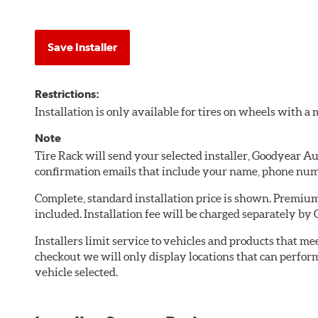
Save Installer
Restrictions:
Installation is only available for tires on wheels with 
Note
Tire Rack will send your selected installer, Goodyear A
confirmation emails that include your name, phone num
Complete, standard installation price is shown. Premium 
included. Installation fee will be charged separately by
Installers limit service to vehicles and products that m
checkout we will only display locations that can perfor
vehicle selected.