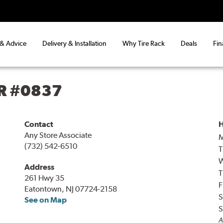
 & Advice
Delivery & Installation
Why Tire Rack
Deals
Fin
R #0837
Contact
H
Any Store Associate
(732) 542-6510
T
Address
T
261 Hwy 35
F
Eatontown, NJ 07724-2158
S
See on Map
S
A