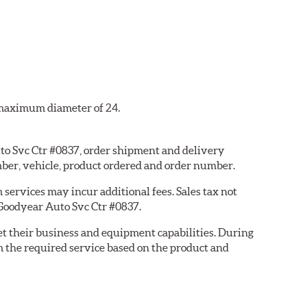
a maximum diameter of 24.
uto Svc Ctr #0837, order shipment and delivery
ber, vehicle, product ordered and order number.
services may incur additional fees. Sales tax not
 Goodyear Auto Svc Ctr #0837.
eet their business and equipment capabilities. During
m the required service based on the product and