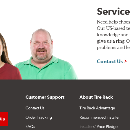
Service
Need help choos
Our US-based te
knowledge and p
give us a ring. 
problems and len
Contact Us
Customer Support
About Tire Rack
Contact Us
Tire Rack Advantage
Order Tracking
Recommended Installer
FAQs
Installers' Price Pledge