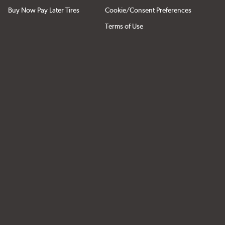
Buy Now Pay Later Tires
Cookie/Consent Preferences
Terms of Use