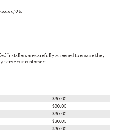
 scale of 0-5.
ed Installers are carefully screened to ensure they
ly serve our customers.
$30.00
$30.00
$30.00
$30.00
$30.00