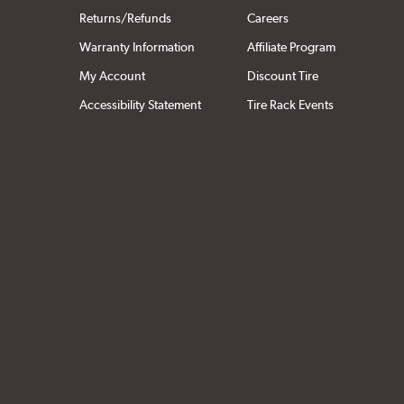
Returns/Refunds
Careers
Warranty Information
Affiliate Program
My Account
Discount Tire
Accessibility Statement
Tire Rack Events