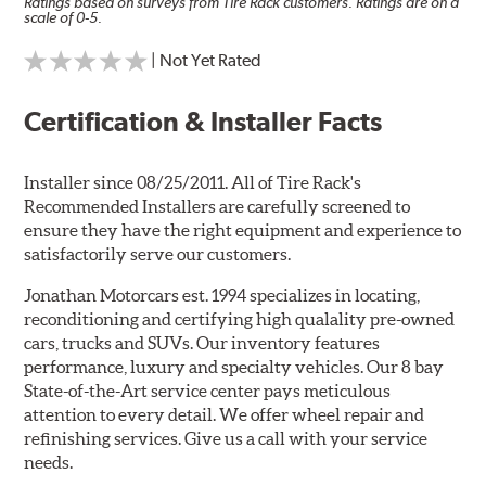
Ratings based on surveys from Tire Rack customers. Ratings are on a
scale of 0-5.
| Not Yet Rated
Certification & Installer Facts
Installer since 08/25/2011. All of Tire Rack's
Recommended Installers are carefully screened to
ensure they have the right equipment and experience to
satisfactorily serve our customers.
Jonathan Motorcars est. 1994 specializes in locating,
reconditioning and certifying high qualality pre-owned
cars, trucks and SUVs. Our inventory features
performance, luxury and specialty vehicles. Our 8 bay
State-of-the-Art service center pays meticulous
attention to every detail. We offer wheel repair and
refinishing services. Give us a call with your service
needs.