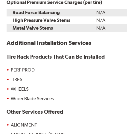
Optional Premium Service Charges (per tire)
Road Force Balancing
N/A
High Pressure Valve Stems
N/A
Metal Valve Stems
N/A
Additional Installation Services
Tire Rack Products That Can Be Installed
PERF PROD
TIRES
WHEELS
Wiper Blade Services
Other Services Offered
ALIGNMENT