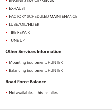
ENGINE SERVICE/REPAIR
EXHAUST
FACTORY SCHEDULED MAINTENANCE
LUBE/OIL/FILTER
TIRE REPAIR
TUNE UP
Other Services Information
Mounting Equipment: HUNTER
Balancing Equipment: HUNTER
Road Force Balance
Not available at this installer.