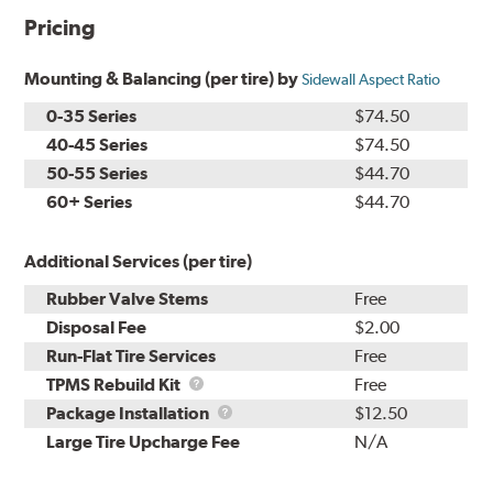
Pricing
Mounting & Balancing (per tire) by
Sidewall Aspect Ratio
0-35 Series
$74.50
40-45 Series
$74.50
50-55 Series
$44.70
60+ Series
$44.70
Additional Services (per tire)
Rubber Valve Stems
Free
Disposal Fee
$2.00
Run-Flat Tire Services
Free
TPMS
TPMS Rebuild Kit
Free
Rebuild
Package
Package Installation
$12.50
Kit
Installation
Large Tire Upcharge Fee
N/A