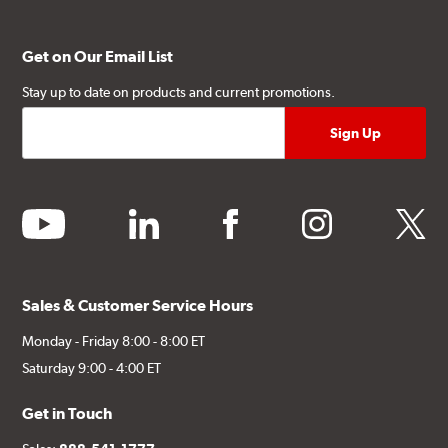
Get on Our Email List
Stay up to date on products and current promotions.
youtube
linkedin
facebook
instagram
twitter
Sales & Customer Service Hours
Monday - Friday 8:00 - 8:00 ET
Saturday 9:00 - 4:00 ET
Get in Touch