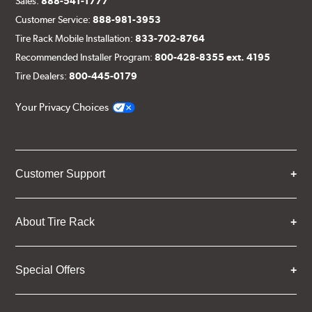
Sales:
888-541-1777
Customer Service:
888-981-3953
Tire Rack Mobile Installation:
833-702-8764
Recommended Installer Program:
800-428-8355 ext. 4195
Tire Dealers:
800-445-0179
Your Privacy Choices
Customer Support
About Tire Rack
Special Offers