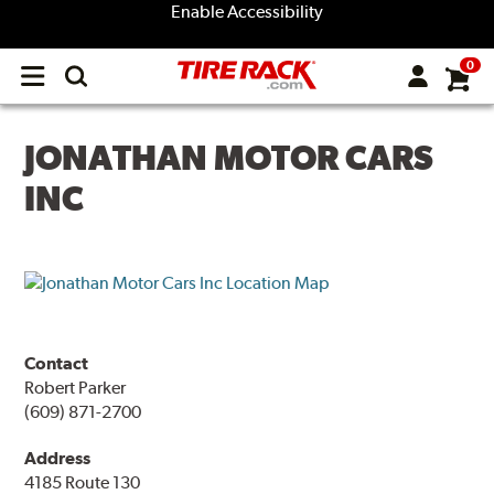
Enable Accessibility
0
Open
main
menu
JONATHAN MOTOR CARS
INC
Contact
Robert Parker
(609) 871-2700
Address
4185 Route 130