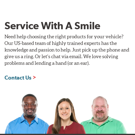
Service With A Smile
Need help choosing the right products for your vehicle?
Our US-based team of highly trained experts has the
knowledge and passion to help. Just pick up the phone and
give us a ring. Or let's chat via email. We love solving
problems and lending a hand (or an ear).
Contact Us