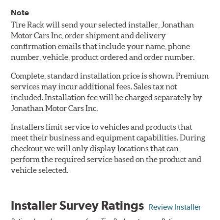
Note
Tire Rack will send your selected installer, Jonathan
Motor Cars Inc, order shipment and delivery
confirmation emails that include your name, phone
number, vehicle, product ordered and order number.
Complete, standard installation price is shown. Premium
services may incur additional fees. Sales tax not
included. Installation fee will be charged separately by
Jonathan Motor Cars Inc.
Installers limit service to vehicles and products that
meet their business and equipment capabilities. During
checkout we will only display locations that can
perform the required service based on the product and
vehicle selected.
Installer Survey Ratings
Review Installer