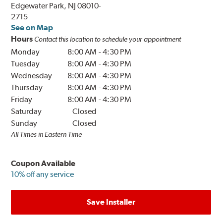
Edgewater Park, NJ 08010-
2715
See on Map
Hours
Contact this location to schedule your appointment
Monday
8:00 AM
-
4:30 PM
Tuesday
8:00 AM
-
4:30 PM
Wednesday
8:00 AM
-
4:30 PM
Thursday
8:00 AM
-
4:30 PM
Friday
8:00 AM
-
4:30 PM
Saturday
Closed
Sunday
Closed
All Times in Eastern Time
Coupon Available
10% off any service
Save Installer