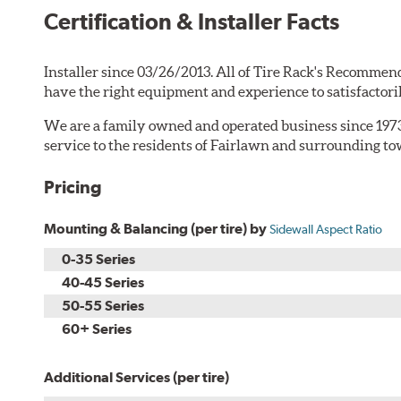
Certification & Installer Facts
Installer since 03/26/2013. All of Tire Rack's Recommend
have the right equipment and experience to satisfactori
We are a family owned and operated business since 1973
service to the residents of Fairlawn and surrounding t
Pricing
Mounting & Balancing (per tire) by
Sidewall Aspect Ratio
0-35 Series
40-45 Series
50-55 Series
60+ Series
Additional Services (per tire)