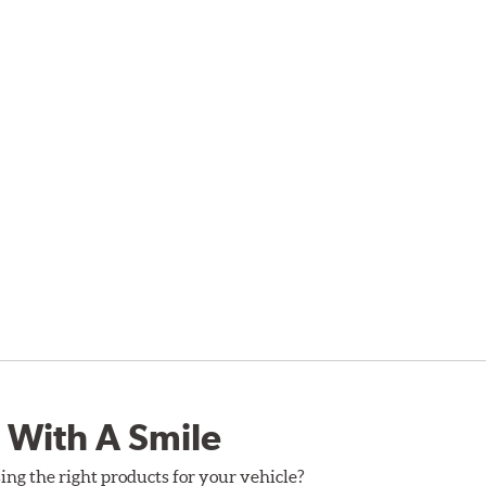
 With A Smile
ing the right products for your vehicle?