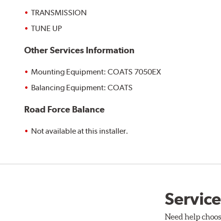
TRANSMISSION
TUNE UP
Other Services Information
Mounting Equipment: COATS 7050EX
Balancing Equipment: COATS
Road Force Balance
Not available at this installer.
Service
Need help choos