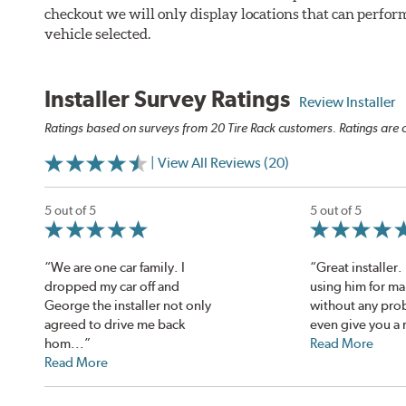
checkout we will only display locations that can perfor
vehicle selected.
Installer Survey Ratings
Review Installer
Ratings based on surveys from 20 Tire Rack customers. Ratings are o
| View All Reviews (20)
5 out of 5
5 out of 5
“We are one car family. I
“Great installer
dropped my car off and
using him for ma
George the installer not only
without any pro
agreed to drive me back
even give you a r
hom...”
Read More
Read More