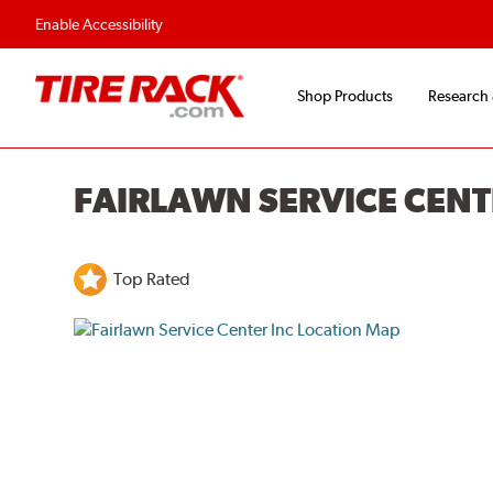
Enable Accessibility
Shop Products
Research
FAIRLAWN SERVICE CENT
Top Rated