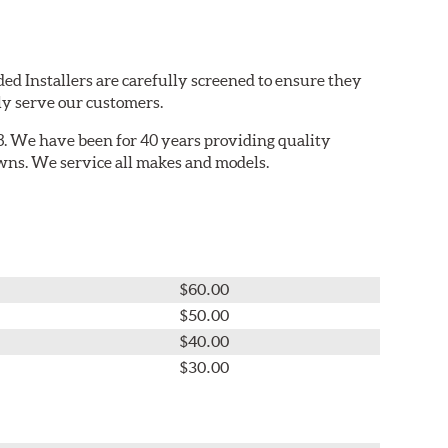
ed Installers are carefully screened to ensure they
ly serve our customers.
. We have been for 40 years providing quality
owns. We service all makes and models.
$60.00
$50.00
$40.00
$30.00