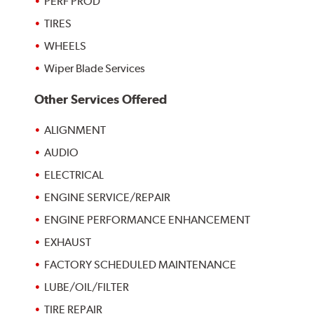
PERF PROD
TIRES
WHEELS
Wiper Blade Services
Other Services Offered
ALIGNMENT
AUDIO
ELECTRICAL
ENGINE SERVICE/REPAIR
ENGINE PERFORMANCE ENHANCEMENT
EXHAUST
FACTORY SCHEDULED MAINTENANCE
LUBE/OIL/FILTER
TIRE REPAIR