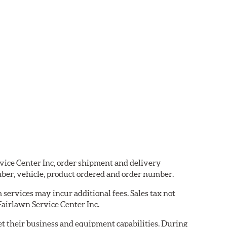
rvice Center Inc, order shipment and delivery
ber, vehicle, product ordered and order number.
services may incur additional fees. Sales tax not
 Fairlawn Service Center Inc.
eet their business and equipment capabilities. During