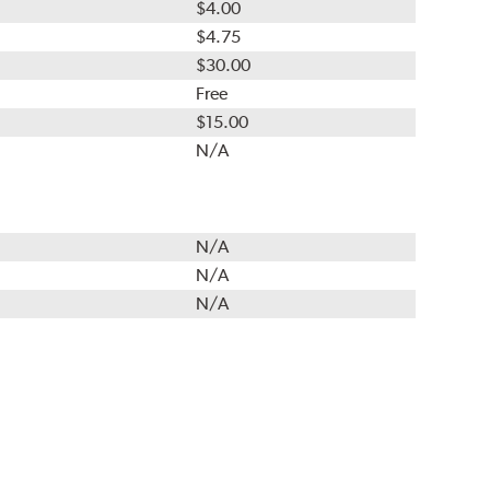
$4.00
$4.75
$30.00
Free
$15.00
N/A
N/A
N/A
N/A