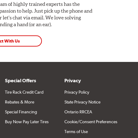
am of highly trained experts has the
assion to help. Just pick up the phone and
Or let's chat via email. We love solving
ding a hand (or an ear).
ct With Us
Special Offers
Privacy
Tire Rack Credit Card
Privacy Policy
Rebates & More
State Privacy Notice
Special Financing
Ontario RRCEA
Buy Now Pay Later Tires
Cookie/Consent Preferences
Terms of Use