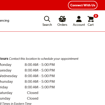
Connect With Us
0
ancing
Search
Orders
Account
Cart
ours
Contact this location to schedule your appointment
Monday
8:00 AM
-
5:00 PM
uesday
8:00 AM
-
5:00 PM
Wednesday
8:00 AM
-
5:00 PM
hursday
8:00 AM
-
5:00 PM
riday
8:00 AM
-
5:00 PM
aturday
Closed
unday
Closed
ll Times in Eastern Time