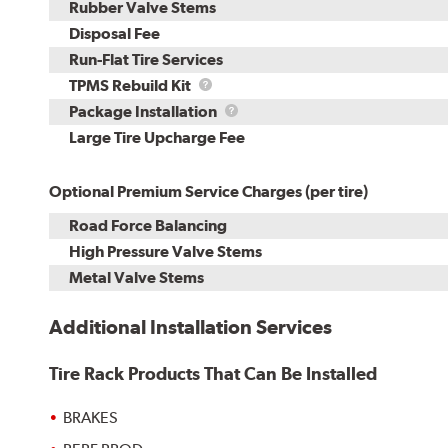
Rubber Valve Stems
Disposal Fee
Run-Flat Tire Services
TPMS
TPMS Rebuild Kit
Rebuild
Package
Package Installation
Kit
Installation
Large Tire Upcharge Fee
Optional Premium Service Charges (per tire)
Road Force Balancing
High Pressure Valve Stems
Metal Valve Stems
Additional Installation Services
Tire Rack Products That Can Be Installed
BRAKES