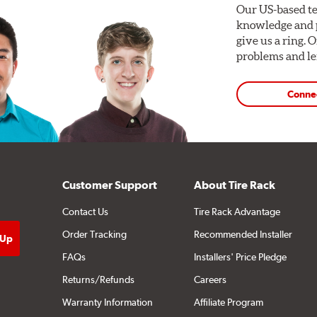
Our US-based te
knowledge and p
give us a ring. 
problems and len
Conne
Customer Support
About Tire Rack
Contact Us
Tire Rack Advantage
Order Tracking
Recommended Installer
FAQs
Installers' Price Pledge
Returns/Refunds
Careers
Warranty Information
Affiliate Program