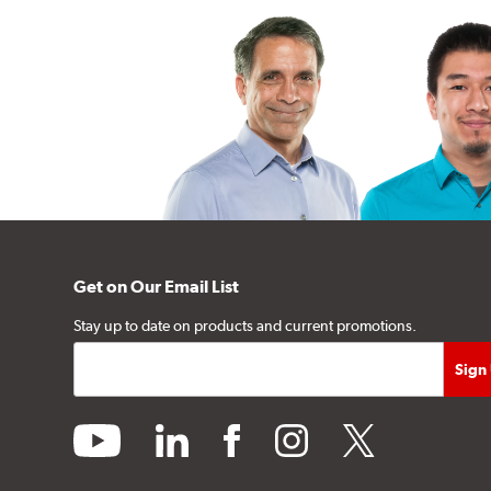
Get on Our Email List
Stay up to date on products and current promotions.
youtube
linkedin
facebook
instagram
twitter