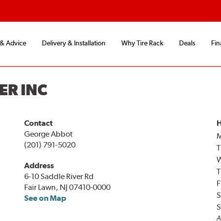
 & Advice
Delivery & Installation
Why Tire Rack
Deals
Fin
ER INC
Contact
H
George Abbot
(201) 791-5020
T
Address
T
6-10 Saddle River Rd
F
Fair Lawn, NJ 07410-0000
S
See on Map
S
A