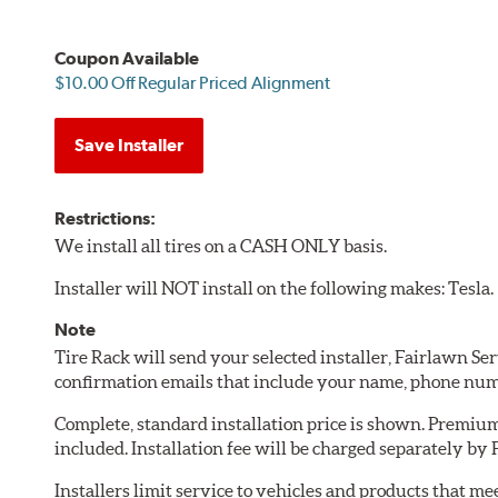
Coupon Available
$10.00 Off Regular Priced Alignment
Save Installer
Restrictions:
We install all tires on a CASH ONLY basis.
Installer will NOT install on the following makes: Tesla.
Note
Tire Rack will send your selected installer, Fairlawn Se
confirmation emails that include your name, phone num
Complete, standard installation price is shown. Premium 
included. Installation fee will be charged separately by
Installers limit service to vehicles and products that m