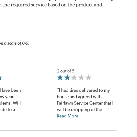
m the required service based on the product and
n a scale of 0-5.
2 out of 5
. Have been
“I had tires delivered to my
ny years
house and agreed with
blems. Will
Fairlawn Service Center that I
ide to a...”
will be dropping of the ...”
Read More