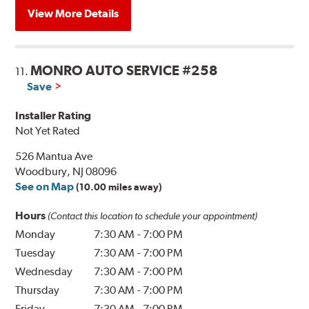
View More Details
MONRO AUTO SERVICE #258
11.
Save
Installer Rating
Not Yet Rated
526 Mantua Ave
Woodbury, NJ 08096
See on Map
(10.00 miles away)
Hours
(Contact this location to schedule your appointment)
Monday
7:30 AM
-
7:00 PM
Tuesday
7:30 AM
-
7:00 PM
Wednesday
7:30 AM
-
7:00 PM
Thursday
7:30 AM
-
7:00 PM
Friday
7:30 AM
-
7:00 PM