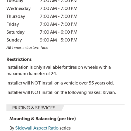
Tuesday
7:00 AM
-
7:00 PM
Wednesday
7:00 AM
-
7:00 PM
Thursday
7:00 AM
-
7:00 PM
Friday
7:00 AM
-
7:00 PM
Saturday
7:00 AM
-
6:00 PM
Sunday
9:00 AM
-
5:00 PM
All Times in Eastern Time
Restrictions
Installation is only available for tires on wheels with a
maximum diameter of 24.
Installer will NOT install on a vehicle over 55 years old.
Installer will NOT install on the following makes: Rivian.
PRICING & SERVICES
Mounting & Balancing (per tire)
By
Sidewall Aspect Ratio
series