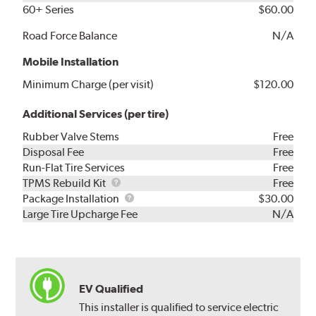
60+ Series
$60.00
Road Force Balance
N/A
Mobile Installation
Minimum Charge (per visit)
$120.00
Additional Services (per tire)
Rubber Valve Stems
Free
Disposal Fee
Free
Run-Flat Tire Services
Free
TPMS
TPMS Rebuild Kit
Free
Rebuild
Package
Package Installation
$30.00
Kit
Installation
Large Tire Upcharge Fee
N/A
EV Qualified
This installer is qualified to service electric