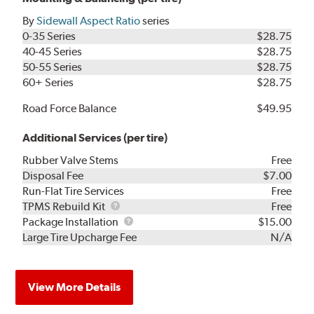
By
Sidewall Aspect Ratio
series
0-35 Series
$28.75
40-45 Series
$28.75
50-55 Series
$28.75
60+ Series
$28.75
Road Force Balance
$49.95
Additional Services (per tire)
Rubber Valve Stems
Free
Disposal Fee
$7.00
Run-Flat Tire Services
Free
TPMS
TPMS Rebuild Kit
Free
Rebuild
Package
Package Installation
$15.00
Kit
Installation
Large Tire Upcharge Fee
N/A
View More Details