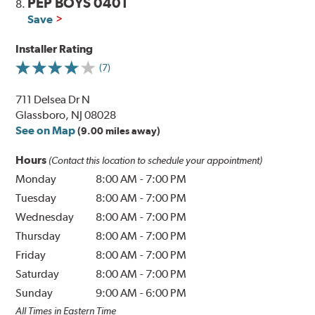
PEP BOYS 0401
8.
Save
Installer Rating
(7)
711 Delsea Dr N
Glassboro, NJ 08028
See on Map
(9.00 miles away)
Hours
(Contact this location to schedule your appointment)
Monday
8:00 AM
-
7:00 PM
Tuesday
8:00 AM
-
7:00 PM
Wednesday
8:00 AM
-
7:00 PM
Thursday
8:00 AM
-
7:00 PM
Friday
8:00 AM
-
7:00 PM
Saturday
8:00 AM
-
7:00 PM
Sunday
9:00 AM
-
6:00 PM
All Times in Eastern Time