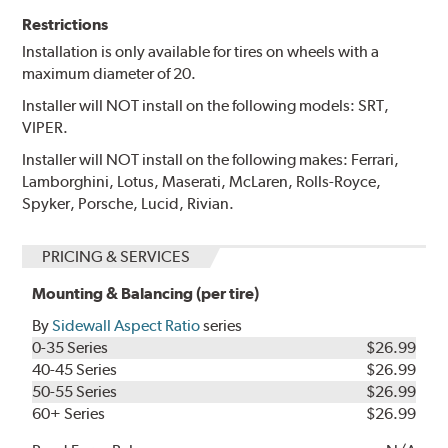
Restrictions
Installation is only available for tires on wheels with a
maximum diameter of 20.
Installer will NOT install on the following models: SRT,
VIPER.
Installer will NOT install on the following makes: Ferrari,
Lamborghini, Lotus, Maserati, McLaren, Rolls-Royce,
Spyker, Porsche, Lucid, Rivian.
PRICING & SERVICES
Mounting & Balancing (per tire)
By
Sidewall Aspect Ratio
series
0-35 Series
$26.99
40-45 Series
$26.99
50-55 Series
$26.99
60+ Series
$26.99