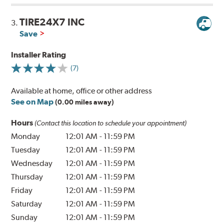
TIRE24X7 INC
3.
Save
Installer Rating
(7)
Available at home, office or other address
See on Map
(0.00 miles away)
Hours
(Contact this location to schedule your appointment)
Monday
12:01 AM
-
11:59 PM
Tuesday
12:01 AM
-
11:59 PM
Wednesday
12:01 AM
-
11:59 PM
Thursday
12:01 AM
-
11:59 PM
Friday
12:01 AM
-
11:59 PM
Saturday
12:01 AM
-
11:59 PM
Sunday
12:01 AM
-
11:59 PM