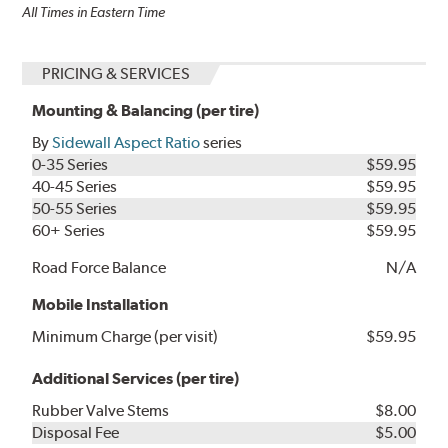
All Times in Eastern Time
PRICING & SERVICES
Mounting & Balancing (per tire)
By
Sidewall Aspect Ratio
series
0-35 Series
$59.95
40-45 Series
$59.95
50-55 Series
$59.95
60+ Series
$59.95
Road Force Balance
N/A
Mobile Installation
Minimum Charge (per visit)
$59.95
Additional Services (per tire)
Rubber Valve Stems
$8.00
Disposal Fee
$5.00