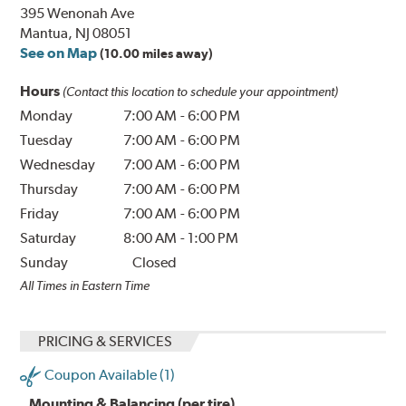
395 Wenonah Ave
Mantua, NJ 08051
See on Map
(10.00 miles away)
Hours
(Contact this location to schedule your appointment)
Monday
7:00 AM
-
6:00 PM
Tuesday
7:00 AM
-
6:00 PM
Wednesday
7:00 AM
-
6:00 PM
Thursday
7:00 AM
-
6:00 PM
Friday
7:00 AM
-
6:00 PM
Saturday
8:00 AM
-
1:00 PM
Sunday
Closed
All Times in Eastern Time
PRICING & SERVICES
Coupon Available (1)
Mounting & Balancing (per tire)