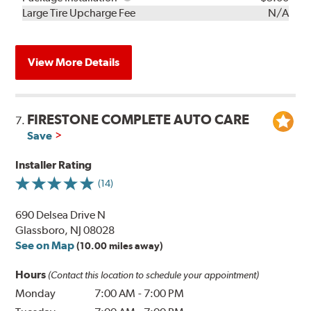
Kit
Installation
Large Tire Upcharge Fee
N/A
View More Details
FIRESTONE COMPLETE AUTO CARE
7.
Save
Installer Rating
(14)
690 Delsea Drive N
Glassboro, NJ 08028
See on Map
(10.00 miles away)
Hours
(Contact this location to schedule your appointment)
Monday
7:00 AM
-
7:00 PM