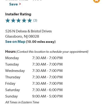
Save
Installer Rating
(3)
526 N Delsea & Bristol Drives
Glassboro, NJ 08028
See on Map
(10.00 miles away)
Hours
(Contact this location to schedule your appointment)
Monday
7:30 AM
-
7:00 PM
Tuesday
7:30 AM
-
7:00 PM
Wednesday
7:30 AM
-
7:00 PM
Thursday
7:30 AM
-
7:00 PM
Friday
7:30 AM
-
7:00 PM
Saturday
7:30 AM
-
6:00 PM
Sunday
9:00 AM
-
5:00 PM
All Times in Eastern Time