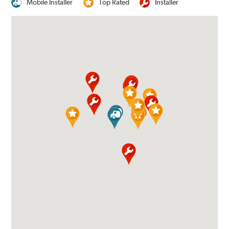
Mobile Installer
Top Rated
Installer