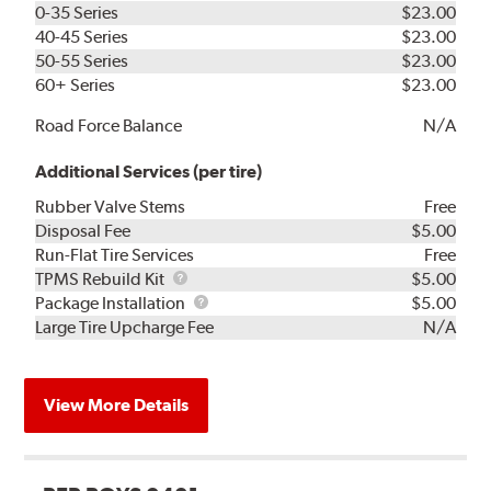
0-35 Series
$23.00
40-45 Series
$23.00
50-55 Series
$23.00
60+ Series
$23.00
Road Force Balance
N/A
Additional Services (per tire)
Rubber Valve Stems
Free
Disposal Fee
$5.00
Run-Flat Tire Services
Free
TPMS
TPMS Rebuild Kit
$5.00
Rebuild
Package
Package Installation
$5.00
Kit
Installation
Large Tire Upcharge Fee
N/A
View More Details