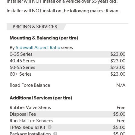
Installer will NOT install on a vehicle over 55 years old.
Installer will NOT install on the following makes: Rivian.
PRICING & SERVICES
Mounting & Balancing (per tire)
By
Sidewall Aspect Ratio
series
0-35 Series
$23.00
40-45 Series
$23.00
50-55 Series
$23.00
60+ Series
$23.00
Road Force Balance
N/A
Additional Services (per tire)
Rubber Valve Stems
Free
Disposal Fee
$5.00
Run-Flat Tire Services
Free
TPMS
TPMS Rebuild Kit
$5.00
Rebuild
Package
Package Installation
$5.00