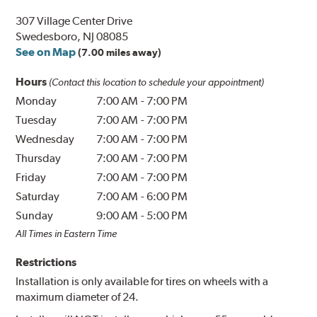
307 Village Center Drive
Swedesboro, NJ 08085
See on Map
(7.00 miles away)
Hours
(Contact this location to schedule your appointment)
Monday
7:00 AM
-
7:00 PM
Tuesday
7:00 AM
-
7:00 PM
Wednesday
7:00 AM
-
7:00 PM
Thursday
7:00 AM
-
7:00 PM
Friday
7:00 AM
-
7:00 PM
Saturday
7:00 AM
-
6:00 PM
Sunday
9:00 AM
-
5:00 PM
All Times in Eastern Time
Restrictions
Installation is only available for tires on wheels with a
maximum diameter of 24.