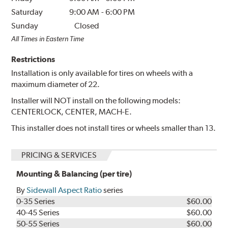
Saturday
9:00 AM
-
6:00 PM
Sunday
Closed
All Times in Eastern Time
Restrictions
Installation is only available for tires on wheels with a
maximum diameter of 22.
Installer will NOT install on the following models:
CENTERLOCK, CENTER, MACH-E.
This installer does not install tires or wheels smaller than 13.
PRICING & SERVICES
Mounting & Balancing (per tire)
By
Sidewall Aspect Ratio
series
0-35 Series
$60.00
40-45 Series
$60.00
50-55 Series
$60.00