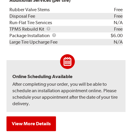
Additional Services (per tire)
Rubber Valve Stems
Free
Disposal Fee
Free
Run-Flat Tire Services
N/A
TPMS
TPMS Rebuild Kit
Free
Rebuild
Package
Package Installation
$6.00
Kit
Installation
Large Tire Upcharge Fee
N/A
Online Scheduling Available
After completing your order, you will be able to
schedule an installation appointment online. Please
schedule your appointment after the date of your tire
delivery.
View More Details