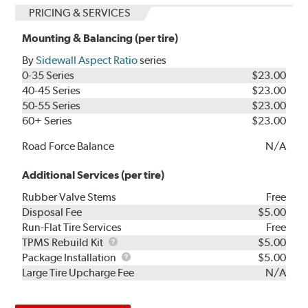
PRICING & SERVICES
Mounting & Balancing (per tire)
By
Sidewall Aspect Ratio
series
0-35 Series
$23.00
40-45 Series
$23.00
50-55 Series
$23.00
60+ Series
$23.00
Road Force Balance
N/A
Additional Services (per tire)
Rubber Valve Stems
Free
Disposal Fee
$5.00
Run-Flat Tire Services
Free
TPMS
TPMS Rebuild Kit
$5.00
Rebuild
Package
Package Installation
$5.00
Kit
Installation
Large Tire Upcharge Fee
N/A