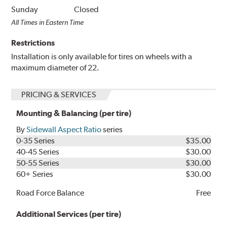
Sunday
Closed
All Times in Eastern Time
Restrictions
Installation is only available for tires on wheels with a
maximum diameter of 22.
PRICING & SERVICES
Mounting & Balancing (per tire)
By
Sidewall Aspect Ratio
series
0-35 Series
$35.00
40-45 Series
$30.00
50-55 Series
$30.00
60+ Series
$30.00
Road Force Balance
Free
Additional Services (per tire)