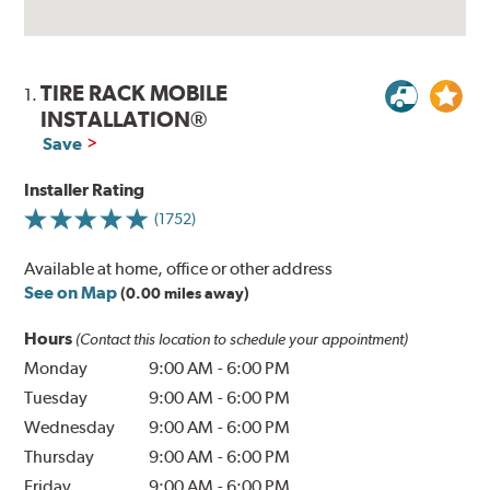
TIRE RACK MOBILE
1.
INSTALLATION®
Save
Installer Rating
(1752)
Available at home, office or other address
See on Map
(0.00 miles away)
Hours
(Contact this location to schedule your appointment)
Monday
9:00 AM
-
6:00 PM
Tuesday
9:00 AM
-
6:00 PM
Wednesday
9:00 AM
-
6:00 PM
Thursday
9:00 AM
-
6:00 PM
Friday
9:00 AM
-
6:00 PM