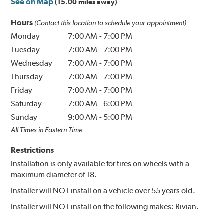
See on Map
(15.00 miles away)
Hours
(Contact this location to schedule your appointment)
Monday
7:00 AM
-
7:00 PM
Tuesday
7:00 AM
-
7:00 PM
Wednesday
7:00 AM
-
7:00 PM
Thursday
7:00 AM
-
7:00 PM
Friday
7:00 AM
-
7:00 PM
Saturday
7:00 AM
-
6:00 PM
Sunday
9:00 AM
-
5:00 PM
All Times in Eastern Time
Restrictions
Installation is only available for tires on wheels with a
maximum diameter of 18.
Installer will NOT install on a vehicle over 55 years old.
Installer will NOT install on the following makes: Rivian.