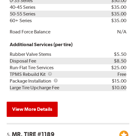
0-35 Series
$50.00
40-45 Series
$35.00
50-55 Series
$35.00
60+ Series
$35.00
Road Force Balance
N/A
Additional Services (per tire)
Rubber Valve Stems
$5.50
Disposal Fee
$8.50
Run-Flat Tire Services
$25.00
TPMS
TPMS Rebuild Kit
Free
Rebuild
Package
Package Installation
$15.00
Kit
Installation
Large Tire Upcharge Fee
$10.00
View More Details
MR. TIRE #1189
5.