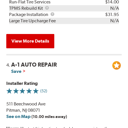
Run-Flat Tire Services
$14.00
TPMS
TPMS Rebuild Kit
N/A
Rebuild
Package
Package Installation
$31.95
Kit
Installation
Large Tire Upcharge Fee
N/A
View More Details
A-1 AUTO REPAIR
4.
Save
Installer Rating
(52)
511 Beechwood Ave
Pitman, NJ 08071
See on Map
(10.00 miles away)