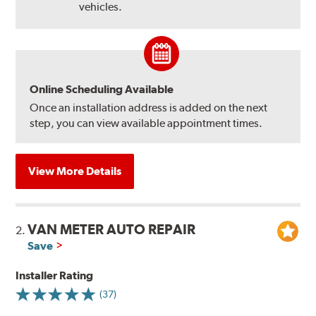
vehicles.
Online Scheduling Available
Once an installation address is added on the next
step, you can view available appointment times.
View More Details
VAN METER AUTO REPAIR
2.
Save
Installer Rating
(37)