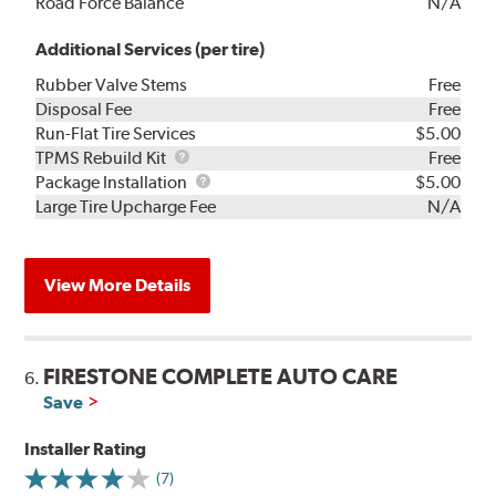
Road Force Balance
N/A
Additional Services (per tire)
Rubber Valve Stems
Free
Disposal Fee
Free
Run-Flat Tire Services
$5.00
TPMS
TPMS Rebuild Kit
Free
Rebuild
Package
Package Installation
$5.00
Kit
Installation
Large Tire Upcharge Fee
N/A
View More Details
FIRESTONE COMPLETE AUTO CARE
6.
Save
Installer Rating
(7)