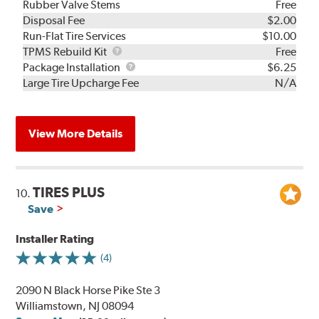
Rubber Valve Stems
Free
Disposal Fee
$2.00
Run-Flat Tire Services
$10.00
TPMS
TPMS Rebuild Kit
Free
Rebuild
Package
Package Installation
$6.25
Kit
Installation
Large Tire Upcharge Fee
N/A
View More Details
TIRES PLUS
10.
Save
Installer Rating
(4)
2090 N Black Horse Pike Ste 3
Williamstown, NJ 08094