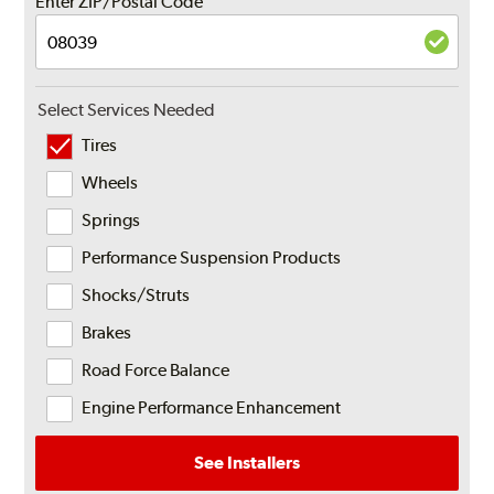
Enter ZIP/Postal Code
Select Services Needed
Tires
Wheels
Springs
Performance Suspension Products
Shocks/Struts
Brakes
Road Force Balance
Engine Performance Enhancement
See Installers