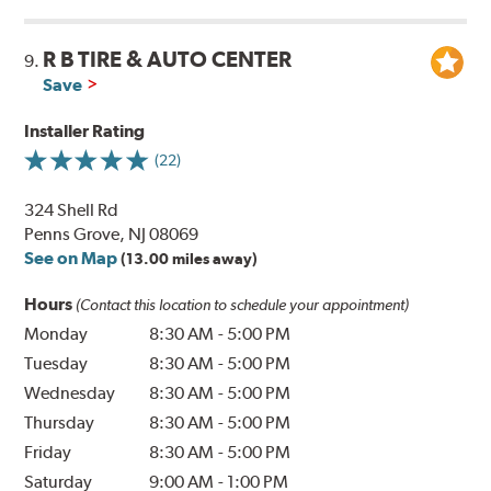
R B TIRE & AUTO CENTER
9.
Save
Installer Rating
(22)
324 Shell Rd
Penns Grove, NJ 08069
See on Map
(13.00 miles away)
Hours
(Contact this location to schedule your appointment)
Monday
8:30 AM
-
5:00 PM
Tuesday
8:30 AM
-
5:00 PM
Wednesday
8:30 AM
-
5:00 PM
Thursday
8:30 AM
-
5:00 PM
Friday
8:30 AM
-
5:00 PM
Saturday
9:00 AM
-
1:00 PM