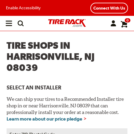
Enable Accessibility
Connect With Us
0
Open
main
menu
TIRE SHOPS IN
HARRISONVILLE, NJ
08039
SELECT AN INSTALLER
We can ship your tires to a Recommended Installer tire
shop in or near Harrisonville, NJ 08039 that can
professionally install your order at a reasonable cost.
Learn more about our price pledge