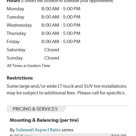
Hours
(Contact this location to schedule your appointment)
Monday
8:00 AM
-
5:00 PM
Tuesday
8:00 AM
-
5:00 PM
Wednesday
8:00 AM
-
5:00 PM
Thursday
8:00 AM
-
5:00 PM
Friday
8:00 AM
-
5:00 PM
Saturday
Closed
Sunday
Closed
All Times in Eastern Time
Restrictions
Some large and/or wide LT truck and SUV tire installations
may be subject to additional fees. Please call for specifics.
PRICING & SERVICES
Mounting & Balancing (per tire)
By
Sidewall Aspect Ratio
series