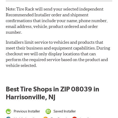
Note:
Tire Rack will send your selected independent
Recommended Installer order and shipment
confirmations that include your name, phone number,
email address, vehicle, product ordered and order
number.
Installers limit service to vehicles and products that
meet their business and equipment capabilities. During
checkout we will only display locations that can
perform the required service based on the product and
vehicle selected.
Best Tire Shops in ZIP 08039 in
Harrisonville, NJ
Previous Installer
Saved Installer