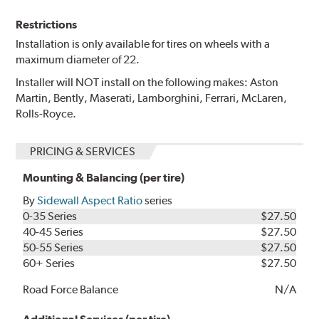
Restrictions
Installation is only available for tires on wheels with a
maximum diameter of 22.
Installer will NOT install on the following makes: Aston
Martin, Bently, Maserati, Lamborghini, Ferrari, McLaren,
Rolls-Royce.
PRICING & SERVICES
Mounting & Balancing (per tire)
By
Sidewall Aspect Ratio
series
0-35 Series
$27.50
40-45 Series
$27.50
50-55 Series
$27.50
60+ Series
$27.50
Road Force Balance
N/A