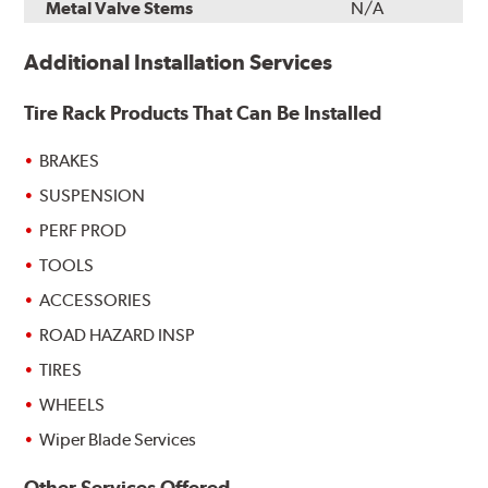
Metal Valve Stems
N/A
Additional Installation Services
Tire Rack Products That Can Be Installed
BRAKES
SUSPENSION
PERF PROD
TOOLS
ACCESSORIES
ROAD HAZARD INSP
TIRES
WHEELS
Wiper Blade Services
Other Services Offered