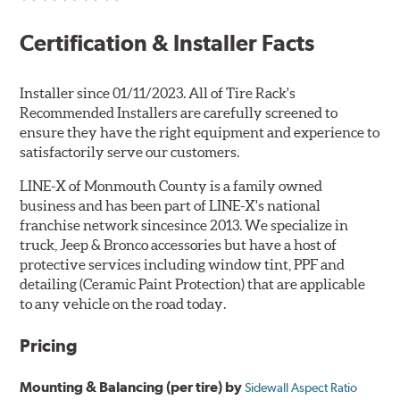
Certification & Installer Facts
Installer since 01/11/2023. All of Tire Rack's
Recommended Installers are carefully screened to
ensure they have the right equipment and experience to
satisfactorily serve our customers.
LINE-X of Monmouth County is a family owned
business and has been part of LINE-X's national
franchise network sincesince 2013. We specialize in
truck, Jeep & Bronco accessories but have a host of
protective services including window tint, PPF and
detailing (Ceramic Paint Protection) that are applicable
to any vehicle on the road today.
Pricing
Mounting & Balancing (per tire) by
Sidewall Aspect Ratio