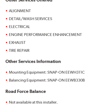
ALIGNMENT
DETAIL/WASH SERVICES
ELECTRICAL
ENGINE PERFORMANCE ENHANCEMENT
EXHAUST
TIRE REPAIR
Other Services Information
Mounting Equipment: SNAP-ON EEWH311C
Balancing Equipment: SNAP-ON EEWB330B
Road Force Balance
Not available at this installer.