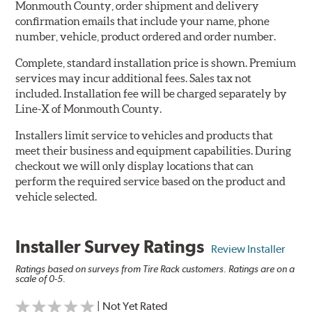
Monmouth County, order shipment and delivery
confirmation emails that include your name, phone
number, vehicle, product ordered and order number.
Complete, standard installation price is shown. Premium
services may incur additional fees. Sales tax not
included. Installation fee will be charged separately by
Line-X of Monmouth County.
Installers limit service to vehicles and products that
meet their business and equipment capabilities. During
checkout we will only display locations that can
perform the required service based on the product and
vehicle selected.
Installer Survey Ratings
Review Installer
Ratings based on surveys from Tire Rack customers. Ratings are on a
scale of 0-5.
| Not Yet Rated