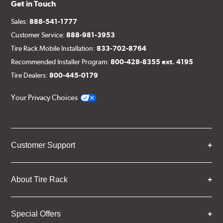
Get in Touch
Sales:
888-541-1777
Customer Service:
888-981-3953
Tire Rack Mobile Installation:
833-702-8764
Recommended Installer Program:
800-428-8355 ext. 4195
Tire Dealers:
800-445-0179
Your Privacy Choices
Customer Support
About Tire Rack
Special Offers