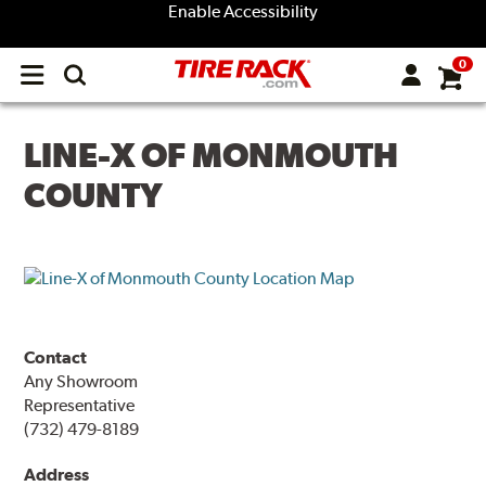
Enable Accessibility
0
Open
main
menu
LINE-X OF MONMOUTH
COUNTY
Contact
Any Showroom
Representative
(732) 479-8189
Address