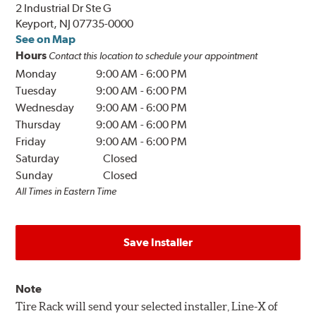
2 Industrial Dr Ste G
Keyport, NJ 07735-0000
See on Map
Hours
Contact this location to schedule your appointment
Monday
9:00 AM
-
6:00 PM
Tuesday
9:00 AM
-
6:00 PM
Wednesday
9:00 AM
-
6:00 PM
Thursday
9:00 AM
-
6:00 PM
Friday
9:00 AM
-
6:00 PM
Saturday
Closed
Sunday
Closed
All Times in Eastern Time
Save Installer
Note
Tire Rack will send your selected installer, Line-X of