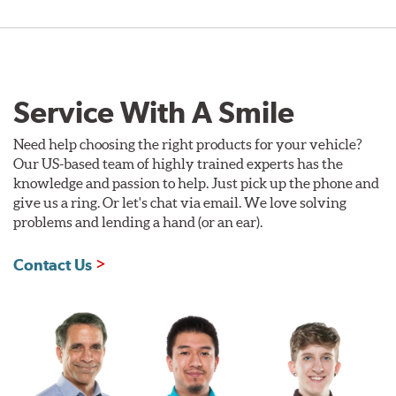
Service With A Smile
Need help choosing the right products for your vehicle?
Our US-based team of highly trained experts has the
knowledge and passion to help. Just pick up the phone and
give us a ring. Or let's chat via email. We love solving
problems and lending a hand (or an ear).
Contact Us