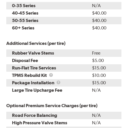
0-35 Series
N/A
40-45 Series
$40.00
50-55 Series
$40.00
60+ Series
$40.00
Additional Services (per tire)
Rubber Valve Stems
Free
Disposal Fee
$5.00
Run-Flat Tire Services
$15.00
TPMS
TPMS Rebuild Kit
$10.00
Rebuild
Package
Package Installation
$15.00
Kit
Installation
Large Tire Upcharge Fee
N/A
Optional Premium Service Charges (per tire)
Road Force Balancing
N/A
High Pressure Valve Stems
N/A