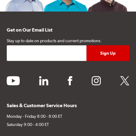
Get on Our Email List
Stay up to date on products and current promotions.
youtube
linkedin
facebook
instagram
twitter
Sales & Customer Service Hours
Monday - Friday 8:00 - 8:00 ET
Saturday 9:00 - 4:00 ET