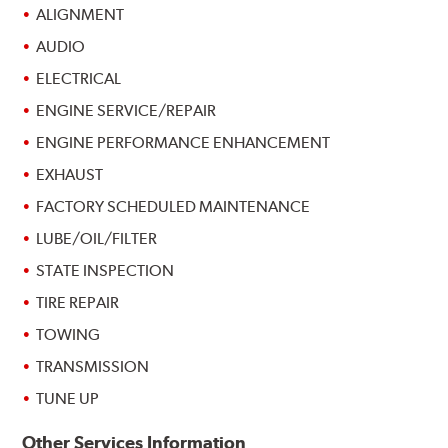
ALIGNMENT
AUDIO
ELECTRICAL
ENGINE SERVICE/REPAIR
ENGINE PERFORMANCE ENHANCEMENT
EXHAUST
FACTORY SCHEDULED MAINTENANCE
LUBE/OIL/FILTER
STATE INSPECTION
TIRE REPAIR
TOWING
TRANSMISSION
TUNE UP
Other Services Information