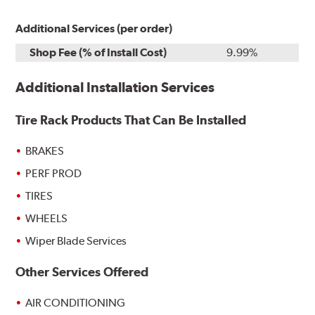
Additional Services (per order)
Shop Fee (% of Install Cost)
9.99%
Additional Installation Services
Tire Rack Products That Can Be Installed
BRAKES
PERF PROD
TIRES
WHEELS
Wiper Blade Services
Other Services Offered
AIR CONDITIONING