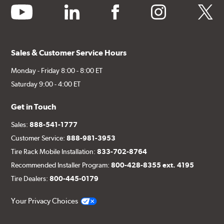
youtube
linkedin
facebook
instagram
twitter
Sales & Customer Service Hours
Monday - Friday 8:00 - 8:00 ET
Saturday 9:00 - 4:00 ET
Get in Touch
Sales:
888-541-1777
Customer Service:
888-981-3953
Tire Rack Mobile Installation:
833-702-8764
Recommended Installer Program:
800-428-8355 ext. 4195
Tire Dealers:
800-445-0179
Your Privacy Choices