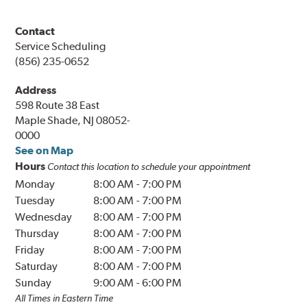
Contact
Service Scheduling
(856) 235-0652
Address
598 Route 38 East
Maple Shade, NJ 08052-
0000
See on Map
Hours
Contact this location to schedule your appointment
Monday
8:00 AM
-
7:00 PM
Tuesday
8:00 AM
-
7:00 PM
Wednesday
8:00 AM
-
7:00 PM
Thursday
8:00 AM
-
7:00 PM
Friday
8:00 AM
-
7:00 PM
Saturday
8:00 AM
-
7:00 PM
Sunday
9:00 AM
-
6:00 PM
All Times in Eastern Time