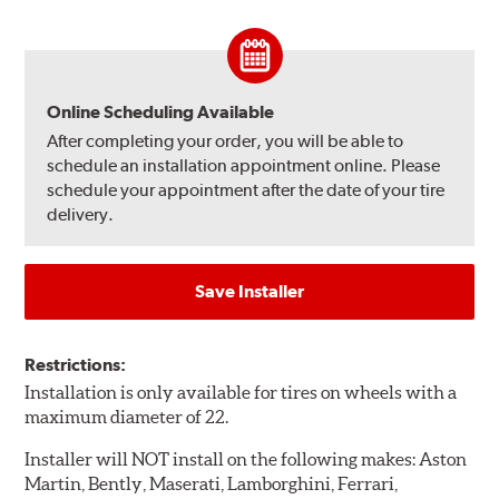
Online Scheduling Available
After completing your order, you will be able to
schedule an installation appointment online. Please
schedule your appointment after the date of your tire
delivery.
Save Installer
Restrictions:
Installation is only available for tires on wheels with a
maximum diameter of 22.
Installer will NOT install on the following makes: Aston
Martin, Bently, Maserati, Lamborghini, Ferrari,