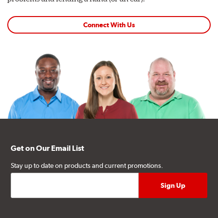
Connect With Us
Get on Our Email List
Stay up to date on products and current promotions.