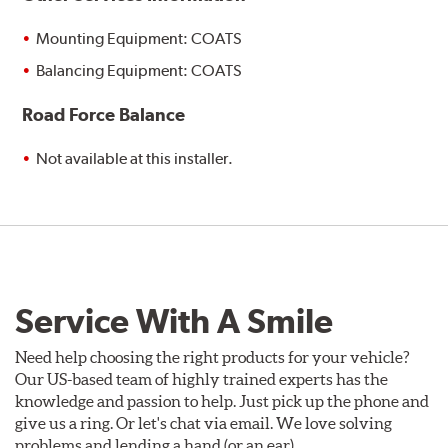
Mounting Equipment: COATS
Balancing Equipment: COATS
Road Force Balance
Not available at this installer.
Service With A Smile
Need help choosing the right products for your vehicle?
Our US-based team of highly trained experts has the
knowledge and passion to help. Just pick up the phone and
give us a ring. Or let's chat via email. We love solving
problems and lending a hand (or an ear).