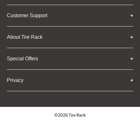
Customer Support
About Tire Rack
Special Offers
Privacy
©2026 Tire Rack
Click to open certificate verifica