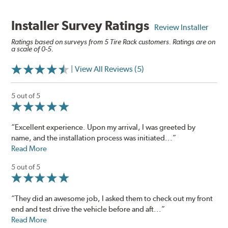
Installer Survey Ratings
Review Installer
Ratings based on surveys from 5 Tire Rack customers. Ratings are on
a scale of 0-5.
| View All Reviews (5)
5 out of 5
“Excellent experience. Upon my arrival, I was greeted by
name, and the installation process was initiated...”
Read More
5 out of 5
“They did an awesome job, I asked them to check out my front
end and test drive the vehicle before and aft...”
Read More