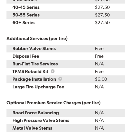
40-45 Series
$27.50
50-55 Series
$27.50
60+ Series
$27.50
Additional Services (per tire)
Rubber Valve Stems
Free
Disposal Fee
Free
Run-Flat Tire Services
N/A
TPMS
TPMS Rebuild Kit
Free
Rebuild
Package
Package Installation
$6.00
Kit
Installation
Large Tire Upcharge Fee
N/A
Optional Premium Service Charges (per tire)
Road Force Balancing
N/A
High Pressure Valve Stems
N/A
Metal Valve Stems
N/A