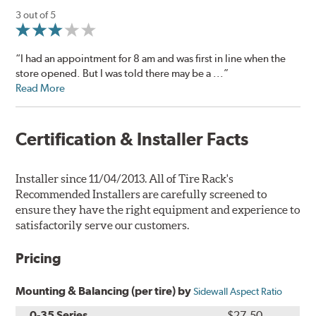
3 out of 5
“I had an appointment for 8 am and was first in line when the
store opened. But I was told there may be a ...”
Read More
Certification & Installer Facts
Installer since 11/04/2013. All of Tire Rack's
Recommended Installers are carefully screened to
ensure they have the right equipment and experience to
satisfactorily serve our customers.
Pricing
Mounting & Balancing (per tire) by
Sidewall Aspect Ratio
0-35 Series
$27.50