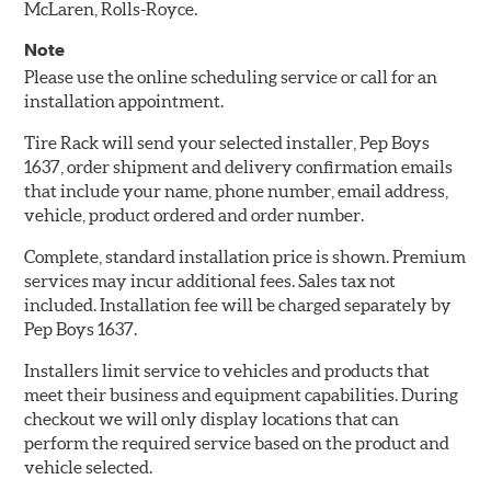
McLaren, Rolls-Royce.
Note
Please use the online scheduling service or call for an
installation appointment.
Tire Rack will send your selected installer, Pep Boys
1637, order shipment and delivery confirmation emails
that include your name, phone number, email address,
vehicle, product ordered and order number.
Complete, standard installation price is shown. Premium
services may incur additional fees. Sales tax not
included. Installation fee will be charged separately by
Pep Boys 1637.
Installers limit service to vehicles and products that
meet their business and equipment capabilities. During
checkout we will only display locations that can
perform the required service based on the product and
vehicle selected.