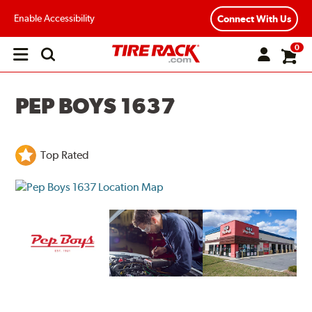
Enable Accessibility
Connect With Us
0
Open
main
menu
PEP BOYS 1637
Top Rated