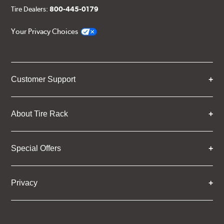
Tire Dealers:
800-445-0179
Your Privacy Choices
Customer Support
About Tire Rack
Special Offers
Privacy