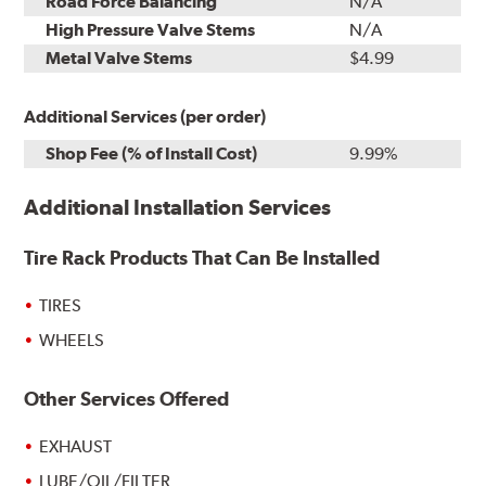
Road Force Balancing
N/A
High Pressure Valve Stems
N/A
Metal Valve Stems
$4.99
Additional Services (per order)
Shop Fee (% of Install Cost)
9.99%
Additional Installation Services
Tire Rack Products That Can Be Installed
TIRES
WHEELS
Other Services Offered
EXHAUST
LUBE/OIL/FILTER