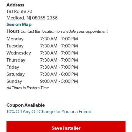
Address
181 Route 70
Medford, NJ 08055-2356
See on Map
Hours
Contact this location to schedule your appointment
Monday
7:30 AM
-
7:00 PM
Tuesday
7:30 AM
-
7:00 PM
Wednesday
7:30 AM
-
7:00 PM
Thursday
7:30 AM
-
7:00 PM
Friday
7:30 AM
-
7:00 PM
Saturday
7:30 AM
-
6:00 PM
Sunday
9:00 AM
-
5:00 PM
All Times in Eastern Time
Coupon Available
10% Off Any Oil Change for You or a Friend
Save Installer