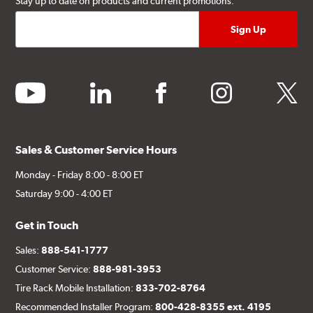
Stay up to date on products and current promotions.
youtube
linkedin
facebook
instagram
twitter
Sales & Customer Service Hours
Monday - Friday 8:00 - 8:00 ET
Saturday 9:00 - 4:00 ET
Get in Touch
Sales:
888-541-1777
Customer Service:
888-981-3953
Tire Rack Mobile Installation:
833-702-8764
Recommended Installer Program:
800-428-8355 ext. 4195