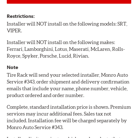
Restrictions:
Installer will NOT install on the following models: SRT,
VIPER.
Installer will NOT install on the following makes:
Ferrari, Lamborghini, Lotus, Maserati, McLaren, Rolls-
Royce, Spyker, Porsche, Lucid, Rivian.
Note
Tire Rack will send your selected installer, Monro Auto
Service #343, order shipment and delivery confirmation
emails that include your name, phone number, vehicle,
product ordered and order number.
Complete, standard installation price is shown. Premium
services may incur additional fees. Sales tax not
included. Installation fee will be charged separately by
Monro Auto Service #343.