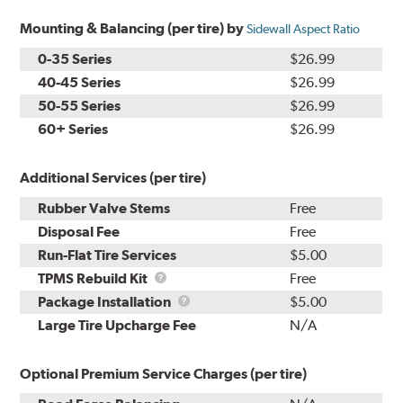
Mounting & Balancing (per tire) by
Sidewall Aspect Ratio
0-35 Series
$26.99
40-45 Series
$26.99
50-55 Series
$26.99
60+ Series
$26.99
Additional Services (per tire)
Rubber Valve Stems
Free
Disposal Fee
Free
Run-Flat Tire Services
$5.00
TPMS
TPMS Rebuild Kit
Free
Rebuild
Package
Package Installation
$5.00
Kit
Installation
Large Tire Upcharge Fee
N/A
Optional Premium Service Charges (per tire)