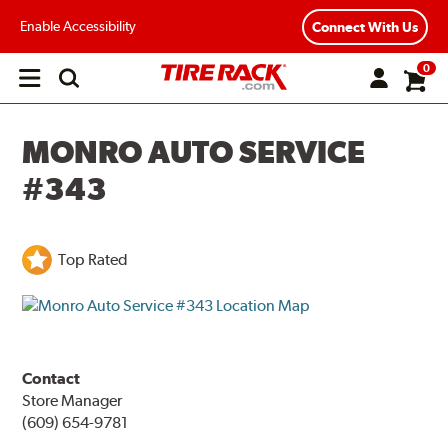
Enable Accessibility
Connect With Us
0
Open
main
menu
MONRO AUTO SERVICE
#343
Top Rated
Contact
Store Manager
(609) 654-9781