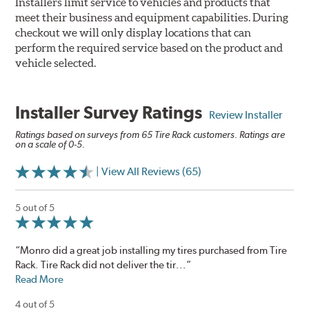
Installers limit service to vehicles and products that
meet their business and equipment capabilities. During
checkout we will only display locations that can
perform the required service based on the product and
vehicle selected.
Installer Survey Ratings
Review Installer
Ratings based on surveys from 65 Tire Rack customers. Ratings are
on a scale of 0-5.
| View All Reviews (65)
5 out of 5
“Monro did a great job installing my tires purchased from Tire
Rack. Tire Rack did not deliver the tir...”
Read More
4 out of 5