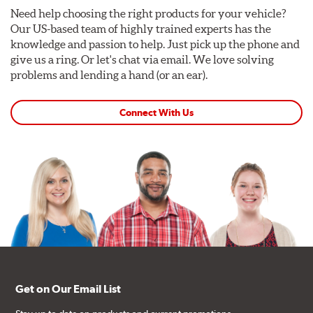
Need help choosing the right products for your vehicle?
Our US-based team of highly trained experts has the
knowledge and passion to help. Just pick up the phone and
give us a ring. Or let's chat via email. We love solving
problems and lending a hand (or an ear).
Connect With Us
Get on Our Email List