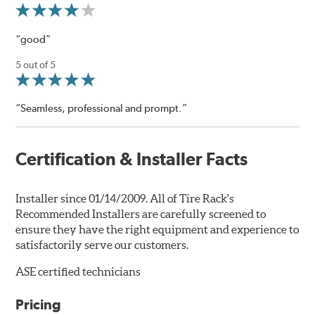
“good”
5 out of 5
“Seamless, professional and prompt.”
Certification & Installer Facts
Installer since 01/14/2009. All of Tire Rack's
Recommended Installers are carefully screened to
ensure they have the right equipment and experience to
satisfactorily serve our customers.
ASE certified technicians
Pricing