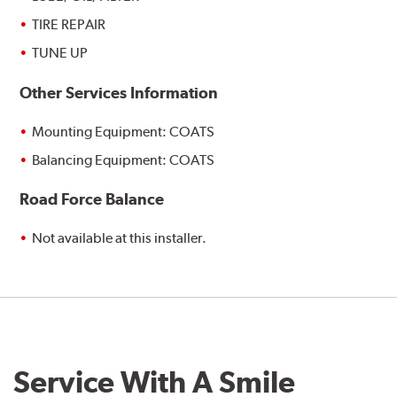
TIRE REPAIR
TUNE UP
Other Services Information
Mounting Equipment: COATS
Balancing Equipment: COATS
Road Force Balance
Not available at this installer.
Service With A Smile