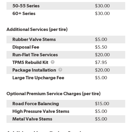
50-55 Series
$30.00
60+ Series
$30.00
Additional Services (per tire)
Rubber Valve Stems
$5.00
Disposal Fee
$5.50
Run-Flat Tire Services
$20.00
TPMS
TPMS Rebuild Kit
$7.95
Rebuild
Package
Package Installation
$20.00
Kit
Installation
Large Tire Upcharge Fee
$5.00
Optional Premium Service Charges (per tire)
Road Force Balancing
$15.00
High Pressure Valve Stems
$5.00
Metal Valve Stems
$5.00