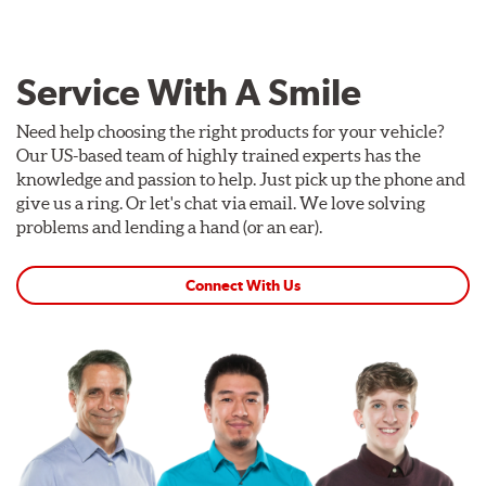
Service With A Smile
Need help choosing the right products for your vehicle?
Our US-based team of highly trained experts has the
knowledge and passion to help. Just pick up the phone and
give us a ring. Or let's chat via email. We love solving
problems and lending a hand (or an ear).
Connect With Us