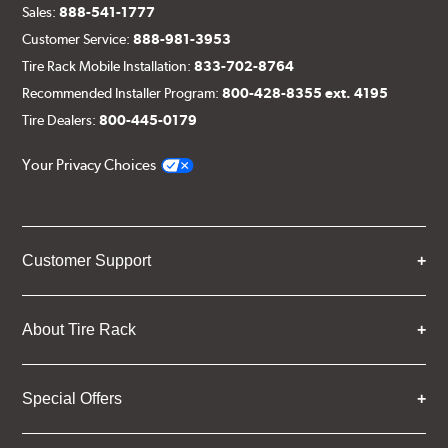
Sales:
888-541-1777
Customer Service:
888-981-3953
Tire Rack Mobile Installation:
833-702-8764
Recommended Installer Program:
800-428-8355 ext. 4195
Tire Dealers:
800-445-0179
Your Privacy Choices
Customer Support
About Tire Rack
Special Offers