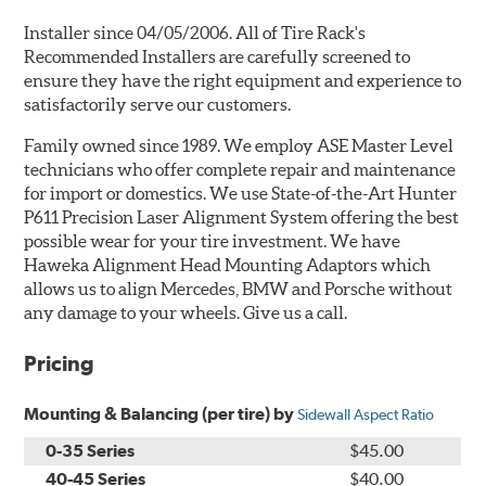
Installer since 04/05/2006. All of Tire Rack's
Recommended Installers are carefully screened to
ensure they have the right equipment and experience to
satisfactorily serve our customers.
Family owned since 1989. We employ ASE Master Level
technicians who offer complete repair and maintenance
for import or domestics. We use State-of-the-Art Hunter
P611 Precision Laser Alignment System offering the best
possible wear for your tire investment. We have
Haweka Alignment Head Mounting Adaptors which
allows us to align Mercedes, BMW and Porsche without
any damage to your wheels. Give us a call.
Pricing
Mounting & Balancing (per tire) by
Sidewall Aspect Ratio
0-35 Series
$45.00
40-45 Series
$40.00