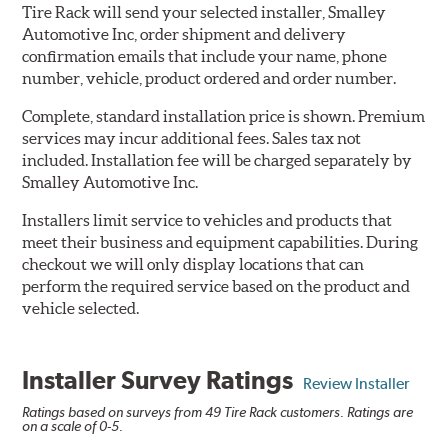
Tire Rack will send your selected installer, Smalley
Automotive Inc, order shipment and delivery
confirmation emails that include your name, phone
number, vehicle, product ordered and order number.
Complete, standard installation price is shown. Premium
services may incur additional fees. Sales tax not
included. Installation fee will be charged separately by
Smalley Automotive Inc.
Installers limit service to vehicles and products that
meet their business and equipment capabilities. During
checkout we will only display locations that can
perform the required service based on the product and
vehicle selected.
Installer Survey Ratings
Review Installer
Ratings based on surveys from 49 Tire Rack customers. Ratings are
on a scale of 0-5.