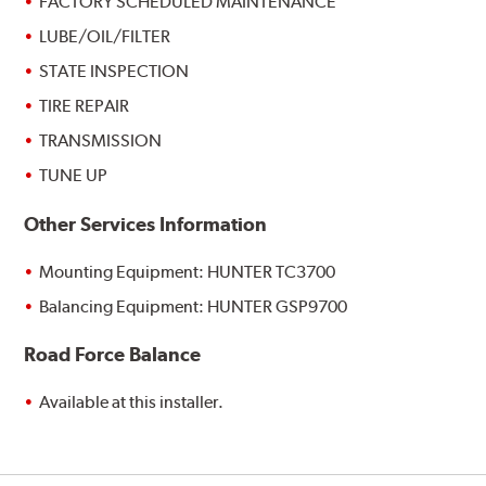
FACTORY SCHEDULED MAINTENANCE
LUBE/OIL/FILTER
STATE INSPECTION
TIRE REPAIR
TRANSMISSION
TUNE UP
Other Services Information
Mounting Equipment: HUNTER TC3700
Balancing Equipment: HUNTER GSP9700
Road Force Balance
Available at this installer.