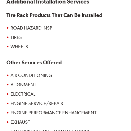
Additional Installation Services
Tire Rack Products That Can Be Installed
ROAD HAZARD INSP
TIRES
WHEELS
Other Services Offered
AIR CONDITIONING
ALIGNMENT
ELECTRICAL
ENGINE SERVICE/REPAIR
ENGINE PERFORMANCE ENHANCEMENT
EXHAUST