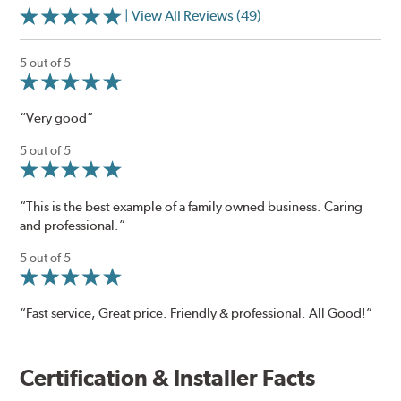
| View All Reviews (49)
5 out of 5
“Very good”
5 out of 5
“This is the best example of a family owned business. Caring
and professional.”
5 out of 5
“Fast service, Great price. Friendly & professional. All Good!”
Certification & Installer Facts