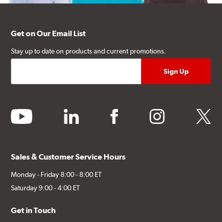
Get on Our Email List
Stay up to date on products and current promotions.
youtube
linkedin
facebook
instagram
twitter
Sales & Customer Service Hours
Monday - Friday 8:00 - 8:00 ET
Saturday 9:00 - 4:00 ET
Get in Touch