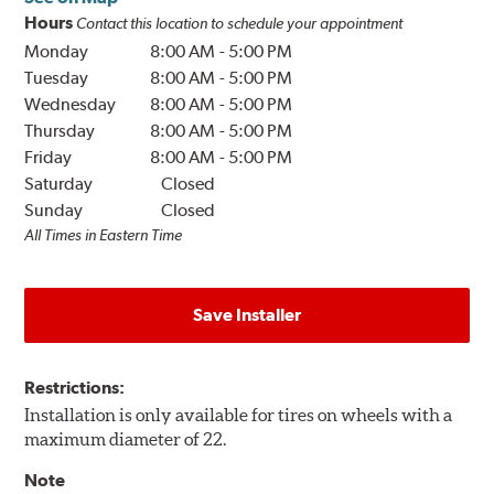
Hours
Contact this location to schedule your appointment
Monday
8:00 AM
-
5:00 PM
Tuesday
8:00 AM
-
5:00 PM
Wednesday
8:00 AM
-
5:00 PM
Thursday
8:00 AM
-
5:00 PM
Friday
8:00 AM
-
5:00 PM
Saturday
Closed
Sunday
Closed
All Times in Eastern Time
Save Installer
Restrictions:
Installation is only available for tires on wheels with a
maximum diameter of 22.
Note