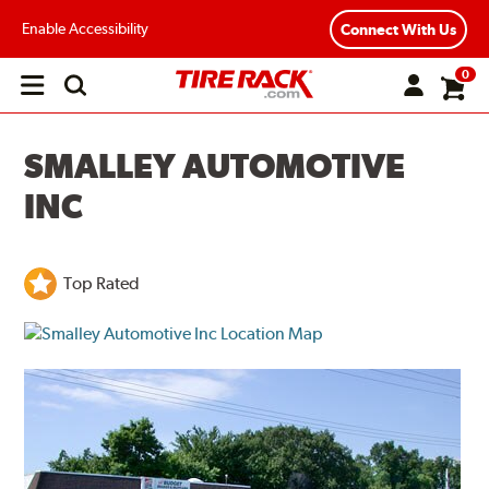
Enable Accessibility
Connect With Us
0
Open
main
menu
SMALLEY AUTOMOTIVE
INC
Top Rated