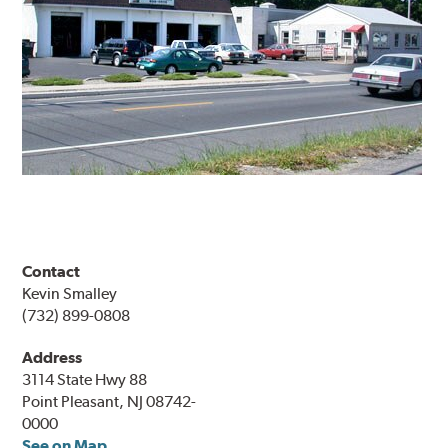
Contact
Kevin Smalley
(732) 899-0808
Address
3114 State Hwy 88
Point Pleasant, NJ 08742-
0000
See on Map