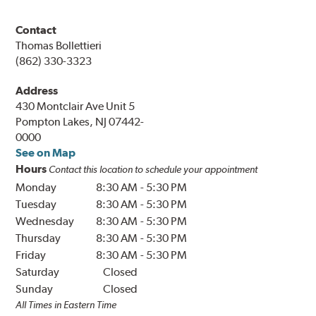
Contact
Thomas Bollettieri
(862) 330-3323
Address
430 Montclair Ave Unit 5
Pompton Lakes, NJ 07442-
0000
See on Map
Hours
Contact this location to schedule your appointment
Monday
8:30 AM
-
5:30 PM
Tuesday
8:30 AM
-
5:30 PM
Wednesday
8:30 AM
-
5:30 PM
Thursday
8:30 AM
-
5:30 PM
Friday
8:30 AM
-
5:30 PM
Saturday
Closed
Sunday
Closed
All Times in Eastern Time