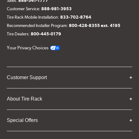
Sales:
888-541-1777
Customer Service:
888-981-3953
Tire Rack Mobile Installation:
833-702-8764
Recommended Installer Program:
800-428-8355 ext. 4195
Tire Dealers:
800-445-0179
Your Privacy Choices
Customer Support
About Tire Rack
Special Offers