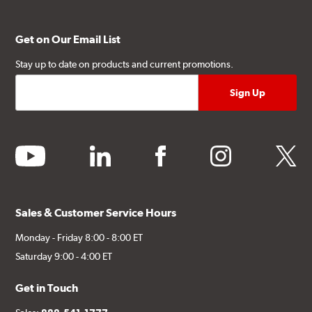
Get on Our Email List
Stay up to date on products and current promotions.
youtube
linkedin
facebook
instagram
twitter
Sales & Customer Service Hours
Monday - Friday 8:00 - 8:00 ET
Saturday 9:00 - 4:00 ET
Get in Touch