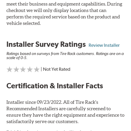
meet their business and equipment capabilities. During
checkout we will only display locations that can
perform the required service based on the product and
vehicle selected.
Installer Survey Ratings
Review Installer
Ratings based on surveys from Tire Rack customers. Ratings are on a
scale of 0-5.
| Not Yet Rated
Certification & Installer Facts
Installer since 09/23/2022. All of Tire Rack's
Recommended Installers are carefully screened to
ensure they have the right equipment and experience to
satisfactorily serve our customers.