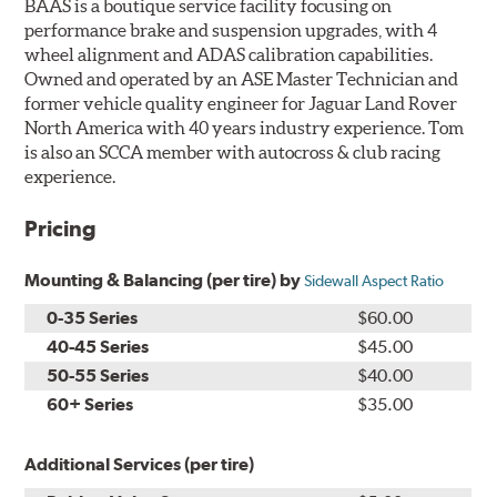
BAAS is a boutique service facility focusing on
performance brake and suspension upgrades, with 4
wheel alignment and ADAS calibration capabilities.
Owned and operated by an ASE Master Technician and
former vehicle quality engineer for Jaguar Land Rover
North America with 40 years industry experience. Tom
is also an SCCA member with autocross & club racing
experience.
Pricing
Mounting & Balancing (per tire) by
Sidewall Aspect Ratio
0-35 Series
$60.00
40-45 Series
$45.00
50-55 Series
$40.00
60+ Series
$35.00
Additional Services (per tire)