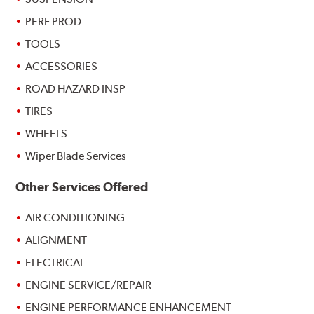
PERF PROD
TOOLS
ACCESSORIES
ROAD HAZARD INSP
TIRES
WHEELS
Wiper Blade Services
Other Services Offered
AIR CONDITIONING
ALIGNMENT
ELECTRICAL
ENGINE SERVICE/REPAIR
ENGINE PERFORMANCE ENHANCEMENT