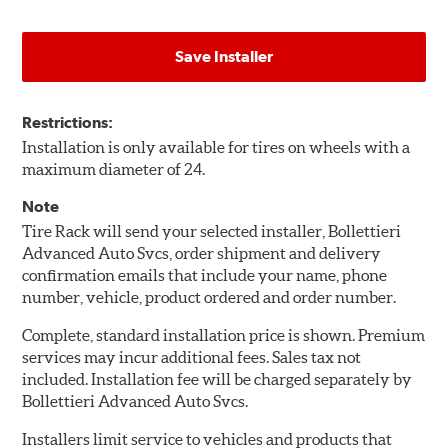
Save Installer
Restrictions:
Installation is only available for tires on wheels with a
maximum diameter of 24.
Note
Tire Rack will send your selected installer, Bollettieri
Advanced Auto Svcs, order shipment and delivery
confirmation emails that include your name, phone
number, vehicle, product ordered and order number.
Complete, standard installation price is shown. Premium
services may incur additional fees. Sales tax not
included. Installation fee will be charged separately by
Bollettieri Advanced Auto Svcs.
Installers limit service to vehicles and products that