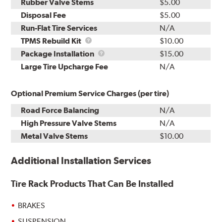
Rubber Valve Stems
$5.00
Disposal Fee
$5.00
Run-Flat Tire Services
N/A
TPMS
TPMS Rebuild Kit
$10.00
Rebuild
Package
Package Installation
$15.00
Kit
Installation
Large Tire Upcharge Fee
N/A
Optional Premium Service Charges (per tire)
Road Force Balancing
N/A
High Pressure Valve Stems
N/A
Metal Valve Stems
$10.00
Additional Installation Services
Tire Rack Products That Can Be Installed
BRAKES
SUSPENSION