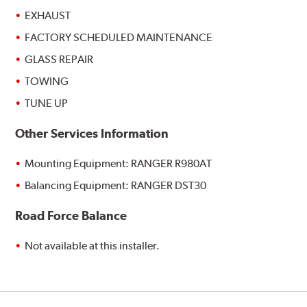
EXHAUST
FACTORY SCHEDULED MAINTENANCE
GLASS REPAIR
TOWING
TUNE UP
Other Services Information
Mounting Equipment: RANGER R980AT
Balancing Equipment: RANGER DST30
Road Force Balance
Not available at this installer.