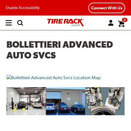
Enable Accessibility
Connect With Us
0
Open
main
menu
BOLLETTIERI ADVANCED
AUTO SVCS