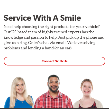
Service With A Smile
Need help choosing the right products for your vehicle?
Our US-based team of highly trained experts has the
knowledge and passion to help. Just pick up the phone and
give us a ring. Or let's chat via email. We love solving
problems and lending a hand (or an ear).
Connect With Us