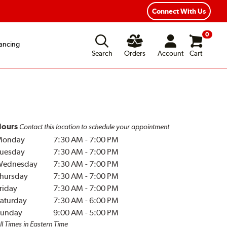
Year Road Hazard Protection
Flexible Payment Options
Connect With Us
0
ancing
Search
Orders
Account
Cart
ours
Contact this location to schedule your appointment
Monday
7:30 AM
-
7:00 PM
uesday
7:30 AM
-
7:00 PM
Wednesday
7:30 AM
-
7:00 PM
hursday
7:30 AM
-
7:00 PM
riday
7:30 AM
-
7:00 PM
aturday
7:30 AM
-
6:00 PM
unday
9:00 AM
-
5:00 PM
ll Times in Eastern Time