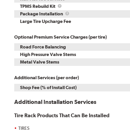
TPMS
TPMS Rebuild Kit
Rebuild
Package
Package Installation
Kit
Installation
Large Tire Upcharge Fee
Optional Premium Service Charges (per tire)
Road Force Balancing
High Pressure Valve Stems
Metal Valve Stems
Additional Services (per order)
Shop Fee (% of Install Cost)
Additional Installation Services
Tire Rack Products That Can Be Installed
TIRES