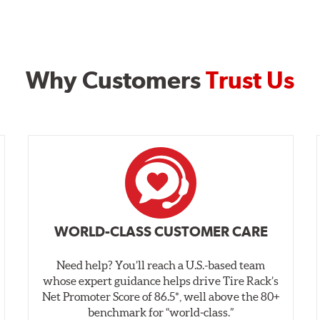
Why Customers
Trust Us
WORLD-CLASS CUSTOMER CARE
Need help? You’ll reach a U.S.-based team
whose expert guidance helps drive Tire Rack’s
Net Promoter Score of 86.5*, well above the 80+
benchmark for “world‑class.”