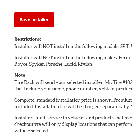
Save Installer
Restrictions:
Installer will NOT install on the following models: SRT,
Installer will NOT install on the following makes: Ferra
Royce, Spyker, Porsche, Lucid, Rivian.
Note
Tire Rack will send your selected installer, Mr. Tire #1
that include your name, phone number, vehicle, produc
Complete, standard installation price is shown. Premium 
included. Installation fee will be charged separately by 
Installers limit service to vehicles and products that m
checkout we will only display locations that can perfor
vehicle selected.