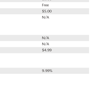
Free
$5.00
N/A
N/A
N/A
$4.99
9.99%