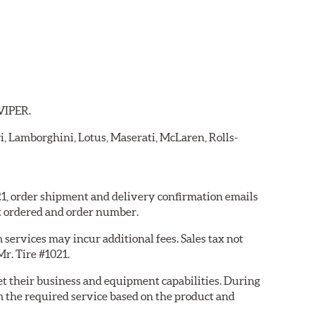
 VIPER.
ri, Lamborghini, Lotus, Maserati, McLaren, Rolls-
021, order shipment and delivery confirmation emails
t ordered and order number.
services may incur additional fees. Sales tax not
Mr. Tire #1021.
eet their business and equipment capabilities. During
m the required service based on the product and