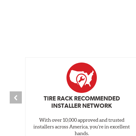
TIRE RACK RECOMMENDED
INSTALLER NETWORK
With over 10,000 approved and trusted
installers across America, you’re in excellent
hands.