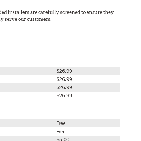
ed Installers are carefully screened to ensure they
ly serve our customers.
$26.99
$26.99
$26.99
$26.99
Free
Free
$5.00