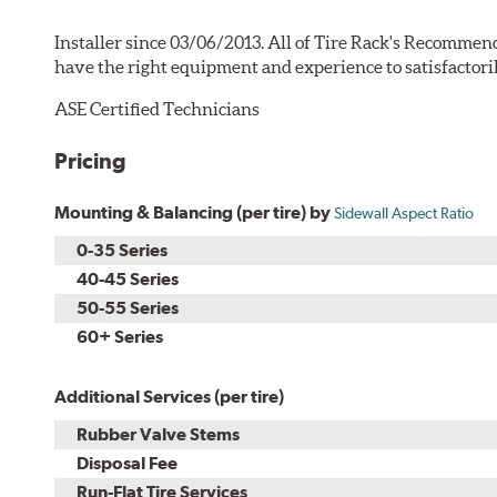
Installer since 03/06/2013. All of Tire Rack's Recommend
have the right equipment and experience to satisfactori
ASE Certified Technicians
Pricing
Mounting & Balancing (per tire) by
Sidewall Aspect Ratio
0-35 Series
40-45 Series
50-55 Series
60+ Series
Additional Services (per tire)
Rubber Valve Stems
Disposal Fee
Run-Flat Tire Services