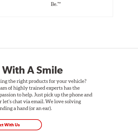
Be.™
 With A Smile
ing the right products for your vehicle?
am of highly trained experts has the
assion to help. Just pick up the phone and
Or let's chat via email. We love solving
ding a hand (or an ear).
ct With Us