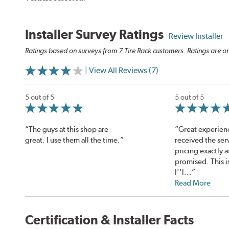
Installer Survey Ratings
Review Installer
Ratings based on surveys from 7 Tire Rack customers. Ratings are on
| View All Reviews (7)
5 out of 5
5 out of 5
“The guys at this shop are
“Great experien
great. I use them all the time.”
received the ser
pricing exactly a
promised. This i
I''l...”
Read More
Certification & Installer Facts