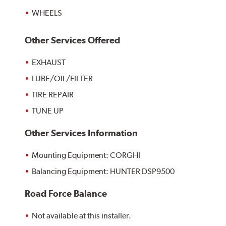
WHEELS
Other Services Offered
EXHAUST
LUBE/OIL/FILTER
TIRE REPAIR
TUNE UP
Other Services Information
Mounting Equipment: CORGHI
Balancing Equipment: HUNTER DSP9500
Road Force Balance
Not available at this installer.