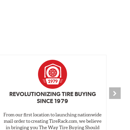
REVOLUTIONIZING TIRE BUYING
SINCE 1979
From our first location to launching nationwide
We 
mail order to creating TireRack.com, we believe
des
in bringing you The Way Tire Buying Should
wet