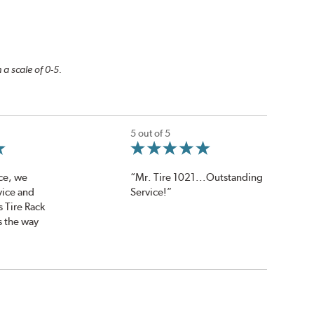
 a scale of 0-5.
5 out of 5
ce, we
“Mr. Tire 1021...Outstanding
vice and
Service!”
s Tire Rack
s the way