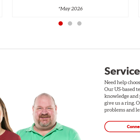
*May 2026
Service
Need help choos
Our US-based te
knowledge and p
give us a ring. 
problems and len
Conne