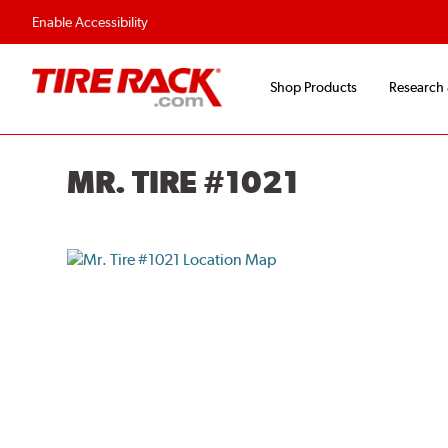
Flexible Payment O
Enable Accessibility
Shop Products
Research
MR. TIRE #1021