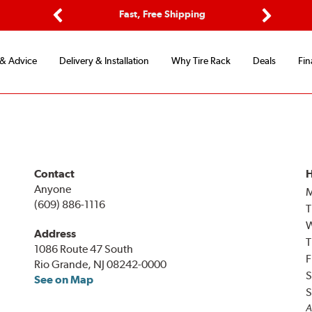
ptions
Fast, Free Shipping
Free 2-
Previous
Next
 & Advice
Delivery & Installation
Why Tire Rack
Deals
Fin
Contact
H
Anyone
(609) 886-1116
T
Address
T
1086 Route 47 South
F
Rio Grande, NJ 08242-0000
S
See on Map
S
A