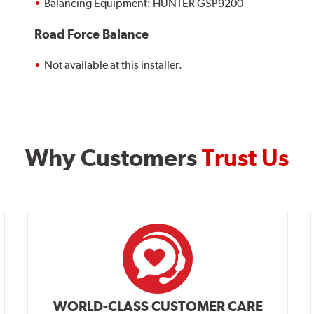
Balancing Equipment: HUNTER GSP9200
Road Force Balance
Not available at this installer.
Why Customers
Trust Us
WORLD-CLASS CUSTOMER CARE