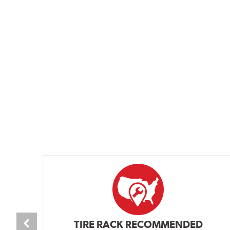
TIRE RACK RECOMMENDED