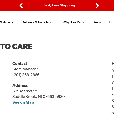
ptions
Fast, Free Shipping
Free 2-
Previous
Next
 & Advice
Delivery & Installation
Why Tire Rack
Deals
Fin
UTO CARE
Contact
H
Store Manager
(201) 368-2866
T
Address
T
529 Market St
F
Saddle Brook, NJ 07663-5930
S
See on Map
S
A