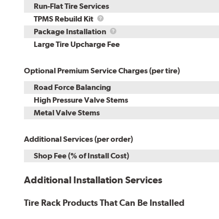
Run-Flat Tire Services
TPMS
TPMS Rebuild Kit
Rebuild
Package
Package Installation
Kit
Installation
Large Tire Upcharge Fee
Optional Premium Service Charges (per tire)
Road Force Balancing
High Pressure Valve Stems
Metal Valve Stems
Additional Services (per order)
Shop Fee (% of Install Cost)
Additional Installation Services
Tire Rack Products That Can Be Installed