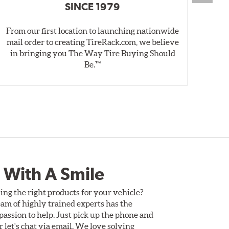
SINCE 1979
From our first location to launching nationwide
We 
mail order to creating TireRack.com, we believe
des
in bringing you The Way Tire Buying Should
wet
Be.™
 With A Smile
ing the right products for your vehicle?
am of highly trained experts has the
assion to help. Just pick up the phone and
Or let's chat via email. We love solving