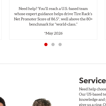
Need help? You’ll reach a U.S.-based team
whose expert guidance helps drive Tire Rack’s
Net Promoter Score of 86.5*, well above the 80+
benchmark for “world‑class.”
*May 2026
Service
Need help choos
Our US-based te
knowledge and p
give us a ring. 