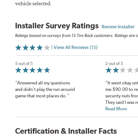
vehicle selected.
Installer Survey Ratings
Review Installer
Ratings based on surveys from 15 Tire Rack customers. Ratings are o
| View All Reviews (15)
5 out of 5
2 out of 5
“Answered all my questions
“It went okay unt
and didn’t play the run around
me $90.00 to r
game that most places do.”
security nuts fro
They said I was r
Read More
Certification & Installer Facts