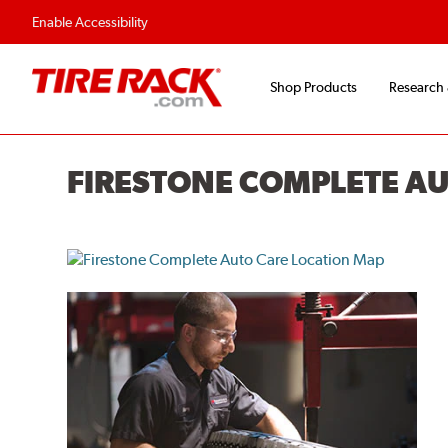
Flexible Payment O
Enable Accessibility
Shop Products
Research
FIRESTONE COMPLETE A