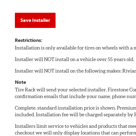
Save Installer
Restrictions:
Installation is only available for tires on wheels with 
Installer will NOT install on a vehicle over 55 years old.
Installer will NOT install on the following makes: Rivia
Note
Tire Rack will send your selected installer, Firestone 
confirmation emails that include your name, phone num
Complete, standard installation price is shown. Premium 
included. Installation fee will be charged separately by
Installers limit service to vehicles and products that m
checkout we will only display locations that can perfor