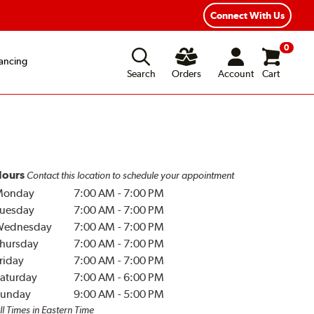
Year Road Hazard Protection
Flexible Payment Options
Connect With Us
0
ancing
Search
Orders
Account
Cart
ours
Contact this location to schedule your appointment
Monday
7:00 AM
-
7:00 PM
uesday
7:00 AM
-
7:00 PM
Wednesday
7:00 AM
-
7:00 PM
hursday
7:00 AM
-
7:00 PM
riday
7:00 AM
-
7:00 PM
aturday
7:00 AM
-
6:00 PM
unday
9:00 AM
-
5:00 PM
ll Times in Eastern Time