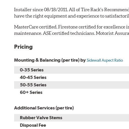
Installer since 08/18/2011. All of Tire Rack's Recommend
have the right equipment and experience to satisfactori
MasterCare certified. Firestone certified for excellence 
maintenance. ASE certified technicians. Motorist Assura
Pricing
Mounting & Balancing (per tire) by
Sidewall Aspect Ratio
0-35 Series
40-45 Series
50-55 Series
60+ Series
Additional Services (per tire)
Rubber Valve Stems
Disposal Fee