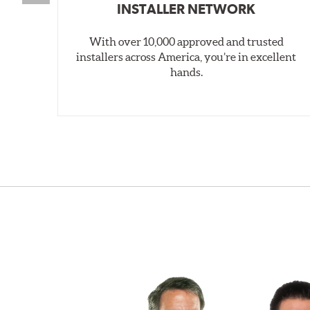
INSTALLER NETWORK
With over 10,000 approved and trusted
installers across America, you’re in excellent
hands.