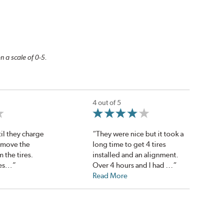
n a scale of 0-5.
4 out of 5
il they charge
“They were nice but it took a
emove the
long time to get 4 tires
m the tires.
installed and an alignment.
es...”
Over 4 hours and I had ...”
Read More