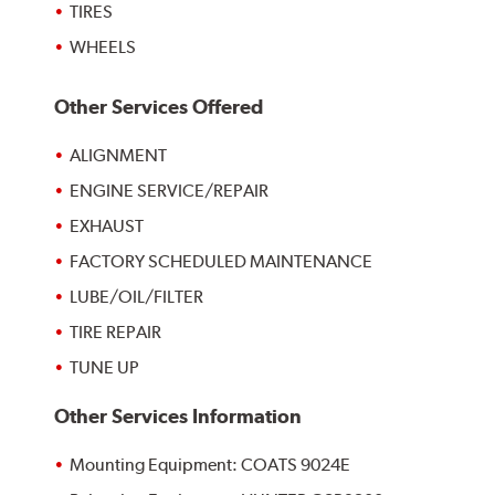
TIRES
WHEELS
Other Services Offered
ALIGNMENT
ENGINE SERVICE/REPAIR
EXHAUST
FACTORY SCHEDULED MAINTENANCE
LUBE/OIL/FILTER
TIRE REPAIR
TUNE UP
Other Services Information
Mounting Equipment: COATS 9024E