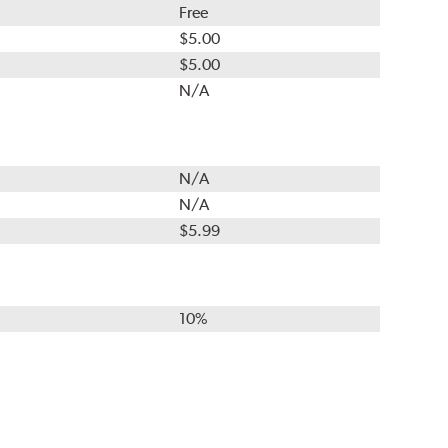
Free
$5.00
$5.00
N/A
N/A
N/A
$5.99
10%