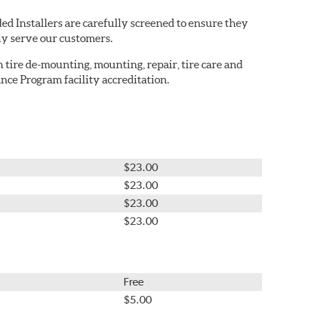
ed Installers are carefully screened to ensure they
ly serve our customers.
in tire de-mounting, mounting, repair, tire care and
nce Program facility accreditation.
$23.00
$23.00
$23.00
$23.00
Free
$5.00