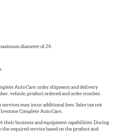
a maximum diameter of 24.
n.
Complete Auto Care, order shipment and delivery
ber, vehicle, product ordered and order number.
services may incur additional fees. Sales tax not
 Firestone Complete Auto Care.
eet their business and equipment capabilities. During
m the required service based on the product and