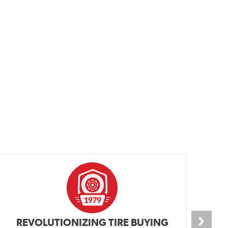
REVOLUTIONIZING TIRE BUYING