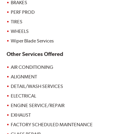
BRAKES
PERF PROD
TIRES
WHEELS
Wiper Blade Services
Other Services Offered
AIR CONDITIONING
ALIGNMENT
DETAIL/WASH SERVICES
ELECTRICAL
ENGINE SERVICE/REPAIR
EXHAUST
FACTORY SCHEDULED MAINTENANCE