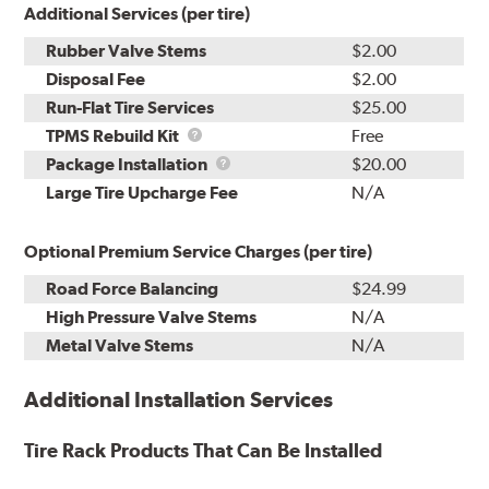
Additional Services (per tire)
Rubber Valve Stems
$2.00
Disposal Fee
$2.00
Run-Flat Tire Services
$25.00
TPMS
TPMS Rebuild Kit
Free
Rebuild
Package
Package Installation
$20.00
Kit
Installation
Large Tire Upcharge Fee
N/A
Optional Premium Service Charges (per tire)
Road Force Balancing
$24.99
High Pressure Valve Stems
N/A
Metal Valve Stems
N/A
Additional Installation Services
Tire Rack Products That Can Be Installed