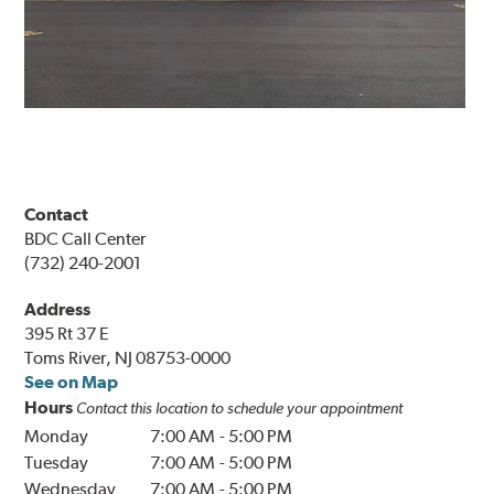
Contact
BDC Call Center
(732) 240-2001
Address
395 Rt 37 E
Toms River, NJ 08753-0000
See on Map
Hours
Contact this location to schedule your appointment
Monday
7:00 AM
-
5:00 PM
Tuesday
7:00 AM
-
5:00 PM
Wednesday
7:00 AM
-
5:00 PM