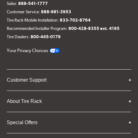
Sales:
888-541-1777
Customer Service:
888-981-3953
Tire Rack Mobile Installation:
833-702-8764
Recommended Installer Program:
800-428-8355 ext. 4195
Tire Dealers:
800-445-0179
Your Privacy Choices
Customer Support
About Tire Rack
Special Offers