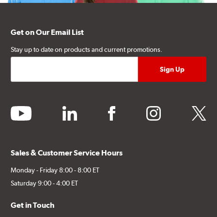
Get on Our Email List
Stay up to date on products and current promotions.
youtube
linkedin
facebook
instagram
twitter
Sales & Customer Service Hours
Monday - Friday 8:00 - 8:00 ET
Saturday 9:00 - 4:00 ET
Get in Touch