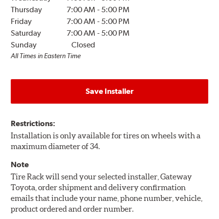
Thursday
7:00 AM
-
5:00 PM
Friday
7:00 AM
-
5:00 PM
Saturday
7:00 AM
-
5:00 PM
Sunday
Closed
All Times in Eastern Time
Save Installer
Restrictions:
Installation is only available for tires on wheels with a
maximum diameter of 34.
Note
Tire Rack will send your selected installer, Gateway
Toyota, order shipment and delivery confirmation
emails that include your name, phone number, vehicle,
product ordered and order number.