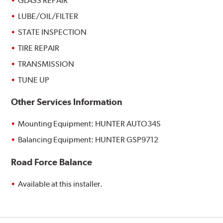
GLASS REPAIR
LUBE/OIL/FILTER
STATE INSPECTION
TIRE REPAIR
TRANSMISSION
TUNE UP
Other Services Information
Mounting Equipment: HUNTER AUTO34S
Balancing Equipment: HUNTER GSP9712
Road Force Balance
Available at this installer.