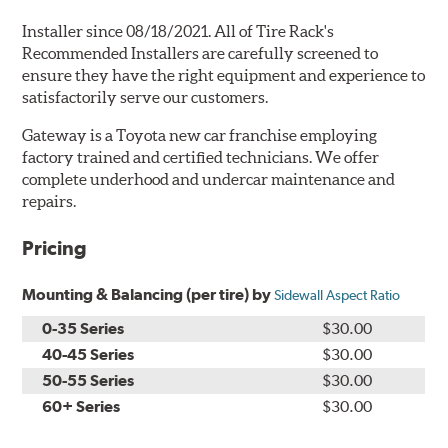
Installer since 08/18/2021. All of Tire Rack's
Recommended Installers are carefully screened to
ensure they have the right equipment and experience to
satisfactorily serve our customers.
Gateway is a Toyota new car franchise employing
factory trained and certified technicians. We offer
complete underhood and undercar maintenance and
repairs.
Pricing
Mounting & Balancing (per tire) by
Sidewall Aspect Ratio
0-35 Series
$30.00
40-45 Series
$30.00
50-55 Series
$30.00
60+ Series
$30.00