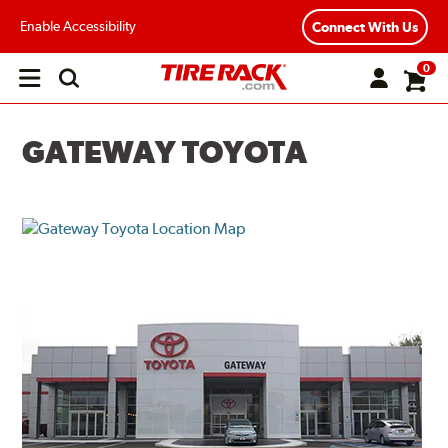
Enable Accessibility
Connect With Us
0
Open
main
menu
GATEWAY TOYOTA