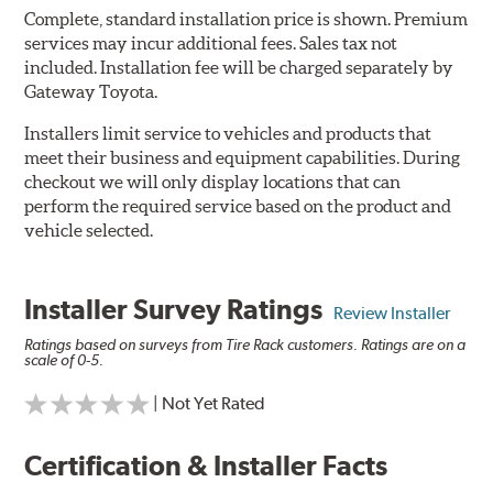
Complete, standard installation price is shown. Premium
services may incur additional fees. Sales tax not
included. Installation fee will be charged separately by
Gateway Toyota.
Installers limit service to vehicles and products that
meet their business and equipment capabilities. During
checkout we will only display locations that can
perform the required service based on the product and
vehicle selected.
Installer Survey Ratings
Review Installer
Ratings based on surveys from Tire Rack customers. Ratings are on a
scale of 0-5.
| Not Yet Rated
Certification & Installer Facts