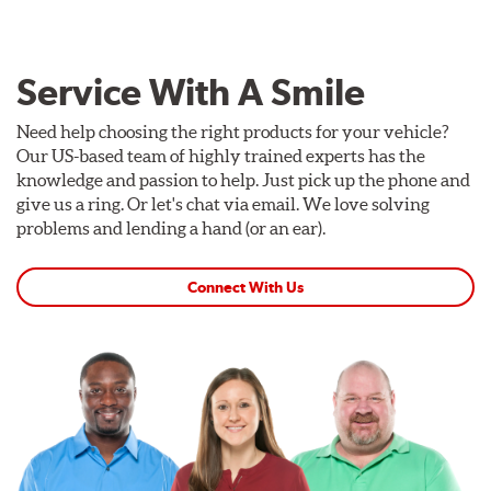
Service With A Smile
Need help choosing the right products for your vehicle?
Our US-based team of highly trained experts has the
knowledge and passion to help. Just pick up the phone and
give us a ring. Or let's chat via email. We love solving
problems and lending a hand (or an ear).
Connect With Us