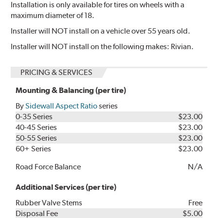
Installation is only available for tires on wheels with a
maximum diameter of 18.
Installer will NOT install on a vehicle over 55 years old.
Installer will NOT install on the following makes: Rivian.
PRICING & SERVICES
Mounting & Balancing (per tire)
By
Sidewall Aspect Ratio
series
0-35 Series
$23.00
40-45 Series
$23.00
50-55 Series
$23.00
60+ Series
$23.00
Road Force Balance
N/A
Additional Services (per tire)
Rubber Valve Stems
Free
Disposal Fee
$5.00