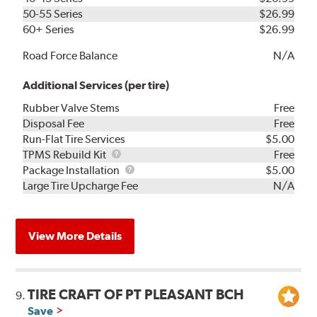
50-55 Series
$26.99
60+ Series
$26.99
Road Force Balance
N/A
Additional Services (per tire)
Rubber Valve Stems
Free
Disposal Fee
Free
Run-Flat Tire Services
$5.00
TPMS
TPMS Rebuild Kit
Free
Rebuild
Package
Package Installation
$5.00
Kit
Installation
Large Tire Upcharge Fee
N/A
View More Details
TIRE CRAFT OF PT PLEASANT BCH
9.
Save