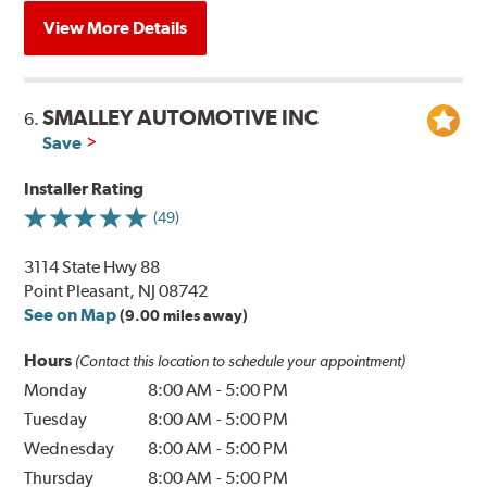
View More Details
SMALLEY AUTOMOTIVE INC
6.
Save
Installer Rating
(49)
3114 State Hwy 88
Point Pleasant, NJ 08742
See on Map
(9.00 miles away)
Hours
(Contact this location to schedule your appointment)
Monday
8:00 AM
-
5:00 PM
Tuesday
8:00 AM
-
5:00 PM
Wednesday
8:00 AM
-
5:00 PM
Thursday
8:00 AM
-
5:00 PM