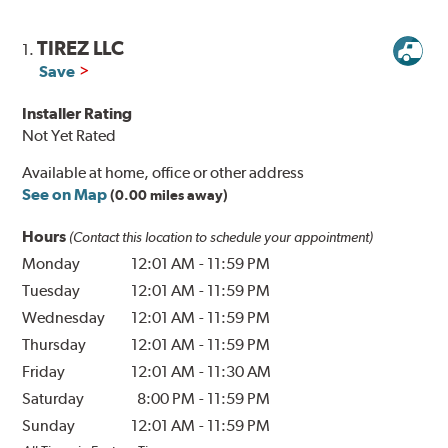
TIREZ LLC
1.
Save
Installer Rating
Not Yet Rated
Available at home, office or other address
See on Map
(0.00 miles away)
Hours
(Contact this location to schedule your appointment)
Monday
12:01 AM
-
11:59 PM
Tuesday
12:01 AM
-
11:59 PM
Wednesday
12:01 AM
-
11:59 PM
Thursday
12:01 AM
-
11:59 PM
Friday
12:01 AM
-
11:30 AM
Saturday
8:00 PM
-
11:59 PM
Sunday
12:01 AM
-
11:59 PM