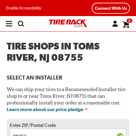
Enable Accessibility
Connect With Us
0
Open
main
menu
TIRE SHOPS IN TOMS
RIVER, NJ 08755
SELECT AN INSTALLER
We can ship your tires to a Recommended Installer tire
shop in or near Toms River, NJ 08755 that can
professionally install your order at a reasonable cost.
Learn more about our price pledge
Enter ZIP/Postal Code