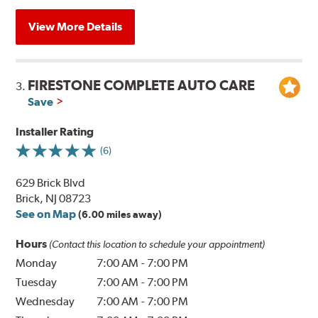
View More Details
FIRESTONE COMPLETE AUTO CARE
3.
Save
Installer Rating
(6)
629 Brick Blvd
Brick, NJ 08723
See on Map
(6.00 miles away)
Hours
(Contact this location to schedule your appointment)
Monday
7:00 AM
-
7:00 PM
Tuesday
7:00 AM
-
7:00 PM
Wednesday
7:00 AM
-
7:00 PM