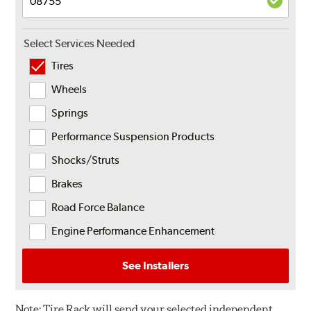
Select Services Needed
Tires
Wheels
Springs
Performance Suspension Products
Shocks/Struts
Brakes
Road Force Balance
Engine Performance Enhancement
See Installers
Note:
Tire Rack will send your selected independent