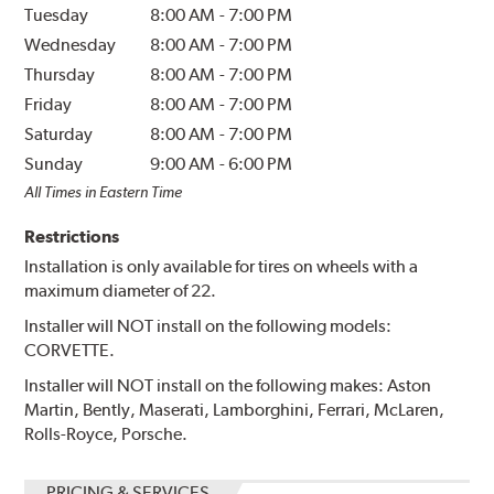
Tuesday
8:00 AM
-
7:00 PM
Wednesday
8:00 AM
-
7:00 PM
Thursday
8:00 AM
-
7:00 PM
Friday
8:00 AM
-
7:00 PM
Saturday
8:00 AM
-
7:00 PM
Sunday
9:00 AM
-
6:00 PM
All Times in Eastern Time
Restrictions
Installation is only available for tires on wheels with a
maximum diameter of 22.
Installer will NOT install on the following models:
CORVETTE.
Installer will NOT install on the following makes: Aston
Martin, Bently, Maserati, Lamborghini, Ferrari, McLaren,
Rolls-Royce, Porsche.
PRICING & SERVICES