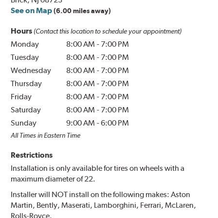
See on Map
(6.00 miles away)
Hours
(Contact this location to schedule your appointment)
Monday
8:00 AM
-
7:00 PM
Tuesday
8:00 AM
-
7:00 PM
Wednesday
8:00 AM
-
7:00 PM
Thursday
8:00 AM
-
7:00 PM
Friday
8:00 AM
-
7:00 PM
Saturday
8:00 AM
-
7:00 PM
Sunday
9:00 AM
-
6:00 PM
All Times in Eastern Time
Restrictions
Installation is only available for tires on wheels with a
maximum diameter of 22.
Installer will NOT install on the following makes: Aston
Martin, Bently, Maserati, Lamborghini, Ferrari, McLaren,
Rolls-Royce.