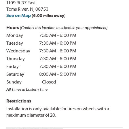
1199 Rt 37 East
Toms River, NJ 08753
See on Map
(6.00 miles away)
Hours
(Contact this location to schedule your appointment)
Monday
7:30 AM
-
6:00 PM
Tuesday
7:30 AM
-
6:00 PM
Wednesday
7:30 AM
-
6:00 PM
Thursday
7:30 AM
-
6:00 PM
Friday
7:30 AM
-
6:00 PM
Saturday
8:00 AM
-
5:00 PM
Sunday
Closed
All Times in Eastern Time
Restrictions
Installation is only available for tires on wheels with a
maximum diameter of 20.