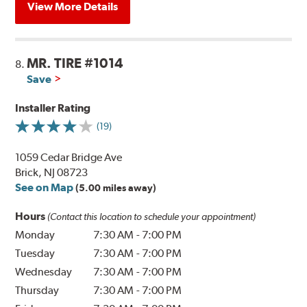
View More Details
MR. TIRE #1014
8.
Save
Installer Rating
(19)
1059 Cedar Bridge Ave
Brick, NJ 08723
See on Map
(5.00 miles away)
Hours
(Contact this location to schedule your appointment)
Monday
7:30 AM
-
7:00 PM
Tuesday
7:30 AM
-
7:00 PM
Wednesday
7:30 AM
-
7:00 PM
Thursday
7:30 AM
-
7:00 PM