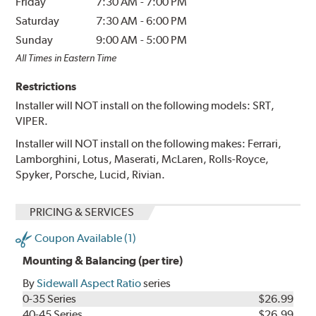
Friday
7:30 AM
-
7:00 PM
Saturday
7:30 AM
-
6:00 PM
Sunday
9:00 AM
-
5:00 PM
All Times in Eastern Time
Restrictions
Installer will NOT install on the following models: SRT,
VIPER.
Installer will NOT install on the following makes: Ferrari,
Lamborghini, Lotus, Maserati, McLaren, Rolls-Royce,
Spyker, Porsche, Lucid, Rivian.
PRICING & SERVICES
Coupon Available (1)
Mounting & Balancing (per tire)
By
Sidewall Aspect Ratio
series
0-35 Series
$26.99
40-45 Series
$26.99