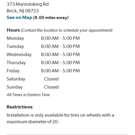
373 Mantoloking Rd
Brick, NJ 08723
See on Map
(8.00 miles away)
Hours
(Contact this location to schedule your appointment)
Monday
8:00 AM
-
5:00 PM
Tuesday
8:00 AM
-
5:00 PM
Wednesday
8:00 AM
-
5:00 PM
Thursday
8:00 AM
-
5:00 PM
Friday
8:00 AM
-
5:00 PM
Saturday
Closed
Sunday
Closed
All Times in Eastern Time
Restrictions
Installation is only available for tires on wheels with a
maximum diameter of 20.