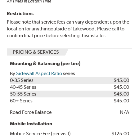
All Times in Eastern Time
Restrictions
Please note that service fees can vary dependent upon the
location for anythingoutside of Lakewood. Please call to
confirm final price before selecting thisinstaller.
PRICING & SERVICES
Mounting & Balancing (per tire)
By
Sidewall Aspect Ratio
series
0-35 Series
$45.00
40-45 Series
$45.00
50-55 Series
$45.00
60+ Series
$45.00
Road Force Balance
N/A
Mobile Installation
Mobile Service Fee (per visit)
$125.00