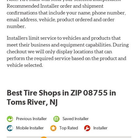
Recommended Installer order and shipment
confirmations that include your name, phone number,
email address, vehicle, product ordered and order
number.
Installers limit service to vehicles and products that
meet their business and equipment capabilities. During
checkout we will only display locations that can
perform the required service based on the product and
vehicle selected.
Best Tire Shops in ZIP 08755 in
Toms River, NJ
Previous Installer
Saved Installer
Mobile Installer
Top Rated
Installer