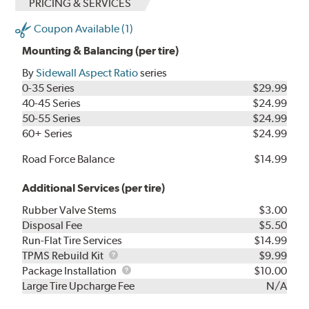
PRICING & SERVICES
Coupon Available (1)
Mounting & Balancing (per tire)
By
Sidewall Aspect Ratio
series
0-35 Series
$29.99
40-45 Series
$24.99
50-55 Series
$24.99
60+ Series
$24.99
Road Force Balance
$14.99
Additional Services (per tire)
Rubber Valve Stems
$3.00
Disposal Fee
$5.50
Run-Flat Tire Services
$14.99
TPMS
TPMS Rebuild Kit
$9.99
Rebuild
Package
Package Installation
$10.00
Kit
Installation
Large Tire Upcharge Fee
N/A