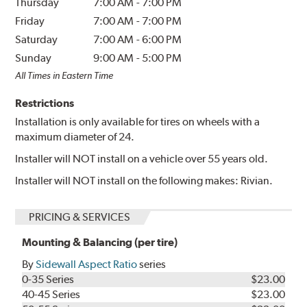
Thursday
7:00 AM
-
7:00 PM
Friday
7:00 AM
-
7:00 PM
Saturday
7:00 AM
-
6:00 PM
Sunday
9:00 AM
-
5:00 PM
All Times in Eastern Time
Restrictions
Installation is only available for tires on wheels with a
maximum diameter of 24.
Installer will NOT install on a vehicle over 55 years old.
Installer will NOT install on the following makes: Rivian.
PRICING & SERVICES
Mounting & Balancing (per tire)
By
Sidewall Aspect Ratio
series
0-35 Series
$23.00
40-45 Series
$23.00