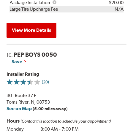
Rebuild
Package
Package Installation
$20.00
Kit
Installation
Large Tire Upcharge Fee
N/A
View More Details
PEP BOYS 0050
10.
Save
Installer Rating
(20)
301 Route 37 E
Toms River, NJ 08753
See on Map
(5.00 miles away)
Hours
(Contact this location to schedule your appointment)
Monday
8:00 AM
-
7:00 PM