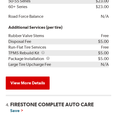
50-55 Series
$23.00
60+ Series
$23.00
Road Force Balance
N/A
Additional Services (per tire)
Rubber Valve Stems
Free
Disposal Fee
$5.00
Run-Flat Tire Services
Free
TPMS
TPMS Rebuild Kit
$5.00
Rebuild
Package
Package Installation
$5.00
Kit
Installation
Large Tire Upcharge Fee
N/A
View More Details
FIRESTONE COMPLETE AUTO CARE
4.
Save