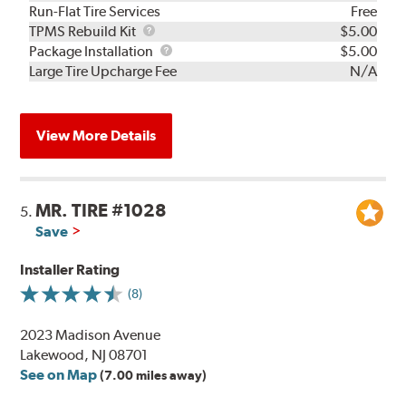
Run-Flat Tire Services
Free
TPMS
TPMS Rebuild Kit
$5.00
Rebuild
Package
Package Installation
$5.00
Kit
Installation
Large Tire Upcharge Fee
N/A
View More Details
MR. TIRE #1028
5.
Save
Installer Rating
(8)
2023 Madison Avenue
Lakewood, NJ 08701
See on Map
(7.00 miles away)