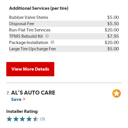
Additional Services (per tire)
Rubber Valve Stems
$5.00
Disposal Fee
$5.50
Run-Flat Tire Services
$20.00
TPMS
TPMS Rebuild Kit
$7.95
Rebuild
Package
Package Installation
$20.00
Kit
Installation
Large Tire Upcharge Fee
$5.00
View More Details
AL'S AUTO CARE
7.
Save
Installer Rating
(3)