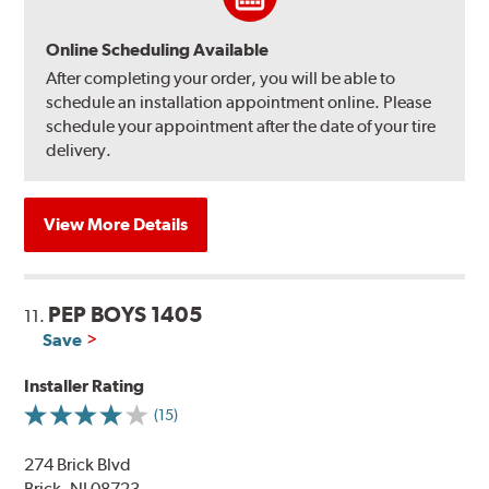
Online Scheduling Available
After completing your order, you will be able to
schedule an installation appointment online. Please
schedule your appointment after the date of your tire
delivery.
View More Details
PEP BOYS 1405
11.
Save
Installer Rating
(15)
274 Brick Blvd
Brick, NJ 08723