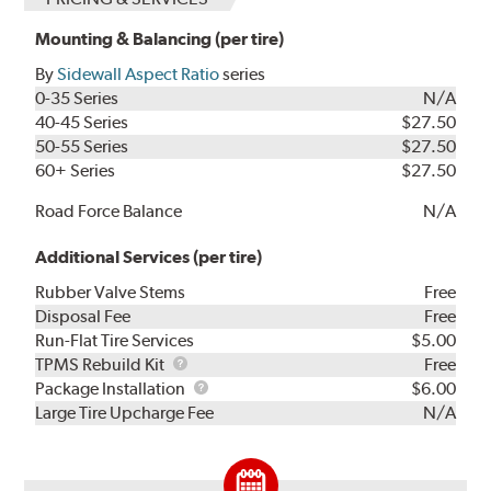
Mounting & Balancing (per tire)
By
Sidewall Aspect Ratio
series
0-35 Series
N/A
40-45 Series
$27.50
50-55 Series
$27.50
60+ Series
$27.50
Road Force Balance
N/A
Additional Services (per tire)
Rubber Valve Stems
Free
Disposal Fee
Free
Run-Flat Tire Services
$5.00
TPMS
TPMS Rebuild Kit
Free
Rebuild
Package
Package Installation
$6.00
Kit
Installation
Large Tire Upcharge Fee
N/A