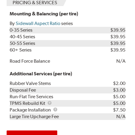
PRICING & SERVICES
Mounting & Balancing (per tire)
By
Sidewall Aspect Ratio
series
0-35 Series
$39.95
40-45 Series
$39.95
50-55 Series
$39.95
60+ Series
$39.95
Road Force Balance
N/A
Additional Services (per tire)
Rubber Valve Stems
$2.00
Disposal Fee
$3.00
Run-Flat Tire Services
$5.00
TPMS
TPMS Rebuild Kit
$5.00
Rebuild
Package
Package Installation
$7.50
Kit
Installation
Large Tire Upcharge Fee
N/A