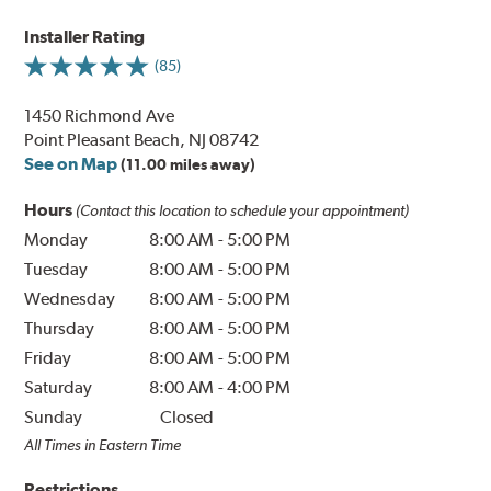
Installer Rating
(85)
1450 Richmond Ave
Point Pleasant Beach, NJ 08742
See on Map
(11.00 miles away)
Hours
(Contact this location to schedule your appointment)
Monday
8:00 AM
-
5:00 PM
Tuesday
8:00 AM
-
5:00 PM
Wednesday
8:00 AM
-
5:00 PM
Thursday
8:00 AM
-
5:00 PM
Friday
8:00 AM
-
5:00 PM
Saturday
8:00 AM
-
4:00 PM
Sunday
Closed
All Times in Eastern Time
Restrictions