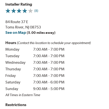
Installer Rating
(8)
84 Route 37 E
Toms River, NJ 08753
See on Map
(5.00 miles away)
Hours
(Contact this location to schedule your appointment)
Monday
7:00 AM
-
7:00 PM
Tuesday
7:00 AM
-
7:00 PM
Wednesday
7:00 AM
-
7:00 PM
Thursday
7:00 AM
-
7:00 PM
Friday
7:00 AM
-
7:00 PM
Saturday
7:00 AM
-
6:00 PM
Sunday
9:00 AM
-
5:00 PM
All Times in Eastern Time
Restrictions