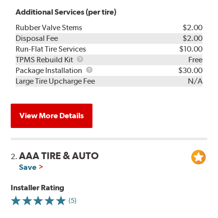
Additional Services (per tire)
Rubber Valve Stems
$2.00
Disposal Fee
$2.00
Run-Flat Tire Services
$10.00
TPMS
TPMS Rebuild Kit
Free
Rebuild
Package
Package Installation
$30.00
Kit
Installation
Large Tire Upcharge Fee
N/A
View More Details
AAA TIRE & AUTO
2.
Save
Installer Rating
(5)