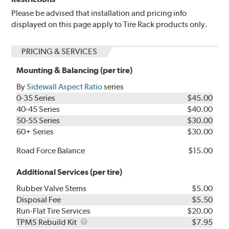
Please be advised that installation and pricing info
displayed on this page apply to Tire Rack products only.
PRICING & SERVICES
Mounting & Balancing (per tire)
By
Sidewall Aspect Ratio
series
0-35 Series
$45.00
40-45 Series
$40.00
50-55 Series
$30.00
60+ Series
$30.00
Road Force Balance
$15.00
Additional Services (per tire)
Rubber Valve Stems
$5.00
Disposal Fee
$5.50
Run-Flat Tire Services
$20.00
TPMS
TPMS Rebuild Kit
$7.95