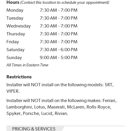
Hours
(Contact this location to schedule your appointment)
Monday
7:30 AM
-
7:00 PM
Tuesday
7:30 AM
-
7:00 PM
Wednesday
7:30 AM
-
7:00 PM
Thursday
7:30 AM
-
7:00 PM
Friday
7:30 AM
-
7:00 PM
Saturday
7:30 AM
-
6:00 PM
Sunday
9:00 AM
-
5:00 PM
All Times in Eastern Time
Restrictions
Installer will NOT install on the following models: SRT,
VIPER.
Installer will NOT install on the following makes: Ferrari,
Lamborghini, Lotus, Maserati, McLaren, Rolls-Royce,
Spyker, Porsche, Lucid, Rivian.
PRICING & SERVICES