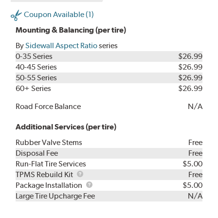
Coupon Available (1)
Mounting & Balancing (per tire)
By
Sidewall Aspect Ratio
series
0-35 Series
$26.99
40-45 Series
$26.99
50-55 Series
$26.99
60+ Series
$26.99
Road Force Balance
N/A
Additional Services (per tire)
Rubber Valve Stems
Free
Disposal Fee
Free
Run-Flat Tire Services
$5.00
TPMS
TPMS Rebuild Kit
Free
Rebuild
Package
Package Installation
$5.00
Kit
Installation
Large Tire Upcharge Fee
N/A