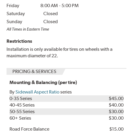
Friday
8:00 AM
-
5:00 PM
Saturday
Closed
Sunday
Closed
All Times in Eastern Time
Restrictions
Installation is only available for tires on wheels with a
maximum diameter of 22.
PRICING & SERVICES
Mounting & Balancing (per tire)
By
Sidewall Aspect Ratio
series
0-35 Series
$45.00
40-45 Series
$40.00
50-55 Series
$30.00
60+ Series
$30.00
Road Force Balance
$15.00