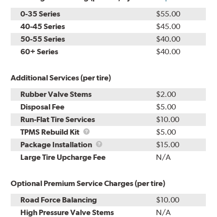
0-35 Series
$55.00
40-45 Series
$45.00
50-55 Series
$40.00
60+ Series
$40.00
Additional Services (per tire)
Rubber Valve Stems
$2.00
Disposal Fee
$5.00
Run-Flat Tire Services
$10.00
TPMS
TPMS Rebuild Kit
$5.00
Rebuild
Package
Package Installation
$15.00
Kit
Installation
Large Tire Upcharge Fee
N/A
Optional Premium Service Charges (per tire)
Road Force Balancing
$10.00
High Pressure Valve Stems
N/A