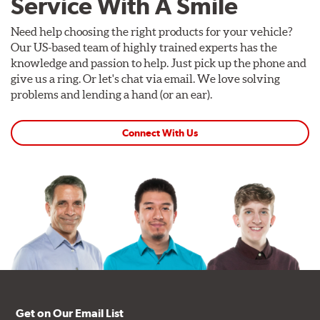
Service With A Smile
Need help choosing the right products for your vehicle?
Our US-based team of highly trained experts has the
knowledge and passion to help. Just pick up the phone and
give us a ring. Or let's chat via email. We love solving
problems and lending a hand (or an ear).
Connect With Us
Get on Our Email List