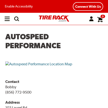
Enable Accessibility
Connect With Us
0
Open
main
menu
AUTOSPEED
PERFORMANCE
Contact
Bobby
(856) 772-9500
Address
103 Laurel Rd