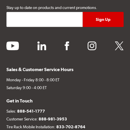
Stay up to date on products and current promotions.
youtube
linkedin
facebook
instagram
twitter
Sales & Customer Service Hours
Monday - Friday 8:00 - 8:00 ET
Saturday 9:00 - 4:00 ET
Get in Touch
Sales:
888-541-1777
Customer Service:
888-981-3953
Tire Rack Mobile Installation:
833-702-8764