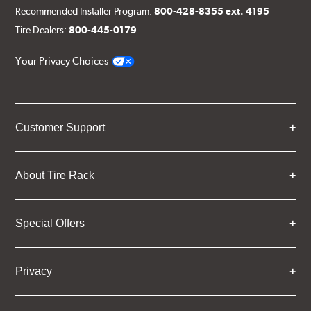
Recommended Installer Program:
800-428-8355 ext. 4195
Tire Dealers:
800-445-0179
Your Privacy Choices
Customer Support
About Tire Rack
Special Offers
Privacy