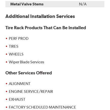
Metal Valve Stems
N/A
Additional Installation Services
Tire Rack Products That Can Be Installed
PERF PROD
TIRES
WHEELS
Wiper Blade Services
Other Services Offered
ALIGNMENT
ENGINE SERVICE/REPAIR
EXHAUST
FACTORY SCHEDULED MAINTENANCE