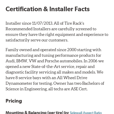
Certification & Installer Facts
Installer since 11/07/2013. All of Tire Rack's
Recommended Installers are carefully screened to
ensure they have the right equipment and experience to
satisfactorily serve our customers.
Family owned and operated since 2000 starting with
manufacturing and tuning performance products for
Audi, BMW, VW and Porsche automobiles. In 2006 we
opened a new State-of-the-Art service, repair and
diagnostic facility servicing all makes and models. We
have 8 service bays with an All Wheel Drive
Dynamometer for testing. Owner has two Bachelors of
Science in Engineering, all techs are ASE Cert.
Pricing
Mounting & Balancing (per tire) by
Sidewall Aspect Ratio