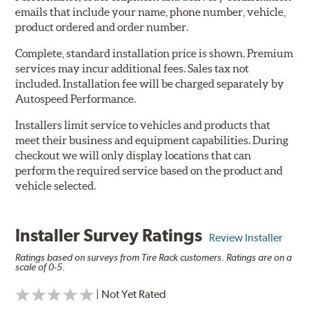
emails that include your name, phone number, vehicle,
product ordered and order number.
Complete, standard installation price is shown. Premium
services may incur additional fees. Sales tax not
included. Installation fee will be charged separately by
Autospeed Performance.
Installers limit service to vehicles and products that
meet their business and equipment capabilities. During
checkout we will only display locations that can
perform the required service based on the product and
vehicle selected.
Installer Survey Ratings
Review Installer
Ratings based on surveys from Tire Rack customers. Ratings are on a
scale of 0-5.
| Not Yet Rated