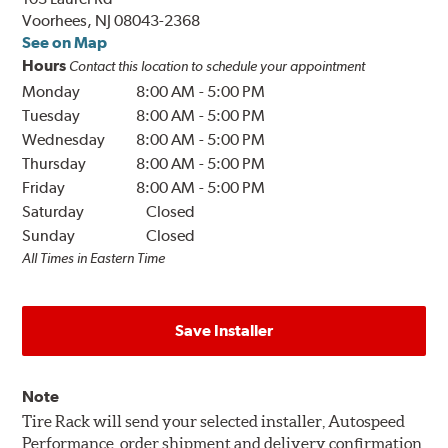
Voorhees, NJ 08043-2368
See on Map
Hours
Contact this location to schedule your appointment
Monday
8:00 AM
-
5:00 PM
Tuesday
8:00 AM
-
5:00 PM
Wednesday
8:00 AM
-
5:00 PM
Thursday
8:00 AM
-
5:00 PM
Friday
8:00 AM
-
5:00 PM
Saturday
Closed
Sunday
Closed
All Times in Eastern Time
Save Installer
Note
Tire Rack will send your selected installer, Autospeed
Performance, order shipment and delivery confirmation