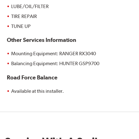
LUBE/OIL/FILTER
TIRE REPAIR
TUNE UP
Other Services Information
Mounting Equipment: RANGER RX3040
Balancing Equipment: HUNTER GSP9700
Road Force Balance
Available at this installer.