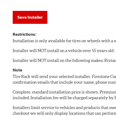
Save Installer
Restrictions:
Installation is only available for tires on wheels with 
Installer will NOT install on a vehicle over 55 years old.
Installer will NOT install on the following makes: Rivia
Note
Tire Rack will send your selected installer, Firestone 
confirmation emails that include your name, phone num
Complete, standard installation price is shown. Premium 
included. Installation fee will be charged separately by
Installers limit service to vehicles and products that m
checkout we will only display locations that can perfor