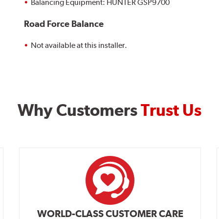
Balancing Equipment: HUNTER GSP9700
Road Force Balance
Not available at this installer.
Why Customers
Trust Us
WORLD-CLASS CUSTOMER CARE