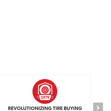
REVOLUTIONIZING TIRE BUYING