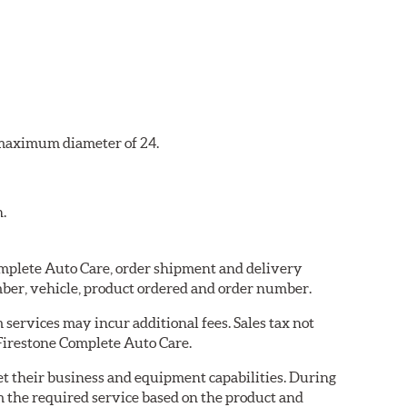
a maximum diameter of 24.
n.
Complete Auto Care, order shipment and delivery
ber, vehicle, product ordered and order number.
services may incur additional fees. Sales tax not
 Firestone Complete Auto Care.
eet their business and equipment capabilities. During
m the required service based on the product and