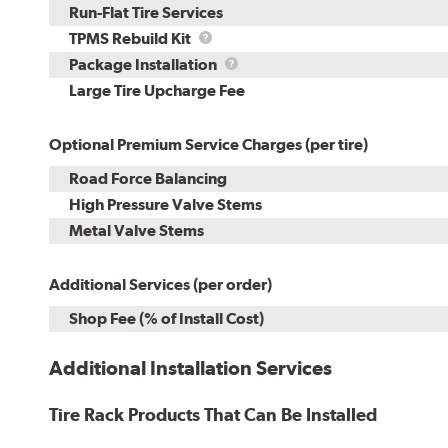
Run-Flat Tire Services
TPMS
TPMS Rebuild Kit
Rebuild
Package
Package Installation
Kit
Installation
Large Tire Upcharge Fee
Optional Premium Service Charges (per tire)
Road Force Balancing
High Pressure Valve Stems
Metal Valve Stems
Additional Services (per order)
Shop Fee (% of Install Cost)
Additional Installation Services
Tire Rack Products That Can Be Installed