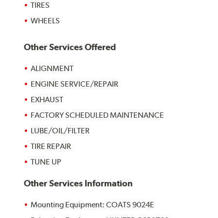
TIRES
WHEELS
Other Services Offered
ALIGNMENT
ENGINE SERVICE/REPAIR
EXHAUST
FACTORY SCHEDULED MAINTENANCE
LUBE/OIL/FILTER
TIRE REPAIR
TUNE UP
Other Services Information
Mounting Equipment: COATS 9024E