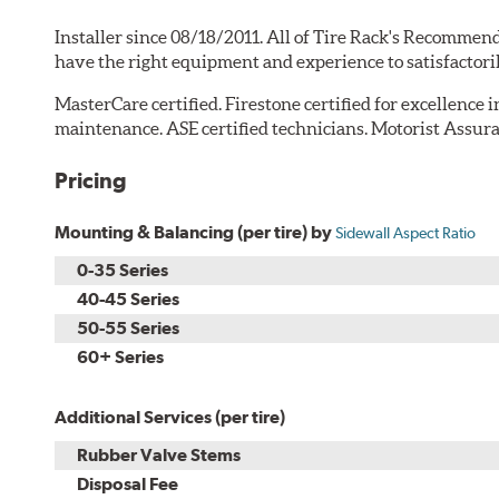
Installer since 08/18/2011. All of Tire Rack's Recommend
have the right equipment and experience to satisfactori
MasterCare certified. Firestone certified for excellence 
maintenance. ASE certified technicians. Motorist Assura
Pricing
Mounting & Balancing (per tire) by
Sidewall Aspect Ratio
0-35 Series
40-45 Series
50-55 Series
60+ Series
Additional Services (per tire)
Rubber Valve Stems
Disposal Fee