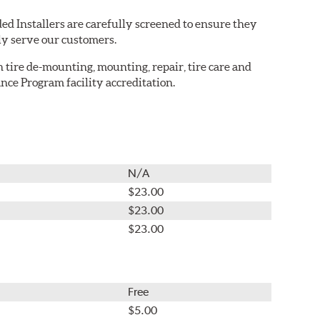
ed Installers are carefully screened to ensure they
ly serve our customers.
in tire de-mounting, mounting, repair, tire care and
nce Program facility accreditation.
N/A
$23.00
$23.00
$23.00
Free
$5.00