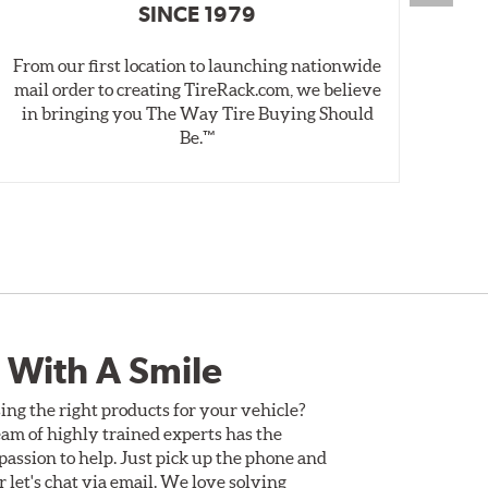
SINCE 1979
From our first location to launching nationwide
We 
mail order to creating TireRack.com, we believe
des
in bringing you The Way Tire Buying Should
wet
Be.™
 With A Smile
ing the right products for your vehicle?
am of highly trained experts has the
assion to help. Just pick up the phone and
Or let's chat via email. We love solving