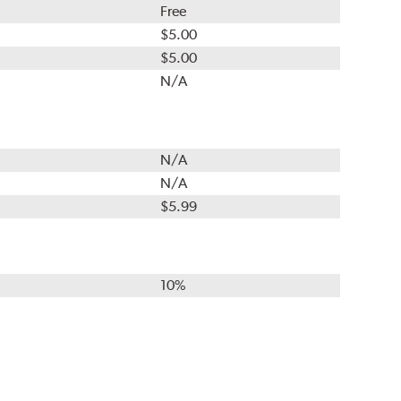
Free
$5.00
$5.00
N/A
N/A
N/A
$5.99
10%