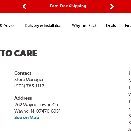
ptions
Fast, Free Shipping
Free 2-
Previous
Next
 & Advice
Delivery & Installation
Why Tire Rack
Deals
Fin
UTO CARE
Contact
H
Store Manager
(973) 785-1117
T
Address
T
262 Wayne Towne Ctr
F
Wayne, NJ 07470-6931
S
See on Map
S
A