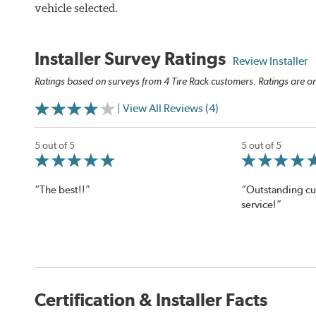
vehicle selected.
Installer Survey Ratings
Review Installer
Ratings based on surveys from 4 Tire Rack customers. Ratings are on
| View All Reviews (4)
5 out of 5
5 out of 5
“The best!!”
“Outstanding c
service!”
Certification & Installer Facts