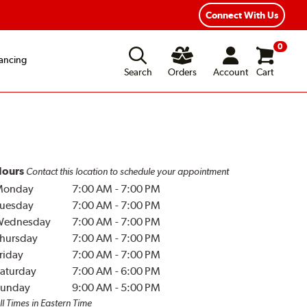
Year Road Hazard Protection
Flexible Payment Options
Connect With Us
0
ancing
Search
Orders
Account
Cart
ours
Contact this location to schedule your appointment
Monday
7:00 AM
-
7:00 PM
uesday
7:00 AM
-
7:00 PM
Wednesday
7:00 AM
-
7:00 PM
hursday
7:00 AM
-
7:00 PM
riday
7:00 AM
-
7:00 PM
aturday
7:00 AM
-
6:00 PM
unday
9:00 AM
-
5:00 PM
ll Times in Eastern Time