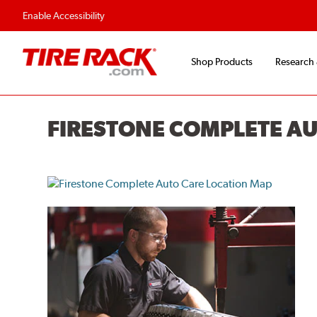
Flexible Payment O
Enable Accessibility
Shop Products
Research
FIRESTONE COMPLETE A