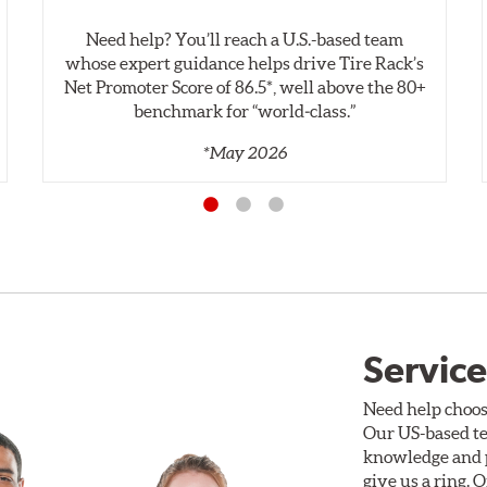
Need help? You’ll reach a U.S.-based team
whose expert guidance helps drive Tire Rack’s
Net Promoter Score of 86.5*, well above the 80+
benchmark for “world‑class.”
*May 2026
Service
Need help choos
Our US-based te
knowledge and p
give us a ring. 