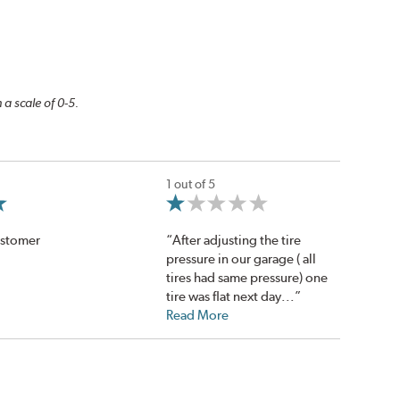
 a scale of 0-5.
1 out of 5
ustomer
“After adjusting the tire
pressure in our garage ( all
tires had same pressure) one
tire was flat next day...”
Read More