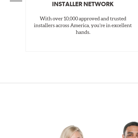
INSTALLER NETWORK
With over 10,000 approved and trusted
installers across America, you’re in excellent
hands.