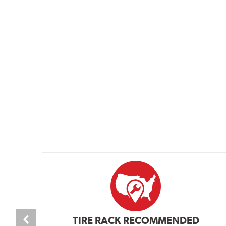
TIRE RACK RECOMMENDED