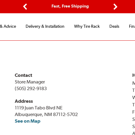
ptions
Fast, Free Shipping
Free 2-
Previous
Next
 & Advice
Delivery & Installation
Why Tire Rack
Deals
Fin
Contact
H
Store Manager
(505) 292-9183
T
Address
T
1119 Juan Tabo Blvd NE
F
Albuquerque, NM 87112-5702
S
See on Map
S
A