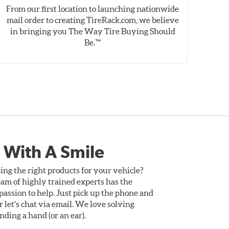
From our first location to launching nationwide
We 
mail order to creating TireRack.com, we believe
des
in bringing you The Way Tire Buying Should
wet
Be.™
 With A Smile
ing the right products for your vehicle?
am of highly trained experts has the
assion to help. Just pick up the phone and
Or let's chat via email. We love solving
ding a hand (or an ear).