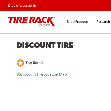
Flexible Payment O
Enable Accessibility
Shop Products
Research
DISCOUNT TIRE
Top Rated