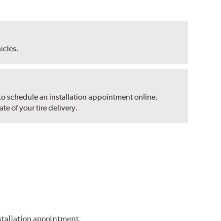
hicles.
 to schedule an installation appointment online.
e of your tire delivery.
nstallation appointment.