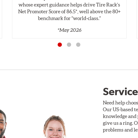
whose expert guidance helps drive Tire Rack’s
Net Promoter Score of 86.5*, well above the 80+
benchmark for “world‑class.”
*May 2026
Service
Need help choos
Our US-based te
knowledge and p
give us a ring. 
problems and len