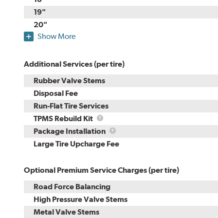
19"
20"
Show More
Additional Services (per tire)
Rubber Valve Stems
Disposal Fee
Run-Flat Tire Services
TPMS
TPMS Rebuild Kit
Rebuild
Package
Package Installation
Kit
Installation
Large Tire Upcharge Fee
Optional Premium Service Charges (per tire)
Road Force Balancing
High Pressure Valve Stems
Metal Valve Stems