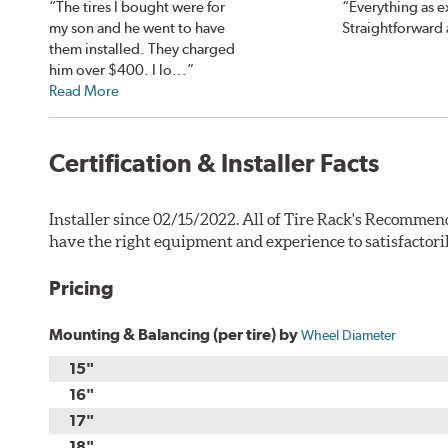
“The tires I bought were for
“Everything as 
my son and he went to have
Straightforward 
them installed. They charged
him over $400. I lo...”
Read More
Certification & Installer Facts
Installer since 02/15/2022. All of Tire Rack's Recommend
have the right equipment and experience to satisfactori
Pricing
Mounting & Balancing (per tire) by
Wheel Diameter
15"
16"
17"
18"