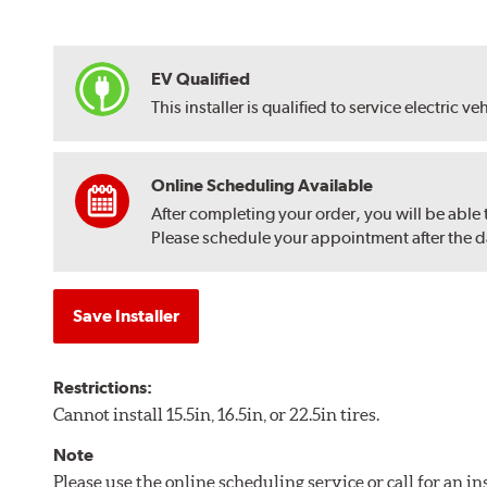
EV Qualified
This installer is qualified to service electric ve
Online Scheduling Available
After completing your order, you will be able
Please schedule your appointment after the dat
Save Installer
Restrictions:
Cannot install 15.5in, 16.5in, or 22.5in tires.
Note
Please use the online scheduling service or call for an i