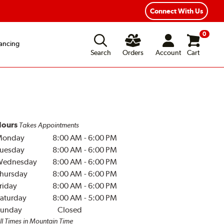
Year Road Hazard Protection
Flexible Payment Options
Connect With Us
0
ancing
Search
Orders
Account
Cart
ours
Takes Appointments
Monday
8:00 AM
-
6:00 PM
uesday
8:00 AM
-
6:00 PM
Wednesday
8:00 AM
-
6:00 PM
hursday
8:00 AM
-
6:00 PM
riday
8:00 AM
-
6:00 PM
aturday
8:00 AM
-
5:00 PM
unday
Closed
ll Times in Mountain Time