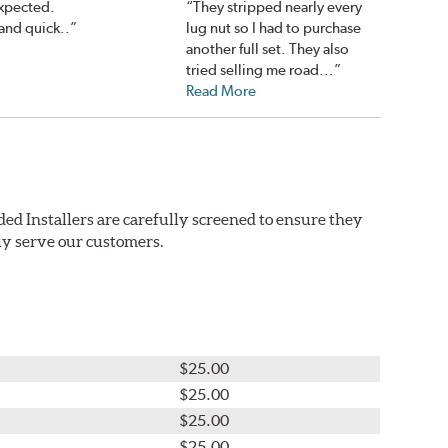
expected.
“They stripped nearly every
and quick..”
lug nut so I had to purchase
another full set. They also
tried selling me road...”
Read More
ed Installers are carefully screened to ensure they
ly serve our customers.
$25.00
$25.00
$25.00
$25.00