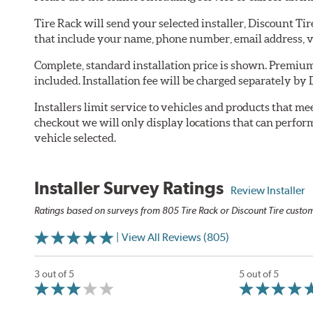
Tire Rack will send your selected installer, Discount Ti
that include your name, phone number, email address, v
Complete, standard installation price is shown. Premium 
included. Installation fee will be charged separately by 
Installers limit service to vehicles and products that m
checkout we will only display locations that can perfor
vehicle selected.
Installer Survey Ratings
Review Installer
Ratings based on surveys from 805 Tire Rack or Discount Tire custome
| View All Reviews (805)
3 out of 5
5 out of 5