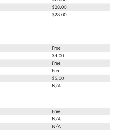
$28.00
$28.00
Free
$4.00
Free
Free
$5.00
N/A
Free
N/A
N/A