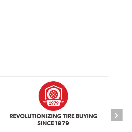
REVOLUTIONIZING TIRE BUYING
SINCE 1979