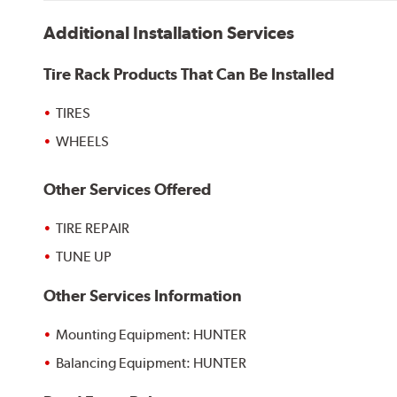
Additional Installation Services
Tire Rack Products That Can Be Installed
TIRES
WHEELS
Other Services Offered
TIRE REPAIR
TUNE UP
Other Services Information
Mounting Equipment: HUNTER
Balancing Equipment: HUNTER