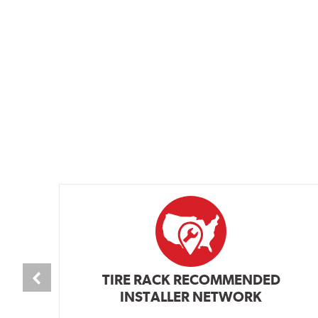
TIRE RACK RECOMMENDED
INSTALLER NETWORK