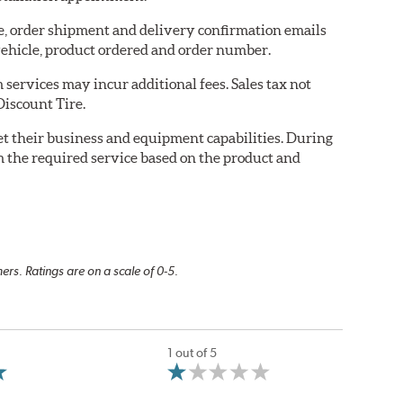
re, order shipment and delivery confirmation emails
ehicle, product ordered and order number.
services may incur additional fees. Sales tax not
Discount Tire.
eet their business and equipment capabilities. During
m the required service based on the product and
rs. Ratings are on a scale of 0-5.
1 out of 5