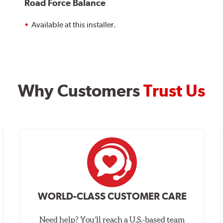
Road Force Balance
Available at this installer.
Why Customers
Trust Us
WORLD-CLASS CUSTOMER CARE
Need help? You’ll reach a U.S.-based team