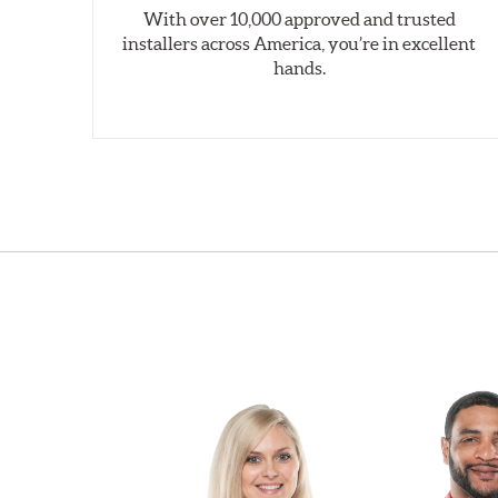
With over 10,000 approved and trusted
installers across America, you’re in excellent
hands.