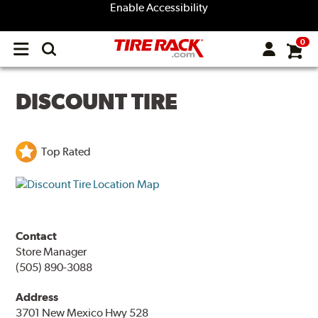
Enable Accessibility
0
Open
main
menu
DISCOUNT TIRE
Top Rated
Contact
Store Manager
(505) 890-3088
Address
3701 New Mexico Hwy 528