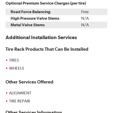
Optional Premium Service Charges (per tire)
Road Force Balancing
Free
High Pressure Valve Stems
N/A
Metal Valve Stems
N/A
Additional Installation Services
Tire Rack Products That Can Be Installed
TIRES
WHEELS
Other Services Offered
ALIGNMENT
TIRE REPAIR
Other Services Information