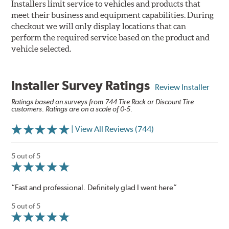
Installers limit service to vehicles and products that
meet their business and equipment capabilities. During
checkout we will only display locations that can
perform the required service based on the product and
vehicle selected.
Installer Survey Ratings
Review Installer
Ratings based on surveys from 744 Tire Rack or Discount Tire
customers. Ratings are on a scale of 0-5.
| View All Reviews (744)
5 out of 5
“Fast and professional. Definitely glad I went here”
5 out of 5