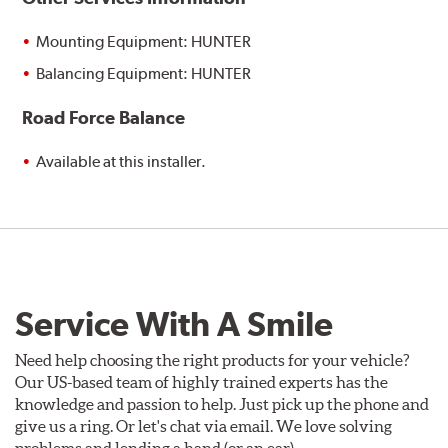
Mounting Equipment: HUNTER
Balancing Equipment: HUNTER
Road Force Balance
Available at this installer.
Service With A Smile
Need help choosing the right products for your vehicle?
Our US-based team of highly trained experts has the
knowledge and passion to help. Just pick up the phone and
give us a ring. Or let's chat via email. We love solving
problems and lending a hand (or an ear).