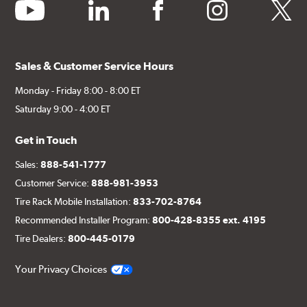
youtube
linkedin
facebook
instagram
twitter
Sales & Customer Service Hours
Monday - Friday 8:00 - 8:00 ET
Saturday 9:00 - 4:00 ET
Get in Touch
Sales:
888-541-1777
Customer Service:
888-981-3953
Tire Rack Mobile Installation:
833-702-8764
Recommended Installer Program:
800-428-8355 ext. 4195
Tire Dealers:
800-445-0179
Your Privacy Choices