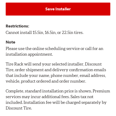
Save Installer
Restrictions:
Cannot install 15.5in, 16.5in, or 22.5in tires.
Note
Please use the online scheduling service or call for an
installation appointment.
Tire Rack will send your selected installer, Discount
Tire, order shipment and delivery confirmation emails
that include your name, phone number, email address,
vehicle, product ordered and order number.
Complete, standard installation price is shown. Premium
services may incur additional fees. Sales tax not
included. Installation fee will be charged separately by
Discount Tire.