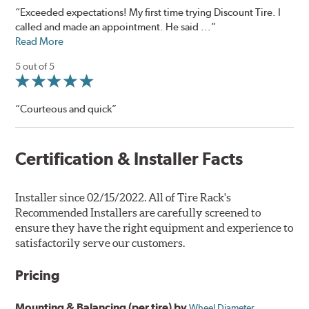
“Exceeded expectations! My first time trying Discount Tire. I
called and made an appointment. He said ...”
Read More
5 out of 5
“Courteous and quick”
Certification & Installer Facts
Installer since 02/15/2022. All of Tire Rack's
Recommended Installers are carefully screened to
ensure they have the right equipment and experience to
satisfactorily serve our customers.
Pricing
Mounting & Balancing (per tire) by
Wheel Diameter