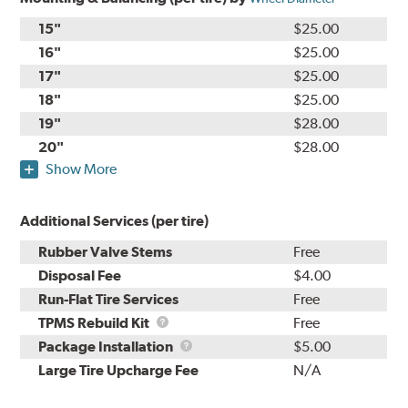
15"
$25.00
16"
$25.00
17"
$25.00
18"
$25.00
19"
$28.00
20"
$28.00
Show More
Additional Services (per tire)
Rubber Valve Stems
Free
Disposal Fee
$4.00
Run-Flat Tire Services
Free
TPMS
TPMS Rebuild Kit
Free
Rebuild
Package
Package Installation
$5.00
Kit
Installation
Large Tire Upcharge Fee
N/A