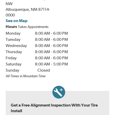
NW
Albuquerque, NM 87114-
0000
See on Map
Hours
Takes Appointments
Monday
8:00 AM
-
6:00 PM
Tuesday
8:00 AM
-
6:00 PM
Wednesday
8:00 AM
-
6:00 PM
Thursday
8:00 AM
-
6:00 PM
Friday
8:00 AM
-
6:00 PM
Saturday
8:00 AM
-
5:00 PM
Sunday
Closed
All Times in Mountain Time
Get a Free Alignment Inspection With Your Tire
Install