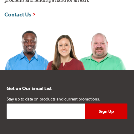
Contact Us
Get on Our Email List
Stay up to date on products and current promotions.