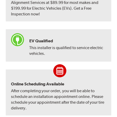
Alignment Services at $89.99 for most makes and
$199.99 for Electric Vehicles (EVs). Get a Free
Inspection now!
EV Qualified
This installer is qualified to service electric
vehicles.
Online Scheduling Available
After completing your order, you will be able to
schedule an installation appointment online. Please
schedule your appointment after the date of your tire
delivery.