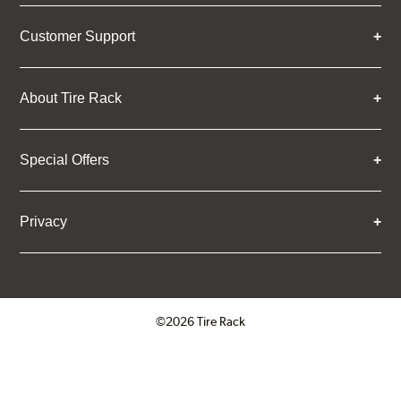
Customer Support
About Tire Rack
Special Offers
Privacy
©2026 Tire Rack
Click to open certificate verifica