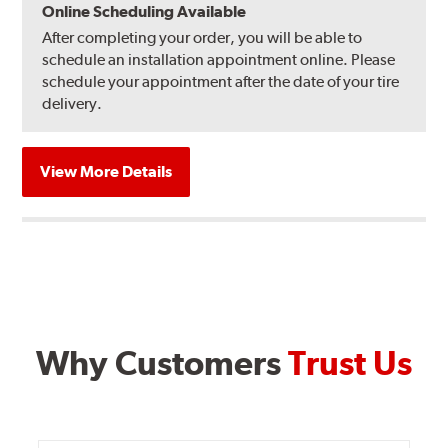
Online Scheduling Available
After completing your order, you will be able to
schedule an installation appointment online. Please
schedule your appointment after the date of your tire
delivery.
View More Details
Why Customers
Trust Us