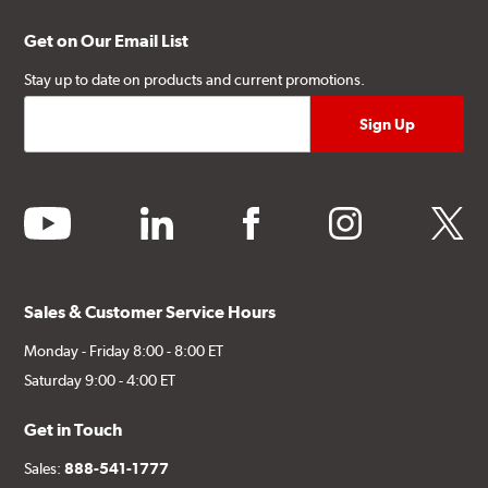
Get on Our Email List
Stay up to date on products and current promotions.
youtube
linkedin
facebook
instagram
twitter
Sales & Customer Service Hours
Monday - Friday 8:00 - 8:00 ET
Saturday 9:00 - 4:00 ET
Get in Touch
Sales:
888-541-1777