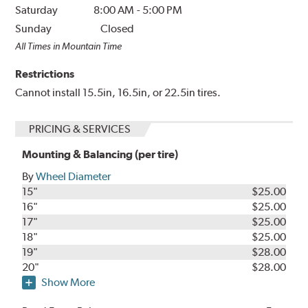
Saturday
8:00 AM
-
5:00 PM
Sunday
Closed
All Times in Mountain Time
Restrictions
Cannot install 15.5in, 16.5in, or 22.5in tires.
PRICING & SERVICES
Mounting & Balancing (per tire)
By
Wheel Diameter
15"
$25.00
16"
$25.00
17"
$25.00
18"
$25.00
19"
$28.00
20"
$28.00
Show More