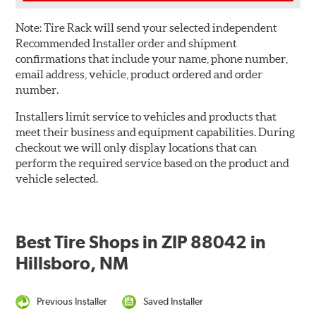
Note:
Tire Rack will send your selected independent
Recommended Installer order and shipment
confirmations that include your name, phone number,
email address, vehicle, product ordered and order
number.
Installers limit service to vehicles and products that
meet their business and equipment capabilities. During
checkout we will only display locations that can
perform the required service based on the product and
vehicle selected.
Best Tire Shops in ZIP 88042 in
Hillsboro, NM
Previous Installer
Saved Installer