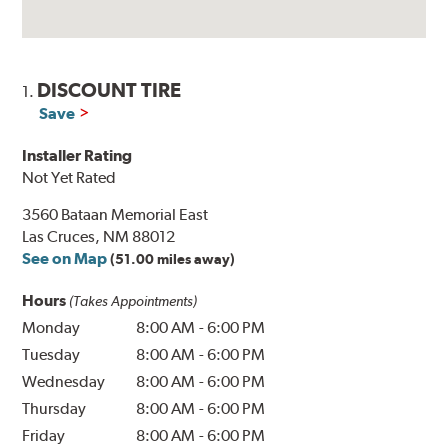
DISCOUNT TIRE
1.
Save
Installer Rating
Not Yet Rated
3560 Bataan Memorial East
Las Cruces, NM 88012
See on Map
(51.00 miles away)
Hours
(Takes Appointments)
Monday
8:00 AM
-
6:00 PM
Tuesday
8:00 AM
-
6:00 PM
Wednesday
8:00 AM
-
6:00 PM
Thursday
8:00 AM
-
6:00 PM
Friday
8:00 AM
-
6:00 PM