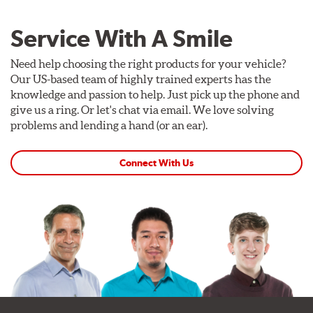
Service With A Smile
Need help choosing the right products for your vehicle?
Our US-based team of highly trained experts has the
knowledge and passion to help. Just pick up the phone and
give us a ring. Or let's chat via email. We love solving
problems and lending a hand (or an ear).
Connect With Us