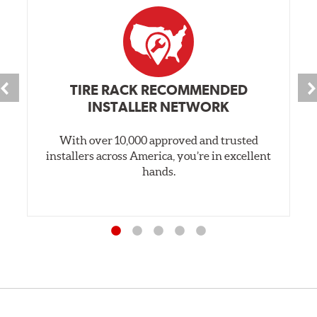
TIRE RACK RECOMMENDED
INSTALLER NETWORK
With over 10,000 approved and trusted
installers across America, you’re in excellent
hands.