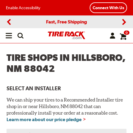
Enable Accessibility
Connect With Us
Fast, Free Shipping
Previous
Next
0
Open
main
menu
TIRE SHOPS IN HILLSBORO,
NM 88042
SELECT AN INSTALLER
We can ship your tires to a Recommended Installer tire
shop in or near Hillsboro, NM 88042 that can
professionally install your order at a reasonable cost.
Learn more about our price pledge