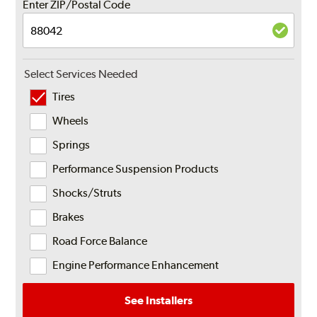
Enter ZIP/Postal Code
Select Services Needed
Tires
Wheels
Springs
Performance Suspension Products
Shocks/Struts
Brakes
Road Force Balance
Engine Performance Enhancement
See Installers