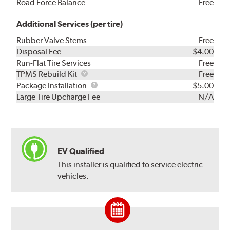
Road Force Balance
Free
Additional Services (per tire)
Rubber Valve Stems
Free
Disposal Fee
$4.00
Run-Flat Tire Services
Free
TPMS
TPMS Rebuild Kit
Free
Rebuild
Package
Package Installation
$5.00
Kit
Installation
Large Tire Upcharge Fee
N/A
EV Qualified
This installer is qualified to service electric
vehicles.