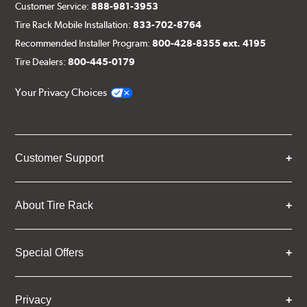
Customer Service:
888-981-3953
Tire Rack Mobile Installation:
833-702-8764
Recommended Installer Program:
800-428-8355 ext. 4195
Tire Dealers:
800-445-0179
Your Privacy Choices
Customer Support
About Tire Rack
Special Offers
Privacy