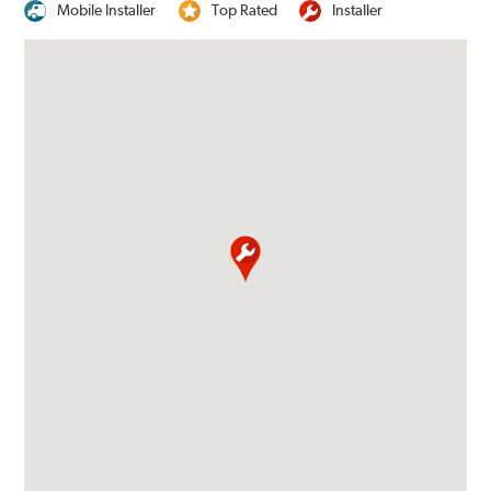
Mobile Installer
Top Rated
Installer