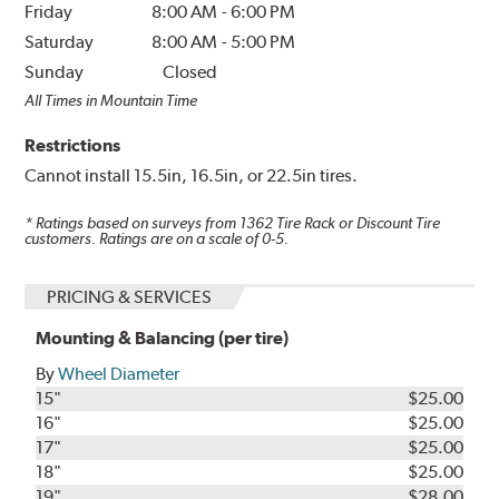
Friday
8:00 AM
-
6:00 PM
Saturday
8:00 AM
-
5:00 PM
Sunday
Closed
All Times in Mountain Time
Restrictions
Cannot install 15.5in, 16.5in, or 22.5in tires.
* Ratings based on surveys from
1362
Tire Rack or Discount Tire
customers. Ratings are on a scale of 0-5.
PRICING & SERVICES
Mounting & Balancing (per tire)
By
Wheel Diameter
15"
$25.00
16"
$25.00
17"
$25.00
18"
$25.00
19"
$28.00