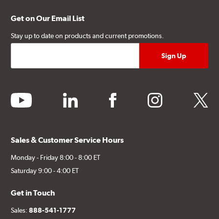
Get on Our Email List
Stay up to date on products and current promotions.
youtube
linkedin
facebook
instagram
twitter
Sales & Customer Service Hours
Monday - Friday 8:00 - 8:00 ET
Saturday 9:00 - 4:00 ET
Get in Touch
Sales:
888-541-1777