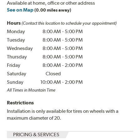
Available at home, office or other address
See on Map
(0.00 miles away)
Hours
(Contact this location to schedule your appointment)
Monday
8:00 AM
-
5:00 PM
Tuesday
8:00 AM
-
5:00 PM
Wednesday
8:00 AM
-
5:00 PM
Thursday
8:00 AM
-
5:00 PM
Friday
8:00 AM
-
2:00 PM
Saturday
Closed
Sunday
10:00 AM
-
2:00 PM
All Times in Mountain Time
Restrictions
Installation is only available for tires on wheels with a
maximum diameter of 20.
PRICING & SERVICES