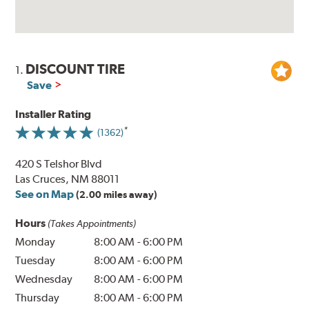
DISCOUNT TIRE
1.
Save
Installer Rating
(1362)
420 S Telshor Blvd
Las Cruces, NM 88011
See on Map
(2.00 miles away)
Hours
(Takes Appointments)
Monday
8:00 AM
-
6:00 PM
Tuesday
8:00 AM
-
6:00 PM
Wednesday
8:00 AM
-
6:00 PM
Thursday
8:00 AM
-
6:00 PM