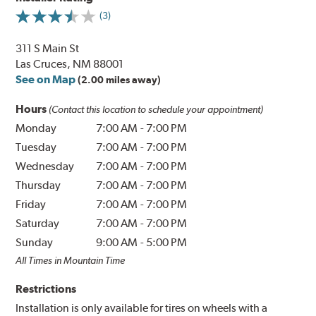
(3)
311 S Main St
Las Cruces, NM 88001
See on Map
(2.00 miles away)
Hours
(Contact this location to schedule your appointment)
Monday
7:00 AM
-
7:00 PM
Tuesday
7:00 AM
-
7:00 PM
Wednesday
7:00 AM
-
7:00 PM
Thursday
7:00 AM
-
7:00 PM
Friday
7:00 AM
-
7:00 PM
Saturday
7:00 AM
-
7:00 PM
Sunday
9:00 AM
-
5:00 PM
All Times in Mountain Time
Restrictions
Installation is only available for tires on wheels with a