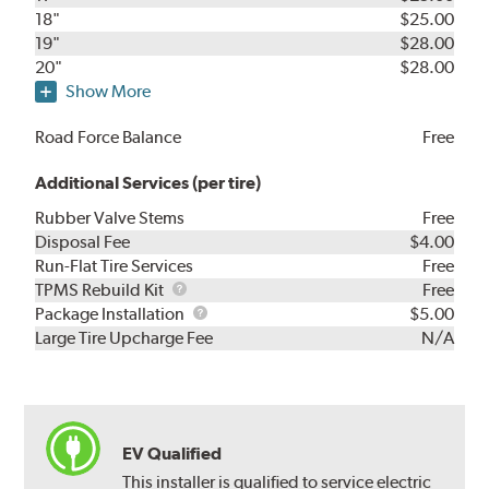
18"
$25.00
19"
$28.00
20"
$28.00
Show More
Road Force Balance
Free
Additional Services (per tire)
Rubber Valve Stems
Free
Disposal Fee
$4.00
Run-Flat Tire Services
Free
TPMS
TPMS Rebuild Kit
Free
Rebuild
Package
Package Installation
$5.00
Kit
Installation
Large Tire Upcharge Fee
N/A
EV Qualified
This installer is qualified to service electric