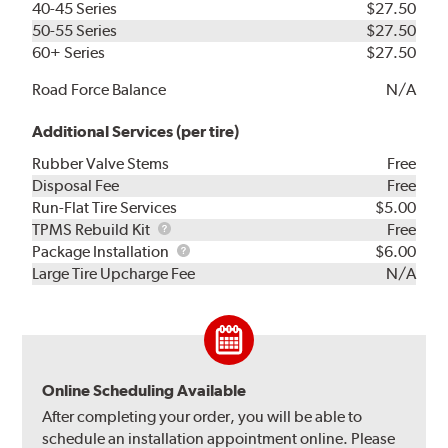
40-45 Series
$27.50
50-55 Series
$27.50
60+ Series
$27.50
Road Force Balance
N/A
Additional Services (per tire)
Rubber Valve Stems
Free
Disposal Fee
Free
Run-Flat Tire Services
$5.00
TPMS
TPMS Rebuild Kit
Free
Rebuild
Package
Package Installation
$6.00
Kit
Installation
Large Tire Upcharge Fee
N/A
Online Scheduling Available
After completing your order, you will be able to
schedule an installation appointment online. Please