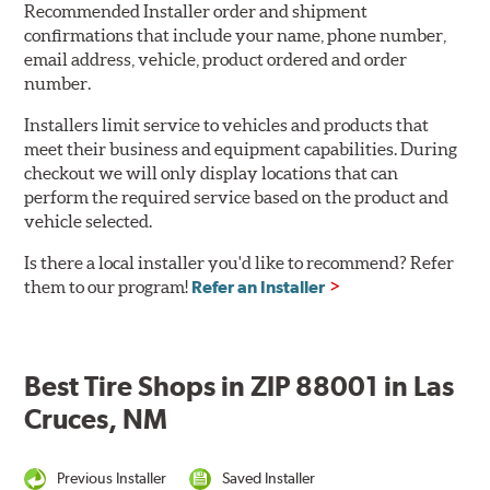
Recommended Installer order and shipment
confirmations that include your name, phone number,
email address, vehicle, product ordered and order
number.
Installers limit service to vehicles and products that
meet their business and equipment capabilities. During
checkout we will only display locations that can
perform the required service based on the product and
vehicle selected.
Is there a local installer you'd like to recommend? Refer
them to our program!
Refer an Installer
Best Tire Shops in ZIP 88001 in Las
Cruces, NM
Previous Installer
Saved Installer