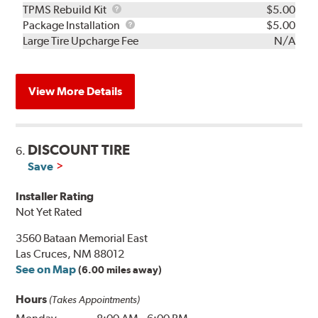
TPMS
TPMS Rebuild Kit
$5.00
Rebuild
Package
Package Installation
$5.00
Kit
Installation
Large Tire Upcharge Fee
N/A
View More Details
DISCOUNT TIRE
6.
Save
Installer Rating
Not Yet Rated
3560 Bataan Memorial East
Las Cruces, NM 88012
See on Map
(6.00 miles away)
Hours
(Takes Appointments)