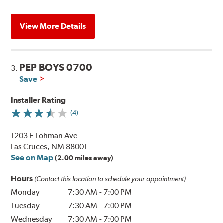
View More Details
PEP BOYS 0700
3.
Save
Installer Rating
(4)
1203 E Lohman Ave
Las Cruces, NM 88001
See on Map
(2.00 miles away)
Hours
(Contact this location to schedule your appointment)
Monday
7:30 AM
-
7:00 PM
Tuesday
7:30 AM
-
7:00 PM
Wednesday
7:30 AM
-
7:00 PM