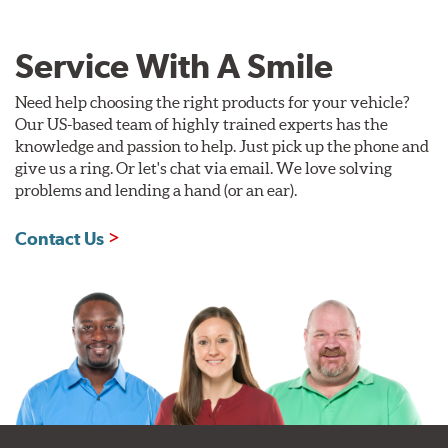
Service With A Smile
Need help choosing the right products for your vehicle?
Our US-based team of highly trained experts has the
knowledge and passion to help. Just pick up the phone and
give us a ring. Or let's chat via email. We love solving
problems and lending a hand (or an ear).
Contact Us