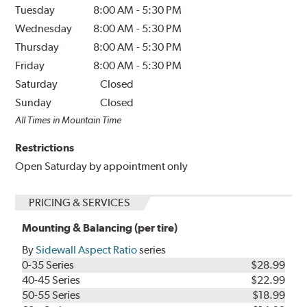
Tuesday
8:00 AM
-
5:30 PM
Wednesday
8:00 AM
-
5:30 PM
Thursday
8:00 AM
-
5:30 PM
Friday
8:00 AM
-
5:30 PM
Saturday
Closed
Sunday
Closed
All Times in Mountain Time
Restrictions
Open Saturday by appointment only
PRICING & SERVICES
Mounting & Balancing (per tire)
By
Sidewall Aspect Ratio
series
0-35 Series
$28.99
40-45 Series
$22.99
50-55 Series
$18.99