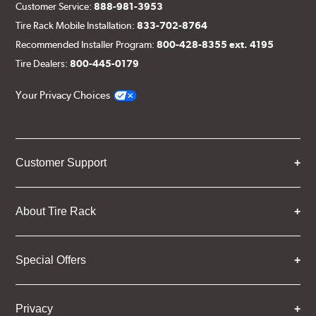
Customer Service:
888-981-3953
Tire Rack Mobile Installation:
833-702-8764
Recommended Installer Program:
800-428-8355 ext. 4195
Tire Dealers:
800-445-0179
Your Privacy Choices
Customer Support
About Tire Rack
Special Offers
Privacy