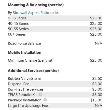
Mounting & Balancing (per tire)
By
Sidewall Aspect Ratio
series
0-35 Series
$25.00
40-45 Series
$25.00
50-55 Series
$25.00
60+ Series
$25.00
Road Force Balance
N/A
Mobile Installation
Minimum Charge (per visit)
$25.00
Additional Services (per tire)
Rubber Valve Stems
$2.50
Disposal Fee
$3.00
Run-Flat Tire Services
$5.00
TPMS
TPMS Rebuild Kit
$5.00
Rebuild
Package
Package Installation
$15.00
Kit
Installation
Large Tire Upcharge Fee
N/A