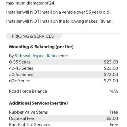
maximum diameter of 24.
Installer will NOT install on a vehicle over 55 years old.
Installer will NOT install on the following makes: Rivian.
PRICING & SERVICES
Mounting & Balancing (per tire)
By
Sidewall Aspect Ratio
series
0-35 Series
$23.00
40-45 Series
$23.00
50-55 Series
$23.00
60+ Series
$23.00
Road Force Balance
N/A
Additional Services (per tire)
Rubber Valve Stems
Free
Disposal Fee
$5.00
Run-Flat Tire Services
Free