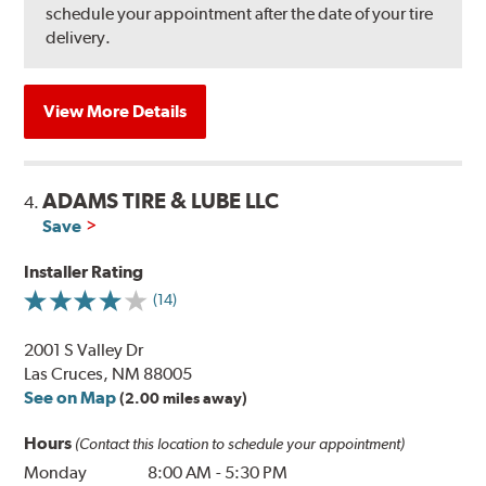
schedule your appointment after the date of your tire
delivery.
View More Details
ADAMS TIRE & LUBE LLC
4.
Save
Installer Rating
(14)
2001 S Valley Dr
Las Cruces, NM 88005
See on Map
(2.00 miles away)
Hours
(Contact this location to schedule your appointment)
Monday
8:00 AM
-
5:30 PM