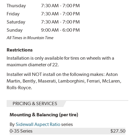
Thursday
7:30 AM
-
7:00 PM
Friday
7:30 AM
-
7:00 PM
Saturday
7:30 AM
-
7:00 PM
Sunday
9:00 AM
-
6:00 PM
All Times in Mountain Time
Restrictions
Installation is only available for tires on wheels with a
maximum diameter of 22.
Installer will NOT install on the following makes: Aston
Martin, Bently, Maserati, Lamborghini, Ferrari, McLaren,
Rolls-Royce.
PRICING & SERVICES
Mounting & Balancing (per tire)
By
Sidewall Aspect Ratio
series
0-35 Series
$27.50