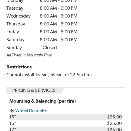
Monday
8:00 AM
-
6:00 PM
Tuesday
8:00 AM
-
6:00 PM
Wednesday
8:00 AM
-
6:00 PM
Thursday
8:00 AM
-
6:00 PM
Friday
8:00 AM
-
6:00 PM
Saturday
8:00 AM
-
5:00 PM
Sunday
Closed
All Times in Mountain Time
Restrictions
Cannot install 15.5in, 16.5in, or 22.5in tires.
PRICING & SERVICES
Mounting & Balancing (per tire)
By
Wheel Diameter
15"
$25.00
16"
$25.00
17"
$25.00