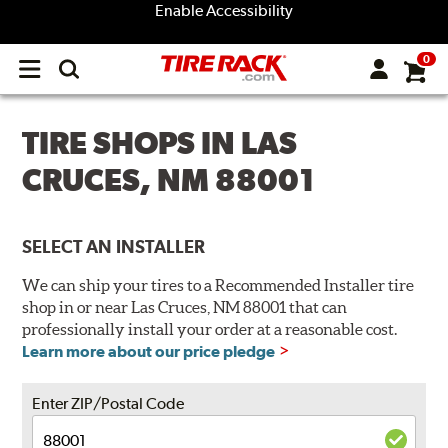
Enable Accessibility
0
Open
main
menu
TIRE SHOPS IN LAS
CRUCES, NM 88001
SELECT AN INSTALLER
We can ship your tires to a Recommended Installer tire
shop in or near Las Cruces, NM 88001 that can
professionally install your order at a reasonable cost.
Learn more about our price pledge
Enter ZIP/Postal Code