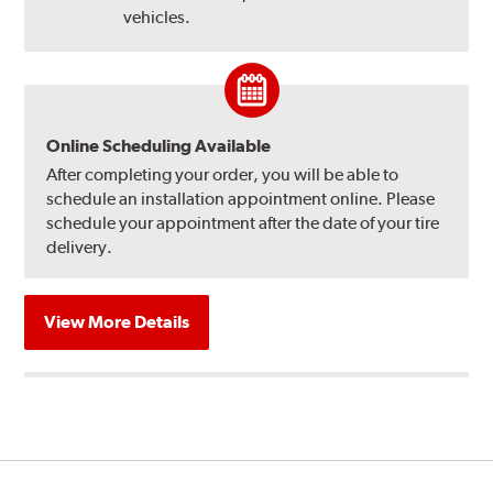
vehicles.
Online Scheduling Available
After completing your order, you will be able to
schedule an installation appointment online. Please
schedule your appointment after the date of your tire
delivery.
View More Details