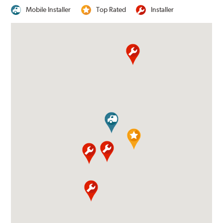
Mobile Installer
Top Rated
Installer