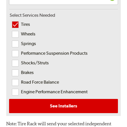
Select Services Needed
Tires
Wheels
Springs
Performance Suspension Products
Shocks/Struts
Brakes
Road Force Balance
Engine Performance Enhancement
See Installers
Note:
Tire Rack will send your selected independent