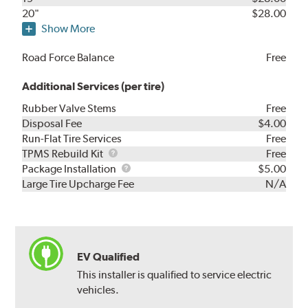
20"
$28.00
Show More
Road Force Balance
Free
Additional Services (per tire)
Rubber Valve Stems
Free
Disposal Fee
$4.00
Run-Flat Tire Services
Free
TPMS
TPMS Rebuild Kit
Free
Rebuild
Package
Package Installation
$5.00
Kit
Installation
Large Tire Upcharge Fee
N/A
EV Qualified
This installer is qualified to service electric
vehicles.