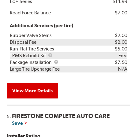
60+ Series
$14.99
Road Force Balance
$7.00
Additional Services (per tire)
Rubber Valve Stems
$2.00
Disposal Fee
$2.00
Run-Flat Tire Services
$5.00
TPMS
TPMS Rebuild Kit
Free
Rebuild
Package
Package Installation
$7.50
Kit
Installation
Large Tire Upcharge Fee
N/A
View More Details
FIRESTONE COMPLETE AUTO CARE
5.
Save
Installer Rating