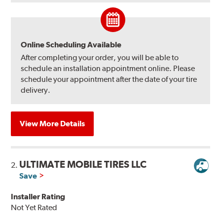
Online Scheduling Available
After completing your order, you will be able to
schedule an installation appointment online. Please
schedule your appointment after the date of your tire
delivery.
View More Details
ULTIMATE MOBILE TIRES LLC
2.
Save
Installer Rating
Not Yet Rated