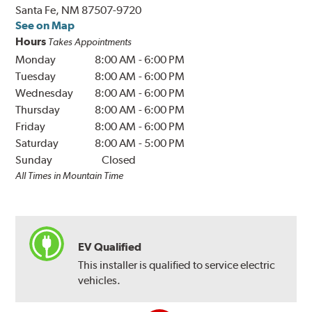
Santa Fe, NM 87507-9720
See on Map
Hours
Takes Appointments
Monday
8:00 AM
-
6:00 PM
Tuesday
8:00 AM
-
6:00 PM
Wednesday
8:00 AM
-
6:00 PM
Thursday
8:00 AM
-
6:00 PM
Friday
8:00 AM
-
6:00 PM
Saturday
8:00 AM
-
5:00 PM
Sunday
Closed
All Times in Mountain Time
EV Qualified
This installer is qualified to service electric
vehicles.