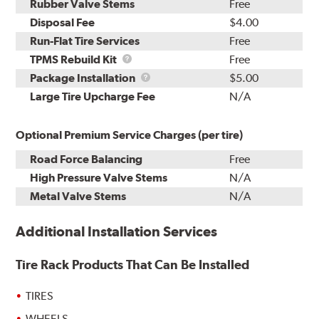
Rubber Valve Stems
Free
Disposal Fee
$4.00
Run-Flat Tire Services
Free
TPMS
TPMS Rebuild Kit
Free
Rebuild
Package
Package Installation
$5.00
Kit
Installation
Large Tire Upcharge Fee
N/A
Optional Premium Service Charges (per tire)
Road Force Balancing
Free
High Pressure Valve Stems
N/A
Metal Valve Stems
N/A
Additional Installation Services
Tire Rack Products That Can Be Installed
TIRES
WHEELS