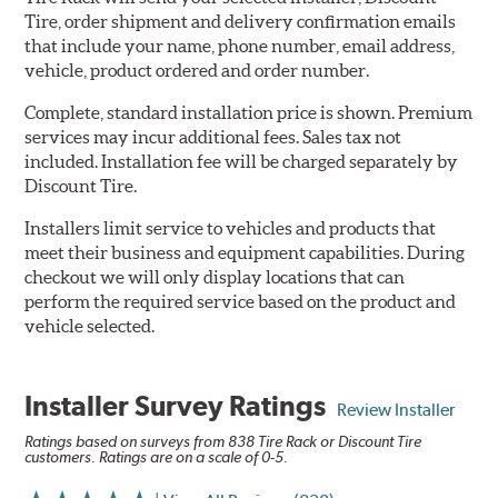
Tire, order shipment and delivery confirmation emails
that include your name, phone number, email address,
vehicle, product ordered and order number.
Complete, standard installation price is shown. Premium
services may incur additional fees. Sales tax not
included. Installation fee will be charged separately by
Discount Tire.
Installers limit service to vehicles and products that
meet their business and equipment capabilities. During
checkout we will only display locations that can
perform the required service based on the product and
vehicle selected.
Installer Survey Ratings
Review Installer
Ratings based on surveys from 838 Tire Rack or Discount Tire
customers. Ratings are on a scale of 0-5.