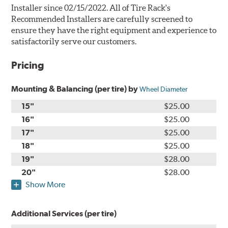
Installer since 02/15/2022. All of Tire Rack's
Recommended Installers are carefully screened to
ensure they have the right equipment and experience to
satisfactorily serve our customers.
Pricing
Mounting & Balancing (per tire) by
Wheel Diameter
15"
$25.00
16"
$25.00
17"
$25.00
18"
$25.00
19"
$28.00
20"
$28.00
Show More
Additional Services (per tire)