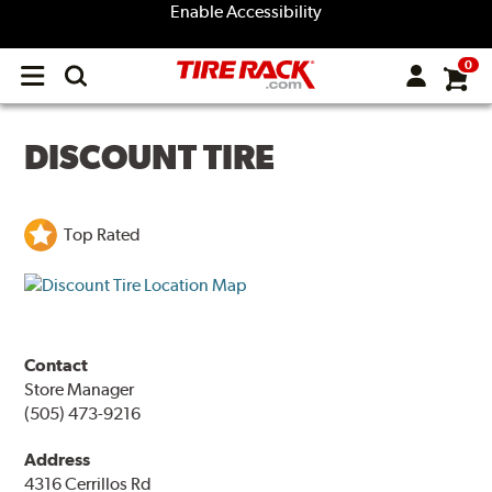
Enable Accessibility
0
Open
main
menu
DISCOUNT TIRE
Top Rated
Contact
Store Manager
(505) 473-9216
Address
4316 Cerrillos Rd