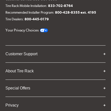
Tire Rack Mobile Installation:
833-702-8764
Recommended Installer Program:
800-428-8355 ext. 4195
Tire Dealers:
800-445-0179
Your Privacy Choices
Customer Support
About Tire Rack
Special Offers
Privacy