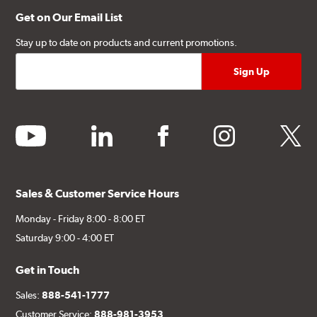
Get on Our Email List
Stay up to date on products and current promotions.
youtube
linkedin
facebook
instagram
twitter
Sales & Customer Service Hours
Monday - Friday 8:00 - 8:00 ET
Saturday 9:00 - 4:00 ET
Get in Touch
Sales:
888-541-1777
Customer Service:
888-981-3953