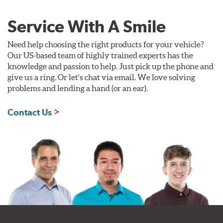
Service With A Smile
Need help choosing the right products for your vehicle?
Our US-based team of highly trained experts has the
knowledge and passion to help. Just pick up the phone and
give us a ring. Or let's chat via email. We love solving
problems and lending a hand (or an ear).
Contact Us