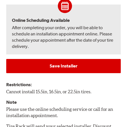
Online Scheduling Available
After completing your order, you will be able to
schedule an installation appointment online. Please
schedule your appointment after the date of your tire
delivery.
Save Installer
Restrictions:
Cannot install 15.5in, 16.5in, or 22.5in tires.
Note
Please use the online scheduling service or call for an
installation appointment.
Tire Rack will send your selected installer, Discount