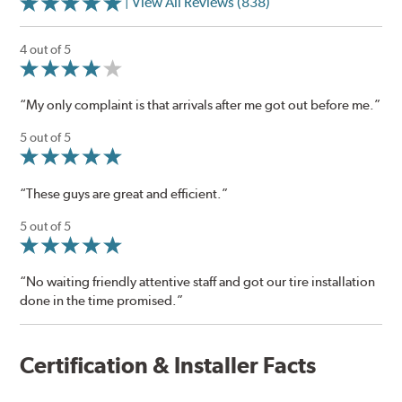
| View All Reviews (838)
4 out of 5
“My only complaint is that arrivals after me got out before me.”
5 out of 5
“These guys are great and efficient.”
5 out of 5
“No waiting friendly attentive staff and got our tire installation
done in the time promised.”
Certification & Installer Facts