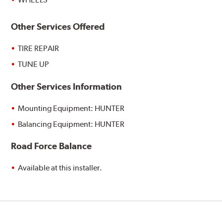
Other Services Offered
TIRE REPAIR
TUNE UP
Other Services Information
Mounting Equipment: HUNTER
Balancing Equipment: HUNTER
Road Force Balance
Available at this installer.