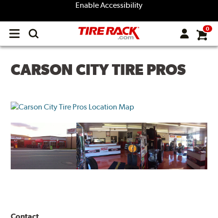
Enable Accessibility
0
Open
main
menu
CARSON CITY TIRE PROS
Contact