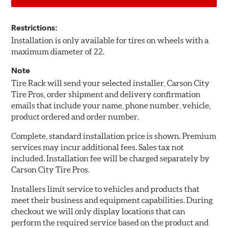
Restrictions:
Installation is only available for tires on wheels with a
maximum diameter of 22.
Note
Tire Rack will send your selected installer, Carson City
Tire Pros, order shipment and delivery confirmation
emails that include your name, phone number, vehicle,
product ordered and order number.
Complete, standard installation price is shown. Premium
services may incur additional fees. Sales tax not
included. Installation fee will be charged separately by
Carson City Tire Pros.
Installers limit service to vehicles and products that
meet their business and equipment capabilities. During
checkout we will only display locations that can
perform the required service based on the product and