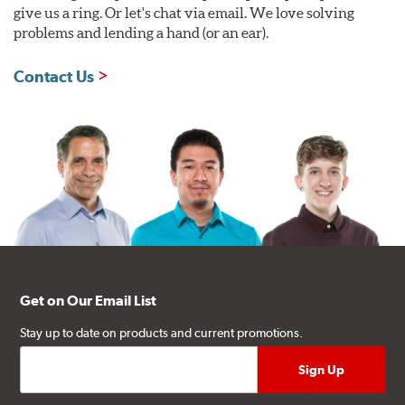
give us a ring. Or let's chat via email. We love solving
problems and lending a hand (or an ear).
Contact Us
Get on Our Email List
Stay up to date on products and current promotions.