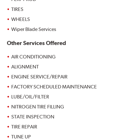
TIRES
WHEELS
Wiper Blade Services
Other Services Offered
AIR CONDITIONING
ALIGNMENT
ENGINE SERVICE/REPAIR
FACTORY SCHEDULED MAINTENANCE
LUBE/OIL/FILTER
NITROGEN TIRE FILLING
STATE INSPECTION
TIRE REPAIR
TUNE UP