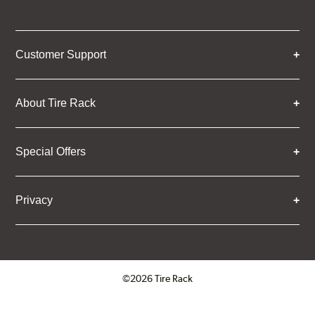
Customer Support
About Tire Rack
Special Offers
Privacy
©2026 Tire Rack
Click to open certificate verifica