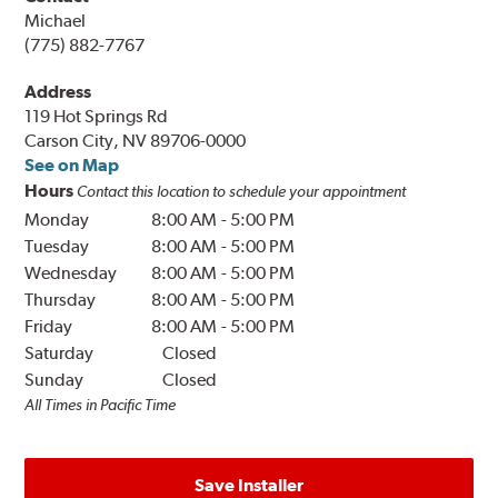
Michael
(775) 882-7767
Address
119 Hot Springs Rd
Carson City, NV 89706-0000
See on Map
Hours
Contact this location to schedule your appointment
Monday
8:00 AM
-
5:00 PM
Tuesday
8:00 AM
-
5:00 PM
Wednesday
8:00 AM
-
5:00 PM
Thursday
8:00 AM
-
5:00 PM
Friday
8:00 AM
-
5:00 PM
Saturday
Closed
Sunday
Closed
All Times in Pacific Time
Save Installer