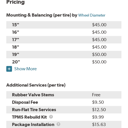
Pricing
Mounting & Balancing (per tire) by
Wheel Diameter
15"
$45.00
16"
$45.00
17"
$45.00
18"
$45.00
19"
$50.00
20"
$50.00
Show More
Additional Services (per tire)
Rubber Valve Stems
Free
Disposal Fee
$9.50
Run-Flat Tire Services
$12.50
TPMS
TPMS Rebuild Kit
$9.99
Rebuild
Package
Package Installation
$15.63