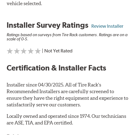
vehicle selected.
Installer Survey Ratings
Review Installer
Ratings based on surveys from Tire Rack customers. Ratings are on a
scale of 0-5.
| Not Yet Rated
Certification & Installer Facts
Installer since 04/30/2025. All of Tire Rack's
Recommended Installers are carefully screened to
ensure they have the right equipment and experience to
satisfactorily serve our customers.
Locally owned and operated since 1974. Our technicians
are ASE, TIA, and EPA certified.