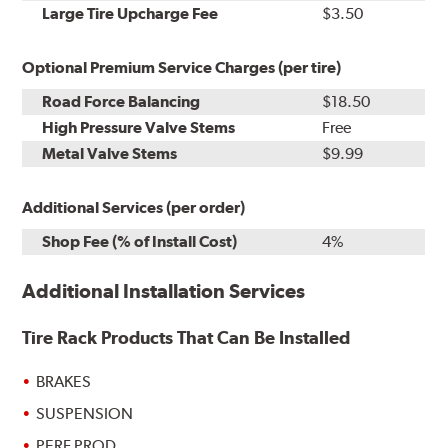
Kit
Installation
Large Tire Upcharge Fee
$3.50
Optional Premium Service Charges (per tire)
Road Force Balancing
$18.50
High Pressure Valve Stems
Free
Metal Valve Stems
$9.99
Additional Services (per order)
Shop Fee (% of Install Cost)
4%
Additional Installation Services
Tire Rack Products That Can Be Installed
BRAKES
SUSPENSION
PERF PROD