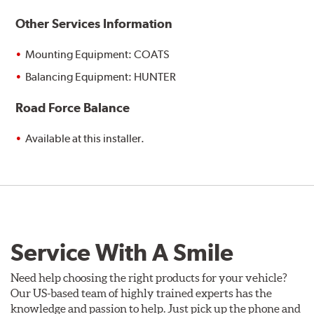
Other Services Information
Mounting Equipment: COATS
Balancing Equipment: HUNTER
Road Force Balance
Available at this installer.
Service With A Smile
Need help choosing the right products for your vehicle?
Our US-based team of highly trained experts has the
knowledge and passion to help. Just pick up the phone and