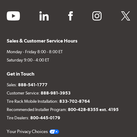
youtube
linkedin
facebook
instagram
twitter
Sales & Customer Service Hours
Monday - Friday 8:00 - 8:00 ET
Saturday 9:00 - 4:00 ET
Get in Touch
Sales:
888-541-1777
Customer Service:
888-981-3953
Tire Rack Mobile Installation:
833-702-8764
Recommended Installer Program:
800-428-8355 ext. 4195
Tire Dealers:
800-445-0179
Your Privacy Choices