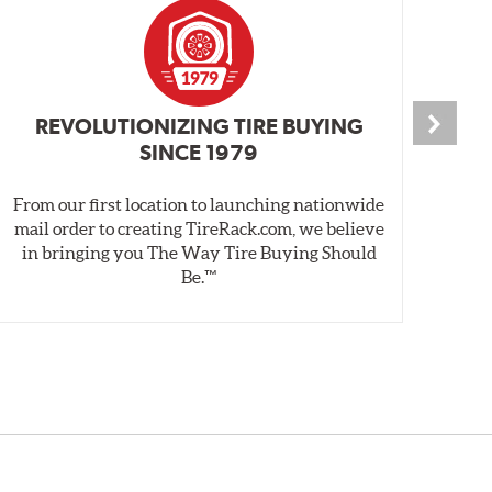
REVOLUTIONIZING TIRE BUYING
SINCE 1979
From our first location to launching nationwide
We 
mail order to creating TireRack.com, we believe
des
in bringing you The Way Tire Buying Should
wet
Be.™