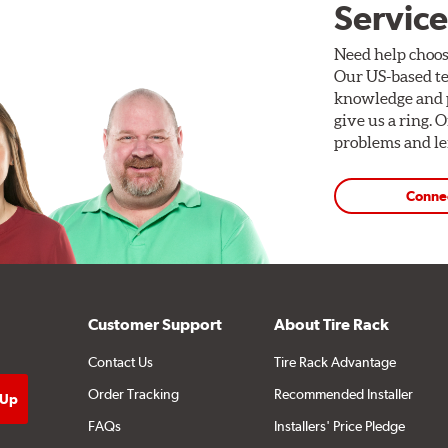
Service
Need help choos
Our US-based te
knowledge and p
give us a ring. 
problems and len
Conne
Customer Support
About Tire Rack
Contact Us
Tire Rack Advantage
Order Tracking
Recommended Installer
FAQs
Installers' Price Pledge