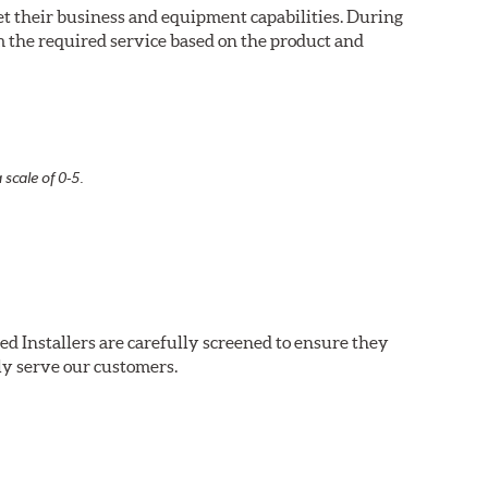
eet their business and equipment capabilities. During
m the required service based on the product and
 scale of 0-5.
ed Installers are carefully screened to ensure they
ly serve our customers.