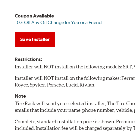
Coupon Available
10% Off Any Oil Change for You or a Friend
Save Installer
Restrictions:
Installer will NOT install on the following models: SRT,
Installer will NOT install on the following makes: Ferra
Royce, Spyker, Porsche, Lucid, Rivian.
Note
Tire Rack will send your selected installer, The Tire C
emails that include your name, phone number, vehicle,
Complete, standard installation price is shown. Premium 
included. Installation fee will be charged separately by