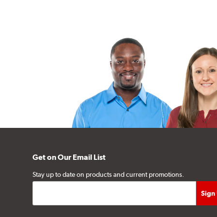
Get on Our Email List
Stay up to date on products and current promotions.