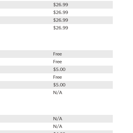
$26.99
$26.99
$26.99
$26.99
Free
Free
$5.00
Free
$5.00
N/A
N/A
N/A