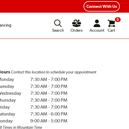
Year Road Hazard Protection
Flexible Payment Options
Connect With Us
0
ancing
Search
Orders
Account
Cart
ours
Contact this location to schedule your appointment
Monday
7:30 AM
-
7:00 PM
uesday
7:30 AM
-
7:00 PM
Wednesday
7:30 AM
-
7:00 PM
hursday
7:30 AM
-
7:00 PM
riday
7:30 AM
-
7:00 PM
aturday
7:30 AM
-
6:00 PM
unday
9:00 AM
-
5:00 PM
ll Times in Mountain Time