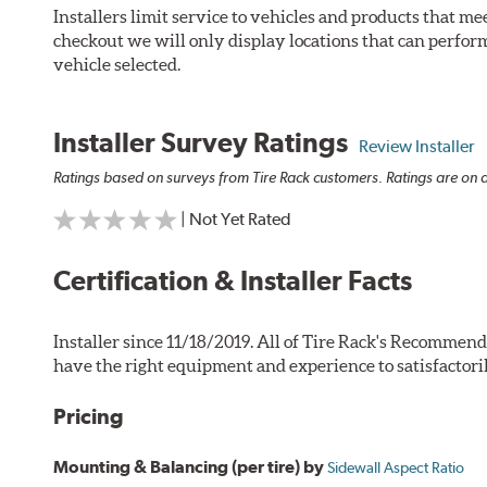
Installers limit service to vehicles and products that m
checkout we will only display locations that can perfor
vehicle selected.
Installer Survey Ratings
Review Installer
Ratings based on surveys from Tire Rack customers. Ratings are on a
| Not Yet Rated
Certification & Installer Facts
Installer since 11/18/2019. All of Tire Rack's Recommend
have the right equipment and experience to satisfactori
Pricing
Mounting & Balancing (per tire) by
Sidewall Aspect Ratio