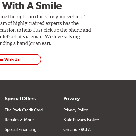
 With A Smile
ing the right products for your vehicle?
am of highly trained experts has the
assion to help. Just pick up the phone and
Or let's chat via email. We love solving
ding a hand (or an ear).
ct With Us
Special Offers
Privacy
Tire Rack Credit Card
Privacy Policy
Rebates & More
State Privacy Notice
Special Financing
Ontario RRCEA