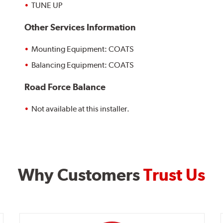
TUNE UP
Other Services Information
Mounting Equipment: COATS
Balancing Equipment: COATS
Road Force Balance
Not available at this installer.
Why Customers
Trust Us