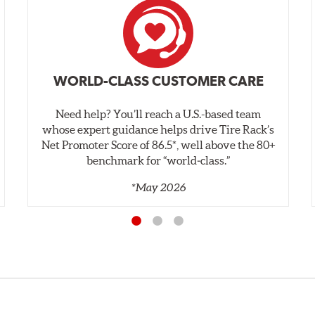
WORLD-CLASS CUSTOMER CARE
Need help? You’ll reach a U.S.-based team
whose expert guidance helps drive Tire Rack’s
Net Promoter Score of 86.5*, well above the 80+
benchmark for “world‑class.”
*May 2026