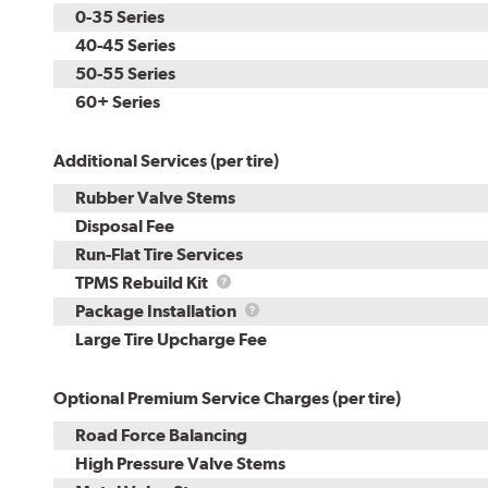
0-35 Series
40-45 Series
50-55 Series
60+ Series
Additional Services (per tire)
Rubber Valve Stems
Disposal Fee
Run-Flat Tire Services
TPMS
TPMS Rebuild Kit
Rebuild
Package
Package Installation
Kit
Installation
Large Tire Upcharge Fee
Optional Premium Service Charges (per tire)
Road Force Balancing
High Pressure Valve Stems