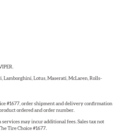
 VIPER.
ri, Lamborghini, Lotus, Maserati, McLaren, Rolls-
hoice #1677, order shipment and delivery confirmation
 product ordered and order number.
services may incur additional fees. Sales tax not
 The Tire Choice #1677.