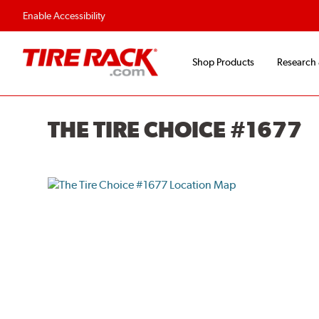
Flexible Payment O
Enable Accessibility
Shop Products
Research
THE TIRE CHOICE #1677