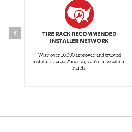
TIRE RACK RECOMMENDED
INSTALLER NETWORK
With over 10,000 approved and trusted
installers across America, you’re in excellent
hands.