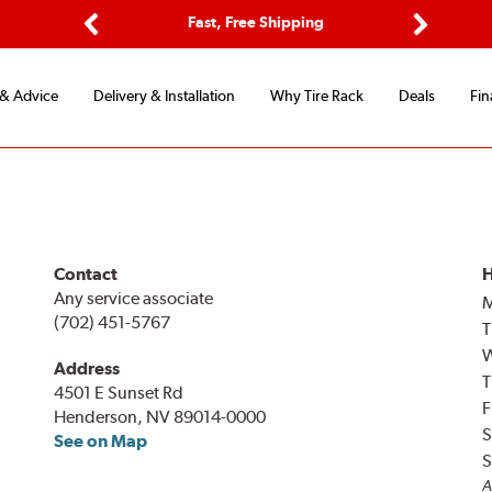
ptions
Fast, Free Shipping
Free 2-
Previous
Next
 & Advice
Delivery & Installation
Why Tire Rack
Deals
Fin
Contact
H
Any service associate
(702) 451-5767
T
Address
T
4501 E Sunset Rd
F
Henderson, NV 89014-0000
S
See on Map
S
A