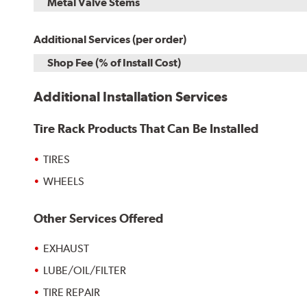
Metal Valve Stems
Additional Services (per order)
Shop Fee (% of Install Cost)
Additional Installation Services
Tire Rack Products That Can Be Installed
TIRES
WHEELS
Other Services Offered
EXHAUST
LUBE/OIL/FILTER
TIRE REPAIR