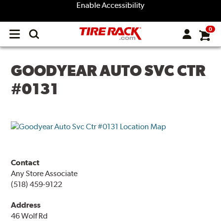
Enable Accessibility
0
Open
main
menu
GOODYEAR AUTO SVC CTR
#0131
Contact
Any Store Associate
(518) 459-9122
Address
46 Wolf Rd