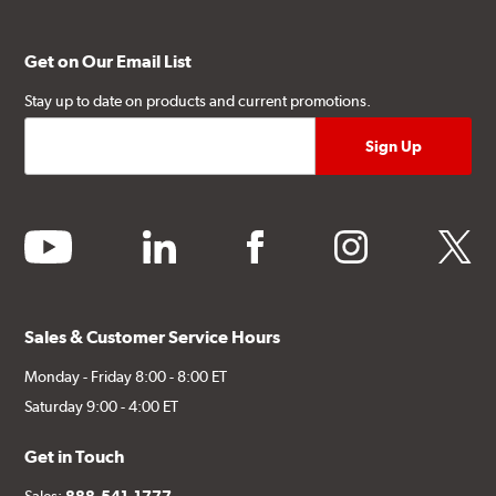
Get on Our Email List
Stay up to date on products and current promotions.
youtube
linkedin
facebook
instagram
twitter
Sales & Customer Service Hours
Monday - Friday 8:00 - 8:00 ET
Saturday 9:00 - 4:00 ET
Get in Touch
Sales:
888-541-1777