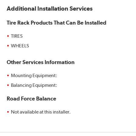
Additional Installation Services
Tire Rack Products That Can Be Installed
TIRES
WHEELS
Other Services Information
Mounting Equipment:
Balancing Equipment:
Road Force Balance
Not available at this installer.