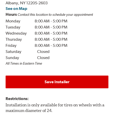
Albany, NY 12205-2603
See on Map
Hours
Contact this location to schedule your appointment
Monday
8:00 AM
-
5:00 PM
Tuesday
8:00 AM
-
5:00 PM
Wednesday
8:00 AM
-
5:00 PM
Thursday
8:00 AM
-
5:00 PM
Friday
8:00 AM
-
5:00 PM
Saturday
Closed
Sunday
Closed
All Times in Eastern Time
Save Installer
Restrictions:
Installation is only available for tires on wheels with a
maximum diameter of 24.