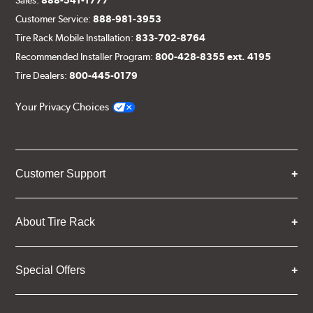
Customer Service:
888-981-3953
Tire Rack Mobile Installation:
833-702-8764
Recommended Installer Program:
800-428-8355 ext. 4195
Tire Dealers:
800-445-0179
Your Privacy Choices
Customer Support
About Tire Rack
Special Offers