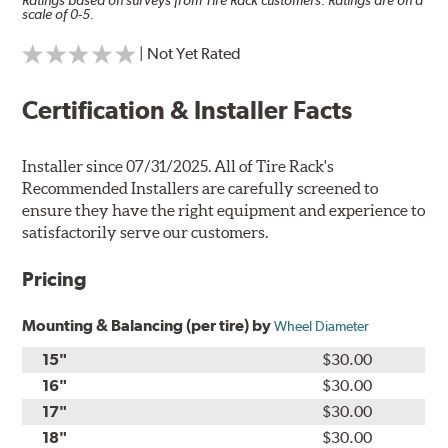
Ratings based on surveys from Tire Rack customers. Ratings are on a
scale of 0-5.
| Not Yet Rated
Certification & Installer Facts
Installer since 07/31/2025. All of Tire Rack's
Recommended Installers are carefully screened to
ensure they have the right equipment and experience to
satisfactorily serve our customers.
Pricing
Mounting & Balancing (per tire) by
Wheel Diameter
15"
$30.00
16"
$30.00
17"
$30.00
18"
$30.00