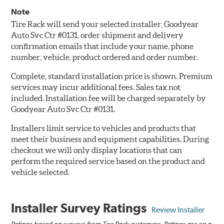
Note
Tire Rack will send your selected installer, Goodyear
Auto Svc Ctr #0131, order shipment and delivery
confirmation emails that include your name, phone
number, vehicle, product ordered and order number.
Complete, standard installation price is shown. Premium
services may incur additional fees. Sales tax not
included. Installation fee will be charged separately by
Goodyear Auto Svc Ctr #0131.
Installers limit service to vehicles and products that
meet their business and equipment capabilities. During
checkout we will only display locations that can
perform the required service based on the product and
vehicle selected.
Installer Survey Ratings
Review Installer