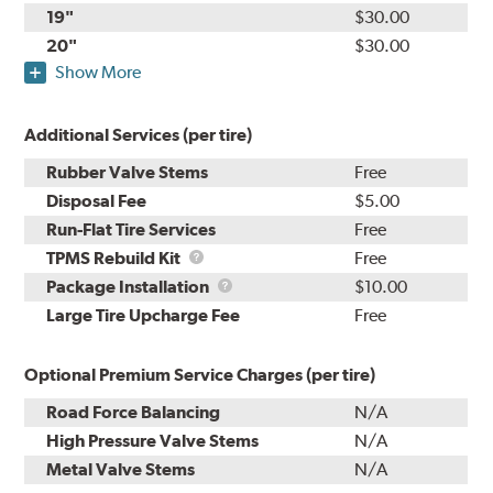
19"
$30.00
20"
$30.00
Show More
Additional Services (per tire)
Rubber Valve Stems
Free
Disposal Fee
$5.00
Run-Flat Tire Services
Free
TPMS
TPMS Rebuild Kit
Free
Rebuild
Package
Package Installation
$10.00
Kit
Installation
Large Tire Upcharge Fee
Free
Optional Premium Service Charges (per tire)
Road Force Balancing
N/A
High Pressure Valve Stems
N/A
Metal Valve Stems
N/A