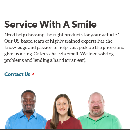
Service With A Smile
Need help choosing the right products for your vehicle?
Our US-based team of highly trained experts has the
knowledge and passion to help. Just pick up the phone and
give us a ring. Or let's chat via email. We love solving
problems and lending a hand (or an ear).
Contact Us