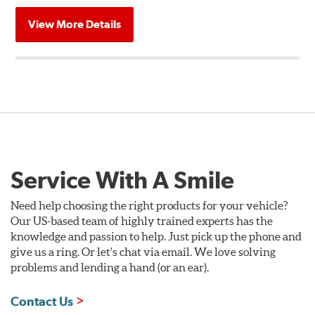
View More Details
Service With A Smile
Need help choosing the right products for your vehicle?
Our US-based team of highly trained experts has the
knowledge and passion to help. Just pick up the phone and
give us a ring. Or let's chat via email. We love solving
problems and lending a hand (or an ear).
Contact Us