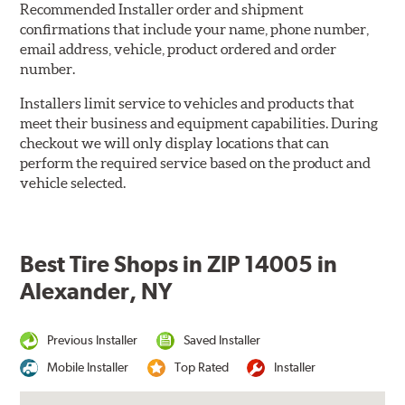
Recommended Installer order and shipment
confirmations that include your name, phone number,
email address, vehicle, product ordered and order
number.
Installers limit service to vehicles and products that
meet their business and equipment capabilities. During
checkout we will only display locations that can
perform the required service based on the product and
vehicle selected.
Best Tire Shops in ZIP 14005 in
Alexander, NY
Previous Installer
Saved Installer
Mobile Installer
Top Rated
Installer