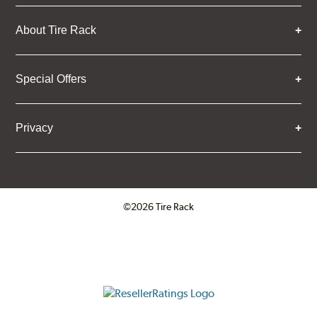
About Tire Rack
Special Offers
Privacy
©2026 Tire Rack
Click to open certificate verifica
ResellerRatings