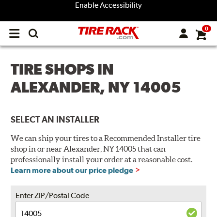
Enable Accessibility
0
Open
main
menu
TIRE SHOPS IN
ALEXANDER, NY 14005
SELECT AN INSTALLER
We can ship your tires to a Recommended Installer tire
shop in or near Alexander, NY 14005 that can
professionally install your order at a reasonable cost.
Learn more about our price pledge
Enter ZIP/Postal Code