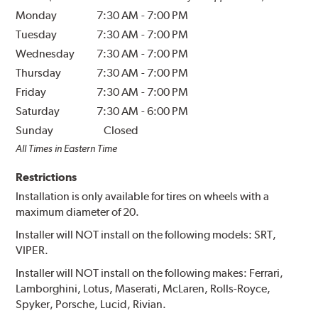
Monday
7:30 AM
-
7:00 PM
Tuesday
7:30 AM
-
7:00 PM
Wednesday
7:30 AM
-
7:00 PM
Thursday
7:30 AM
-
7:00 PM
Friday
7:30 AM
-
7:00 PM
Saturday
7:30 AM
-
6:00 PM
Sunday
Closed
All Times in Eastern Time
Restrictions
Installation is only available for tires on wheels with a
maximum diameter of 20.
Installer will NOT install on the following models: SRT,
VIPER.
Installer will NOT install on the following makes: Ferrari,
Lamborghini, Lotus, Maserati, McLaren, Rolls-Royce,
Spyker, Porsche, Lucid, Rivian.