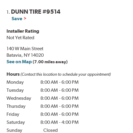
DUNN TIRE #9514
1.
Save
Installer Rating
Not Yet Rated
140 W Main Street
Batavia, NY 14020
See on Map
(7.00 miles away)
Hours
(Contact this location to schedule your appointment)
Monday
8:00 AM
-
6:00 PM
Tuesday
8:00 AM
-
6:00 PM
Wednesday
8:00 AM
-
6:00 PM
Thursday
8:00 AM
-
6:00 PM
Friday
8:00 AM
-
6:00 PM
Saturday
8:00 AM
-
4:00 PM
Sunday
Closed