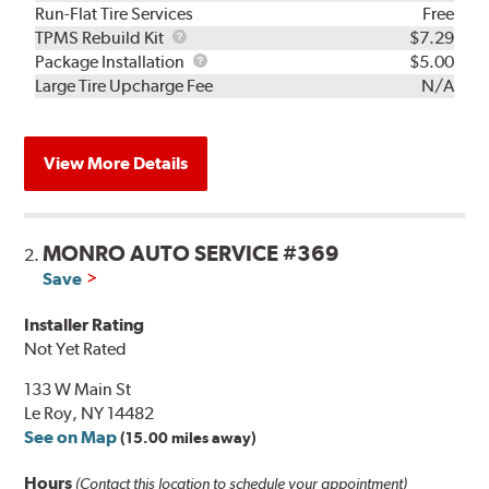
Run-Flat Tire Services
Free
TPMS
TPMS Rebuild Kit
$7.29
Rebuild
Package
Package Installation
$5.00
Kit
Installation
Large Tire Upcharge Fee
N/A
View More Details
MONRO AUTO SERVICE #369
2.
Save
Installer Rating
Not Yet Rated
133 W Main St
Le Roy, NY 14482
See on Map
(15.00 miles away)
Hours
(Contact this location to schedule your appointment)