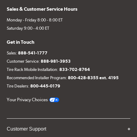
Sales & Customer Service Hours
Monday - Friday 8:00 - 8:00 ET
Saturday 9:00 - 4:00 ET
Get in Touch
Sales:
888-541-1777
Customer Service:
888-981-3953
Tire Rack Mobile Installation:
833-702-8764
Recommended Installer Program:
800-428-8355 ext. 4195
Tire Dealers:
800-445-0179
Your Privacy Choices
Customer Support