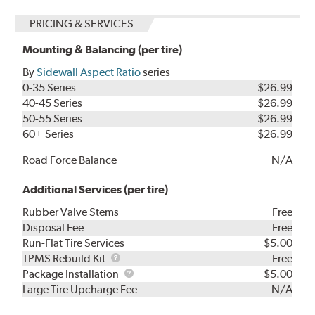
PRICING & SERVICES
Mounting & Balancing (per tire)
By
Sidewall Aspect Ratio
series
0-35 Series
$26.99
40-45 Series
$26.99
50-55 Series
$26.99
60+ Series
$26.99
Road Force Balance
N/A
Additional Services (per tire)
Rubber Valve Stems
Free
Disposal Fee
Free
Run-Flat Tire Services
$5.00
TPMS
TPMS Rebuild Kit
Free
Rebuild
Package
Package Installation
$5.00
Kit
Installation
Large Tire Upcharge Fee
N/A