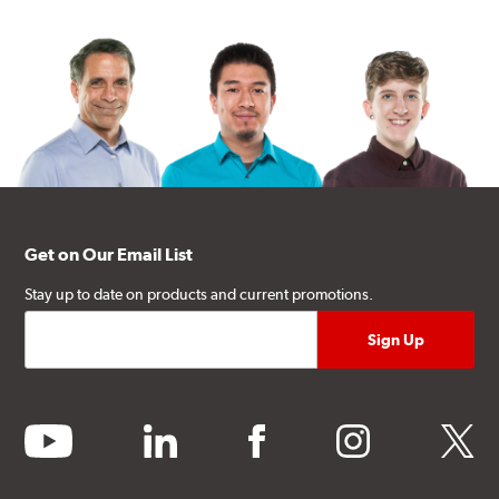
Get on Our Email List
Stay up to date on products and current promotions.
youtube
linkedin
facebook
instagram
twitter