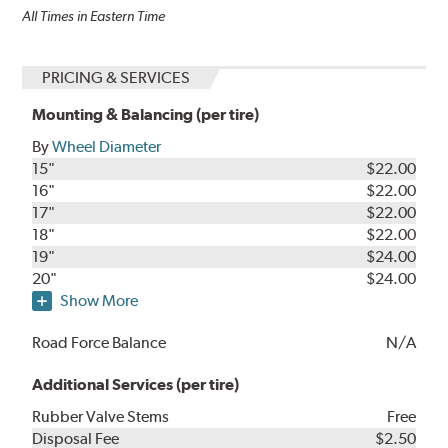
All Times in Eastern Time
PRICING & SERVICES
Mounting & Balancing (per tire)
By
Wheel Diameter
15"
$22.00
16"
$22.00
17"
$22.00
18"
$22.00
19"
$24.00
20"
$24.00
Show More
Road Force Balance
N/A
Additional Services (per tire)
Rubber Valve Stems
Free
Disposal Fee
$2.50