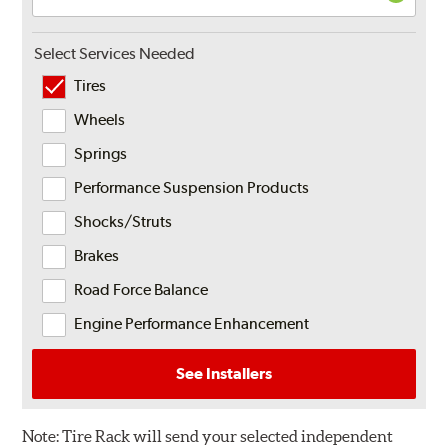
Select Services Needed
Tires
Wheels
Springs
Performance Suspension Products
Shocks/Struts
Brakes
Road Force Balance
Engine Performance Enhancement
See Installers
Note:
Tire Rack will send your selected independent