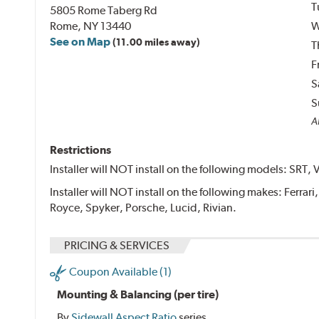
T
5805 Rome Taberg Rd
Rome, NY 13440
W
See on Map
(11.00 miles away)
T
F
S
S
Al
Restrictions
Installer will NOT install on the following models: SRT, 
Installer will NOT install on the following makes: Ferrar
Royce, Spyker, Porsche, Lucid, Rivian.
PRICING & SERVICES
Coupon Available (1)
Mounting & Balancing (per tire)
By
Sidewall Aspect Ratio
series