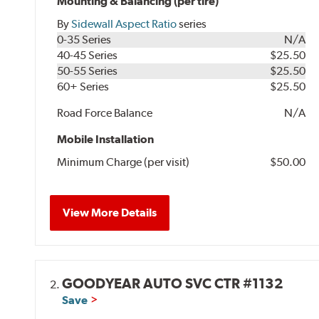
Mounting & Balancing (per tire)
By
Sidewall Aspect Ratio
series
0-35 Series
N/A
40-45 Series
$25.50
50-55 Series
$25.50
60+ Series
$25.50
Road Force Balance
N/A
Mobile Installation
Minimum Charge (per visit)
$50.00
View More Details
GOODYEAR AUTO SVC CTR #1132
2.
Save