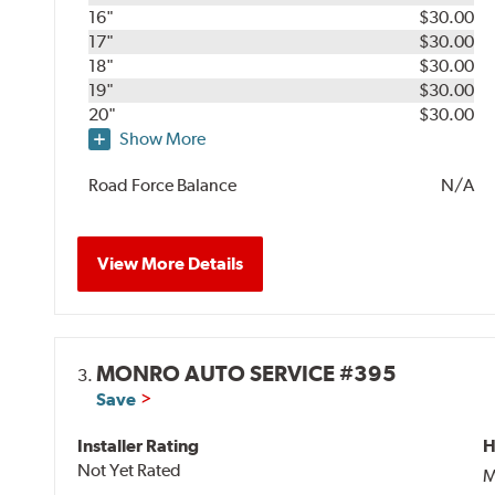
16"
$30.00
17"
$30.00
18"
$30.00
19"
$30.00
20"
$30.00
Show More
Road Force Balance
N/A
View More Details
MONRO AUTO SERVICE #395
3.
Save
Installer Rating
H
Not Yet Rated
M