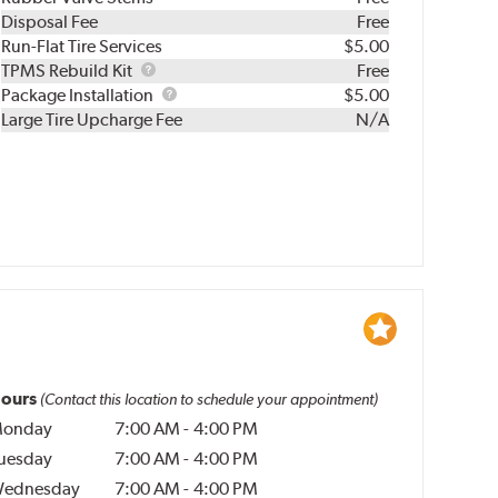
Disposal Fee
Free
Run-Flat Tire Services
$5.00
TPMS
TPMS Rebuild Kit
Free
Rebuild
Package
Package Installation
$5.00
Kit
Installation
Large Tire Upcharge Fee
N/A
ours
(Contact this location to schedule your appointment)
onday
7:00 AM
-
4:00 PM
uesday
7:00 AM
-
4:00 PM
ednesday
7:00 AM
-
4:00 PM