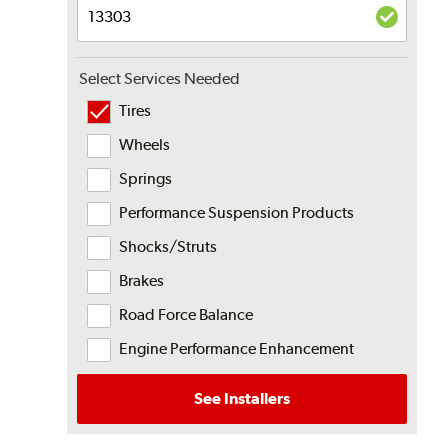
Select Services Needed
Tires
Wheels
Springs
Performance Suspension Products
Shocks/Struts
Brakes
Road Force Balance
Engine Performance Enhancement
See Installers