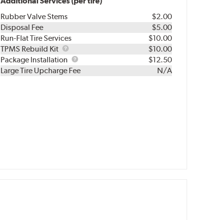
Additional Services (per tire)
Rubber Valve Stems
$2.00
Disposal Fee
$5.00
Run-Flat Tire Services
$10.00
TPMS
TPMS Rebuild Kit
$10.00
Rebuild
Package
Package Installation
$12.50
Kit
Installation
Large Tire Upcharge Fee
N/A