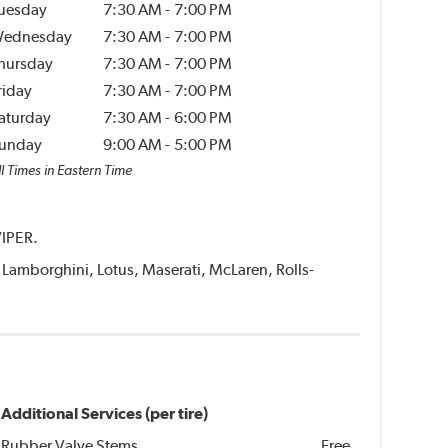
uesday
7:30 AM
-
7:00 PM
ednesday
7:30 AM
-
7:00 PM
hursday
7:30 AM
-
7:00 PM
riday
7:30 AM
-
7:00 PM
aturday
7:30 AM
-
6:00 PM
unday
9:00 AM
-
5:00 PM
l Times in Eastern Time
VIPER.
i, Lamborghini, Lotus, Maserati, McLaren, Rolls-
Additional Services (per tire)
Rubber Valve Stems
Free