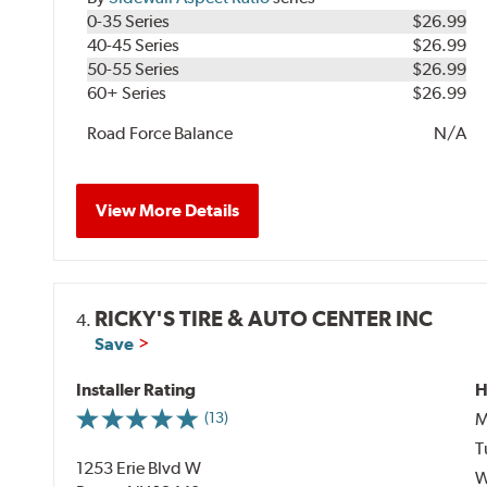
0-35 Series
$26.99
40-45 Series
$26.99
50-55 Series
$26.99
60+ Series
$26.99
Road Force Balance
N/A
View More Details
RICKY'S TIRE & AUTO CENTER INC
4.
Save
Installer Rating
H
M
(13)
T
1253 Erie Blvd W
W