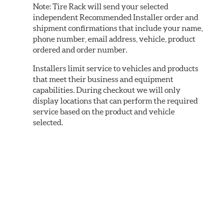
Note:
Tire Rack will send your selected
independent Recommended Installer order and
shipment confirmations that include your name,
phone number, email address, vehicle, product
ordered and order number.
Installers limit service to vehicles and products
that meet their business and equipment
capabilities. During checkout we will only
display locations that can perform the required
service based on the product and vehicle
selected.