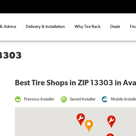
 & Advice
Delivery & Installation
Why Tire Rack
Deals
Fin
13303
Best Tire Shops in ZIP 13303 in Av
Previous Installer
Saved Installer
Mobile Install