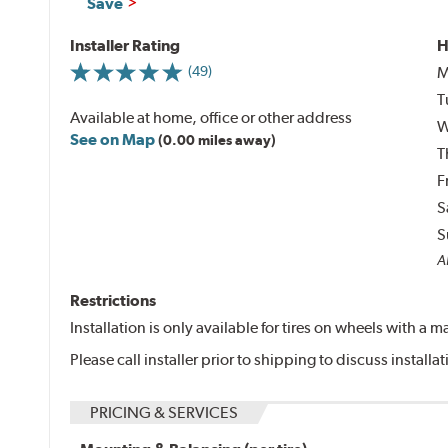
Save
Installer Rating
H
M
(49)
T
Available at home, office or other address
W
See on Map
(0.00 miles away)
T
F
S
S
Al
Restrictions
Installation is only available for tires on wheels with a
Please call installer prior to shipping to discuss install
PRICING & SERVICES