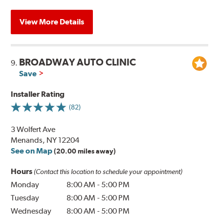
View More Details
BROADWAY AUTO CLINIC
9.
Save
Installer Rating
(82)
3 Wolfert Ave
Menands, NY 12204
See on Map
(20.00 miles away)
Hours
(Contact this location to schedule your appointment)
Monday
8:00 AM
-
5:00 PM
Tuesday
8:00 AM
-
5:00 PM
Wednesday
8:00 AM
-
5:00 PM