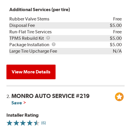
Additional Services (per tire)
Rubber Valve Stems
Free
Disposal Fee
$5.00
Run-Flat Tire Services
Free
TPMS
TPMS Rebuild Kit
$5.00
Rebuild
Package
Package Installation
$5.00
Kit
Installation
Large Tire Upcharge Fee
N/A
View More Details
MONRO AUTO SERVICE #219
2.
Save
Installer Rating
(6)