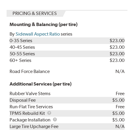
PRICING & SERVICES
Mounting & Balancing (per tire)
By
Sidewall Aspect Ratio
series
0-35 Series
$23.00
40-45 Series
$23.00
50-55 Series
$23.00
60+ Series
$23.00
Road Force Balance
N/A
Additional Services (per tire)
Rubber Valve Stems
Free
Disposal Fee
$5.00
Run-Flat Tire Services
Free
TPMS
TPMS Rebuild Kit
$5.00
Rebuild
Package
Package Installation
$5.00
Kit
Installation
Large Tire Upcharge Fee
N/A