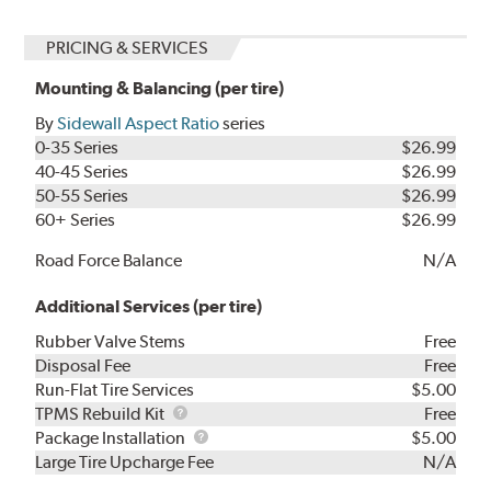
PRICING & SERVICES
Mounting & Balancing (per tire)
By
Sidewall Aspect Ratio
series
0-35 Series
$26.99
40-45 Series
$26.99
50-55 Series
$26.99
60+ Series
$26.99
Road Force Balance
N/A
Additional Services (per tire)
Rubber Valve Stems
Free
Disposal Fee
Free
Run-Flat Tire Services
$5.00
TPMS
TPMS Rebuild Kit
Free
Rebuild
Package
Package Installation
$5.00
Kit
Installation
Large Tire Upcharge Fee
N/A