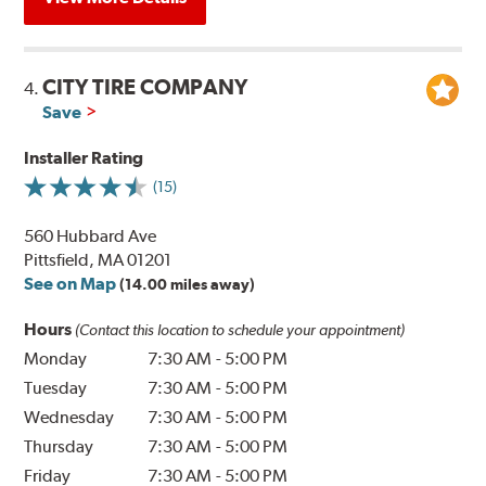
CITY TIRE COMPANY
4.
Save
Installer Rating
(15)
560 Hubbard Ave
Pittsfield, MA 01201
See on Map
(14.00 miles away)
Hours
(Contact this location to schedule your appointment)
Monday
7:30 AM
-
5:00 PM
Tuesday
7:30 AM
-
5:00 PM
Wednesday
7:30 AM
-
5:00 PM
Thursday
7:30 AM
-
5:00 PM
Friday
7:30 AM
-
5:00 PM