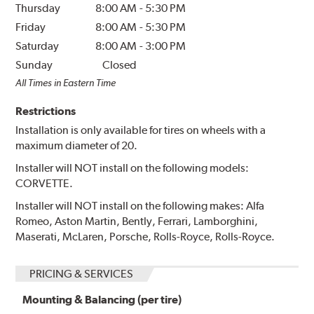
Thursday
8:00 AM
-
5:30 PM
Friday
8:00 AM
-
5:30 PM
Saturday
8:00 AM
-
3:00 PM
Sunday
Closed
All Times in Eastern Time
Restrictions
Installation is only available for tires on wheels with a
maximum diameter of 20.
Installer will NOT install on the following models:
CORVETTE.
Installer will NOT install on the following makes: Alfa
Romeo, Aston Martin, Bently, Ferrari, Lamborghini,
Maserati, McLaren, Porsche, Rolls-Royce, Rolls-Royce.
PRICING & SERVICES
Mounting & Balancing (per tire)