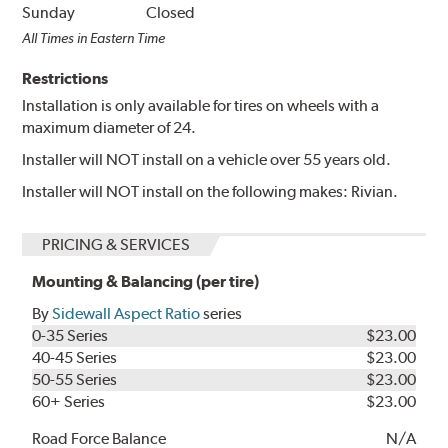
Sunday
Closed
All Times in Eastern Time
Restrictions
Installation is only available for tires on wheels with a
maximum diameter of 24.
Installer will NOT install on a vehicle over 55 years old.
Installer will NOT install on the following makes: Rivian.
PRICING & SERVICES
Mounting & Balancing (per tire)
By
Sidewall Aspect Ratio
series
0-35 Series
$23.00
40-45 Series
$23.00
50-55 Series
$23.00
60+ Series
$23.00
Road Force Balance
N/A