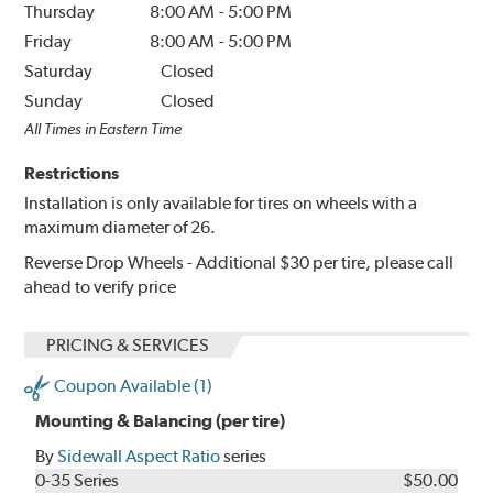
Thursday
8:00 AM
-
5:00 PM
Friday
8:00 AM
-
5:00 PM
Saturday
Closed
Sunday
Closed
All Times in Eastern Time
Restrictions
Installation is only available for tires on wheels with a
maximum diameter of 26.
Reverse Drop Wheels - Additional $30 per tire, please call
ahead to verify price
PRICING & SERVICES
Coupon Available (1)
Mounting & Balancing (per tire)
By
Sidewall Aspect Ratio
series
0-35 Series
$50.00