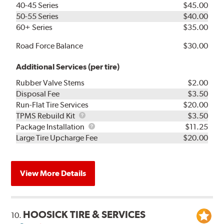
40-45 Series
$45.00
50-55 Series
$40.00
60+ Series
$35.00
Road Force Balance
$30.00
Additional Services (per tire)
Rubber Valve Stems
$2.00
Disposal Fee
$3.50
Run-Flat Tire Services
$20.00
TPMS
TPMS Rebuild Kit
$3.50
Rebuild
Package
Package Installation
$11.25
Kit
Installation
Large Tire Upcharge Fee
$20.00
View More Details
HOOSICK TIRE & SERVICES
10.