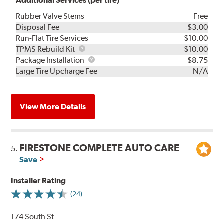
Additional Services (per tire)
Rubber Valve Stems
Free
Disposal Fee
$3.00
Run-Flat Tire Services
$10.00
TPMS
TPMS Rebuild Kit
$10.00
Rebuild
Package
Package Installation
$8.75
Kit
Installation
Large Tire Upcharge Fee
N/A
View More Details
FIRESTONE COMPLETE AUTO CARE
5.
Save
Installer Rating
(24)
174 South St