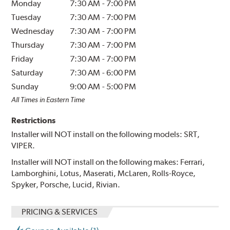
Monday
7:30 AM
-
7:00 PM
Tuesday
7:30 AM
-
7:00 PM
Wednesday
7:30 AM
-
7:00 PM
Thursday
7:30 AM
-
7:00 PM
Friday
7:30 AM
-
7:00 PM
Saturday
7:30 AM
-
6:00 PM
Sunday
9:00 AM
-
5:00 PM
All Times in Eastern Time
Restrictions
Installer will NOT install on the following models: SRT,
VIPER.
Installer will NOT install on the following makes: Ferrari,
Lamborghini, Lotus, Maserati, McLaren, Rolls-Royce,
Spyker, Porsche, Lucid, Rivian.
PRICING & SERVICES