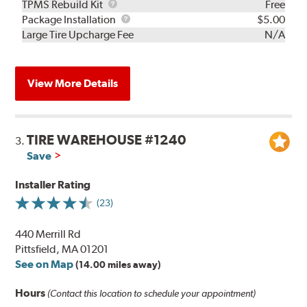
TPMS
TPMS Rebuild Kit
Free
Rebuild
Package
Package Installation
$5.00
Kit
Installation
Large Tire Upcharge Fee
N/A
View More Details
TIRE WAREHOUSE #1240
3.
Save
Installer Rating
(23)
440 Merrill Rd
Pittsfield, MA 01201
See on Map
(14.00 miles away)
Hours
(Contact this location to schedule your appointment)