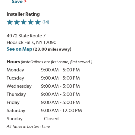
Save
Installer Rating
(14)
4972 State Route 7
Hoosick Falls, NY 12090
See on Map
(23.00 miles away)
Hours
(Installations are first come, first served.)
Monday
9:00 AM
-
5:00 PM
Tuesday
9:00 AM
-
5:00 PM
Wednesday
9:00 AM
-
5:00 PM
Thursday
9:00 AM
-
5:00 PM
Friday
9:00 AM
-
5:00 PM
Saturday
9:00 AM
-
12:00 PM
Sunday
Closed
All Times in Eastern Time