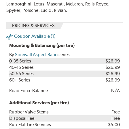
Lamborghini, Lotus, Maserati, McLaren, Rolls-Royce,
Spyker, Porsche, Lucid, Rivian.
PRICING & SERVICES
Coupon Available (1)
Mounting & Balancing (per tire)
By
Sidewall Aspect Ratio
series
0-35 Series
$26.99
40-45 Series
$26.99
50-55 Series
$26.99
60+ Series
$26.99
Road Force Balance
N/A
Additional Services (per tire)
Rubber Valve Stems
Free
Disposal Fee
Free
Run-Flat Tire Services
$5.00