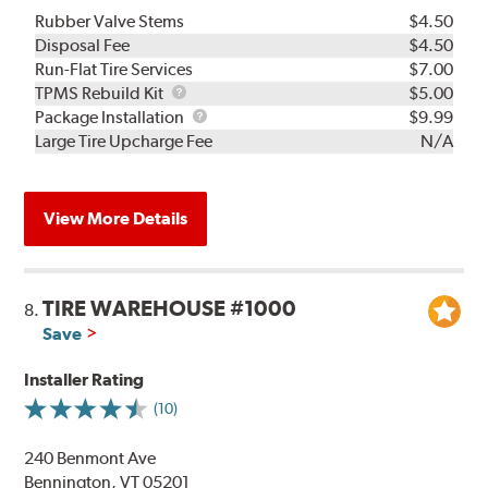
Rubber Valve Stems
$4.50
Disposal Fee
$4.50
Run-Flat Tire Services
$7.00
TPMS
TPMS Rebuild Kit
$5.00
Rebuild
Package
Package Installation
$9.99
Kit
Installation
Large Tire Upcharge Fee
N/A
View More Details
TIRE WAREHOUSE #1000
8.
Save
Installer Rating
(10)
240 Benmont Ave
Bennington, VT 05201