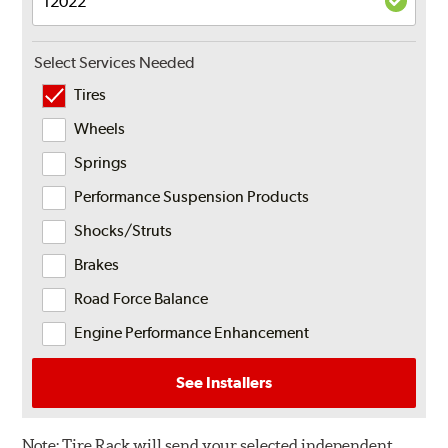
Select Services Needed
Tires
Wheels
Springs
Performance Suspension Products
Shocks/Struts
Brakes
Road Force Balance
Engine Performance Enhancement
See Installers
Note:
Tire Rack will send your selected independent