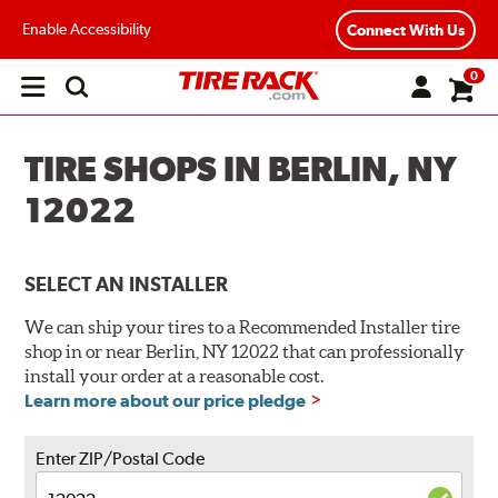
Enable Accessibility
Connect With Us
0
Open
main
menu
TIRE SHOPS IN BERLIN, NY
12022
SELECT AN INSTALLER
We can ship your tires to a Recommended Installer tire
shop in or near Berlin, NY 12022 that can professionally
install your order at a reasonable cost.
Learn more about our price pledge
Enter ZIP/Postal Code