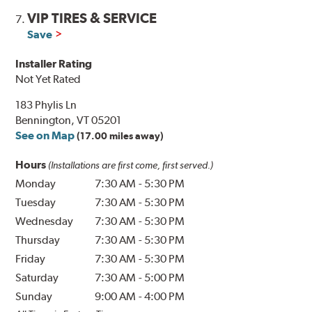
VIP TIRES & SERVICE
7.
Save
Installer Rating
Not Yet Rated
183 Phylis Ln
Bennington, VT 05201
See on Map
(17.00 miles away)
Hours
(Installations are first come, first served.)
Monday
7:30 AM
-
5:30 PM
Tuesday
7:30 AM
-
5:30 PM
Wednesday
7:30 AM
-
5:30 PM
Thursday
7:30 AM
-
5:30 PM
Friday
7:30 AM
-
5:30 PM
Saturday
7:30 AM
-
5:00 PM
Sunday
9:00 AM
-
4:00 PM