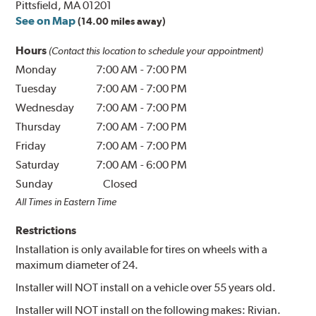
Pittsfield, MA 01201
See on Map
(14.00 miles away)
Hours
(Contact this location to schedule your appointment)
Monday
7:00 AM
-
7:00 PM
Tuesday
7:00 AM
-
7:00 PM
Wednesday
7:00 AM
-
7:00 PM
Thursday
7:00 AM
-
7:00 PM
Friday
7:00 AM
-
7:00 PM
Saturday
7:00 AM
-
6:00 PM
Sunday
Closed
All Times in Eastern Time
Restrictions
Installation is only available for tires on wheels with a
maximum diameter of 24.
Installer will NOT install on a vehicle over 55 years old.
Installer will NOT install on the following makes: Rivian.