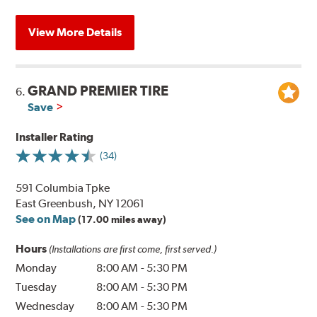
View More Details
GRAND PREMIER TIRE
6.
Save
Installer Rating
(34)
591 Columbia Tpke
East Greenbush, NY 12061
See on Map
(17.00 miles away)
Hours
(Installations are first come, first served.)
Monday
8:00 AM
-
5:30 PM
Tuesday
8:00 AM
-
5:30 PM
Wednesday
8:00 AM
-
5:30 PM