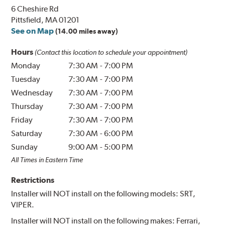
6 Cheshire Rd
Pittsfield, MA 01201
See on Map
(14.00 miles away)
Hours
(Contact this location to schedule your appointment)
Monday
7:30 AM
-
7:00 PM
Tuesday
7:30 AM
-
7:00 PM
Wednesday
7:30 AM
-
7:00 PM
Thursday
7:30 AM
-
7:00 PM
Friday
7:30 AM
-
7:00 PM
Saturday
7:30 AM
-
6:00 PM
Sunday
9:00 AM
-
5:00 PM
All Times in Eastern Time
Restrictions
Installer will NOT install on the following models: SRT,
VIPER.
Installer will NOT install on the following makes: Ferrari,