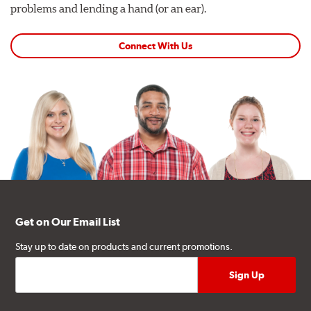
problems and lending a hand (or an ear).
Connect With Us
Get on Our Email List
Stay up to date on products and current promotions.