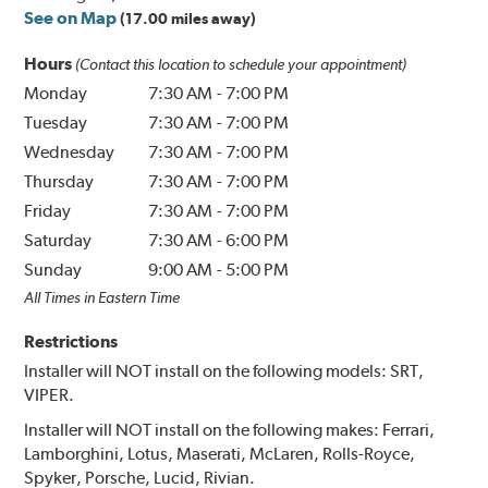
See on Map
(17.00 miles away)
Hours
(Contact this location to schedule your appointment)
Monday
7:30 AM
-
7:00 PM
Tuesday
7:30 AM
-
7:00 PM
Wednesday
7:30 AM
-
7:00 PM
Thursday
7:30 AM
-
7:00 PM
Friday
7:30 AM
-
7:00 PM
Saturday
7:30 AM
-
6:00 PM
Sunday
9:00 AM
-
5:00 PM
All Times in Eastern Time
Restrictions
Installer will NOT install on the following models: SRT,
VIPER.
Installer will NOT install on the following makes: Ferrari,
Lamborghini, Lotus, Maserati, McLaren, Rolls-Royce,
Spyker, Porsche, Lucid, Rivian.