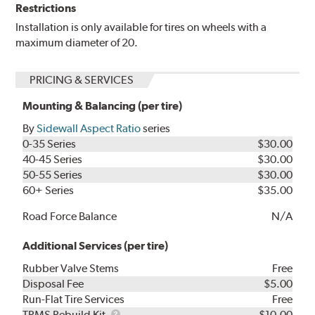
Restrictions
Installation is only available for tires on wheels with a
maximum diameter of 20.
PRICING & SERVICES
Mounting & Balancing (per tire)
By
Sidewall Aspect Ratio
series
0-35 Series
$30.00
40-45 Series
$30.00
50-55 Series
$30.00
60+ Series
$35.00
Road Force Balance
N/A
Additional Services (per tire)
Rubber Valve Stems
Free
Disposal Fee
$5.00
Run-Flat Tire Services
Free
TPMS
TPMS Rebuild Kit
$10.00