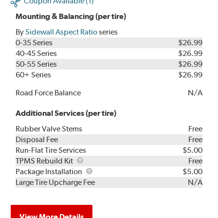
Coupon Available (1)
Mounting & Balancing (per tire)
By
Sidewall Aspect Ratio
series
0-35 Series
$26.99
40-45 Series
$26.99
50-55 Series
$26.99
60+ Series
$26.99
Road Force Balance
N/A
Additional Services (per tire)
Rubber Valve Stems
Free
Disposal Fee
Free
Run-Flat Tire Services
$5.00
TPMS
TPMS Rebuild Kit
Free
Rebuild
Package
Package Installation
$5.00
Kit
Installation
Large Tire Upcharge Fee
N/A
View More Details