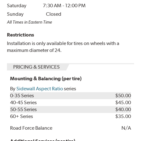
Saturday
7:30 AM
-
12:00 PM
Sunday
Closed
All Times in Eastern Time
Restrictions
Installation is only available for tires on wheels with a
maximum diameter of 24.
PRICING & SERVICES
Mounting & Balancing (per tire)
By
Sidewall Aspect Ratio
series
0-35 Series
$50.00
40-45 Series
$45.00
50-55 Series
$40.00
60+ Series
$35.00
Road Force Balance
N/A