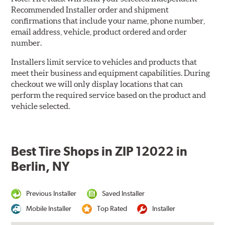
Recommended Installer order and shipment
confirmations that include your name, phone number,
email address, vehicle, product ordered and order
number.
Installers limit service to vehicles and products that
meet their business and equipment capabilities. During
checkout we will only display locations that can
perform the required service based on the product and
vehicle selected.
Best Tire Shops in ZIP 12022 in
Berlin, NY
Previous Installer
Saved Installer
Mobile Installer
Top Rated
Installer