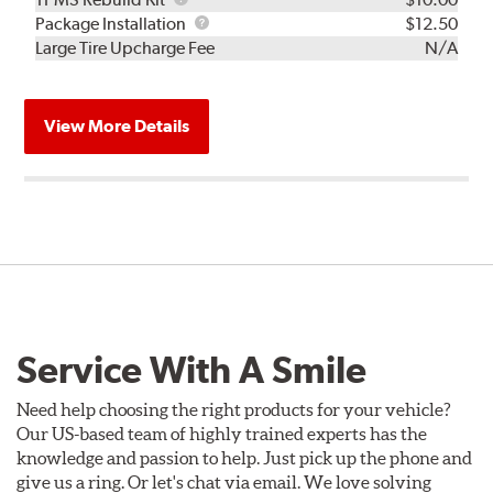
Rebuild
Package
Package Installation
$12.50
Kit
Installation
Large Tire Upcharge Fee
N/A
View More Details
Service With A Smile
Need help choosing the right products for your vehicle?
Our US-based team of highly trained experts has the
knowledge and passion to help. Just pick up the phone and
give us a ring. Or let's chat via email. We love solving