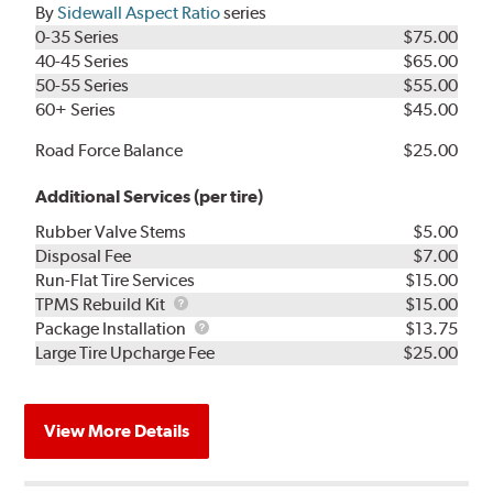
By
Sidewall Aspect Ratio
series
0-35 Series
$75.00
40-45 Series
$65.00
50-55 Series
$55.00
60+ Series
$45.00
Road Force Balance
$25.00
Additional Services (per tire)
Rubber Valve Stems
$5.00
Disposal Fee
$7.00
Run-Flat Tire Services
$15.00
TPMS
TPMS Rebuild Kit
$15.00
Rebuild
Package
Package Installation
$13.75
Kit
Installation
Large Tire Upcharge Fee
$25.00
View More Details