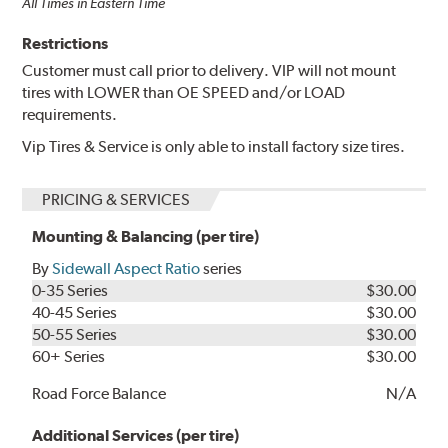
All Times in Eastern Time
Restrictions
Customer must call prior to delivery. VIP will not mount
tires with LOWER than OE SPEED and/or LOAD
requirements.
Vip Tires & Service is only able to install factory size tires.
PRICING & SERVICES
Mounting & Balancing (per tire)
By
Sidewall Aspect Ratio
series
0-35 Series
$30.00
40-45 Series
$30.00
50-55 Series
$30.00
60+ Series
$30.00
Road Force Balance
N/A
Additional Services (per tire)