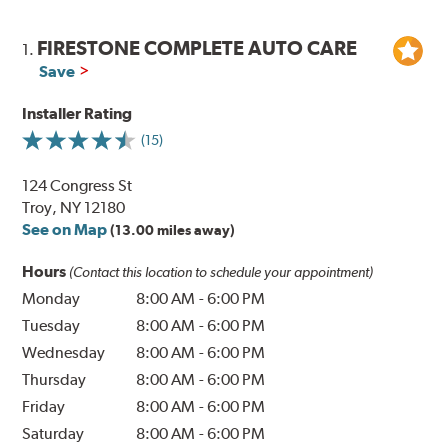
FIRESTONE COMPLETE AUTO CARE
1.
Save
Installer Rating
(15)
124 Congress St
Troy, NY 12180
See on Map
(13.00 miles away)
Hours
(Contact this location to schedule your appointment)
Monday
8:00 AM
-
6:00 PM
Tuesday
8:00 AM
-
6:00 PM
Wednesday
8:00 AM
-
6:00 PM
Thursday
8:00 AM
-
6:00 PM
Friday
8:00 AM
-
6:00 PM
Saturday
8:00 AM
-
6:00 PM