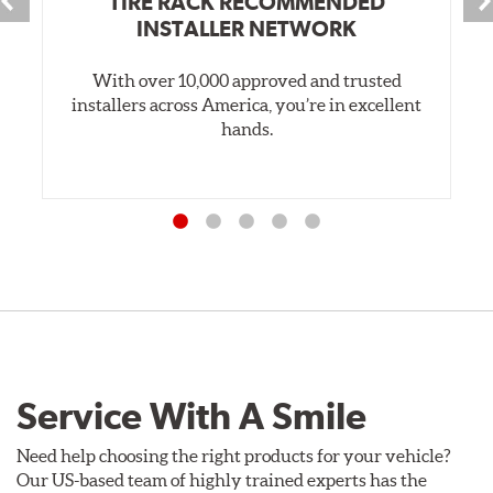
TIRE RACK RECOMMENDED
INSTALLER NETWORK
With over 10,000 approved and trusted
installers across America, you’re in excellent
hands.
Service With A Smile
Need help choosing the right products for your vehicle?
Our US-based team of highly trained experts has the