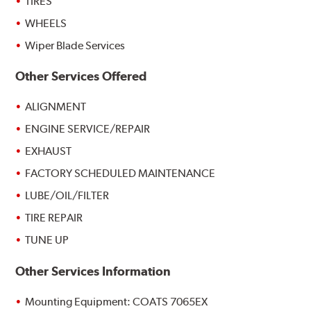
TIRES
WHEELS
Wiper Blade Services
Other Services Offered
ALIGNMENT
ENGINE SERVICE/REPAIR
EXHAUST
FACTORY SCHEDULED MAINTENANCE
LUBE/OIL/FILTER
TIRE REPAIR
TUNE UP
Other Services Information
Mounting Equipment: COATS 7065EX