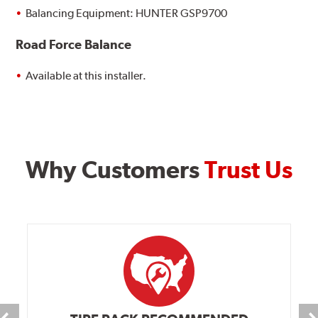
Balancing Equipment: HUNTER GSP9700
Road Force Balance
Available at this installer.
Why Customers
Trust Us