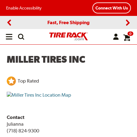
Enable Accessibility
Connect With Us
Fast, Free Shipping
Previous
Next
0
Open
main
menu
MILLER TIRES INC
Top Rated
Contact
Julianna
(718) 824-9300