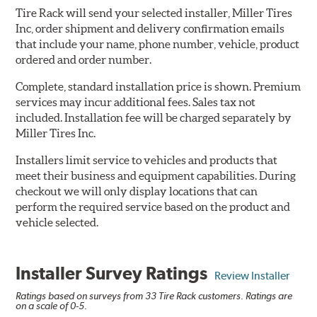
Tire Rack will send your selected installer, Miller Tires
Inc, order shipment and delivery confirmation emails
that include your name, phone number, vehicle, product
ordered and order number.
Complete, standard installation price is shown. Premium
services may incur additional fees. Sales tax not
included. Installation fee will be charged separately by
Miller Tires Inc.
Installers limit service to vehicles and products that
meet their business and equipment capabilities. During
checkout we will only display locations that can
perform the required service based on the product and
vehicle selected.
Installer Survey Ratings
Review Installer
Ratings based on surveys from 33 Tire Rack customers. Ratings are
on a scale of 0-5.