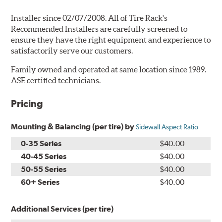
Installer since 02/07/2008. All of Tire Rack's
Recommended Installers are carefully screened to
ensure they have the right equipment and experience to
satisfactorily serve our customers.
Family owned and operated at same location since 1989.
ASE certified technicians.
Pricing
Mounting & Balancing (per tire) by
Sidewall Aspect Ratio
0-35 Series
$40.00
40-45 Series
$40.00
50-55 Series
$40.00
60+ Series
$40.00
Additional Services (per tire)