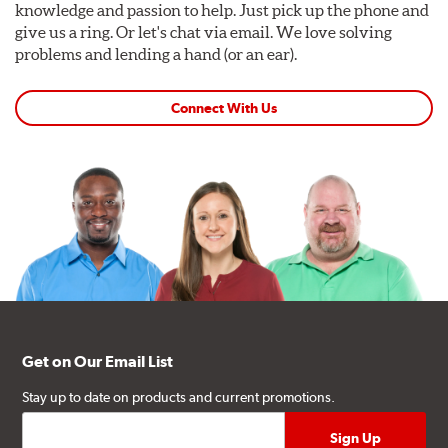
knowledge and passion to help. Just pick up the phone and
give us a ring. Or let's chat via email. We love solving
problems and lending a hand (or an ear).
Connect With Us
Get on Our Email List
Stay up to date on products and current promotions.