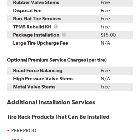
Rubber Valve Stems
Free
Disposal Fee
Free
Run-Flat Tire Services
Free
TPMS
TPMS Rebuild Kit
Free
Rebuild
Package
Package Installation
$15.00
Kit
Installation
Large Tire Upcharge Fee
N/A
Optional Premium Service Charges (per tire)
Road Force Balancing
Free
High Pressure Valve Stems
N/A
Metal Valve Stems
Free
Additional Installation Services
Tire Rack Products That Can Be Installed
PERF PROD