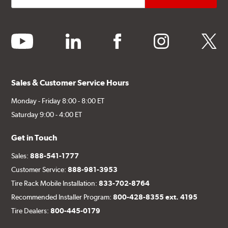
youtube
linkedin
facebook
instagram
twitter
Sales & Customer Service Hours
Monday - Friday 8:00 - 8:00 ET
Saturday 9:00 - 4:00 ET
Get in Touch
Sales:
888-541-1777
Customer Service:
888-981-3953
Tire Rack Mobile Installation:
833-702-8764
Recommended Installer Program:
800-428-8355 ext. 4195
Tire Dealers:
800-445-0179