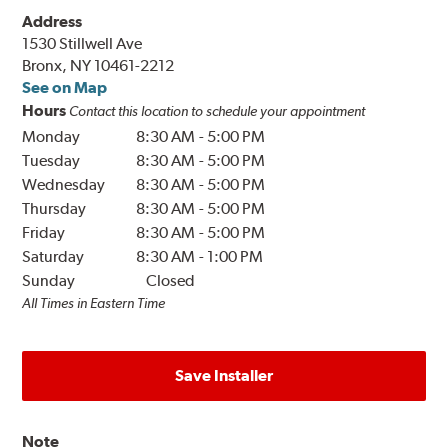
Address
1530 Stillwell Ave
Bronx, NY 10461-2212
See on Map
Hours
Contact this location to schedule your appointment
Monday
8:30 AM
-
5:00 PM
Tuesday
8:30 AM
-
5:00 PM
Wednesday
8:30 AM
-
5:00 PM
Thursday
8:30 AM
-
5:00 PM
Friday
8:30 AM
-
5:00 PM
Saturday
8:30 AM
-
1:00 PM
Sunday
Closed
All Times in Eastern Time
Save Installer
Note