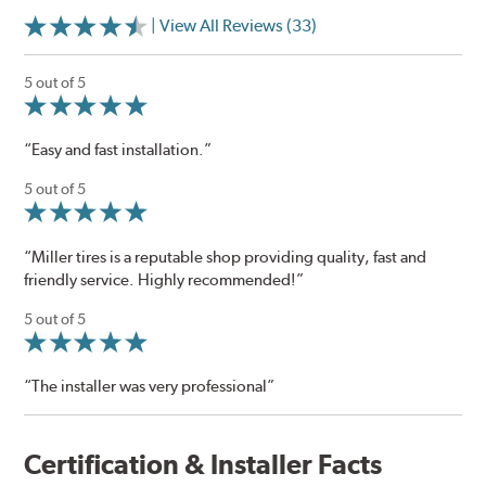
| View All Reviews (33)
5 out of 5
“Easy and fast installation.”
5 out of 5
“Miller tires is a reputable shop providing quality, fast and
friendly service. Highly recommended!”
5 out of 5
“The installer was very professional”
Certification & Installer Facts