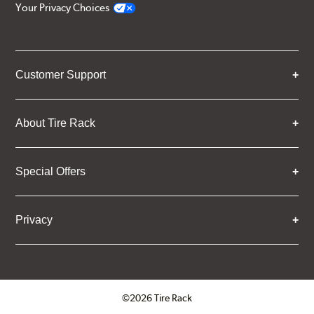
Your Privacy Choices
Customer Support
About Tire Rack
Special Offers
Privacy
©2026 Tire Rack