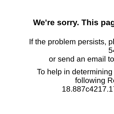
We're sorry. This pag
If the problem persists, 
5
or send an email t
To help in determining
following 
18.887c4217.