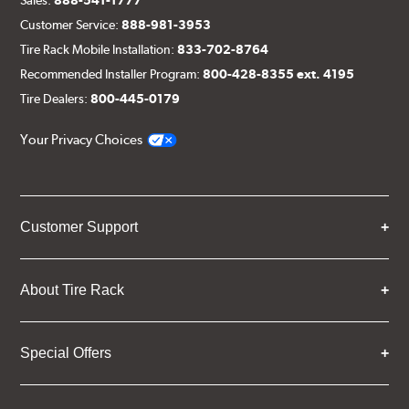
Customer Service:
888-981-3953
Tire Rack Mobile Installation:
833-702-8764
Recommended Installer Program:
800-428-8355 ext. 4195
Tire Dealers:
800-445-0179
Your Privacy Choices
Customer Support
About Tire Rack
Special Offers