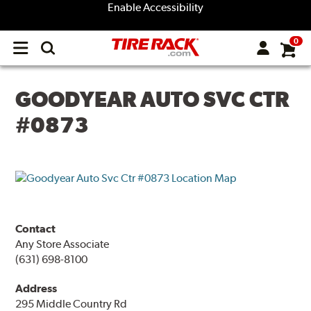
Enable Accessibility
0
Open
main
menu
GOODYEAR AUTO SVC CTR
#0873
Contact
Any Store Associate
(631) 698-8100
Address
295 Middle Country Rd