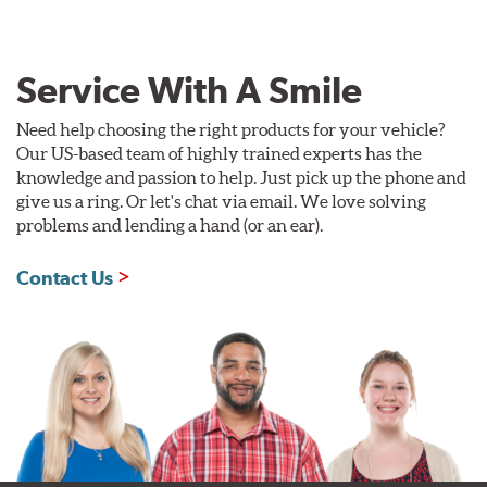
Service With A Smile
Need help choosing the right products for your vehicle?
Our US-based team of highly trained experts has the
knowledge and passion to help. Just pick up the phone and
give us a ring. Or let's chat via email. We love solving
problems and lending a hand (or an ear).
Contact Us