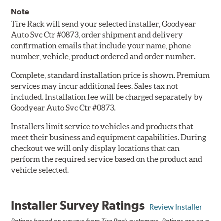
Note
Tire Rack will send your selected installer, Goodyear
Auto Svc Ctr #0873, order shipment and delivery
confirmation emails that include your name, phone
number, vehicle, product ordered and order number.
Complete, standard installation price is shown. Premium
services may incur additional fees. Sales tax not
included. Installation fee will be charged separately by
Goodyear Auto Svc Ctr #0873.
Installers limit service to vehicles and products that
meet their business and equipment capabilities. During
checkout we will only display locations that can
perform the required service based on the product and
vehicle selected.
Installer Survey Ratings
Review Installer