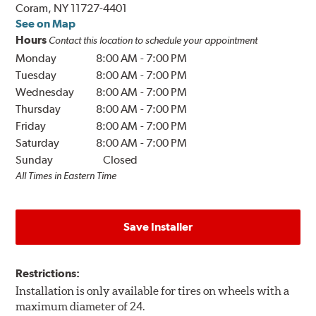
Coram, NY 11727-4401
See on Map
Hours
Contact this location to schedule your appointment
Monday
8:00 AM
-
7:00 PM
Tuesday
8:00 AM
-
7:00 PM
Wednesday
8:00 AM
-
7:00 PM
Thursday
8:00 AM
-
7:00 PM
Friday
8:00 AM
-
7:00 PM
Saturday
8:00 AM
-
7:00 PM
Sunday
Closed
All Times in Eastern Time
Save Installer
Restrictions:
Installation is only available for tires on wheels with a
maximum diameter of 24.