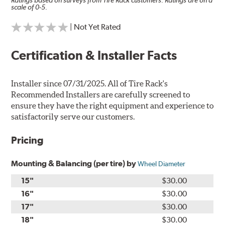
Ratings based on surveys from Tire Rack customers. Ratings are on a
scale of 0-5.
| Not Yet Rated
Certification & Installer Facts
Installer since 07/31/2025. All of Tire Rack's
Recommended Installers are carefully screened to
ensure they have the right equipment and experience to
satisfactorily serve our customers.
Pricing
Mounting & Balancing (per tire) by
Wheel Diameter
15"
$30.00
16"
$30.00
17"
$30.00
18"
$30.00