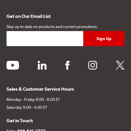
Get on Our Email List
Stay up to date on products and current promotions.
youtube
linkedin
facebook
instagram
twitter
Sales & Customer Service Hours
Monday - Friday 8:00 - 8:00 ET
Saturday 9:00 - 4:00 ET
Get in Touch
Sales:
888-541-1777