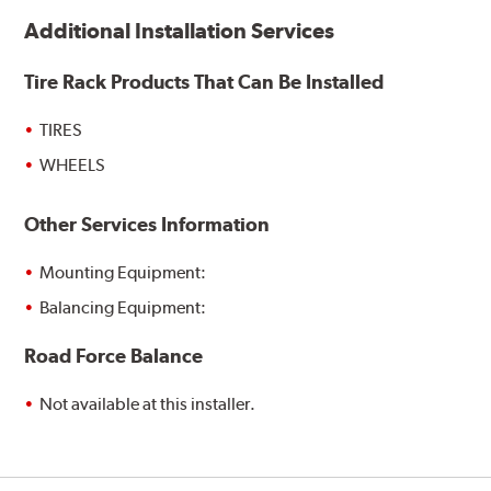
Additional Installation Services
Tire Rack Products That Can Be Installed
TIRES
WHEELS
Other Services Information
Mounting Equipment:
Balancing Equipment:
Road Force Balance
Not available at this installer.