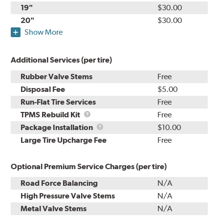
19"
$30.00
20"
$30.00
Show More
Additional Services (per tire)
Rubber Valve Stems
Free
Disposal Fee
$5.00
Run-Flat Tire Services
Free
TPMS
TPMS Rebuild Kit
Free
Rebuild
Package
Package Installation
$10.00
Kit
Installation
Large Tire Upcharge Fee
Free
Optional Premium Service Charges (per tire)
Road Force Balancing
N/A
High Pressure Valve Stems
N/A
Metal Valve Stems
N/A