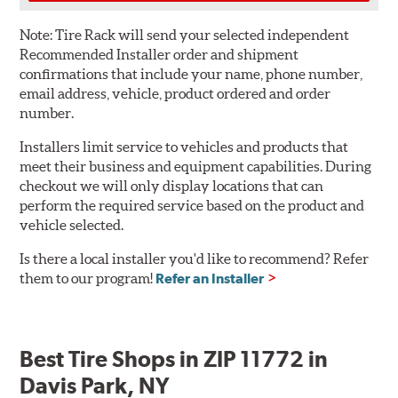
Note:
Tire Rack will send your selected independent
Recommended Installer order and shipment
confirmations that include your name, phone number,
email address, vehicle, product ordered and order
number.
Installers limit service to vehicles and products that
meet their business and equipment capabilities. During
checkout we will only display locations that can
perform the required service based on the product and
vehicle selected.
Is there a local installer you'd like to recommend? Refer
them to our program!
Refer an Installer
Best Tire Shops in ZIP 11772 in
Davis Park, NY