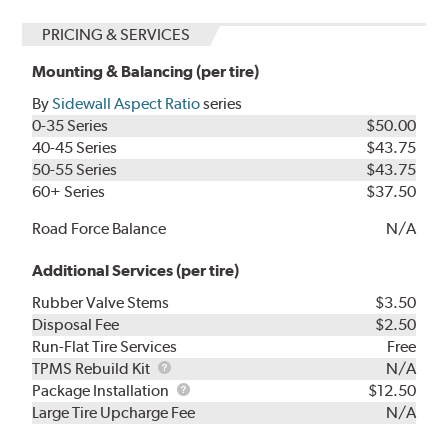
PRICING & SERVICES
Mounting & Balancing (per tire)
By
Sidewall Aspect Ratio
series
0-35 Series
$50.00
40-45 Series
$43.75
50-55 Series
$43.75
60+ Series
$37.50
Road Force Balance
N/A
Additional Services (per tire)
Rubber Valve Stems
$3.50
Disposal Fee
$2.50
Run-Flat Tire Services
Free
TPMS
TPMS Rebuild Kit
N/A
Rebuild
Package
Package Installation
$12.50
Kit
Installation
Large Tire Upcharge Fee
N/A