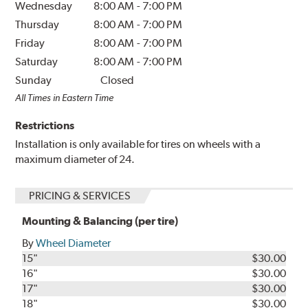
Wednesday
8:00 AM
-
7:00 PM
Thursday
8:00 AM
-
7:00 PM
Friday
8:00 AM
-
7:00 PM
Saturday
8:00 AM
-
7:00 PM
Sunday
Closed
All Times in Eastern Time
Restrictions
Installation is only available for tires on wheels with a
maximum diameter of 24.
PRICING & SERVICES
Mounting & Balancing (per tire)
By
Wheel Diameter
15"
$30.00
16"
$30.00
17"
$30.00
18"
$30.00