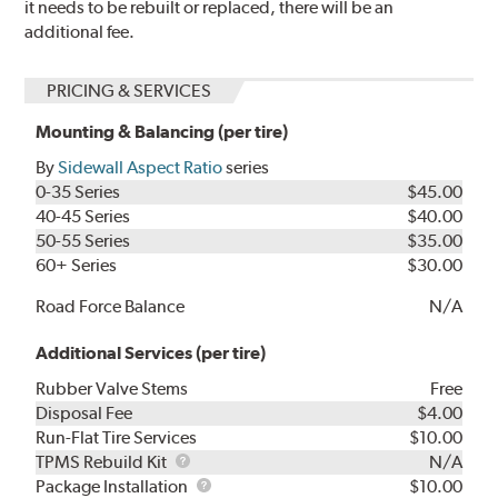
it needs to be rebuilt or replaced, there will be an
additional fee.
PRICING & SERVICES
Mounting & Balancing (per tire)
By
Sidewall Aspect Ratio
series
0-35 Series
$45.00
40-45 Series
$40.00
50-55 Series
$35.00
60+ Series
$30.00
Road Force Balance
N/A
Additional Services (per tire)
Rubber Valve Stems
Free
Disposal Fee
$4.00
Run-Flat Tire Services
$10.00
TPMS
TPMS Rebuild Kit
N/A
Rebuild
Package
Package Installation
$10.00