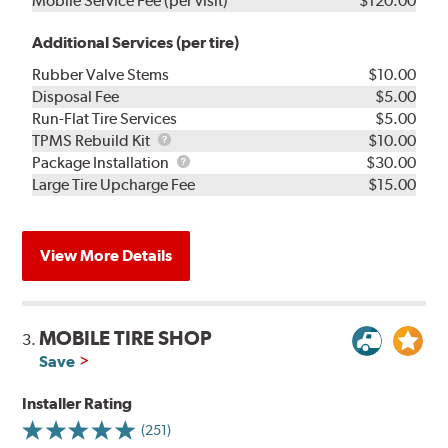
Mobile Service Fee (per visit)
$120.00
Additional Services (per tire)
Rubber Valve Stems
$10.00
Disposal Fee
$5.00
Run-Flat Tire Services
$5.00
TPMS
TPMS Rebuild Kit
$10.00
Rebuild
Package
Package Installation
$30.00
Kit
Installation
Large Tire Upcharge Fee
$15.00
View More Details
MOBILE TIRE SHOP
3.
Save
Installer Rating
(251)