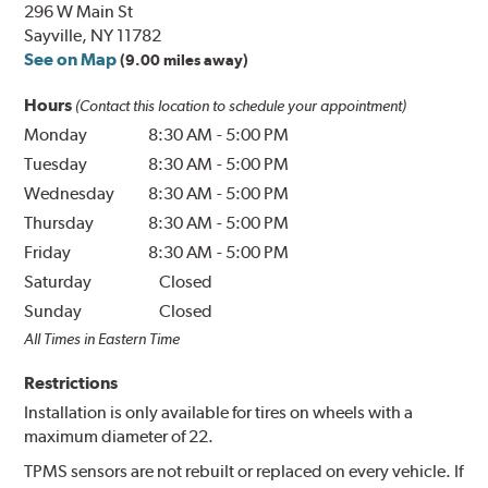
296 W Main St
Sayville, NY 11782
See on Map
(9.00 miles away)
Hours
(Contact this location to schedule your appointment)
Monday
8:30 AM
-
5:00 PM
Tuesday
8:30 AM
-
5:00 PM
Wednesday
8:30 AM
-
5:00 PM
Thursday
8:30 AM
-
5:00 PM
Friday
8:30 AM
-
5:00 PM
Saturday
Closed
Sunday
Closed
All Times in Eastern Time
Restrictions
Installation is only available for tires on wheels with a
maximum diameter of 22.
TPMS sensors are not rebuilt or replaced on every vehicle. If