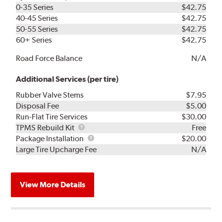
0-35 Series
$42.75
40-45 Series
$42.75
50-55 Series
$42.75
60+ Series
$42.75
Road Force Balance
N/A
Additional Services (per tire)
Rubber Valve Stems
$7.95
Disposal Fee
$5.00
Run-Flat Tire Services
$30.00
TPMS
TPMS Rebuild Kit
Free
Rebuild
Package
Package Installation
$20.00
Kit
Installation
Large Tire Upcharge Fee
N/A
View More Details