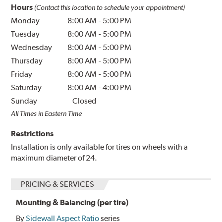
Hours
(Contact this location to schedule your appointment)
Monday
8:00 AM
-
5:00 PM
Tuesday
8:00 AM
-
5:00 PM
Wednesday
8:00 AM
-
5:00 PM
Thursday
8:00 AM
-
5:00 PM
Friday
8:00 AM
-
5:00 PM
Saturday
8:00 AM
-
4:00 PM
Sunday
Closed
All Times in Eastern Time
Restrictions
Installation is only available for tires on wheels with a
maximum diameter of 24.
PRICING & SERVICES
Mounting & Balancing (per tire)
By
Sidewall Aspect Ratio
series