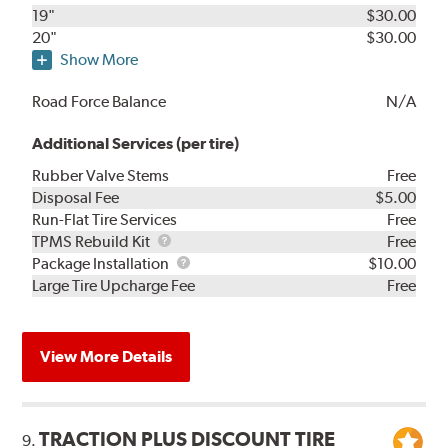
19"
$30.00
20"
$30.00
Show More
Road Force Balance
N/A
Additional Services (per tire)
Rubber Valve Stems
Free
Disposal Fee
$5.00
Run-Flat Tire Services
Free
TPMS
TPMS Rebuild Kit
Free
Rebuild
Package
Package Installation
$10.00
Kit
Installation
Large Tire Upcharge Fee
Free
View More Details
TRACTION PLUS DISCOUNT TIRE
9.