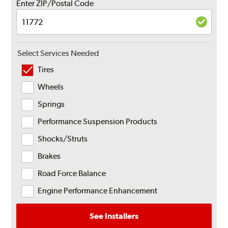
Enter ZIP/Postal Code
Select Services Needed
Tires
Wheels
Springs
Performance Suspension Products
Shocks/Struts
Brakes
Road Force Balance
Engine Performance Enhancement
See Installers