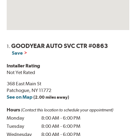
GOODYEAR AUTO SVC CTR #0863
1.
Save
Installer Rating
Not Yet Rated
368 East Main St
Patchogue, NY 11772
See on Map
(2.00 miles away)
Hours
(Contact this location to schedule your appointment)
Monday
8:00 AM
-
6:00 PM
Tuesday
8:00 AM
-
6:00 PM
Wednesday
8:00 AM
-
6:00 PM