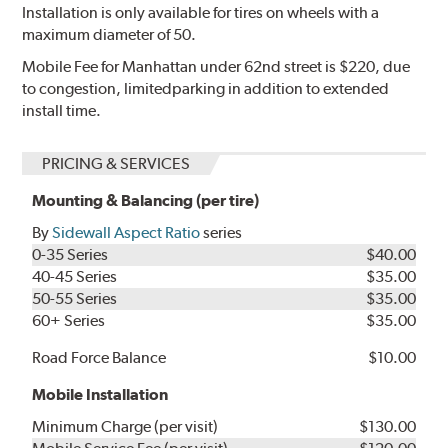
Installation is only available for tires on wheels with a
maximum diameter of 50.
Mobile Fee for Manhattan under 62nd street is $220, due
to congestion, limitedparking in addition to extended
install time.
PRICING & SERVICES
Mounting & Balancing (per tire)
By
Sidewall Aspect Ratio
series
0-35 Series
$40.00
40-45 Series
$35.00
50-55 Series
$35.00
60+ Series
$35.00
Road Force Balance
$10.00
Mobile Installation
Minimum Charge (per visit)
$130.00