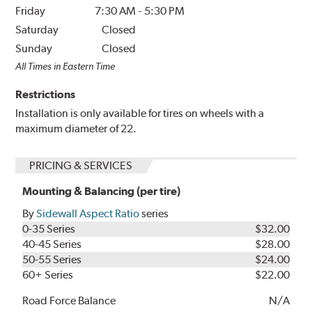
Friday
7:30 AM
-
5:30 PM
Saturday
Closed
Sunday
Closed
All Times in Eastern Time
Restrictions
Installation is only available for tires on wheels with a
maximum diameter of 22.
PRICING & SERVICES
Mounting & Balancing (per tire)
By
Sidewall Aspect Ratio
series
0-35 Series
$32.00
40-45 Series
$28.00
50-55 Series
$24.00
60+ Series
$22.00
Road Force Balance
N/A