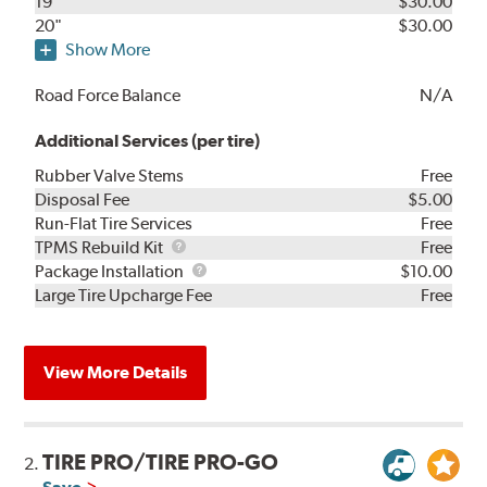
19"
$30.00
20"
$30.00
Show More
Road Force Balance
N/A
Additional Services (per tire)
Rubber Valve Stems
Free
Disposal Fee
$5.00
Run-Flat Tire Services
Free
TPMS
TPMS Rebuild Kit
Free
Rebuild
Package
Package Installation
$10.00
Kit
Installation
Large Tire Upcharge Fee
Free
View More Details
TIRE PRO/TIRE PRO-GO
2.