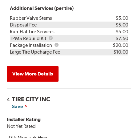
Additional Services (per tire)
Rubber Valve Stems
$5.00
Disposal Fee
$5.00
Run-Flat Tire Services
$5.00
TPMS
TPMS Rebuild Kit
$7.50
Rebuild
Package
Package Installation
$20.00
Kit
Installation
Large Tire Upcharge Fee
$10.00
View More Details
TIRE CITY INC
4.
Save
Installer Rating
Not Yet Rated
1015 Montauk Hwy