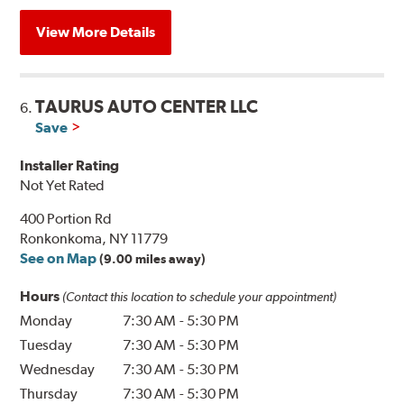
View More Details
TAURUS AUTO CENTER LLC
6.
Save
Installer Rating
Not Yet Rated
400 Portion Rd
Ronkonkoma, NY 11779
See on Map
(9.00 miles away)
Hours
(Contact this location to schedule your appointment)
Monday
7:30 AM
-
5:30 PM
Tuesday
7:30 AM
-
5:30 PM
Wednesday
7:30 AM
-
5:30 PM
Thursday
7:30 AM
-
5:30 PM