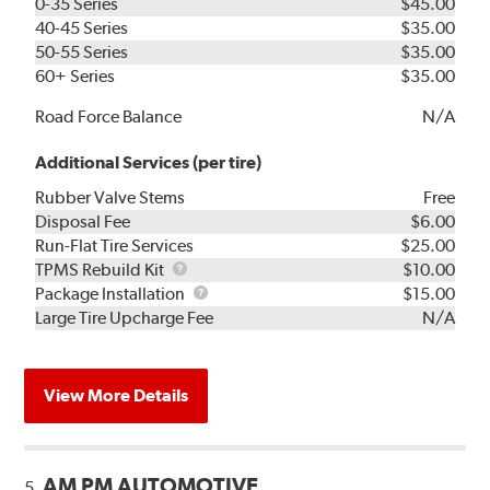
0-35 Series
$45.00
40-45 Series
$35.00
50-55 Series
$35.00
60+ Series
$35.00
Road Force Balance
N/A
Additional Services (per tire)
Rubber Valve Stems
Free
Disposal Fee
$6.00
Run-Flat Tire Services
$25.00
TPMS
TPMS Rebuild Kit
$10.00
Rebuild
Package
Package Installation
$15.00
Kit
Installation
Large Tire Upcharge Fee
N/A
View More Details
AM PM AUTOMOTIVE
5.