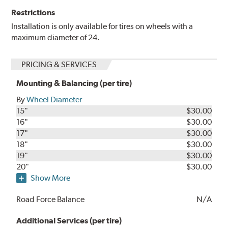
Restrictions
Installation is only available for tires on wheels with a
maximum diameter of 24.
PRICING & SERVICES
Mounting & Balancing (per tire)
By
Wheel Diameter
15"
$30.00
16"
$30.00
17"
$30.00
18"
$30.00
19"
$30.00
20"
$30.00
Show More
Road Force Balance
N/A
Additional Services (per tire)