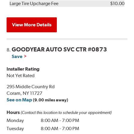
Kit
Installation
Large Tire Upcharge Fee
$10.00
View More Details
GOODYEAR AUTO SVC CTR #0873
8.
Save
Installer Rating
Not Yet Rated
295 Middle Country Rd
Coram, NY 11727
See on Map
(9.00 miles away)
Hours
(Contact this location to schedule your appointment)
Monday
8:00 AM
-
7:00 PM
Tuesday
8:00 AM
-
7:00 PM