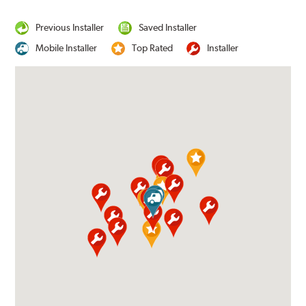
Previous Installer
Saved Installer
Mobile Installer
Top Rated
Installer