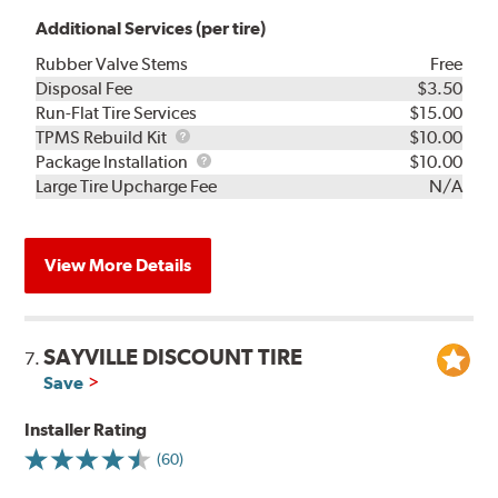
Additional Services (per tire)
Rubber Valve Stems
Free
Disposal Fee
$3.50
Run-Flat Tire Services
$15.00
TPMS
TPMS Rebuild Kit
$10.00
Rebuild
Package
Package Installation
$10.00
Kit
Installation
Large Tire Upcharge Fee
N/A
View More Details
SAYVILLE DISCOUNT TIRE
7.
Save
Installer Rating
(60)