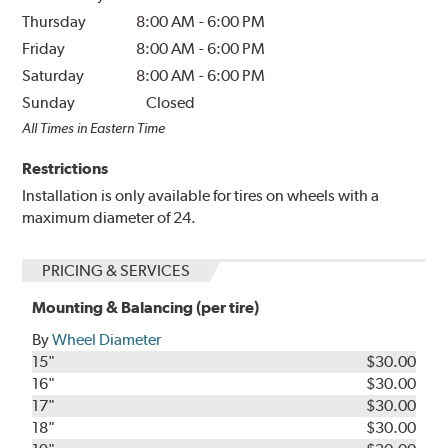
Thursday
8:00 AM
-
6:00 PM
Friday
8:00 AM
-
6:00 PM
Saturday
8:00 AM
-
6:00 PM
Sunday
Closed
All Times in Eastern Time
Restrictions
Installation is only available for tires on wheels with a
maximum diameter of 24.
PRICING & SERVICES
Mounting & Balancing (per tire)
By
Wheel Diameter
15"
$30.00
16"
$30.00
17"
$30.00
18"
$30.00