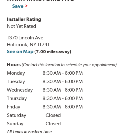
Save
Installer Rating
Not Yet Rated
1370 Lincoln Ave
Holbrook, NY 11741
See on Map
(7.00 miles away)
Hours
(Contact this location to schedule your appointment)
Monday
8:30 AM
-
6:00 PM
Tuesday
8:30 AM
-
6:00 PM
Wednesday
8:30 AM
-
6:00 PM
Thursday
8:30 AM
-
6:00 PM
Friday
8:30 AM
-
6:00 PM
Saturday
Closed
Sunday
Closed
All Times in Eastern Time