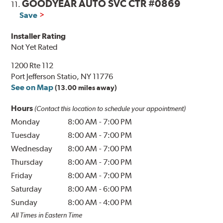
GOODYEAR AUTO SVC CTR #0869
11.
Save
Installer Rating
Not Yet Rated
1200 Rte 112
Port Jefferson Statio, NY 11776
See on Map
(13.00 miles away)
Hours
(Contact this location to schedule your appointment)
Monday
8:00 AM
-
7:00 PM
Tuesday
8:00 AM
-
7:00 PM
Wednesday
8:00 AM
-
7:00 PM
Thursday
8:00 AM
-
7:00 PM
Friday
8:00 AM
-
7:00 PM
Saturday
8:00 AM
-
6:00 PM
Sunday
8:00 AM
-
4:00 PM
All Times in Eastern Time