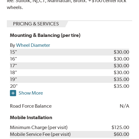
fee: Suffolk, NJ,CT, Manhattan, Bronx. +$100 center lock
wheels.
PRICING & SERVICES
Mounting & Balancing (per tire)
By
Wheel Diameter
15"
$30.00
16"
$30.00
17"
$30.00
18"
$30.00
19"
$35.00
20"
$35.00
Show More
Road Force Balance
N/A
Mobile Installation
Minimum Charge (per visit)
$125.00
Mobile Service Fee (per visit)
$60.00