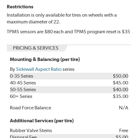
Restrictions
Installation is only available for tires on wheels with a
maximum diameter of 22.
TPMS sensors are $80 each and TPMS program reset is $35
PRICING & SERVICES
Mounting & Balancing (per tire)
By
Sidewall Aspect Ratio
series
0-35 Series
$50.00
40-45 Series
$45.00
50-55 Series
$40.00
60+ Series
$35.00
Road Force Balance
N/A
Additional Services (per tire)
Rubber Valve Stems
Free
Disposal Fee
$5.00