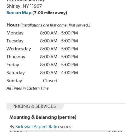
Shirley, NY 11967
See on Map
(7.00 miles away)
Hours
(Installations are first come, first served.)
Monday
8:00 AM
-
5:00 PM
Tuesday
8:00 AM
-
5:00 PM
Wednesday
8:00 AM
-
5:00 PM
Thursday
8:00 AM
-
5:00 PM
Friday
8:00 AM
-
5:00 PM
Saturday
8:00 AM
-
4:00 PM
Sunday
Closed
All Times in Eastern Time
PRICING & SERVICES
Mounting & Balancing (per tire)
By
Sidewall Aspect Ratio
series