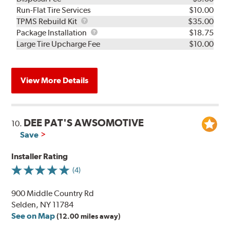
Run-Flat Tire Services
$10.00
TPMS
TPMS Rebuild Kit
$35.00
Rebuild
Package
Package Installation
$18.75
Kit
Installation
Large Tire Upcharge Fee
$10.00
View More Details
DEE PAT'S AWSOMOTIVE
10.
Save
Installer Rating
(4)
900 Middle Country Rd
Selden, NY 11784
See on Map
(12.00 miles away)