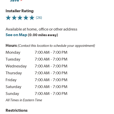
Save
Installer Rating
(26)
Available at home, office or other address
See on Map
(0.00 miles away)
Hours
(Contact this location to schedule your appointment)
Monday
7:00 AM
-
7:00 PM
Tuesday
7:00 AM
-
7:00 PM
Wednesday
7:00 AM
-
7:00 PM
Thursday
7:00 AM
-
7:00 PM
Friday
7:00 AM
-
7:00 PM
Saturday
7:00 AM
-
7:00 PM
Sunday
7:00 AM
-
7:00 PM
All Times in Eastern Time
Restrictions