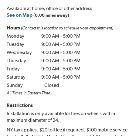
Available at home, office or other address
See on Map
(0.00 miles away)
Hours
(Contact this location to schedule your appointment)
Monday
9:00 AM
-
5:00 PM
Tuesday
9:00 AM
-
5:00 PM
Wednesday
9:00 AM
-
5:00 PM
Thursday
9:00 AM
-
5:00 PM
Friday
9:00 AM
-
5:00 PM
Saturday
9:00 AM
-
5:00 PM
Sunday
Closed
All Times in Eastern Time
Restrictions
Installation is only available for tires on wheels with a
maximum diameter of 24.
NY tax applies. $20 toll fee if required. $100 mobile service