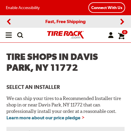
Enable Accessibility
Connect With Us
Fast, Free Shipping
Previous
Next
0
Open
main
menu
TIRE SHOPS IN DAVIS
PARK, NY 11772
SELECT AN INSTALLER
We can ship your tires to a Recommended Installer tire
shop in or near Davis Park, NY 11772 that can
professionally install your order at a reasonable cost.
Learn more about our price pledge