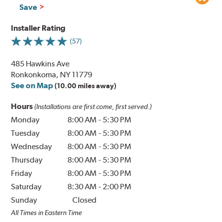
Save
Installer Rating
(57)
485 Hawkins Ave
Ronkonkoma, NY 11779
See on Map
(10.00 miles away)
Hours
(Installations are first come, first served.)
Monday
8:00 AM
-
5:30 PM
Tuesday
8:00 AM
-
5:30 PM
Wednesday
8:00 AM
-
5:30 PM
Thursday
8:00 AM
-
5:30 PM
Friday
8:00 AM
-
5:30 PM
Saturday
8:30 AM
-
2:00 PM
Sunday
Closed
All Times in Eastern Time