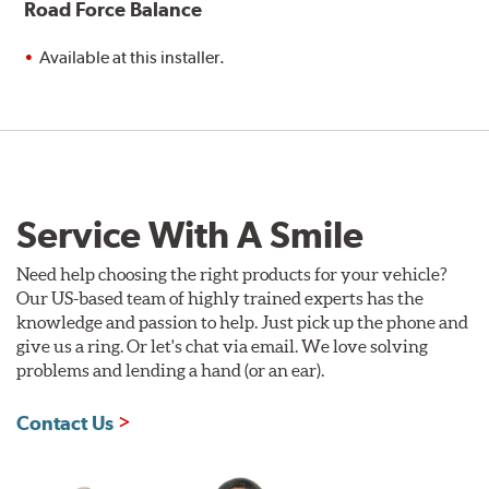
Road Force Balance
Available at this installer.
Service With A Smile
Need help choosing the right products for your vehicle?
Our US-based team of highly trained experts has the
knowledge and passion to help. Just pick up the phone and
give us a ring. Or let's chat via email. We love solving
problems and lending a hand (or an ear).
Contact Us