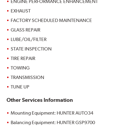
ENGINE PERFORMANCE ENHANCEMENT
EXHAUST
FACTORY SCHEDULED MAINTENANCE
GLASS REPAIR
LUBE/OIL/FILTER
STATE INSPECTION
TIRE REPAIR
TOWING
TRANSMISSION
TUNE UP
Other Services Information
Mounting Equipment: HUNTER AUTO34
Balancing Equipment: HUNTER GSP9700