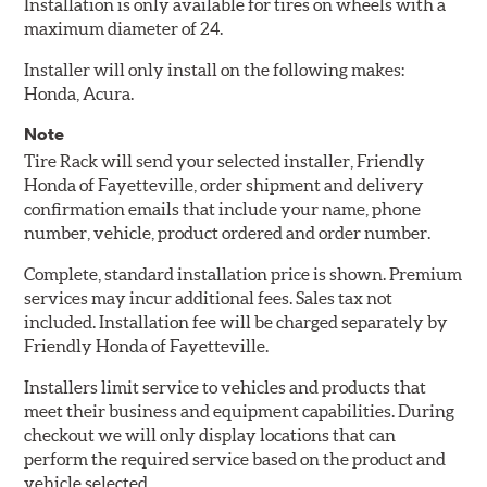
Installation is only available for tires on wheels with a
maximum diameter of 24.
Installer will only install on the following makes:
Honda, Acura.
Note
Tire Rack will send your selected installer, Friendly
Honda of Fayetteville, order shipment and delivery
confirmation emails that include your name, phone
number, vehicle, product ordered and order number.
Complete, standard installation price is shown. Premium
services may incur additional fees. Sales tax not
included. Installation fee will be charged separately by
Friendly Honda of Fayetteville.
Installers limit service to vehicles and products that
meet their business and equipment capabilities. During
checkout we will only display locations that can
perform the required service based on the product and
vehicle selected.