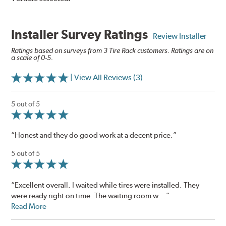
Installer Survey Ratings
Review Installer
Ratings based on surveys from 3 Tire Rack customers. Ratings are on
a scale of 0-5.
| View All Reviews (3)
5 out of 5
“Honest and they do good work at a decent price.”
5 out of 5
“Excellent overall. I waited while tires were installed. They
were ready right on time. The waiting room w...”
Read More