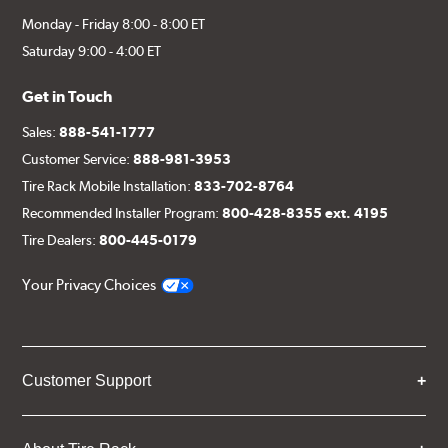
Monday - Friday 8:00 - 8:00 ET
Saturday 9:00 - 4:00 ET
Get in Touch
Sales:
888-541-1777
Customer Service:
888-981-3953
Tire Rack Mobile Installation:
833-702-8764
Recommended Installer Program:
800-428-8355 ext. 4195
Tire Dealers:
800-445-0179
Your Privacy Choices
Customer Support