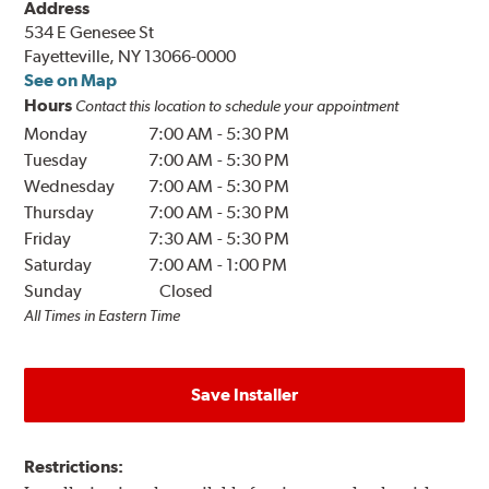
Address
534 E Genesee St
Fayetteville, NY 13066-0000
See on Map
Hours
Contact this location to schedule your appointment
Monday
7:00 AM
-
5:30 PM
Tuesday
7:00 AM
-
5:30 PM
Wednesday
7:00 AM
-
5:30 PM
Thursday
7:00 AM
-
5:30 PM
Friday
7:30 AM
-
5:30 PM
Saturday
7:00 AM
-
1:00 PM
Sunday
Closed
All Times in Eastern Time
Save Installer
Restrictions: