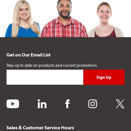
Get on Our Email List
Stay up to date on products and current promotions.
youtube
linkedin
facebook
instagram
twitter
Sales & Customer Service Hours