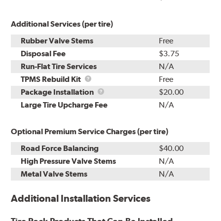
Additional Services (per tire)
Rubber Valve Stems
Free
Disposal Fee
$3.75
Run-Flat Tire Services
N/A
TPMS
TPMS Rebuild Kit
Free
Rebuild
Package
Package Installation
$20.00
Kit
Installation
Large Tire Upcharge Fee
N/A
Optional Premium Service Charges (per tire)
Road Force Balancing
$40.00
High Pressure Valve Stems
N/A
Metal Valve Stems
N/A
Additional Installation Services