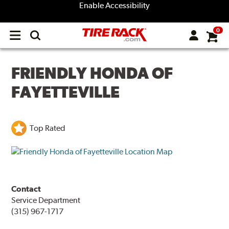
Enable Accessibility
0
Open
main
menu
FRIENDLY HONDA OF
FAYETTEVILLE
Top Rated
Contact
Service Department
(315) 967-1717