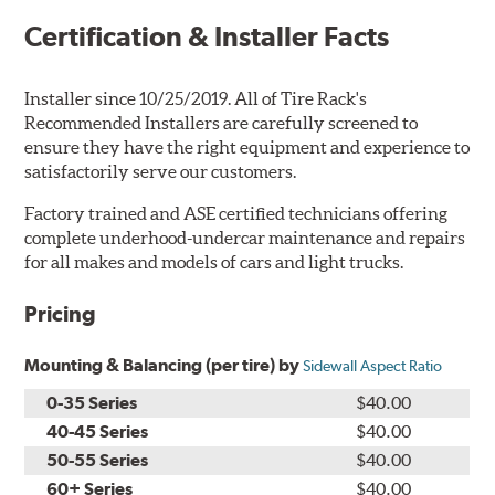
Certification & Installer Facts
Installer since 10/25/2019. All of Tire Rack's
Recommended Installers are carefully screened to
ensure they have the right equipment and experience to
satisfactorily serve our customers.
Factory trained and ASE certified technicians offering
complete underhood-undercar maintenance and repairs
for all makes and models of cars and light trucks.
Pricing
Mounting & Balancing (per tire) by
Sidewall Aspect Ratio
0-35 Series
$40.00
40-45 Series
$40.00
50-55 Series
$40.00
60+ Series
$40.00