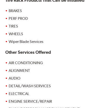
Tire Rack Products That Can Be Installed
BRAKES
PERF PROD
TIRES
WHEELS
Wiper Blade Services
Other Services Offered
AIR CONDITIONING
ALIGNMENT
AUDIO
DETAIL/WASH SERVICES
ELECTRICAL
ENGINE SERVICE/REPAIR