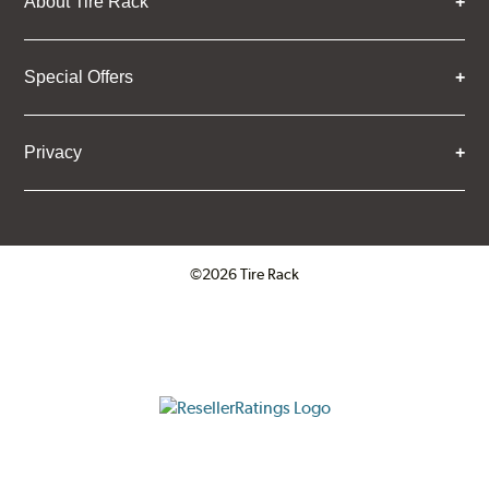
About Tire Rack
Special Offers
Privacy
©2026 Tire Rack
Click to open certificate verifica
ResellerRatings