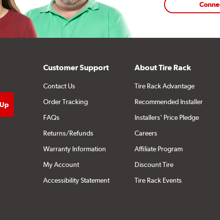
Conne
Customer Support
About Tire Rack
Contact Us
Tire Rack Advantage
Order Tracking
Recommended Installer
FAQs
Installers' Price Pledge
Returns/Refunds
Careers
Warranty Information
Affiliate Program
My Account
Discount Tire
Accessibility Statement
Tire Rack Events