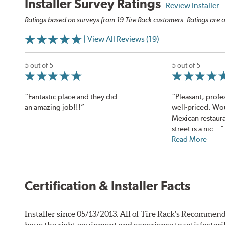
Installer Survey Ratings
Review Installer
Ratings based on surveys from 19 Tire Rack customers. Ratings are o
| View All Reviews (19)
5 out of 5
5 out of 5
“Fantastic place and they did
“Pleasant, profe
an amazing job!!!”
well-priced. Wo
Mexican restaura
street is a nic...”
Read More
Certification & Installer Facts
Installer since 05/13/2013. All of Tire Rack's Recommend
have the right equipment and experience to satisfactori