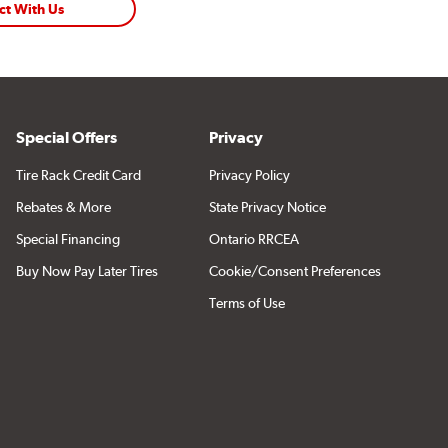
ct With Us
Special Offers
Privacy
Tire Rack Credit Card
Privacy Policy
Rebates & More
State Privacy Notice
Special Financing
Ontario RRCEA
Buy Now Pay Later Tires
Cookie/Consent Preferences
Terms of Use