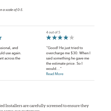
n a scale of 0-5.
4 out of 5
ssional, and
“Good! He just tried to
uld use again.
overcharge me $30. When I
nt across the
said something he gave me
the estimate price. So I
would...”
Read More
ed Installers are carefully screened to ensure they
ly serve our customers.