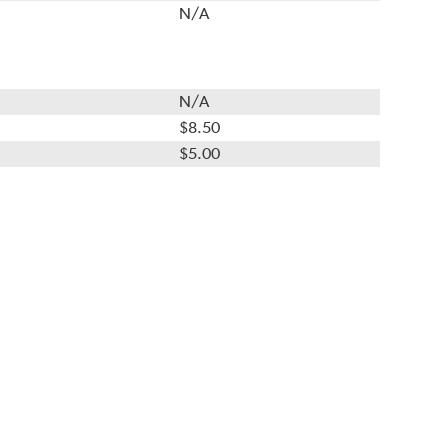
N/A
N/A
$8.50
$5.00