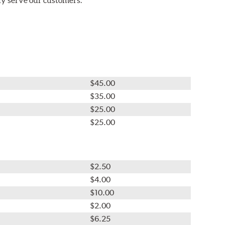
$45.00
$35.00
$25.00
$25.00
$2.50
$4.00
$10.00
$2.00
$6.25