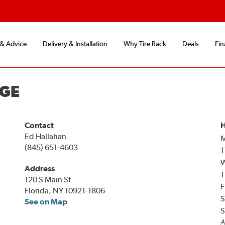
 & Advice
Delivery & Installation
Why Tire Rack
Deals
Fin
NGE
Contact
H
Ed Hallahan
(845) 651-4603
T
Address
T
120 S Main St
F
Florida, NY 10921-1806
S
See on Map
S
A