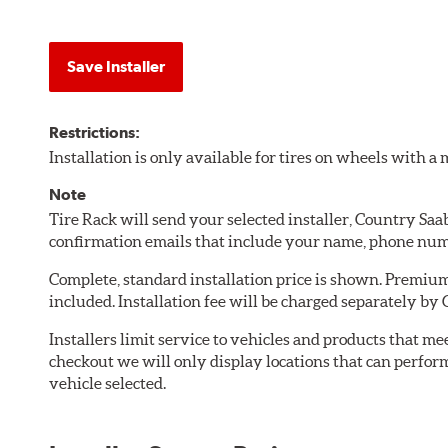
Save Installer
Restrictions:
Installation is only available for tires on wheels with 
Note
Tire Rack will send your selected installer, Country Sa
confirmation emails that include your name, phone num
Complete, standard installation price is shown. Premium 
included. Installation fee will be charged separately by
Installers limit service to vehicles and products that m
checkout we will only display locations that can perfor
vehicle selected.