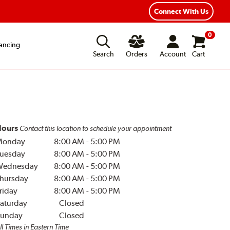
Connect With Us
0
ancing
Search
Orders
Account
Cart
ours
Contact this location to schedule your appointment
Monday
8:00 AM
-
5:00 PM
uesday
8:00 AM
-
5:00 PM
Wednesday
8:00 AM
-
5:00 PM
hursday
8:00 AM
-
5:00 PM
riday
8:00 AM
-
5:00 PM
aturday
Closed
unday
Closed
ll Times in Eastern Time