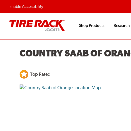
Enable Accessibility
Shop Products
Research
COUNTRY SAAB OF ORA
Top Rated