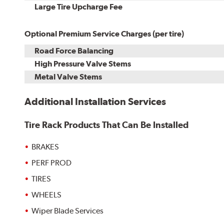
Kit
Installation
Large Tire Upcharge Fee
Optional Premium Service Charges (per tire)
Road Force Balancing
High Pressure Valve Stems
Metal Valve Stems
Additional Installation Services
Tire Rack Products That Can Be Installed
BRAKES
PERF PROD
TIRES
WHEELS
Wiper Blade Services