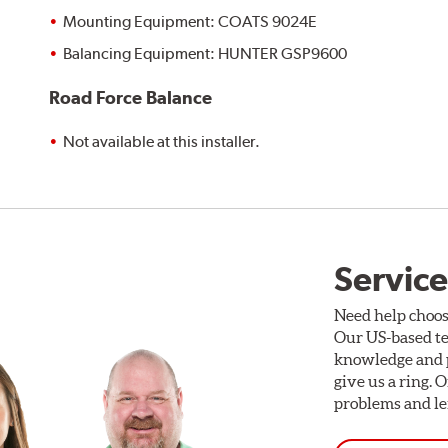
Mounting Equipment: COATS 9024E
Balancing Equipment: HUNTER GSP9600
Road Force Balance
Not available at this installer.
Service
Need help choos
Our US-based te
knowledge and p
give us a ring. 
problems and len