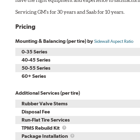
Servicing GM's for 30 years and Saab for 10 years.
Pricing
Mounting & Balancing (per tire) by
Sidewall Aspect Ratio
0-35 Series
40-45 Series
50-55 Series
60+ Series
Additional Services (per tire)
Rubber Valve Stems
Disposal Fee
Run-Flat Tire Services
TPMS
TPMS Rebuild Kit
Rebuild
Package
Package Installation