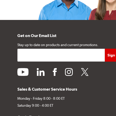
Get on Our Email List
Stay up to date on products and current promotions.
youtube
linkedin
facebook
instagram
twitter
Sales & Customer Service Hours
Monday - Friday 8:00 - 8:00 ET
Saturday 9:00 - 4:00 ET