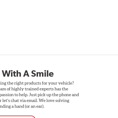
 With A Smile
ing the right products for your vehicle?
am of highly trained experts has the
assion to help. Just pick up the phone and
Or let's chat via email. We love solving
ding a hand (or an ear).