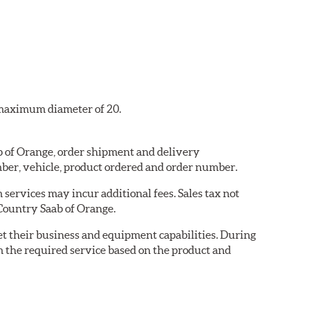
a maximum diameter of 20.
ab of Orange, order shipment and delivery
ber, vehicle, product ordered and order number.
services may incur additional fees. Sales tax not
 Country Saab of Orange.
eet their business and equipment capabilities. During
m the required service based on the product and