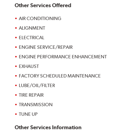
Other Services Offered
AIR CONDITIONING
ALIGNMENT
ELECTRICAL
ENGINE SERVICE/REPAIR
ENGINE PERFORMANCE ENHANCEMENT
EXHAUST
FACTORY SCHEDULED MAINTENANCE
LUBE/OIL/FILTER
TIRE REPAIR
TRANSMISSION
TUNE UP
Other Services Information