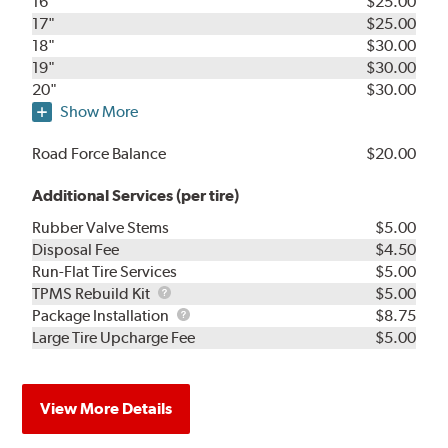
16"
$25.00
17"
$25.00
18"
$30.00
19"
$30.00
20"
$30.00
Show More
Road Force Balance
$20.00
Additional Services (per tire)
Rubber Valve Stems
$5.00
Disposal Fee
$4.50
Run-Flat Tire Services
$5.00
TPMS
TPMS Rebuild Kit
$5.00
Rebuild
Package
Package Installation
$8.75
Kit
Installation
Large Tire Upcharge Fee
$5.00
View More Details