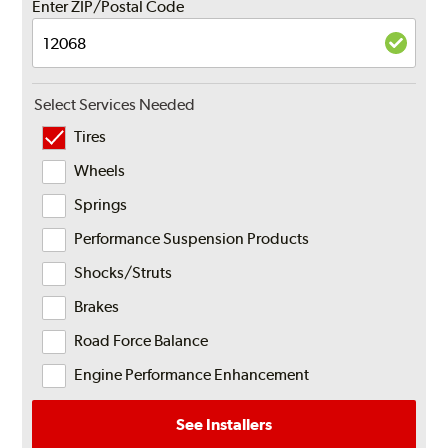
Enter ZIP/Postal Code
Select Services Needed
Tires
Wheels
Springs
Performance Suspension Products
Shocks/Struts
Brakes
Road Force Balance
Engine Performance Enhancement
See Installers