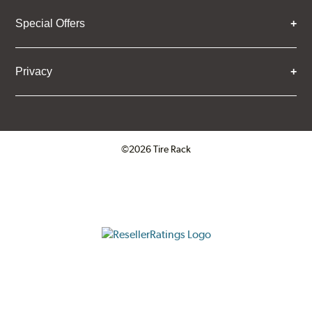
Special Offers
Privacy
©2026 Tire Rack
Click to open certificate verifica
ResellerRatings