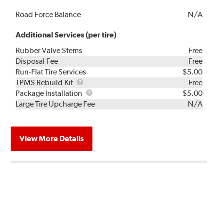
Road Force Balance
N/A
Additional Services (per tire)
Rubber Valve Stems
Free
Disposal Fee
Free
Run-Flat Tire Services
$5.00
TPMS
TPMS Rebuild Kit
Free
Rebuild
Package
Package Installation
$5.00
Kit
Installation
Large Tire Upcharge Fee
N/A
View More Details