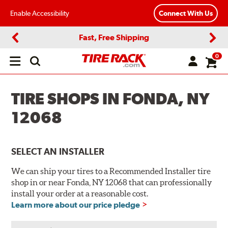
Enable Accessibility
Connect With Us
Fast, Free Shipping
Previous
Next
0
Open
main
menu
TIRE SHOPS IN FONDA, NY
12068
SELECT AN INSTALLER
We can ship your tires to a Recommended Installer tire
shop in or near Fonda, NY 12068 that can professionally
install your order at a reasonable cost.
Learn more about our price pledge