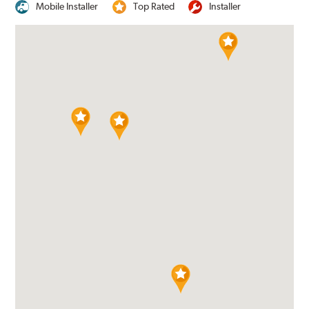
Mobile Installer
Top Rated
Installer