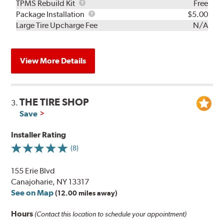
TPMS
TPMS Rebuild Kit
Free
Rebuild
Package
Package Installation
$5.00
Kit
Installation
Large Tire Upcharge Fee
N/A
View More Details
THE TIRE SHOP
3.
Save
Installer Rating
(8)
155 Erie Blvd
Canajoharie, NY 13317
See on Map
(12.00 miles away)
Hours
(Contact this location to schedule your appointment)