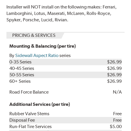
Installer will NOT install on the following makes: Ferrari,
Lamborghini, Lotus, Maserati, McLaren, Rolls-Royce,
Spyker, Porsche, Lucid, Rivian.
PRICING & SERVICES
Mounting & Balancing (per tire)
By
Sidewall Aspect Ratio
series
0-35 Series
$26.99
40-45 Series
$26.99
50-55 Series
$26.99
60+ Series
$26.99
Road Force Balance
N/A
Additional Services (per tire)
Rubber Valve Stems
Free
Disposal Fee
Free
Run-Flat Tire Services
$5.00