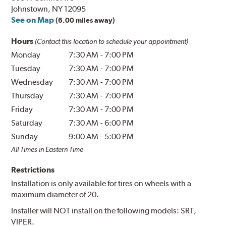
Johnstown, NY 12095
See on Map
(6.00 miles away)
Hours
(Contact this location to schedule your appointment)
Monday
7:30 AM
-
7:00 PM
Tuesday
7:30 AM
-
7:00 PM
Wednesday
7:30 AM
-
7:00 PM
Thursday
7:30 AM
-
7:00 PM
Friday
7:30 AM
-
7:00 PM
Saturday
7:30 AM
-
6:00 PM
Sunday
9:00 AM
-
5:00 PM
All Times in Eastern Time
Restrictions
Installation is only available for tires on wheels with a
maximum diameter of 20.
Installer will NOT install on the following models: SRT,
VIPER.