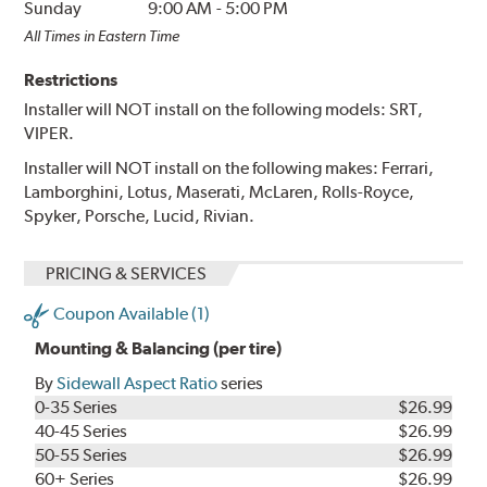
Sunday
9:00 AM
-
5:00 PM
All Times in Eastern Time
Restrictions
Installer will NOT install on the following models: SRT,
VIPER.
Installer will NOT install on the following makes: Ferrari,
Lamborghini, Lotus, Maserati, McLaren, Rolls-Royce,
Spyker, Porsche, Lucid, Rivian.
PRICING & SERVICES
Coupon Available (1)
Mounting & Balancing (per tire)
By
Sidewall Aspect Ratio
series
0-35 Series
$26.99
40-45 Series
$26.99
50-55 Series
$26.99
60+ Series
$26.99