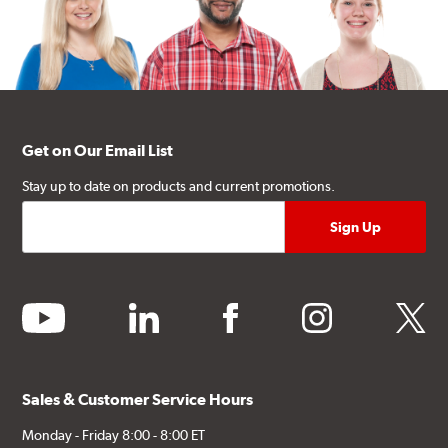
Get on Our Email List
Stay up to date on products and current promotions.
youtube
linkedin
facebook
instagram
twitter
Sales & Customer Service Hours
Monday - Friday 8:00 - 8:00 ET