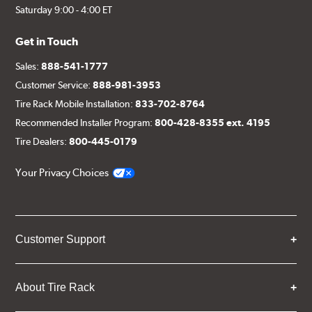
Saturday 9:00 - 4:00 ET
Get in Touch
Sales:
888-541-1777
Customer Service:
888-981-3953
Tire Rack Mobile Installation:
833-702-8764
Recommended Installer Program:
800-428-8355 ext. 4195
Tire Dealers:
800-445-0179
Your Privacy Choices
Customer Support
About Tire Rack