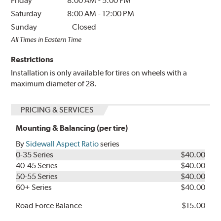
Friday
8:00 AM
-
5:00 PM
Saturday
8:00 AM
-
12:00 PM
Sunday
Closed
All Times in Eastern Time
Restrictions
Installation is only available for tires on wheels with a
maximum diameter of 28.
PRICING & SERVICES
Mounting & Balancing (per tire)
By
Sidewall Aspect Ratio
series
0-35 Series
$40.00
40-45 Series
$40.00
50-55 Series
$40.00
60+ Series
$40.00
Road Force Balance
$15.00