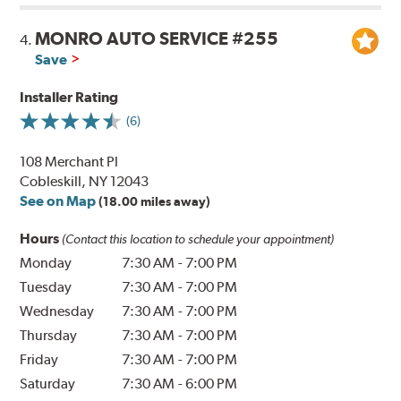
MONRO AUTO SERVICE #255
4.
Save
Installer Rating
(6)
108 Merchant Pl
Cobleskill, NY 12043
See on Map
(18.00 miles away)
Hours
(Contact this location to schedule your appointment)
Monday
7:30 AM
-
7:00 PM
Tuesday
7:30 AM
-
7:00 PM
Wednesday
7:30 AM
-
7:00 PM
Thursday
7:30 AM
-
7:00 PM
Friday
7:30 AM
-
7:00 PM
Saturday
7:30 AM
-
6:00 PM