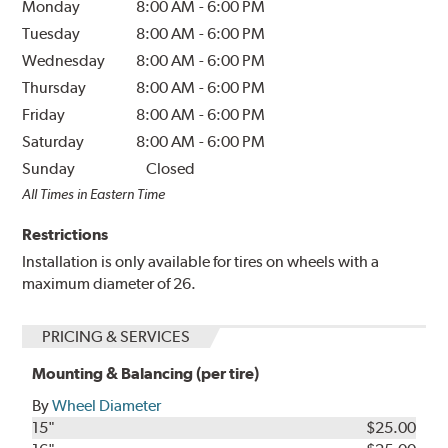
Monday
8:00 AM
-
6:00 PM
Tuesday
8:00 AM
-
6:00 PM
Wednesday
8:00 AM
-
6:00 PM
Thursday
8:00 AM
-
6:00 PM
Friday
8:00 AM
-
6:00 PM
Saturday
8:00 AM
-
6:00 PM
Sunday
Closed
All Times in Eastern Time
Restrictions
Installation is only available for tires on wheels with a
maximum diameter of 26.
PRICING & SERVICES
Mounting & Balancing (per tire)
By
Wheel Diameter
15"
$25.00