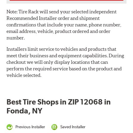
Note:
Tire Rack will send your selected independent
Recommended Installer order and shipment
confirmations that include your name, phone number,
email address, vehicle, product ordered and order
number.
Installers limit service to vehicles and products that
meet their business and equipment capabilities. During
checkout we will only display locations that can
perform the required service based on the product and
vehicle selected.
Best Tire Shops in ZIP 12068 in
Fonda, NY
Previous Installer
Saved Installer