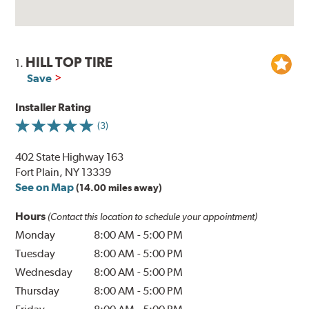
HILL TOP TIRE
1.
Save
Installer Rating
(3)
402 State Highway 163
Fort Plain, NY 13339
See on Map
(14.00 miles away)
Hours
(Contact this location to schedule your appointment)
Monday
8:00 AM
-
5:00 PM
Tuesday
8:00 AM
-
5:00 PM
Wednesday
8:00 AM
-
5:00 PM
Thursday
8:00 AM
-
5:00 PM