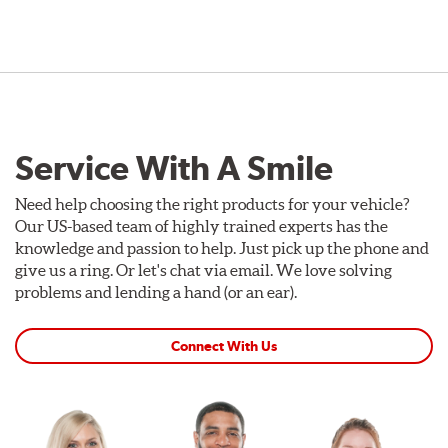
Service With A Smile
Need help choosing the right products for your vehicle?
Our US-based team of highly trained experts has the
knowledge and passion to help. Just pick up the phone and
give us a ring. Or let's chat via email. We love solving
problems and lending a hand (or an ear).
Connect With Us