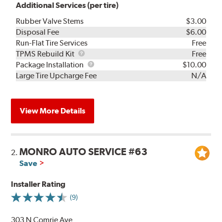
Additional Services (per tire)
Rubber Valve Stems
$3.00
Disposal Fee
$6.00
Run-Flat Tire Services
Free
TPMS
TPMS Rebuild Kit
Free
Rebuild
Package
Package Installation
$10.00
Kit
Installation
Large Tire Upcharge Fee
N/A
View More Details
MONRO AUTO SERVICE #63
2.
Save
Installer Rating
(9)
303 N Comrie Ave