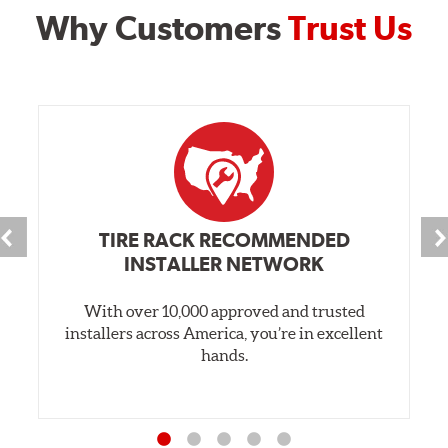
Why Customers
Trust Us
TIRE RACK RECOMMENDED
INSTALLER NETWORK
With over 10,000 approved and trusted
installers across America, you’re in excellent
hands.