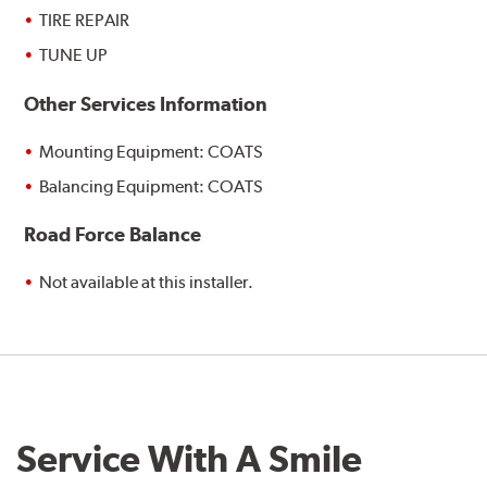
TIRE REPAIR
TUNE UP
Other Services Information
Mounting Equipment: COATS
Balancing Equipment: COATS
Road Force Balance
Not available at this installer.
Service With A Smile