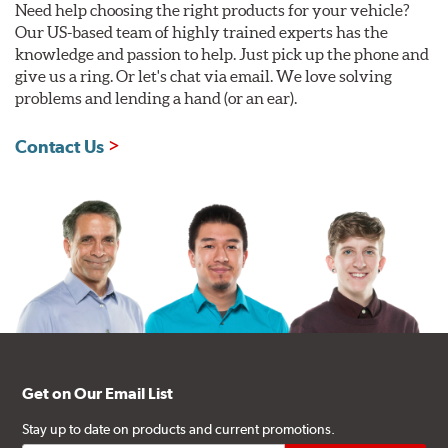
Need help choosing the right products for your vehicle?
Our US-based team of highly trained experts has the
knowledge and passion to help. Just pick up the phone and
give us a ring. Or let's chat via email. We love solving
problems and lending a hand (or an ear).
Contact Us
Get on Our Email List
Stay up to date on products and current promotions.