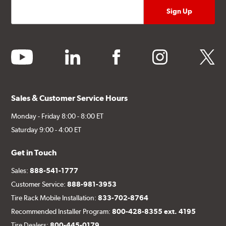
youtube
linkedin
facebook
instagram
twitter
Sales & Customer Service Hours
Monday - Friday 8:00 - 8:00 ET
Saturday 9:00 - 4:00 ET
Get in Touch
Sales:
888-541-1777
Customer Service:
888-981-3953
Tire Rack Mobile Installation:
833-702-8764
Recommended Installer Program:
800-428-8355 ext. 4195
Tire Dealers:
800-445-0179