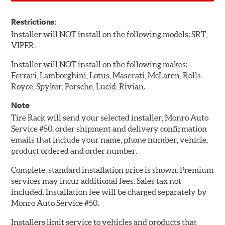
Restrictions:
Installer will NOT install on the following models: SRT,
VIPER.
Installer will NOT install on the following makes:
Ferrari, Lamborghini, Lotus, Maserati, McLaren, Rolls-
Royce, Spyker, Porsche, Lucid, Rivian.
Note
Tire Rack will send your selected installer, Monro Auto
Service #50, order shipment and delivery confirmation
emails that include your name, phone number, vehicle,
product ordered and order number.
Complete, standard installation price is shown. Premium
services may incur additional fees. Sales tax not
included. Installation fee will be charged separately by
Monro Auto Service #50.
Installers limit service to vehicles and products that