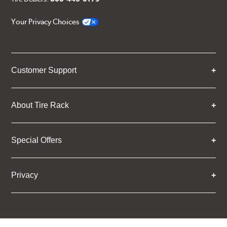
Your Privacy Choices
Customer Support
About Tire Rack
Special Offers
Privacy