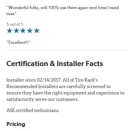
“Wonderful folks, will 100% use them again next time I need
tires”
5 out of 5
“Excellent!!”
Certification & Installer Facts
Installer since 02/14/2017. All of Tire Rack's
Recommended Installers are carefully screened to
ensure they have the right equipment and experience to
satisfactorily serve our customers.
ASE certified technicians.
Pricing