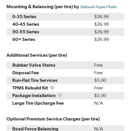
Mounting & Balancing (per tire) by
Sidewall Aspect Ratio
0-35 Series
$26.99
40-45 Series
$26.99
50-55 Series
$26.99
60+ Series
$26.99
Additional Services (per tire)
Rubber Valve Stems
Free
Disposal Fee
Free
Run-Flat Tire Services
$5.00
TPMS
TPMS Rebuild Kit
Free
Rebuild
Package
Package Installation
$5.00
Kit
Installation
Large Tire Upcharge Fee
N/A
Optional Premium Service Charges (per tire)
Road Force Balancing
N/A