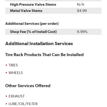
High Pressure Valve Stems
N/A
Metal Valve Stems
$4.99
Additional Services (per order)
Shop Fee (% of Install Cost)
9.99%
Additional Installation Services
Tire Rack Products That Can Be Installed
TIRES
WHEELS
Other Services Offered
EXHAUST
LUBE/OIL/FILTER