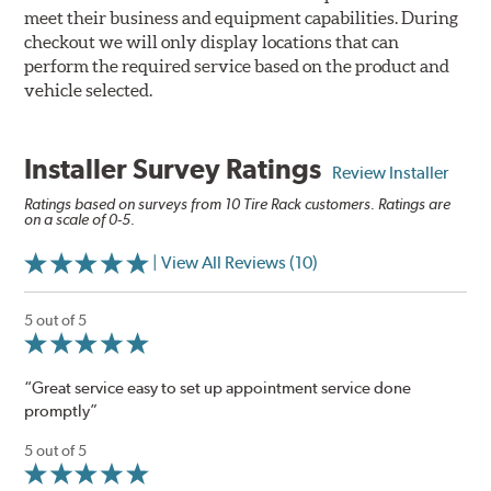
meet their business and equipment capabilities. During
checkout we will only display locations that can
perform the required service based on the product and
vehicle selected.
Installer Survey Ratings
Review Installer
Ratings based on surveys from 10 Tire Rack customers. Ratings are
on a scale of 0-5.
| View All Reviews (10)
5 out of 5
“Great service easy to set up appointment service done
promptly”
5 out of 5