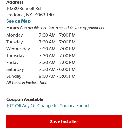
Address
10380 Bennett Rd
Fredonia, NY 14063-1401
See on Map
Hours
Contact this location to schedule your appointment
Monday
7:30 AM
-
7:00 PM
Tuesday
7:30 AM
-
7:00 PM
Wednesday
7:30 AM
-
7:00 PM
Thursday
7:30 AM
-
7:00 PM
Friday
7:30 AM
-
7:00 PM
Saturday
7:30 AM
-
6:00 PM
Sunday
9:00 AM
-
5:00 PM
All Times in Eastern Time
Coupon Available
10% Off Any Oil Change for You or a Friend
Save Installer