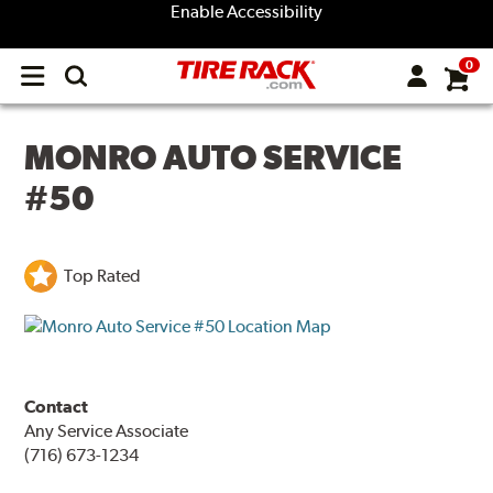
Enable Accessibility
0
Open
main
menu
MONRO AUTO SERVICE
#50
Top Rated
Contact
Any Service Associate
(716) 673-1234