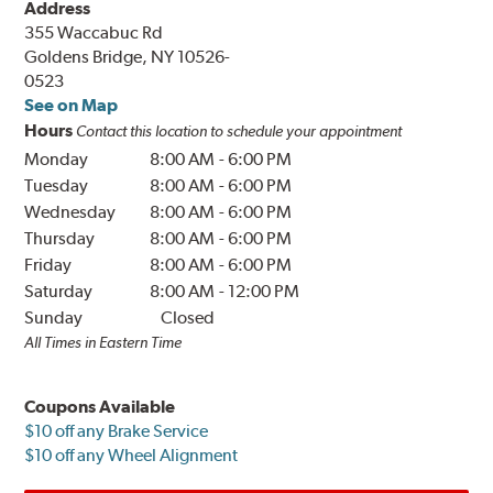
Address
355 Waccabuc Rd
Goldens Bridge, NY 10526-
0523
See on Map
Hours
Contact this location to schedule your appointment
Monday
8:00 AM
-
6:00 PM
Tuesday
8:00 AM
-
6:00 PM
Wednesday
8:00 AM
-
6:00 PM
Thursday
8:00 AM
-
6:00 PM
Friday
8:00 AM
-
6:00 PM
Saturday
8:00 AM
-
12:00 PM
Sunday
Closed
All Times in Eastern Time
Coupons Available
$10 off any Brake Service
$10 off any Wheel Alignment