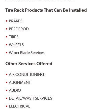
Tire Rack Products That Can Be Installed
BRAKES
PERF PROD
TIRES
WHEELS
Wiper Blade Services
Other Services Offered
AIR CONDITIONING
ALIGNMENT
AUDIO
DETAIL/WASH SERVICES
ELECTRICAL