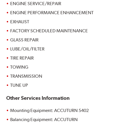
ENGINE SERVICE/REPAIR
ENGINE PERFORMANCE ENHANCEMENT
EXHAUST
FACTORY SCHEDULED MAINTENANCE
GLASS REPAIR
LUBE/OIL/FILTER
TIRE REPAIR
TOWING
TRANSMISSION
TUNE UP
Other Services Information
Mounting Equipment: ACCUTURN 5402
Balancing Equipment: ACCUTURN