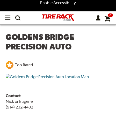
Enable Accessibility
0
Open
main
menu
GOLDENS BRIDGE
PRECISION AUTO
Top Rated
Contact
Nick or Eugene
(914) 232-4432