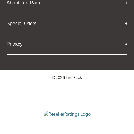
About Tire Rack
Special Offers
Privacy
©2026 Tire Rack
Click to open certificate verifica
ResellerRatings