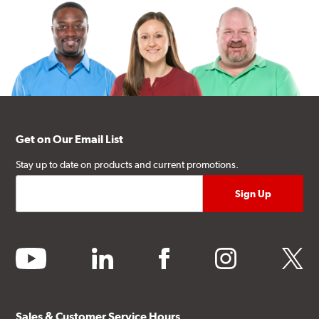
Get on Our Email List
Stay up to date on products and current promotions.
youtube
linkedin
facebook
instagram
twitter
Sales & Customer Service Hours