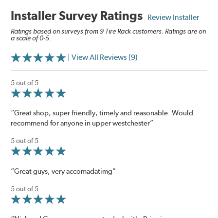
Installer Survey Ratings
Review Installer
Ratings based on surveys from 9 Tire Rack customers. Ratings are on
a scale of 0-5.
| View All Reviews (9)
5 out of 5
“Great shop, super friendly, timely and reasonable. Would
recommend for anyone in upper westchester”
5 out of 5
“Great guys, very accomadatimg”
5 out of 5