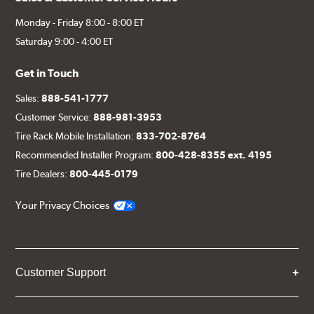
Monday - Friday 8:00 - 8:00 ET
Saturday 9:00 - 4:00 ET
Get in Touch
Sales:
888-541-1777
Customer Service:
888-981-3953
Tire Rack Mobile Installation:
833-702-8764
Recommended Installer Program:
800-428-8355 ext. 4195
Tire Dealers:
800-445-0179
Your Privacy Choices
Customer Support