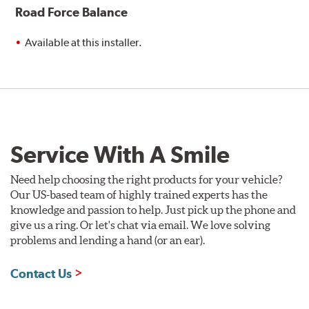
Road Force Balance
Available at this installer.
Service With A Smile
Need help choosing the right products for your vehicle?
Our US-based team of highly trained experts has the
knowledge and passion to help. Just pick up the phone and
give us a ring. Or let's chat via email. We love solving
problems and lending a hand (or an ear).
Contact Us