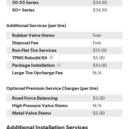
50-55 Series
$34.95
60+ Series
$34.95
Additional Services (per tire)
Rubber Valve Stems
Free
Disposal Fee
Free
Run-Flat Tire Services
$15.00
TPMS
TPMS Rebuild Kit
$5.00
Rebuild
Package
Package Installation
$10.00
Kit
Installation
Large Tire Upcharge Fee
N/A
Optional Premium Service Charges (per tire)
Road Force Balancing
$3.00
High Pressure Valve Stems
N/A
Metal Valve Stems
$5.00
Additional Installation Services