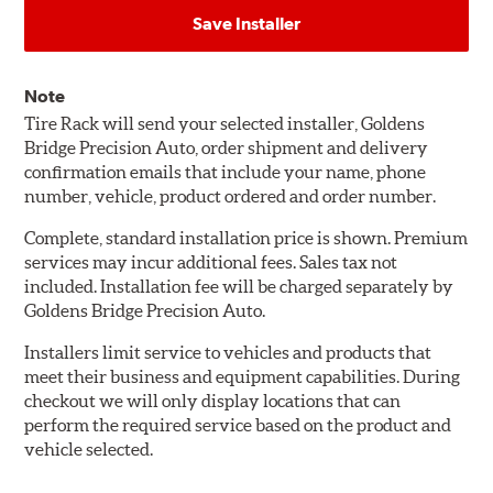
Save Installer
Note
Tire Rack will send your selected installer, Goldens
Bridge Precision Auto, order shipment and delivery
confirmation emails that include your name, phone
number, vehicle, product ordered and order number.
Complete, standard installation price is shown. Premium
services may incur additional fees. Sales tax not
included. Installation fee will be charged separately by
Goldens Bridge Precision Auto.
Installers limit service to vehicles and products that
meet their business and equipment capabilities. During
checkout we will only display locations that can
perform the required service based on the product and
vehicle selected.