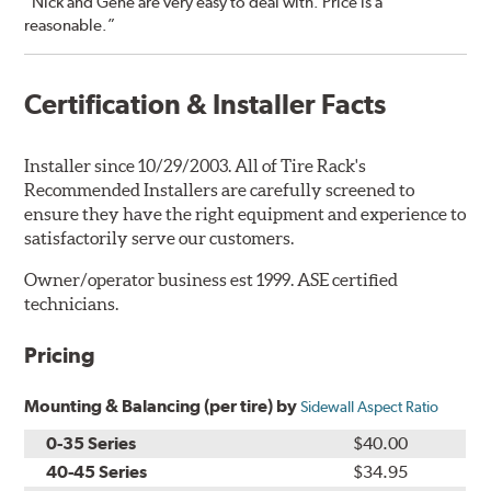
“Nick and Gene are very easy to deal with. Price is a
reasonable.”
Certification & Installer Facts
Installer since 10/29/2003. All of Tire Rack's
Recommended Installers are carefully screened to
ensure they have the right equipment and experience to
satisfactorily serve our customers.
Owner/operator business est 1999. ASE certified
technicians.
Pricing
Mounting & Balancing (per tire) by
Sidewall Aspect Ratio
0-35 Series
$40.00
40-45 Series
$34.95